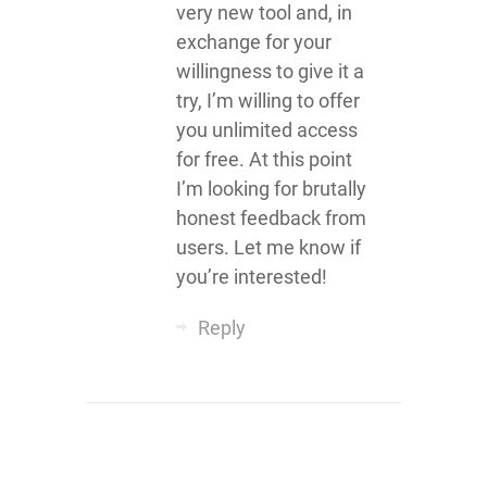
very new tool and, in
exchange for your
willingness to give it a
try, I’m willing to offer
you unlimited access
for free. At this point
I’m looking for brutally
honest feedback from
users. Let me know if
you’re interested!
Reply