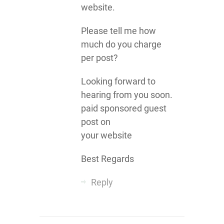
website.
Please tell me how
much do you charge
per post?
Looking forward to
hearing from you soon.
paid sponsored guest
post on
your website
Best Regards
Reply