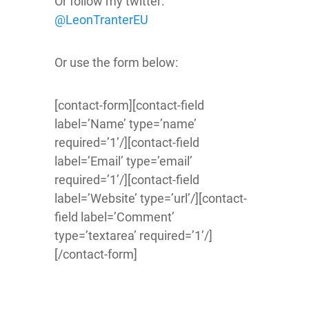
Or follow my twitter:
@LeonTranterEU
Or use the form below:
[contact-form][contact-field
label=’Name’ type=’name’
required=’1’/][contact-field
label=’Email’ type=’email’
required=’1’/][contact-field
label=’Website’ type=’url’/][contact-
field label=’Comment’
type=’textarea’ required=’1’/]
[/contact-form]