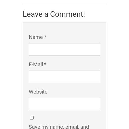
Leave a Comment:
Name *
E-Mail *
Website
Save my name, email, and