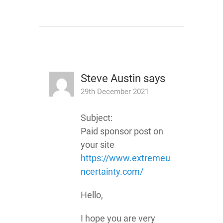
Steve Austin
says
29th December 2021
Subject:
Paid sponsor post on
your site
https://www.extremeu
ncertainty.com/
Hello,
I hope you are very