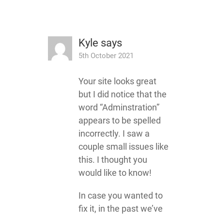
Kyle
says
5th October 2021
Your site looks great
but I did notice that the
word “Adminstration”
appears to be spelled
incorrectly. I saw a
couple small issues like
this. I thought you
would like to know!
In case you wanted to
fix it, in the past we’ve