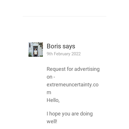
Boris
says
9th February 2022
Request for advertising
on -
extremeuncertainty.co
m
Hello,
I hope you are doing
well!