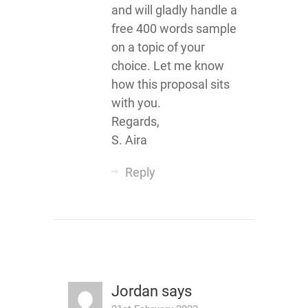
and will gladly handle a
free 400 words sample
on a topic of your
choice. Let me know
how this proposal sits
with you.
Regards,
S. Aira
Reply
Jordan
says