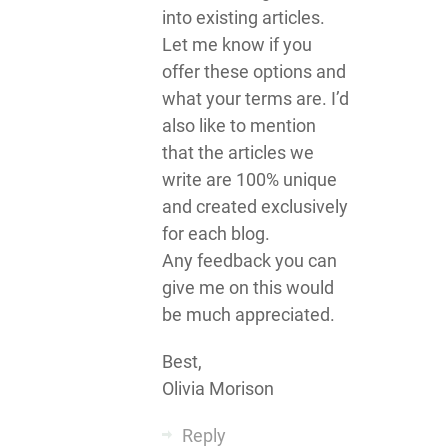
into existing articles.
Let me know if you
offer these options and
what your terms are. I’d
also like to mention
that the articles we
write are 100% unique
and created exclusively
for each blog.
Any feedback you can
give me on this would
be much appreciated.
Best,
Olivia Morison
Reply