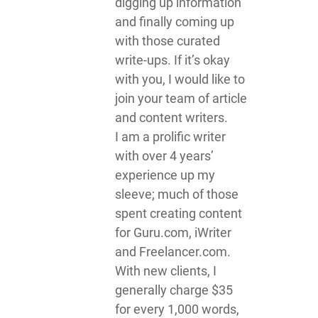
digging up information
and finally coming up
with those curated
write-ups. If it’s okay
with you, I would like to
join your team of article
and content writers.
I am a prolific writer
with over 4 years’
experience up my
sleeve; much of those
spent creating content
for Guru.com, iWriter
and Freelancer.com.
With new clients, I
generally charge $35
for every 1,000 words,