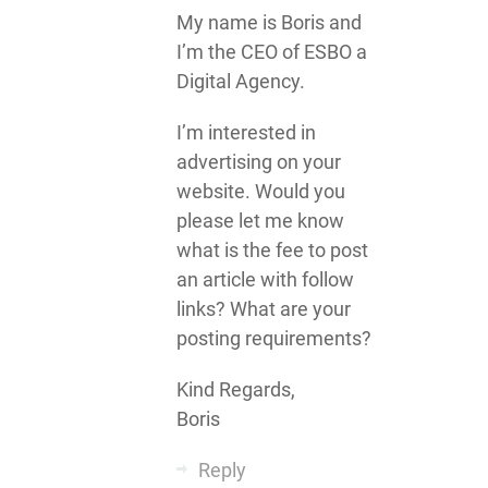
My name is Boris and
I’m the CEO of ESBO a
Digital Agency.
I’m interested in
advertising on your
website. Would you
please let me know
what is the fee to post
an article with follow
links? What are your
posting requirements?
Kind Regards,
Boris
Reply