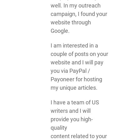
well. In my outreach
campaign, I found your
website through
Google.
I am interested in a
couple of posts on your
website and I will pay
you via PayPal /
Payoneer for hosting
my unique articles.
I have a team of US
writers and I will
provide you high-
quality
content related to your