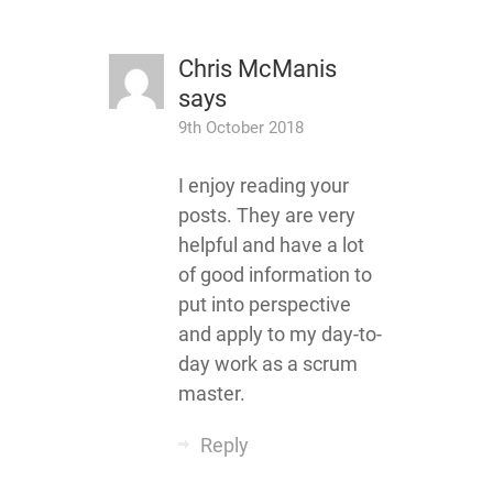
Chris McManis
says
9th October 2018
I enjoy reading your
posts. They are very
helpful and have a lot
of good information to
put into perspective
and apply to my day-to-
day work as a scrum
master.
Reply