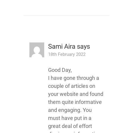
Sami Aira
says
18th February 2022
Good Day,
I have gone through a
couple of articles on
your website and found
them quite informative
and engaging. You
must have put in a
great deal of effort