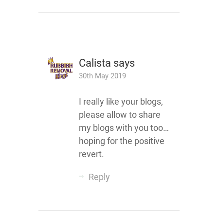
Calista
says
30th May 2019
I really like your blogs,
please allow to share
my blogs with you too…
hoping for the positive
revert.
Reply