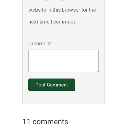
website in this browser for the
next time I comment.
Comment
11 comments