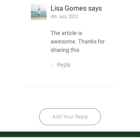
Lisa Gomes
says
4th July 2022
The article is
awesome. Thanks for
sharing this
Reply
Add Your Reply