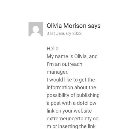
Olivia Morison
says
31st January 2022
Hello,
My name is Olivia, and
I’m an outreach
manager.
I would like to get the
information about the
possibility of publishing
a post with a dofollow
link on your website
extremeuncertainty.co
m or inserting the link