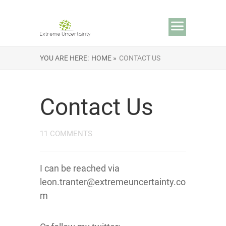
YOU ARE HERE:
HOME »
CONTACT US
Contact Us
11 COMMENTS
I can be reached via
leon.tranter@extremeuncertainty.co
m