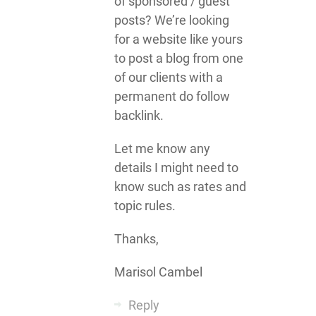
of sponsored / guest
posts? We’re looking
for a website like yours
to post a blog from one
of our clients with a
permanent do follow
backlink.
Let me know any
details I might need to
know such as rates and
topic rules.
Thanks,
Marisol Cambel
Reply