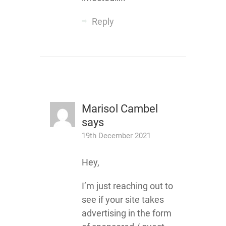
Reply
Marisol Cambel
says
19th December 2021
Hey,
I’m just reaching out to
see if your site takes
advertising in the form