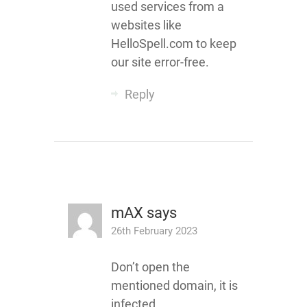
used services from a
websites like
HelloSpell.com to keep
our site error-free.
Reply
mAX
says
26th February 2023
Don’t open the
mentioned domain, it is
infected…..