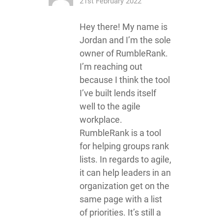
21st February 2022
Hey there! My name is
Jordan and I’m the sole
owner of RumbleRank.
I’m reaching out
because I think the tool
I’ve built lends itself
well to the agile
workplace.
RumbleRank is a tool
for helping groups rank
lists. In regards to agile,
it can help leaders in an
organization get on the
same page with a list
of priorities. It’s still a