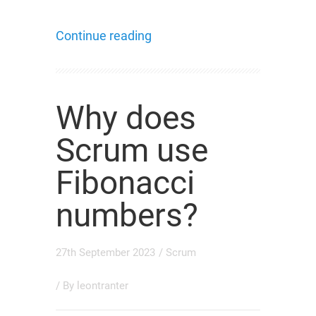
Continue reading
Why does
Scrum use
Fibonacci
numbers?
27th September 2023
/
Scrum
/ By
leontranter