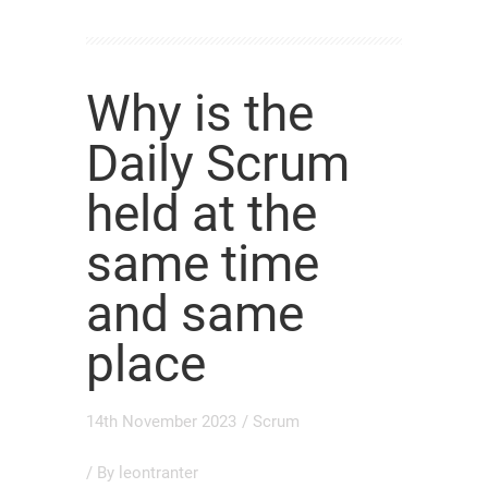
Why is the
Daily Scrum
held at the
same time
and same
place
14th November 2023
/
Scrum
/ By
leontranter