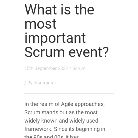
What is the
most
important
Scrum event?
15th September 2023
/
Scrum
/ By
leontranter
In the realm of Agile approaches,
Scrum stands out as the most
widely known and widely used
framework. Since its beginning in
the 90s and 00s, it has