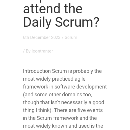
attend the
Daily Scrum?
6th December 2023
/
Scrum
/ By
leontranter
Introduction Scrum is probably the
most widely practiced agile
framework in software development
(and some other domains too,
though that isn’t necessarily a good
thing I think). There are five events
in the Scrum framework and the
most widely known and used is the