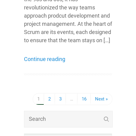
revolutionized the way teams
approach prodcut development and
project management. At the heart of
Scrum are its events, each designed
to ensure that the team stays on […]
Continue reading
1
2
3
…
16
Next »