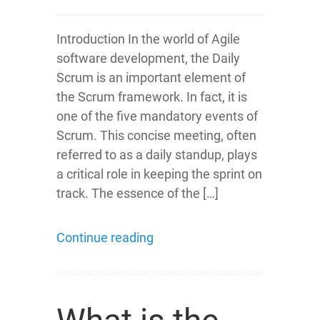
Introduction In the world of Agile
software development, the Daily
Scrum is an important element of
the Scrum framework. In fact, it is
one of the five mandatory events of
Scrum. This concise meeting, often
referred to as a daily standup, plays
a critical role in keeping the sprint on
track. The essence of the […]
Continue reading