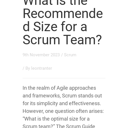
What is the
Recommende
d Size for a
Scrum Team?
9th November 2023
/
Scrum
/ By
leontranter
In the realm of Agile approaches
and frameworks, Scrum stands out
for its simplicity and effectiveness.
However, one question often arises:
“What is the optimal size for a
Scrum team?” The Scrum Guide