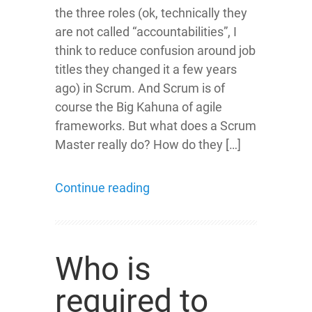
the three roles (ok, technically they
are not called “accountabilities”, I
think to reduce confusion around job
titles they changed it a few years
ago) in Scrum. And Scrum is of
course the Big Kahuna of agile
frameworks. But what does a Scrum
Master really do? How do they […]
Continue reading
Who is
required to