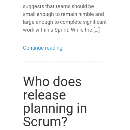
suggests that teams should be
small enough to remain nimble and
large enough to complete significant
work within a Sprint. While the […]
Continue reading
Who does
release
planning in
Scrum?