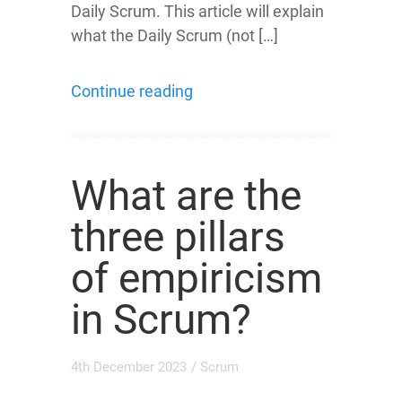
Daily Scrum. This article will explain
what the Daily Scrum (not […]
Continue reading
What are the
three pillars
of empiricism
in Scrum?
4th December 2023
/
Scrum