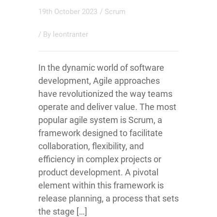
19th October 2023
/
Scrum
/ By
leontranter
In the dynamic world of software
development, Agile approaches
have revolutionized the way teams
operate and deliver value. The most
popular agile system is Scrum, a
framework designed to facilitate
collaboration, flexibility, and
efficiency in complex projects or
product development. A pivotal
element within this framework is
release planning, a process that sets
the stage […]