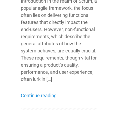
Introduction In the realm of Scrum, a
popular agile framework, the focus
often lies on delivering functional
features that directly impact the
end-users. However, non-functional
requirements, which describe the
general attributes of how the
system behaves, are equally crucial.
These requirements, though vital for
ensuring a product’s quality,
performance, and user experience,
often lurk in […]
Continue reading