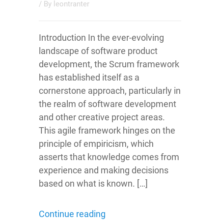
/ By
leontranter
Introduction In the ever-evolving
landscape of software product
development, the Scrum framework
has established itself as a
cornerstone approach, particularly in
the realm of software development
and other creative project areas.
This agile framework hinges on the
principle of empiricism, which
asserts that knowledge comes from
experience and making decisions
based on what is known. […]
Continue reading