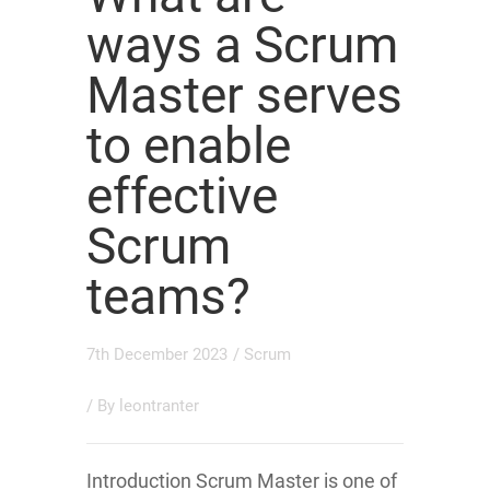
ways a Scrum
Master serves
to enable
effective
Scrum
teams?
7th December 2023
/
Scrum
/ By
leontranter
Introduction Scrum Master is one of