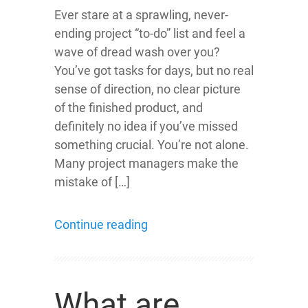
Ever stare at a sprawling, never-
ending project “to-do” list and feel a
wave of dread wash over you?
You’ve got tasks for days, but no real
sense of direction, no clear picture
of the finished product, and
definitely no idea if you’ve missed
something crucial. You’re not alone.
Many project managers make the
mistake of […]
Continue reading
What are