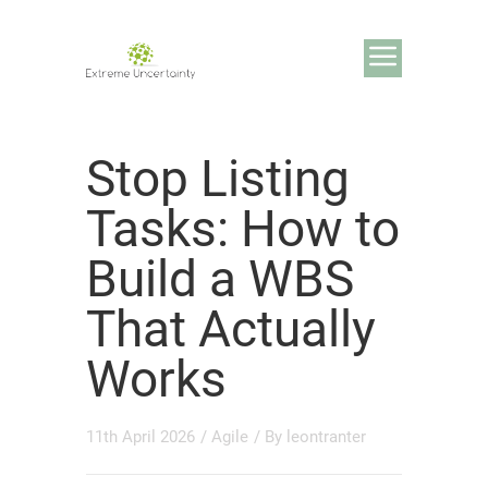
Stop Listing
Tasks: How to
Build a WBS
That Actually
Works
11th April 2026
/
Agile
/ By
leontranter