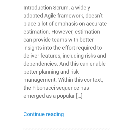
Introduction Scrum, a widely
adopted Agile framework, doesn’t
place a lot of emphasis on accurate
estimation. However, estimation
can provide teams with better
insights into the effort required to
deliver features, including risks and
dependencies. And this can enable
better planning and risk
management. Within this context,
the Fibonacci sequence has
emerged as a popular […]
Continue reading