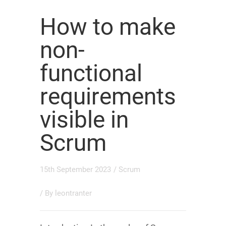
How to make
non-
functional
requirements
visible in
Scrum
15th September 2023
/
Scrum
/ By
leontranter