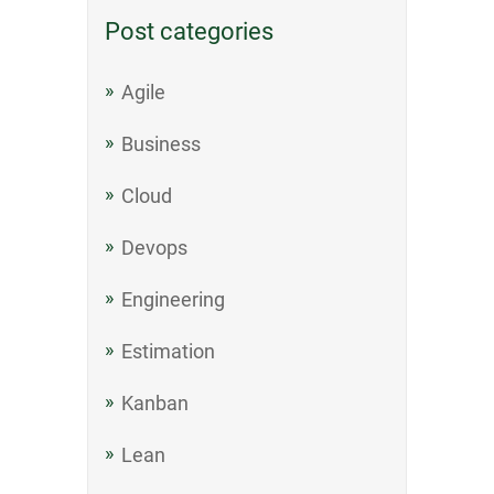
Post categories
Agile
Business
Cloud
Devops
Engineering
Estimation
Kanban
Lean