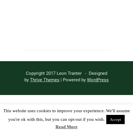
Copyright 2017 Leon Tranter - Designed
by
Thrive Themes
| Powered by
WordPress
This website uses cookies to improve your experience. We'll assume
you're ok with this, but you can opt-out if you wish.
Accept
Read More