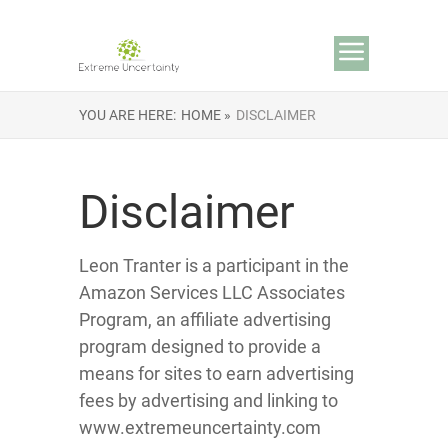
YOU ARE HERE:
HOME »
DISCLAIMER
Disclaimer
Leon Tranter is a participant in the
Amazon Services LLC Associates
Program, an affiliate advertising
program designed to provide a
means for sites to earn advertising
fees by advertising and linking to
www.extremeuncertainty.com