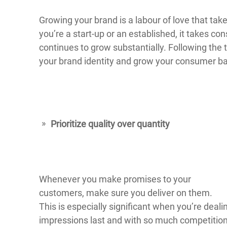
Growing your brand is a labour of love that ta
you’re a start-up or an established, it takes co
continues to grow substantially. Following the 
your brand identity and grow your consumer b
Prioritize quality over quantity
Whenever you make promises to your
customers, make sure you deliver on them.
This is especially significant when you’re dealin
impressions last and with so much competition 