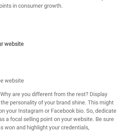
points in consumer growth.
ur website
Why are you different from the rest? Display
 the personality of your brand shine. This might
d on your Instagram or Facebook bio. So, dedicate
as a focal selling point on your website. Be sure
s won and highlight your credentials,