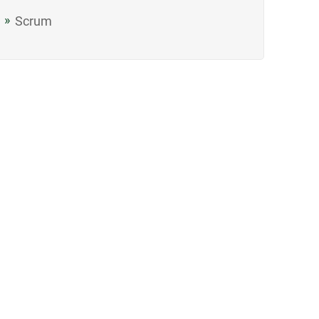
Scrum