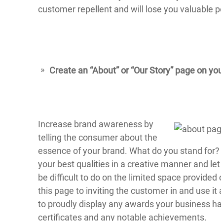
customer repellent and will lose you valuable 
Create an “About” or “Our Story” page on yo
Increase brand awareness by
telling the consumer about the
essence of your brand. What do you stand for? 
your best qualities in a creative manner and let
be difficult to do on the limited space provide
this page to inviting the customer in and use it 
to proudly display any awards your business ha
certificates and any notable achievements.