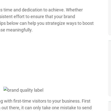
kes time and dedication to achieve. Whether
nsistent effort to ensure that your brand
tips below can help you strategize ways to boost
ase meaningfully.
g with first-time visitors to your business. First
out there, it can only take one mistake to send