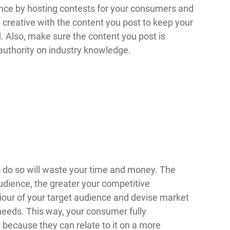
ence by hosting contests for your consumers and
creative with the content you post to keep your
 Also, make sure the content you post is
 authority on industry knowledge.
to do so will waste your time and money. The
udience, the greater your competitive
iour of your target audience and devise market
 needs. This way, your consumer fully
because they can relate to it on a more