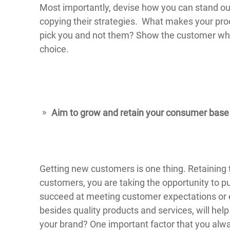
Most importantly, devise how you can stand ou
copying their strategies. What makes your pr
pick you and not them? Show the customer what 
choice.
Aim to grow and retain your consumer base
Getting new customers is one thing. Retaining 
customers, you are taking the opportunity to p
succeed at meeting customer expectations or
besides quality products and services, will hel
your brand? One important factor that you alway