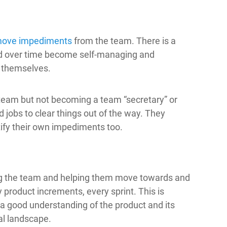
move impediments
from the team. There is a
ld over time become self-managing and
 themselves.
team but not becoming a team “secretary” or
dd jobs to clear things out of the way. They
tify their own impediments too.
g the team and helping them move towards and
y product increments, every sprint. This is
s a good understanding of the product and its
al landscape.