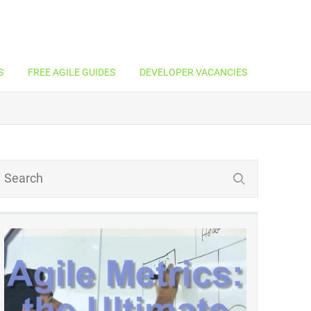
S
FREE AGILE GUIDES
DEVELOPER VACANCIES