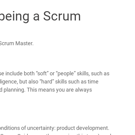
 being a Scrum
f Scrum Master.
include both “soft” or “people” skills, such as
lligence, but also “hard” skills such as time
d planning. This means you are always
onditions of uncertainty: product development.