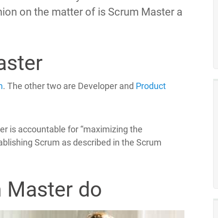
pinion on the matter of is Scrum Master a
aster
m
. The other two are Developer and
Product
er is accountable for “maximizing the
tablishing Scrum as described in the Scrum
 Master do