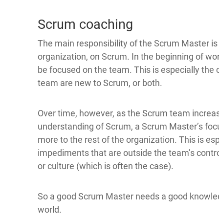
Scrum coaching
The main responsibility of the Scrum Master is
organization, on Scrum. In the beginning of wo
be focused on the team. This is especially the c
team are new to Scrum, or both.
Over time, however, as the Scrum team increase
understanding of Scrum, a Scrum Master’s focu
more to the rest of the organization. This is e
impediments that are outside the team’s contro
or culture (which is often the case).
So a good Scrum Master needs a good knowledge
world.