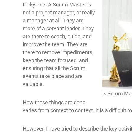
tricky role. A Scrum Master is
not a project manager, or really
a manager at all. They are
more of a servant leader. They
are there to coach, guide, and
improve the team. They are
there to remove impediments,
keep the team focused, and
ensuring that all the Scrum
events take place and are
valuable.
Is Scrum Mas
How those things are done
varies from context to context. It is a difficult 
However, I have tried to describe the key activi