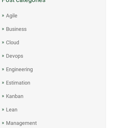
Agile
Business
Cloud
Devops
Engineering
Estimation
Kanban
Lean
Management