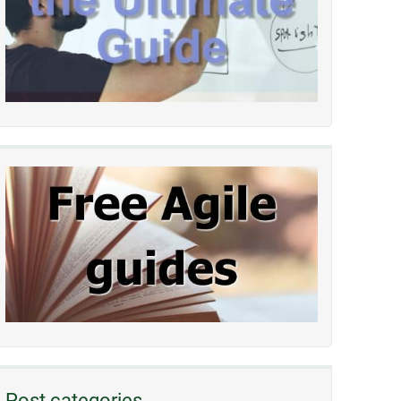
Post categories