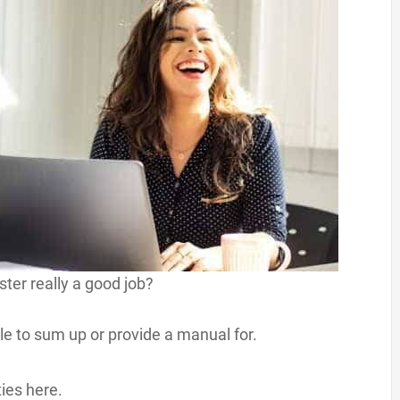
ter really a good job?
role to sum up or provide a manual for.
ties here.