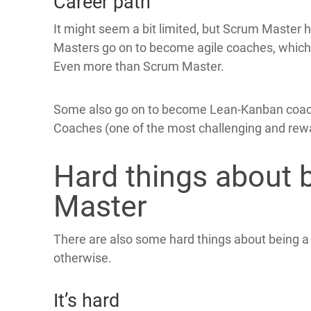
Career path
It might seem a bit limited, but Scrum Master
Masters go on to become agile coaches, which is 
Even more than Scrum Master.
Some also go on to become Lean-Kanban coach
Coaches (one of the most challenging and rewa
Hard things about 
Master
There are also some hard things about being 
otherwise.
It’s hard