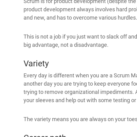
Scrum is for product development (despite the
product development always involves hard prob
and new, and has to overcome various hurdles
This is not a job if you just want to slack off and
big advantage, not a disadvantage.
Variety
Every day is different when you are a Scrum Mas
another day you are trying to keep everyone fo
trying to remove organizational impediments. A
your sleeves and help out with some testing o
The variety means you are always on your toes