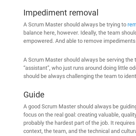
Impediment removal
A Scrum Master should always be trying to
re
balance here, however. Ideally, the team shou
empowered. And able to remove impediments
A Scrum Master should always be serving the 
“assistant”, who just runs around doing little o
should be always challenging the team to iden
Guide
A good Scrum Master should always be guidin
focus on the real goal: creating valuable, qualit
probably the hardest part of the job. It require
context, the team, and the technical and cultur