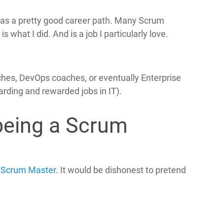
 has a pretty good career path. Many Scrum
what I did. And is a job I particularly love.
es, DevOps coaches, or eventually Enterprise
rding and rewarded jobs in IT).
being a Scrum
a
Scrum Master
. It would be dishonest to pretend