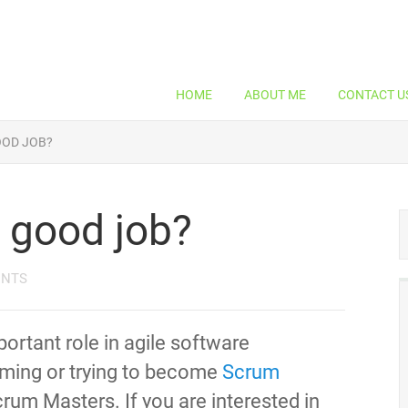
HOME
ABOUT ME
CONTACT U
OOD JOB?
 good job?
ENTS
ortant role in agile software
oming or trying to become
Scrum
Scrum Masters. If you are interested in