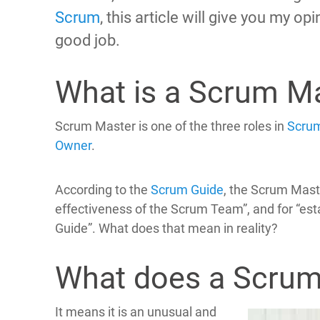
Scrum
, this article will give you my o
good job.
What is a Scrum M
Scrum Master is one of the three roles in
Scru
Owner
.
According to the
Scrum Guide
, the Scrum Mast
effectiveness of the Scrum Team”, and for “es
Guide”. What does that mean in reality?
What does a Scrum
It means it is an unusual and