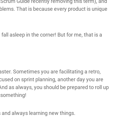
 Scrum Guide recently removing this term), and
lems. That is because every product is unique
.
 fall asleep in the corner! But for me, that is a
ter. Sometimes you are facilitating a retro,
cused on sprint planning, another day you are
nd as always, you should be prepared to roll up
r something!
 and always learning new things.