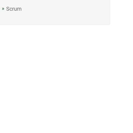
Scrum