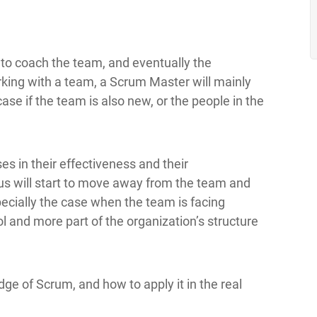
 to coach the team, and eventually the
rking with a team, a Scrum Master will mainly
ase if the team is also new, or the people in the
s in their effectiveness and their
s will start to move away from the team and
specially the case when the team is facing
l and more part of the organization’s structure
 of Scrum, and how to apply it in the real