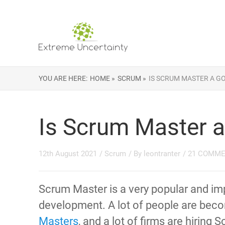
YOU ARE HERE:
HOME »
SCRUM »
IS SCRUM MASTER A G
Is Scrum Master a
12th August 2021
/
Scrum
/ By
leontranter
/
21 COMM
Scrum Master is a very popular and imp
development. A lot of people are bec
Masters
, and a lot of firms are hiring 