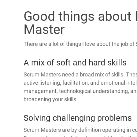
Good things about
Master
There are a lot of things I love about the job o
A mix of soft and hard skills
Scrum Masters need a broad mix of skills. These 
active listening, facilitation, and emotional inte
management, technological understanding, an
broadening your skills.
Solving challenging problems
Scrum Masters are by definition operating in c