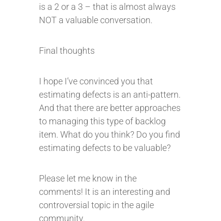
is a 2 or a 3 – that is almost always
NOT a valuable conversation.
Final thoughts
I hope I’ve convinced you that
estimating defects is an anti-pattern.
And that there are better approaches
to managing this type of backlog
item. What do you think? Do you find
estimating defects to be valuable?
Please let me know in the
comments! It is an interesting and
controversial topic in the agile
community.