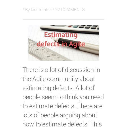
/ By
leontranter
/
22 COMMENTS
There is a lot of discussion in
the Agile community about
estimating defects. A lot of
people seem to think you need
to estimate defects. There are
lots of people arguing about
how to estimate defects. This