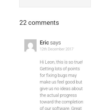
22 comments
Eric
says
12th December 2017
Hi Leon, this is so true!
Getting lots of points
for fixing bugs may
make us feel good but
give us no ideas about
the actual progress
toward the completion
of our software. Great