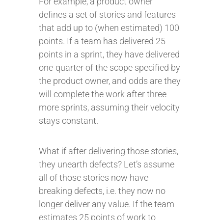
For example, a product owner
defines a set of stories and features
that add up to (when estimated) 100
points. If a team has delivered 25
points in a sprint, they have delivered
one-quarter of the scope specified by
the product owner, and odds are they
will complete the work after three
more sprints, assuming their velocity
stays constant.
What if after delivering those stories,
they unearth defects? Let’s assume
all of those stories now have
breaking defects, i.e. they now no
longer deliver any value. If the team
estimates 25 points of work to