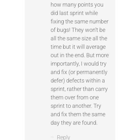
how many points you
did last sprint while
fixing the same number
of bugs! They won’t be
all the same size all the
time but it will average
out in the end. But more
importantly, I would try
and fix (or permanently
defer) defects within a
sprint, rather than carry
them over from one
sprint to another. Try
and fix them the same
day they are found.
Reply