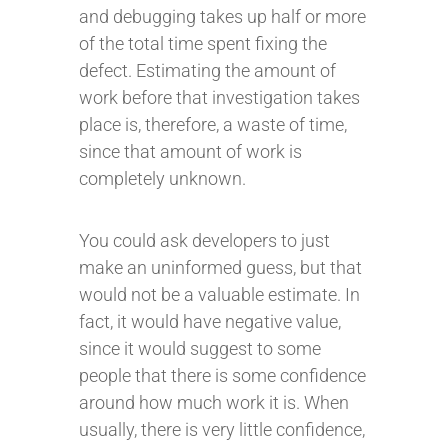
and debugging takes up half or more
of the total time spent fixing the
defect. Estimating the amount of
work before that investigation takes
place is, therefore, a waste of time,
since that amount of work is
completely unknown.
You could ask developers to just
make an uninformed guess, but that
would not be a valuable estimate. In
fact, it would have negative value,
since it would suggest to some
people that there is some confidence
around how much work it is. When
usually, there is very little confidence,