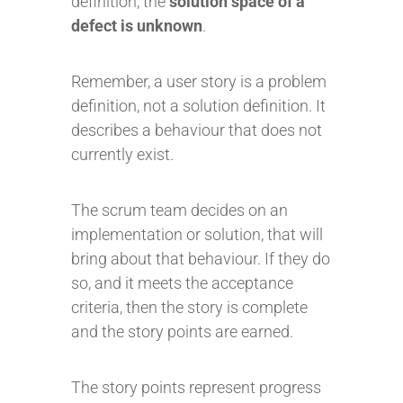
definition, the
solution space of a
defect is unknown
.
Remember, a user story is a problem
definition, not a solution definition. It
describes a behaviour that does not
currently exist.
The scrum team decides on an
implementation or solution, that will
bring about that behaviour. If they do
so, and it meets the acceptance
criteria, then the story is complete
and the story points are earned.
The story points represent progress