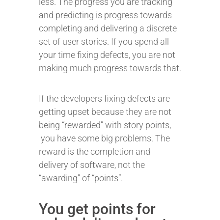
less. The progress you are tracking
and predicting is progress towards
completing and delivering a discrete
set of user stories. If you spend all
your time fixing defects, you are not
making much progress towards that.
If the developers fixing defects are
getting upset because they are not
being “rewarded” with story points,
you have some big problems. The
reward is the completion and
delivery of software, not the
“awarding” of “points”.
You get points for