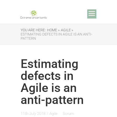
YOU ARE HERE:
HOME »
AGILE »
ESTIMATING DEFECTS IN AGILE IS AN ANTI-
PATTERN
Estimating
defects in
Agile is an
anti-pattern
11th July 2018
/
Agile
Scrum