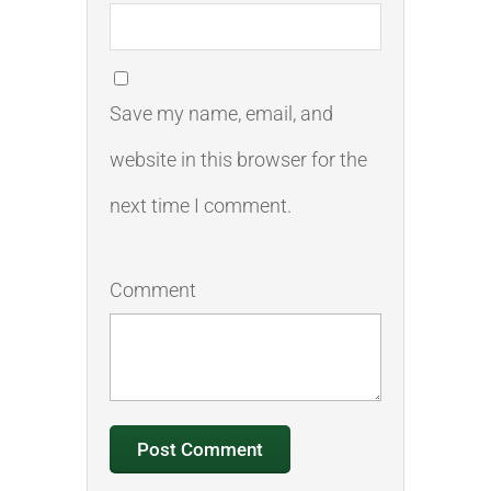
Save my name, email, and
website in this browser for the
next time I comment.
Comment