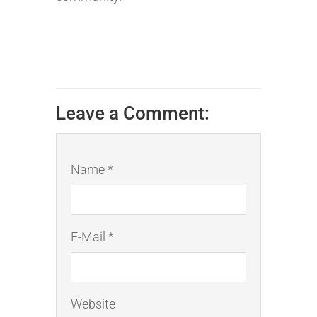
Leave a Comment:
Name *
E-Mail *
Website