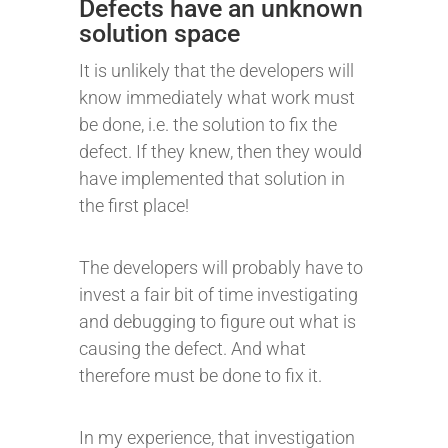
Defects have an unknown
solution space
It is unlikely that the developers will
know immediately what work must
be done, i.e. the solution to fix the
defect. If they knew, then they would
have implemented that solution in
the first place!
The developers will probably have to
invest a fair bit of time investigating
and debugging to figure out what is
causing the defect. And what
therefore must be done to fix it.
In my experience, that investigation