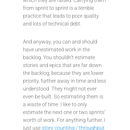
which they are raised. Carrying them
from sprint to sprint is a terrible
practice that leads to poor quality
and lots of technical debt.
And anyway, you can and should
have unestimated work in the
backlog. You shouldn’t estimate
stories and epics that are far down
the backlog, because they are lower
priority, further away in time and less
understood. They might not ever
even be built. So estimating them is
a waste of time. I like to only
estimate the next one or two sprints’
worth of work. For anything further, I
just use
story counting / throughput