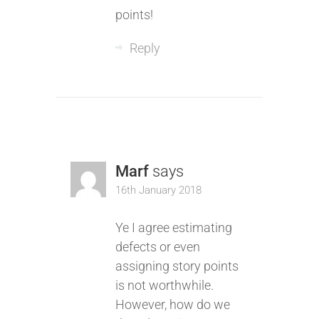
points!
Reply
Marf
says
16th January 2018
Ye I agree estimating
defects or even
assigning story points
is not worthwhile.
However, how do we