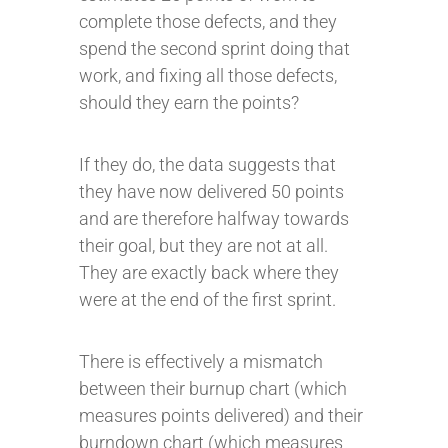
complete those defects, and they
spend the second sprint doing that
work, and fixing all those defects,
should they earn the points?
If they do, the data suggests that
they have now delivered 50 points
and are therefore halfway towards
their goal, but they are not at all.
They are exactly back where they
were at the end of the first sprint.
There is effectively a mismatch
between their burnup chart (which
measures points delivered) and their
burndown chart (which measures