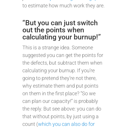
to estimate how much work they are.
“But you can just switch
out the points when
calculating your burnup!”
This is a strange idea. Someone
suggested you can get the points for
the defects, but subtract them when
calculating your burnup. If you’re
going to pretend they’re not there,
why estimate them and put points
on them in the first place? “So we
can plan our capacity!” is probably
the reply. But see above: you can do
that without points, by just using a
count (
which you can also do for