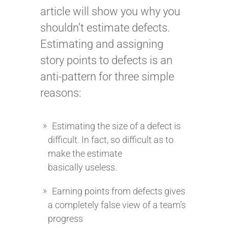
article will show you why you
shouldn’t estimate defects.
Estimating and assigning
story points to defects is an
anti-pattern for three simple
reasons:
Estimating the size of a defect is
difficult. In fact, so difficult as to
make the estimate
basically useless.
Earning points from defects gives
a completely false view of a team’s
progress