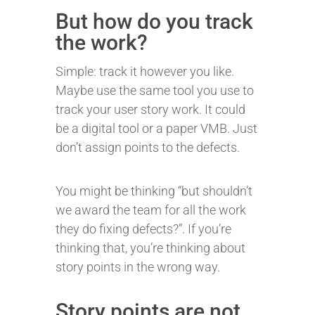
But how do you track
the work?
Simple: track it however you like.
Maybe use the same tool you use to
track your user story work. It could
be a digital tool or a paper VMB. Just
don’t assign points to the defects.
You might be thinking “but shouldn’t
we award the team for all the work
they do fixing defects?”. If you’re
thinking that, you’re thinking about
story points in the wrong way.
Story points are not