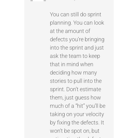
You can still do sprint
planning. You can look
at the amount of
defects you’re bringing
into the sprint and just
ask the team to keep
that in mind when
deciding how many
stories to pull into the
sprint. Don’t estimate
them, just guess how
much of a “hit” you’ll be
taking on your velocity
by fixing the defects. It
won’t be spot on, but