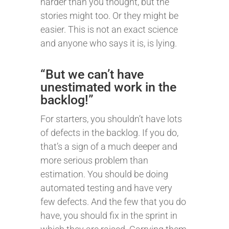
harder than you thought, but the
stories might too. Or they might be
easier. This is not an exact science
and anyone who says it is, is lying.
“But we can’t have
unestimated work in the
backlog!”
For starters, you shouldn’t have lots
of defects in the backlog. If you do,
that’s a sign of a much deeper and
more serious problem than
estimation. You should be doing
automated testing and have very
few defects. And the few that you do
have, you should fix in the sprint in