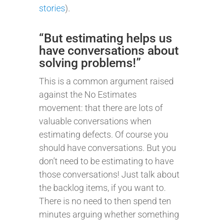
stories
).
“But estimating helps us
have conversations about
solving problems!”
This is a common argument raised
against the No Estimates
movement: that there are lots of
valuable conversations when
estimating defects. Of course you
should have conversations. But you
don’t need to be estimating to have
those conversations! Just talk about
the backlog items, if you want to.
There is no need to then spend ten
minutes arguing whether something