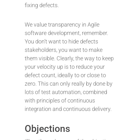
fixing defects.
We value transparency in Agile
software development, remember.
You don’t want to hide defects
stakeholders, you want to make
them visible. Clearly, the way to keep
your velocity up is to reduce your
defect count, ideally to or close to
zero. This can only really by done by
lots of test automation, combined
with principles of continuous
integration and continuous delivery.
Objections