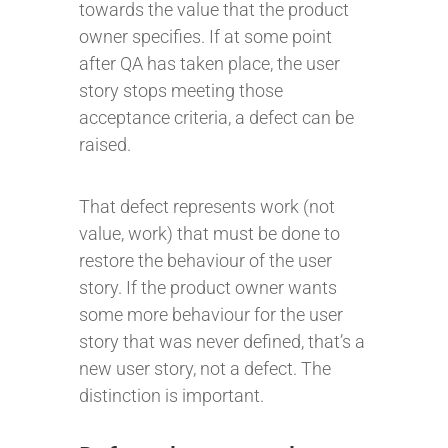
towards the value that the product
owner specifies. If at some point
after QA has taken place, the user
story stops meeting those
acceptance criteria, a defect can be
raised.
That defect represents work (not
value, work) that must be done to
restore the behaviour of the user
story. If the product owner wants
some more behaviour for the user
story that was never defined, that’s a
new user story, not a defect. The
distinction is important.