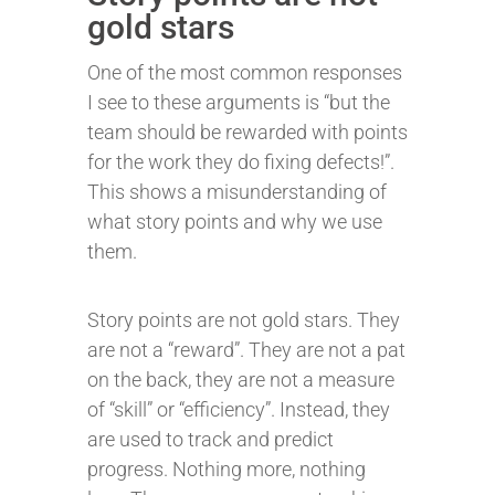
gold stars
One of the most common responses
I see to these arguments is “but the
team should be rewarded with points
for the work they do fixing defects!”.
This shows a misunderstanding of
what story points and why we use
them.
Story points are not gold stars. They
are not a “reward”. They are not a pat
on the back, they are not a measure
of “skill” or “efficiency”. Instead, they
are used to track and predict
progress. Nothing more, nothing