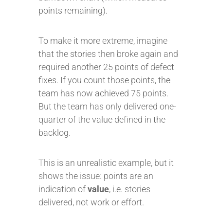
points remaining).
To make it more extreme, imagine
that the stories then broke again and
required another 25 points of defect
fixes. If you count those points, the
team has now achieved 75 points.
But the team has only delivered one-
quarter of the value defined in the
backlog.
This is an unrealistic example, but it
shows the issue: points are an
indication of
value
, i.e. stories
delivered, not work or effort.