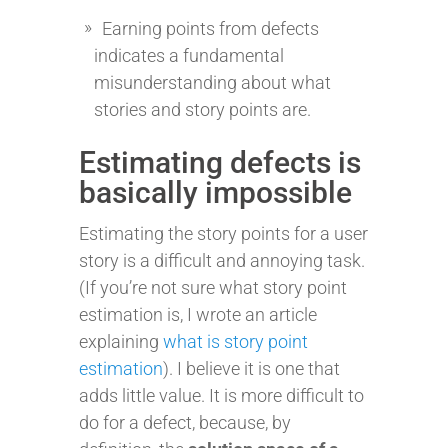
Earning points from defects
indicates a fundamental
misunderstanding about what
stories and story points are.
Estimating defects is
basically impossible
Estimating the story points for a user
story is a difficult and annoying task.
(If you’re not sure what story point
estimation is, I wrote an article
explaining
what is story point
estimation
). I believe it is one that
adds little value. It is more difficult to
do for a defect, because, by