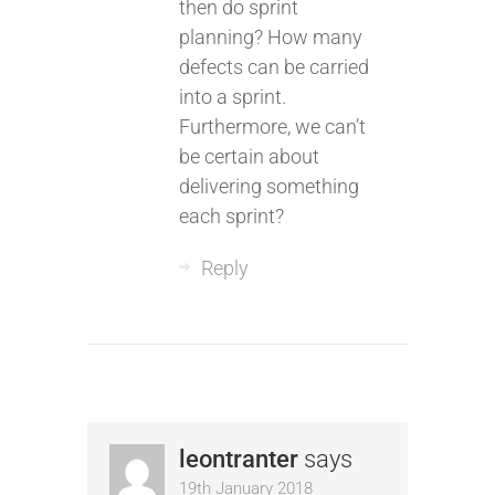
then do sprint
planning? How many
defects can be carried
into a sprint.
Furthermore, we can’t
be certain about
delivering something
each sprint?
Reply
leontranter
says
19th January 2018