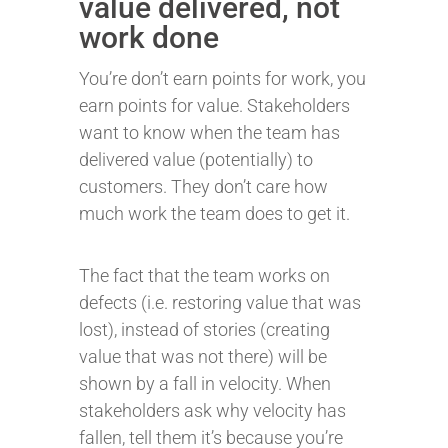
value delivered, not
work done
You’re don’t earn points for work, you
earn points for value. Stakeholders
want to know when the team has
delivered value (potentially) to
customers. They don’t care how
much work the team does to get it.
The fact that the team works on
defects (i.e. restoring value that was
lost), instead of stories (creating
value that was not there) will be
shown by a fall in velocity. When
stakeholders ask why velocity has
fallen, tell them it’s because you’re