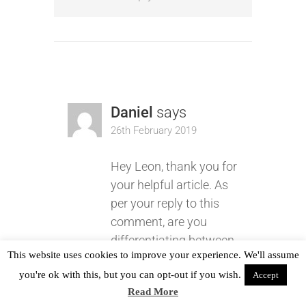
Daniel
says
26th February 2019
Hey Leon, thank you for
your helpful article. As
per your reply to this
comment, are you
differentiating between
This website uses cookies to improve your experience. We'll assume
a defect and a bug? If
you're ok with this, but you can opt-out if you wish.
Accept
so, can you provide an
Read More
explanation for it or