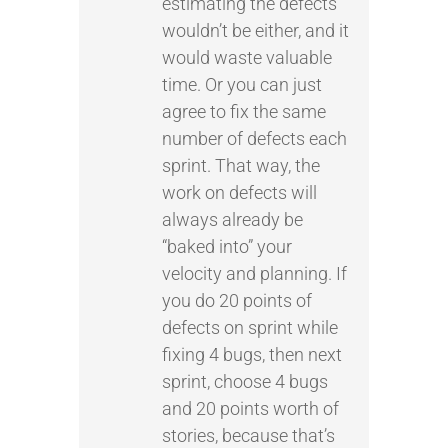
estimating the defects
wouldn’t be either, and it
would waste valuable
time. Or you can just
agree to fix the same
number of defects each
sprint. That way, the
work on defects will
always already be
“baked into” your
velocity and planning. If
you do 20 points of
defects on sprint while
fixing 4 bugs, then next
sprint, choose 4 bugs
and 20 points worth of
stories, because that’s