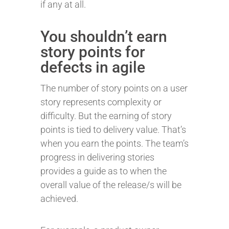
if any at all.
You shouldn’t earn
story points for
defects in agile
The number of story points on a user
story represents complexity or
difficulty. But the earning of story
points is tied to delivery value. That’s
when you earn the points. The team’s
progress in delivering stories
provides a guide as to when the
overall value of the release/s will be
achieved.