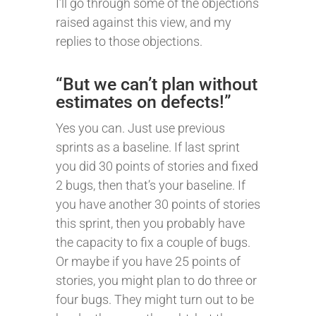
I’ll go through some of the objections
raised against this view, and my
replies to those objections.
“But we can’t plan without
estimates on defects!”
Yes you can. Just use previous
sprints as a baseline. If last sprint
you did 30 points of stories and fixed
2 bugs, then that’s your baseline. If
you have another 30 points of stories
this sprint, then you probably have
the capacity to fix a couple of bugs.
Or maybe if you have 25 points of
stories, you might plan to do three or
four bugs. They might turn out to be