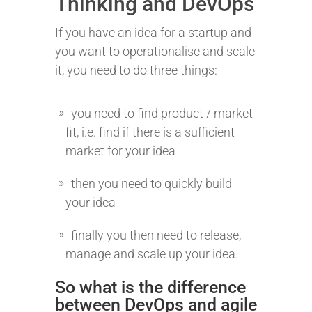
Thinking and DevOps
If you have an idea for a startup and
you want to operationalise and scale
it, you need to do three things:
you need to find product / market
fit, i.e. find if there is a sufficient
market for your idea
then you need to quickly build
your idea
finally you then need to release,
manage and scale up your idea.
So what is the difference
between DevOps and agile