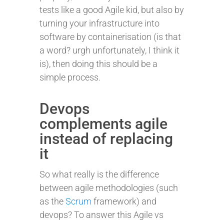
tests like a good Agile kid, but also by
turning your infrastructure into
software by containerisation (is that
a word? urgh unfortunately, I think it
is), then doing this should be a
simple process.
Devops
complements agile
instead of replacing
it
So what really is the difference
between agile methodologies (such
as the
Scrum
framework) and
devops? To answer this Agile vs