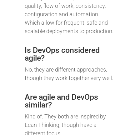
quality, flow of work, consistency,
configuration and automation.
Which allow for frequent, safe and
scalable deployments to production.
Is DevOps considered
agile?
No, they are different approaches,
though they work together very well.
Are agile and DevOps
similar?
Kind of. They both are inspired by
Lean Thinking, though have a
different focus.