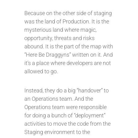
Because on the other side of staging
was the land of Production. It is the
mysterious land where magic,
opportunity, threats and risks
abound. It is the part of the map with
“Here Be Draggyns” written on it. And
it’s a place where developers are not
allowed to go.
Instead, they do a big “handover” to
an Operations team. And the
Operations team were responsible
for doing a bunch of “deployment”
activities to move the code from the
Staging environment to the