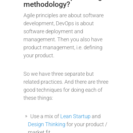
methodology?
Agile principles are about software
development, DevOps is about
software deployment and
management. Then you also have
product management, i.e. defining
your product.
So we have three separate but
related practices. And there are three
good techniques for doing each of
these things:
Use a mix of
Lean Startup
and
Design Thinking
for your product /
market fit