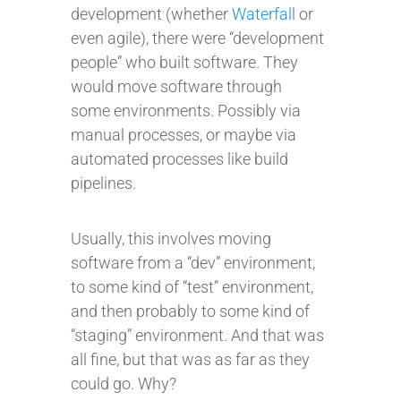
development (whether
Waterfall
or
even agile), there were “development
people” who built software. They
would move software through
some environments. Possibly via
manual processes, or maybe via
automated processes like build
pipelines.
Usually, this involves moving
software from a “dev” environment,
to some kind of “test” environment,
and then probably to some kind of
“staging” environment. And that was
all fine, but that was as far as they
could go. Why?