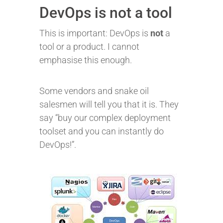
DevOps is not a tool
This is important: DevOps is
not
a
tool or a product. I cannot
emphasise this enough.
Some vendors and snake oil
salesmen will tell you that it is. They
say “buy our complex deployment
toolset and you can instantly do
DevOps!”.