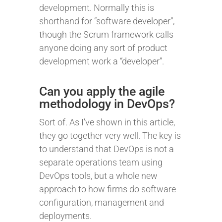
development. Normally this is
shorthand for “software developer”,
though the Scrum framework calls
anyone doing any sort of product
development work a “developer”.
Can you apply the agile
methodology in DevOps?
Sort of. As I’ve shown in this article,
they go together very well. The key is
to understand that DevOps is not a
separate operations team using
DevOps tools, but a whole new
approach to how firms do software
configuration, management and
deployments.