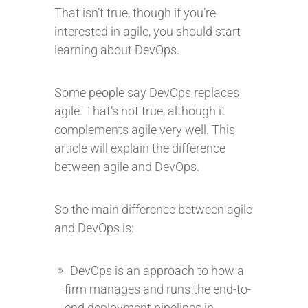
That isn’t true, though if you’re
interested in agile, you should start
learning about DevOps.
Some people say DevOps replaces
agile. That’s not true, although it
complements agile very well. This
article will explain the difference
between agile and DevOps.
So the main difference between agile
and DevOps is:
DevOps is an approach to how a
firm manages and runs the end-to-
end deployment pipelines in