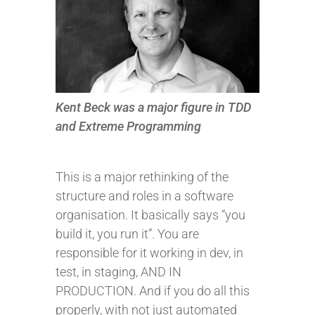
Kent Beck was a major figure in TDD
and Extreme Programming
This is a major rethinking of the
structure and roles in a software
organisation. It basically says “you
build it, you run it”. You are
responsible for it working in dev, in
test, in staging, AND IN
PRODUCTION. And if you do all this
properly, with not just automated