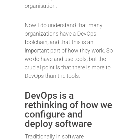
organisation.
Now I do understand that many
organizations have a DevOps
toolchain, and that this is an
important part of how they work. So
we do have and use tools, but the
crucial point is that there is more to
DevOps than the tools.
DevOps is a
rethinking of how we
configure and
deploy software
Traditionally in software