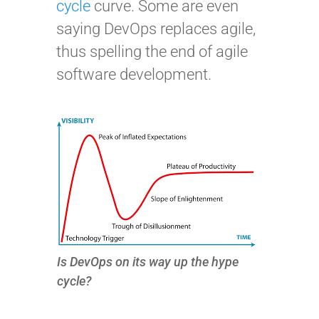
cycle
curve. Some are even
saying DevOps replaces agile,
thus spelling the end of agile
software development.
Is DevOps on its way up the hype
cycle?