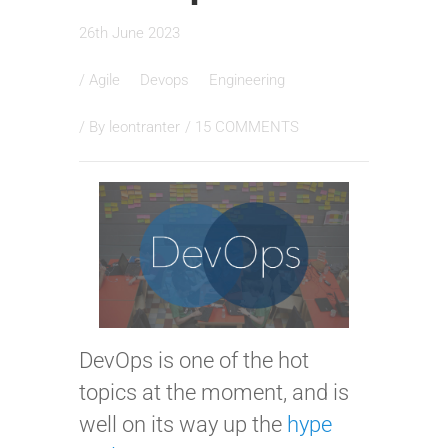
26th June 2023
/
Agile
Devops
Engineering
/ By
leontranter
/
15 COMMENTS
DevOps is one of the hot
topics at the moment, and is
well on its way up the
hype