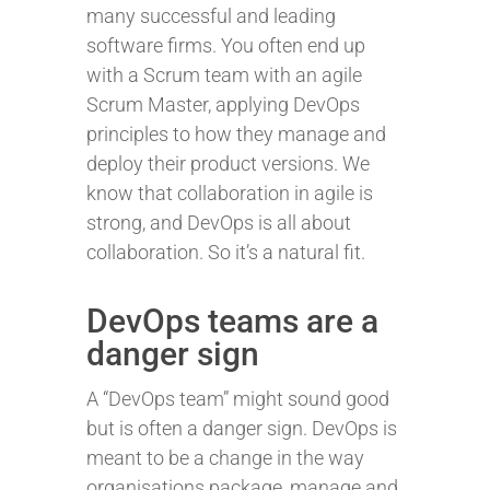
many successful and leading
software firms. You often end up
with a Scrum team with an agile
Scrum Master, applying DevOps
principles to how they manage and
deploy their product versions. We
know that collaboration in agile is
strong, and DevOps is all about
collaboration. So it’s a natural fit.
DevOps teams are a
danger sign
A “DevOps team” might sound good
but is often a danger sign. DevOps is
meant to be a change in the way
organisations package, manage and