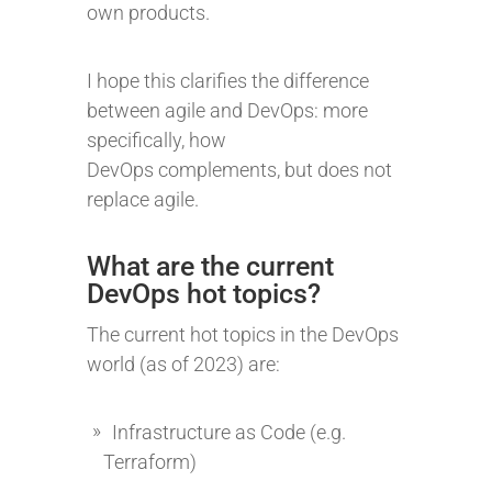
own products.
I hope this clarifies the difference
between agile and DevOps: more
specifically, how
DevOps complements, but does not
replace agile.
What are the current
DevOps hot topics?
The current hot topics in the DevOps
world (as of 2023) are:
Infrastructure as Code (e.g.
Terraform)