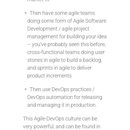
Then have some agile teams
doing some form of Agile Software
Development / agile project
management for building your idea
– you’ve probably seen this before,
cross-functional teams doing user
stories in agile to build a backlog,
and sprints in agile to deliver
product increments
Then use DevOps practices /
DevOps automation for releasing
and managing it in production.
This Agile-DevOps culture can be
very powerful, and can be found in