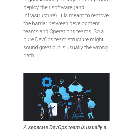
deploy their software (and
infrastructure). It is meant to remove
the barrier between development
teams and Operations teams. So a
pure DevOps team structure might
sound great but is usually the wrong
path.
A separate DevOps team is usually a