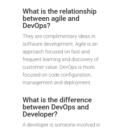
What is the relationship
between agile and
DevOps?
They are complimentary ideas in
software development. Agile is an
approach focused on fast and
frequent learning and discovery of
customer value. DevOps is more
focused on code configuration,
management and deployment.
What is the difference
between DevOps and
Developer?
A developer is someone involved in