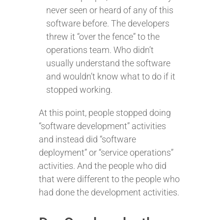
never seen or heard of any of this
software before. The developers
threw it “over the fence” to the
operations team. Who didn’t
usually understand the software
and wouldn’t know what to do if it
stopped working.
At this point, people stopped doing
“software development” activities
and instead did “software
deployment” or “service operations”
activities. And the people who did
that were different to the people who
had done the development activities.