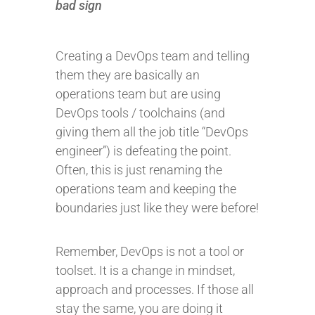
bad sign
Creating a DevOps team and telling
them they are basically an
operations team but are using
DevOps tools / toolchains (and
giving them all the job title “DevOps
engineer”) is defeating the point.
Often, this is just renaming the
operations team and keeping the
boundaries just like they were before!
Remember, DevOps is not a tool or
toolset. It is a change in mindset,
approach and processes. If those all
stay the same, you are doing it