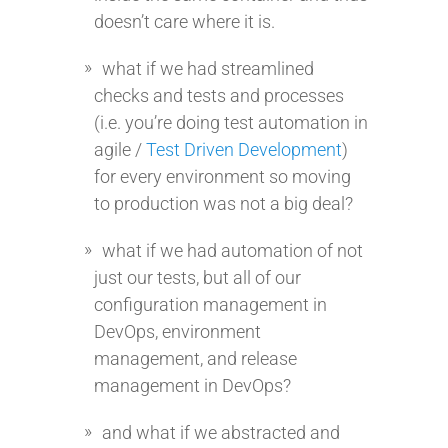
doesn’t care where it is.
what if we had streamlined
checks and tests and processes
(i.e. you’re doing test automation in
agile /
Test Driven Development
)
for every environment so moving
to production was not a big deal?
what if we had automation of not
just our tests, but all of our
configuration management in
DevOps, environment
management, and release
management in DevOps?
and what if we abstracted and