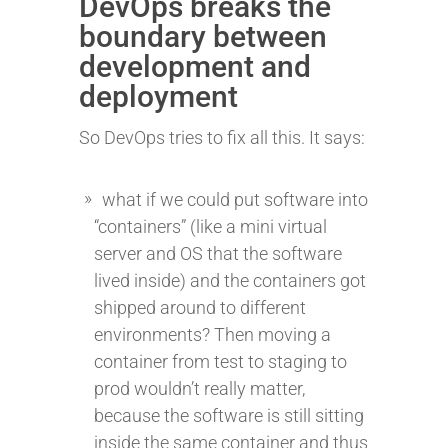
DevOps breaks the
boundary between
development and
deployment
So DevOps tries to fix all this. It says:
what if we could put software into
“containers” (like a mini virtual
server and OS that the software
lived inside) and the containers got
shipped around to different
environments? Then moving a
container from test to staging to
prod wouldn’t really matter,
because the software is still sitting
inside the same container and thus