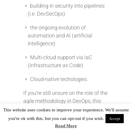
building in security into pipelines
(i.e. DevSecOps)
the ongoing evolution of
automation and AI (artificial
intelligence)
Multi-cloud support via IaC
(Infrastructure as Code)
Cloud-native techologies.
If you’re still unsure on the role of the
agile methodology in DevOps, this
video might help clear it up.
This website uses cookies to improve your experience. We'll assume
you're ok with this, but you can opt-out if you wish.
Accept
Read More