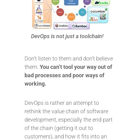
DevOps is not just a toolchain!
Don’t listen to them and don’t believe
them.
You can’t tool your way out of
bad processes and poor ways of
working.
DevOps is rather an attempt to
rethink the value chain of software
development, especially the end part
of the chain (getting it out to
customers), and how it fits into an