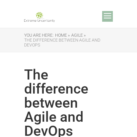
YOU ARE HERE:
HOME »
AGILE »
THE DIFFERENCE BETWEEN AGILE AND
DEVOPS
The
difference
between
Agile and
DevOps