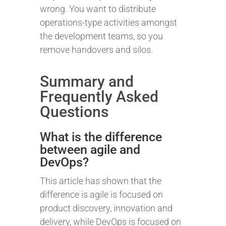
wrong. You want to distribute
operations-type activities amongst
the development teams, so you
remove handovers and silos.
Summary and
Frequently Asked
Questions
What is the difference
between agile and
DevOps?
This article has shown that the
difference is agile is focused on
product discovery, innovation and
delivery, while DevOps is focused on