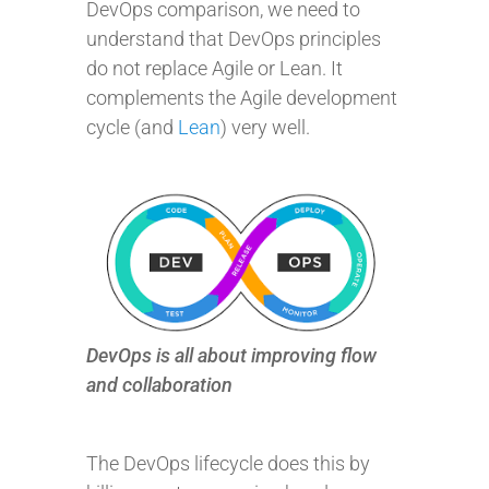
DevOps comparison, we need to
understand that DevOps principles
do not replace Agile or Lean. It
complements the Agile development
cycle (and
Lean
) very well.
DevOps is all about improving flow
and collaboration
The DevOps lifecycle does this by