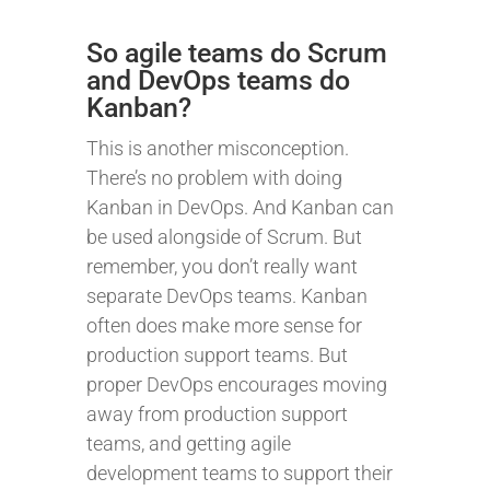
So agile teams do Scrum
and DevOps teams do
Kanban?
This is another misconception.
There’s no problem with doing
Kanban in DevOps. And Kanban can
be used alongside of Scrum. But
remember, you don’t really want
separate DevOps teams. Kanban
often does make more sense for
production support teams. But
proper DevOps encourages moving
away from production support
teams, and getting agile
development teams to support their