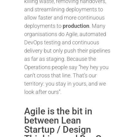
killing waste, removing handovers,
and streamlining deployments to
allow faster and more continuous
deployments to
production
. Many
organisations do Agile, automated
DevOps testing and continuous
delivery but only push their pipelines
as far as staging. Because the
Operations people say “hey hey you
can’t cross that line. That’s our
territory: you stay in yours, and we
look after ours”.
Agile is the bit in
between Lean
Startup / Design