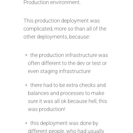
Production environment.
This production deployment was
complicated, more so than all of the
other deployments, because:
the production infrastructure was
often different to the dev or test or
even staging infrastructure
there had to be extra checks and
balances and processes to make
sure it was all ok because hell, this
was production!
this deployment was done by
different people, who had usually