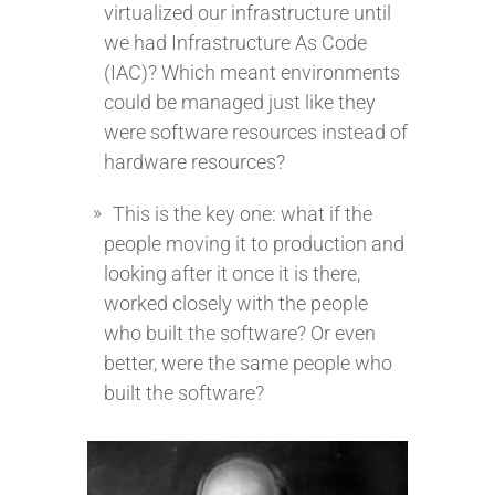
virtualized our infrastructure until
we had Infrastructure As Code
(IAC)? Which meant environments
could be managed just like they
were software resources instead of
hardware resources?
This is the key one: what if the
people moving it to production and
looking after it once it is there,
worked closely with the people
who built the software? Or even
better, were the same people who
built the software?