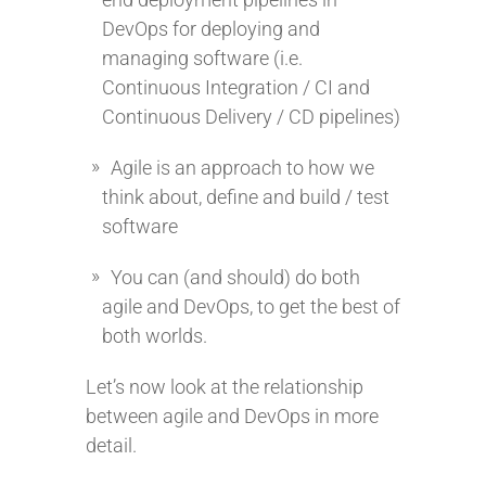
DevOps for deploying and
managing software (i.e.
Continuous Integration / CI and
Continuous Delivery / CD pipelines)
Agile is an approach to how we
think about, define and build / test
software
You can (and should) do both
agile and DevOps, to get the best of
both worlds.
Let’s now look at the relationship
between agile and DevOps in more
detail.