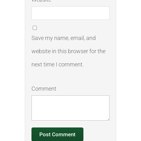
Save my name, email, and
website in this browser for the
next time I comment.
Comment