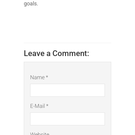
goals.
Leave a Comment:
Name *
E-Mail *
Website