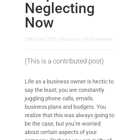
Neglecting
Now
29th June 2019
/
Business
/ By
leontranter
(This is a contributed post)
Life as a business owner is hectic to
say the least; you are constantly
juggling phone calls, emails,
business plans and budgets. You
realize that this was always going to
be the case, but you’re worried
about certain aspects of your