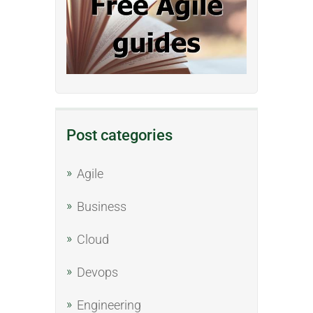
Post categories
Agile
Business
Cloud
Devops
Engineering