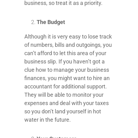
business, so treat it as a priority.
The Budget
Although it is very easy to lose track
of numbers, bills and outgoings, you
can’t afford to let this area of your
business slip. If you haven’t got a
clue how to manage your business
finances, you might want to hire an
accountant for additional support.
They will be able to monitor your
expenses and deal with your taxes
so you don’t land yourself in hot
water in the future.