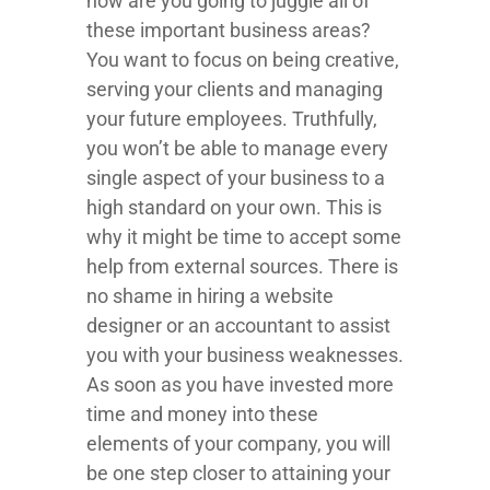
how are you going to juggle all of
these important business areas?
You want to focus on being creative,
serving your clients and managing
your future employees. Truthfully,
you won’t be able to manage every
single aspect of your business to a
high standard on your own. This is
why it might be time to accept some
help from external sources. There is
no shame in hiring a website
designer or an accountant to assist
you with your business weaknesses.
As soon as you have invested more
time and money into these
elements of your company, you will
be one step closer to attaining your