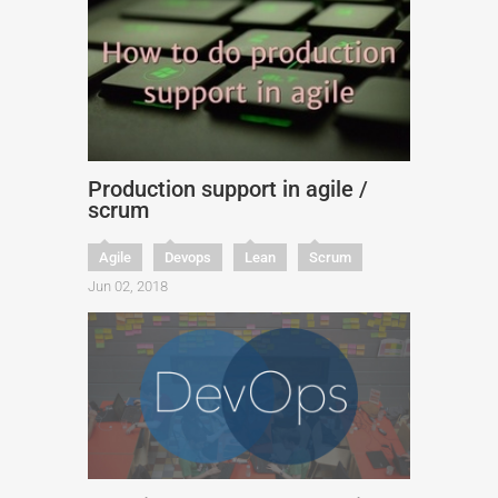
Production support in agile /
scrum
Agile
Devops
Lean
Scrum
Jun 02, 2018