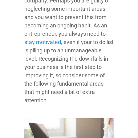
company. Perhaps you are guilty of
neglecting some important areas
and you want to prevent this from
becoming an ongoing habit. As an
entrepreneur, you always need to
stay motivated
, even if your to do list
is piling up to an unmanageable
level. Recognizing the downfalls in
your business is the first step to
improving it, so consider some of
the following fundamental areas
that might need a bit of extra
attention.