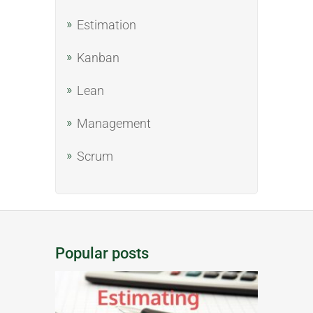
Estimation
Kanban
Lean
Management
Scrum
Popular posts