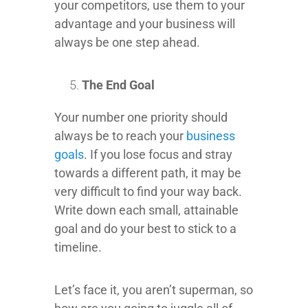
your competitors, use them to your
advantage and your business will
always be one step ahead.
The End Goal
Your number one priority should
always be to reach your
business
goals
. If you lose focus and stray
towards a different path, it may be
very difficult to find your way back.
Write down each small, attainable
goal and do your best to stick to a
timeline.
Let’s face it, you aren’t superman, so