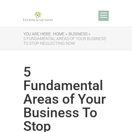
YOU ARE HERE:
HOME »
BUSINESS »
5 FUNDAMENTAL AREAS OF YOUR BUSINESS
TO STOP NEGLECTING NOW
5
Fundamental
Areas of Your
Business To
Stop