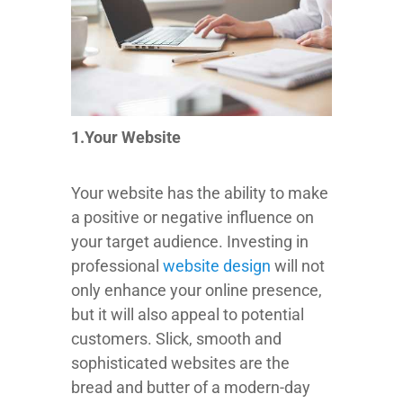
1.Your Website
Your website has the ability to make
a positive or negative influence on
your target audience. Investing in
professional
website design
will not
only enhance your online presence,
but it will also appeal to potential
customers. Slick, smooth and
sophisticated websites are the
bread and butter of a modern-day