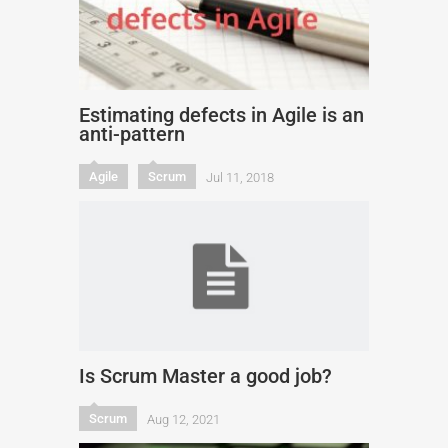
Estimating defects in Agile is an
anti-pattern
Agile
Scrum
Jul 11, 2018
Is Scrum Master a good job?
Scrum
Aug 12, 2021