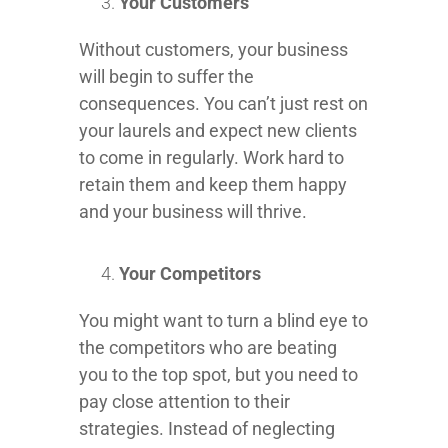
Your Customers
Without customers, your business
will begin to suffer the
consequences. You can’t just rest on
your laurels and expect new clients
to come in regularly. Work hard to
retain them and keep them happy
and your business will thrive.
Your Competitors
You might want to turn a blind eye to
the competitors who are beating
you to the top spot, but you need to
pay close attention to their
strategies. Instead of neglecting