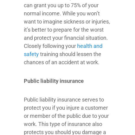
can grant you up to 75% of your
normal income. While you won’t
want to imagine sickness or injuries,
it’s better to prepare for the worst
and protect your financial situation.
Closely following your
health and
safety
training should lessen the
chances of an accident at work.
Public liability insurance
Public liability insurance serves to
protect you if you injure a customer
or member of the public due to your
work. This type of insurance also
protects you should you damage a