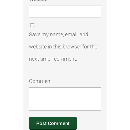
Save my name, email, and
website in this browser for the
next time I comment.
Comment