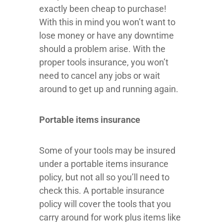
exactly been cheap to purchase!
With this in mind you won’t want to
lose money or have any downtime
should a problem arise. With the
proper tools insurance, you won’t
need to cancel any jobs or wait
around to get up and running again.
Portable items insurance
Some of your tools may be insured
under a portable items insurance
policy, but not all so you’ll need to
check this. A portable insurance
policy will cover the tools that you
carry around for work plus items like