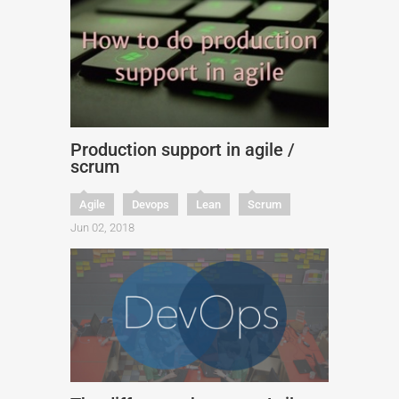
Production support in agile /
scrum
Agile
Devops
Lean
Scrum
Jun 02, 2018