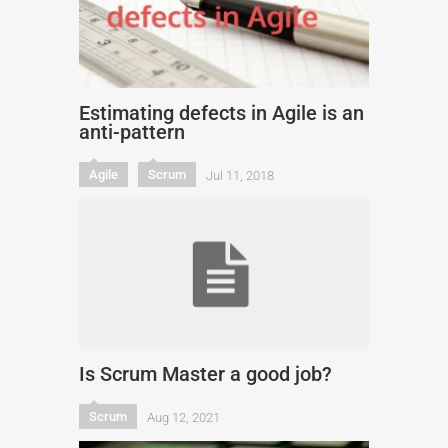
Estimating defects in Agile is an
anti-pattern
Agile
Scrum
Jul 11, 2018
Is Scrum Master a good job?
Scrum
Aug 12, 2021