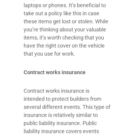
laptops or phones. It’s beneficial to
take out a policy like this in case
these items get lost or stolen. While
you’re thinking about your valuable
items, it’s worth checking that you
have the right cover on the vehicle
that you use for work.
Contract works insurance
Contract works insurance is
intended to protect builders from
several different events. This type of
insurance is relatively similar to
public liability insurance. Public
liability insurance covers events