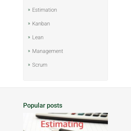
Estimation
Kanban
Lean
Management
Scrum
Popular posts