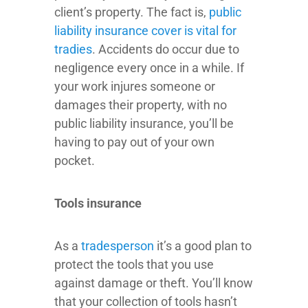
client’s property. The fact is,
public
liability insurance cover is vital for
tradies
. Accidents do occur due to
negligence every once in a while. If
your work injures someone or
damages their property, with no
public liability insurance, you’ll be
having to pay out of your own
pocket.
Tools insurance
As a
tradesperson
it’s a good plan to
protect the tools that you use
against damage or theft. You’ll know
that your collection of tools hasn’t