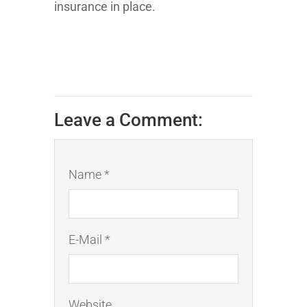
insurance in place.
Leave a Comment:
Name *
E-Mail *
Website