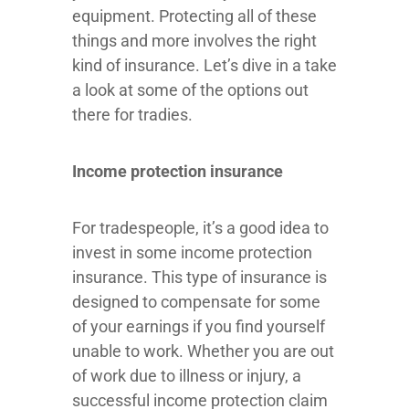
equipment. Protecting all of these
things and more involves the right
kind of insurance. Let’s dive in a take
a look at some of the options out
there for tradies.
Income protection insurance
For tradespeople, it’s a good idea to
invest in some income protection
insurance. This type of insurance is
designed to compensate for some
of your earnings if you find yourself
unable to work. Whether you are out
of work due to illness or injury, a
successful income protection claim