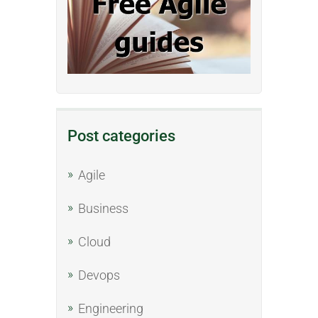
Post categories
Agile
Business
Cloud
Devops
Engineering