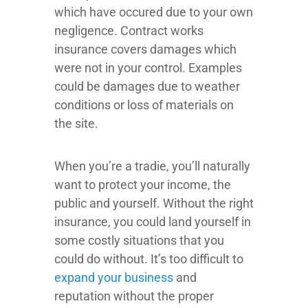
which have occured due to your own
negligence. Contract works
insurance covers damages which
were not in your control. Examples
could be damages due to weather
conditions or loss of materials on
the site.
When you’re a tradie, you’ll naturally
want to protect your income, the
public and yourself. Without the right
insurance, you could land yourself in
some costly situations that you
could do without. It’s too difficult to
expand your business
and
reputation without the proper