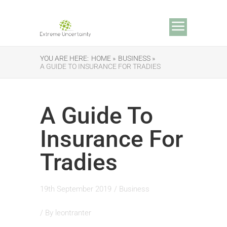
YOU ARE HERE:
HOME »
BUSINESS »
A GUIDE TO INSURANCE FOR TRADIES
A Guide To
Insurance For
Tradies
19th September 2019
/
Business
/ By
leontranter