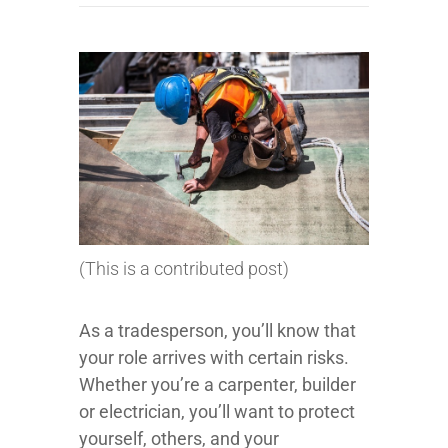
(This is a contributed post)
As a tradesperson, you’ll know that
your role arrives with certain risks.
Whether you’re a carpenter, builder
or electrician, you’ll want to protect
yourself, others, and your