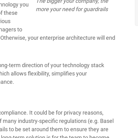
The bigger your company, the
chnology you
more your need for guardrails
of these
rious
nagers to
Otherwise, your enterprise architecture will end
long-term direction of your technology stack
h allows flexibility, simplifies your
nance.
mpliance. It could be for privacy reasons,
 many industry-specific regulations (e.g. Basel
ails to be set around them to ensure they are
t long-term solution is for the team to become