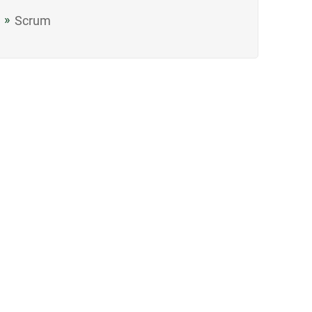
Scrum