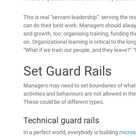
This is real “servant-leadership”: serving the 
can do their best work. Managers should alway
and growth, too: organising training, funding 
on. Organizational learning is critical to the 
“What if we train our people, and they leave?” “
Set Guard Rails
Managers may need to set boundaries of what 
activities and behaviours are not allowed in t
These could be of different types.
Technical guard rails
In a perfect world, everybody is building
micros