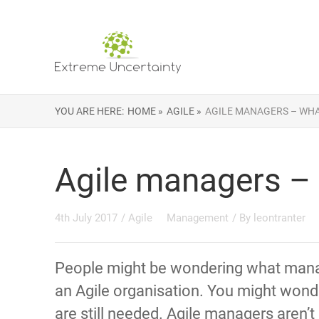
YOU ARE HERE:
HOME »
AGILE »
AGILE MANAGERS – WHA
Agile managers – 
4th July 2017
/
Agile
Management
/ By
leontranter
People might be wondering what mana
an Agile organisation. You might wonde
are still needed. Agile managers aren’