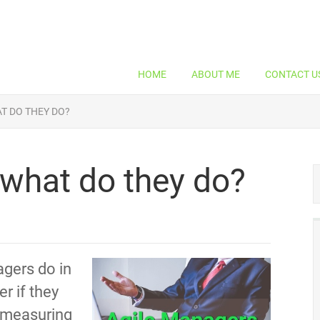
HOME
ABOUT ME
CONTACT U
T DO THEY DO?
what do they do?
gers do in
r if they
t measuring