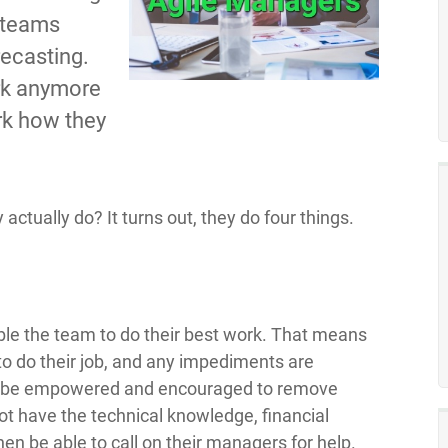
 teams
ecasting.
rk anymore
k how they
actually do? It turns out, they do four things.
ble the team to do their best work. That means
o do their job, and any impediments are
ld be empowered and encouraged to remove
t have the technical knowledge, financial
hen be able to call on their managers for help.