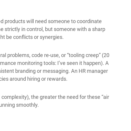
d products will need someone to coordinate
e strictly in control, but someone with a sharp
t be conflicts or synergies.
al problems, code re-use, or “tooling creep” (20
rmance monitoring tools: I’ve seen it happen). A
sistent branding or messaging. An HR manager
licies around hiring or rewards.
omplexity), the greater the need for these “air
 running smoothly.