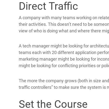
Direct Traffic
A company with many teams working on relate
their activities. This doesn’t need to be someon
view of who is doing what and where there migh
A tech manager might be looking for architectur
teams each with 20 different application perfo
marketing manager might be looking for incon
might be looking for conflicting priorities or po
The more the company grows (both in size and c
traffic controllers” to make sure the system is
Set the Course