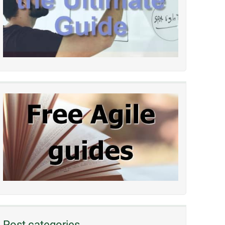
Post categories