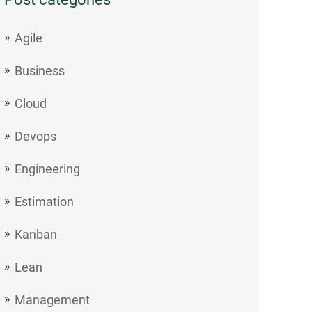
Agile
Business
Cloud
Devops
Engineering
Estimation
Kanban
Lean
Management