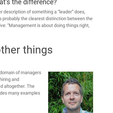
t’s the difference?
er description of something a “leader” does,
 is probably the clearest distinction between the
ative: “Management is about doing things right,
ther things
he domain of managers
hiring and
d altogether. The
ides many examples