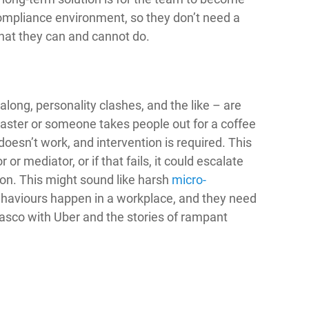
compliance environment, so they don’t need a
hat they can and cannot do.
long, personality clashes, and the like – are
ster or someone takes people out for a coffee
doesn’t work, and intervention is required. This
 or mediator, or if that fails, it could escalate
ion. This might sound like harsh
micro-
haviours happen in a workplace, and they need
fiasco with Uber and the stories of rampant