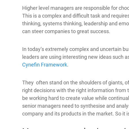
Higher level managers are responsible for choo
This is a complex and difficult task and requi
thinking, systems thinking, leadership and emot
can steer companies to great success.
In today’s extremely complex and uncertain b
leaders are using interesting new ideas such a
Cynefin Framework
.
They often stand on the shoulders of giants, 
right decisions with the right information from
be working hard to create value while continual
senior managers need to synthesise and analyse
company and its products in the market. So it 