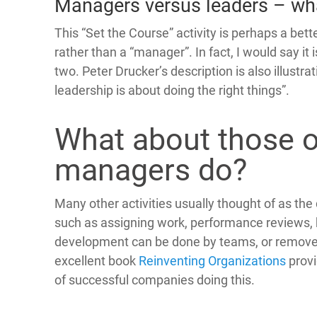
Managers versus leaders – wha
This “Set the Course” activity is perhaps a bett
rather than a “manager”. In fact, I would say it
two. Peter Drucker’s description is also illustr
leadership is about doing the right things”.
What about those o
managers do?
Many other activities usually thought of as t
such as assigning work, performance reviews, 
development can be done by teams, or remove
excellent book
Reinventing Organizations
prov
of successful companies doing this.