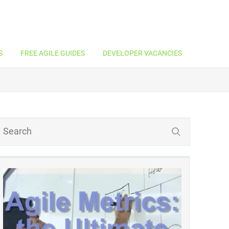
S
FREE AGILE GUIDES
DEVELOPER VACANCIES