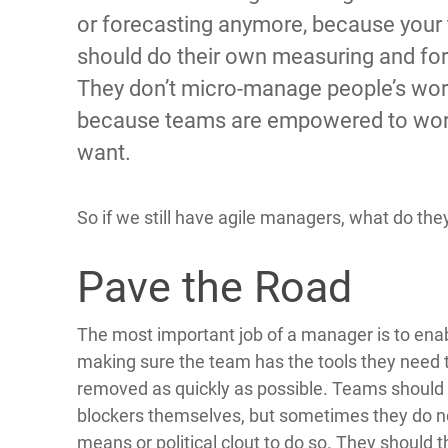
or forecasting anymore, because your
should do their own measuring and for
They don’t micro-manage people’s wo
because teams are empowered to wor
want.
So if we still have agile managers, what do they 
Pave the Road
The most important job of a manager is to ena
making sure the team has the tools they need t
removed as quickly as possible. Teams shou
blockers themselves, but sometimes they do no
means or political clout to do so. They should t