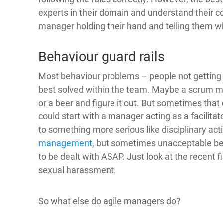
experts in their domain and understand their 
manager holding their hand and telling them w
Behaviour guard rails
Most behaviour problems – people not getting a
best solved within the team. Maybe a scrum ma
or a beer and figure it out. But sometimes that 
could start with a manager acting as a facilitator
to something more serious like disciplinary act
management
, but sometimes unacceptable be
to be dealt with ASAP. Just look at the recent 
sexual harassment.
So what else do agile managers do?