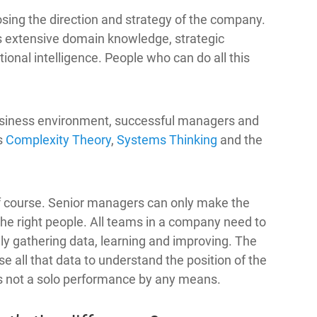
sing the direction and strategy of the company.
res extensive domain knowledge, strategic
ional intelligence. People who can do all this
usiness environment, successful managers and
s
Complexity Theory
,
Systems Thinking
and the
of course. Senior managers can only make the
 the right people. All teams in a company need to
ly gathering data, learning and improving. The
 all that data to understand the position of the
is not a solo performance by any means.