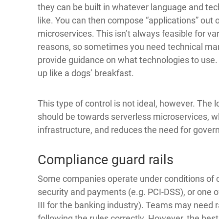
they can be built in whatever language and te
like. You can then compose “applications” out 
microservices. This isn’t always feasible for va
reasons, so sometimes you need technical ma
provide guidance on what technologies to use. 
up like a dogs’ breakfast.
This type of control is not ideal, however. The 
should be towards serverless microservices, whic
infrastructure, and reduces the need for gover
Compliance guard rails
Some companies operate under conditions of co
security and payments (e.g. PCI-DSS), or one of
III for the banking industry). Teams may need r
following the rules correctly. However, the bes