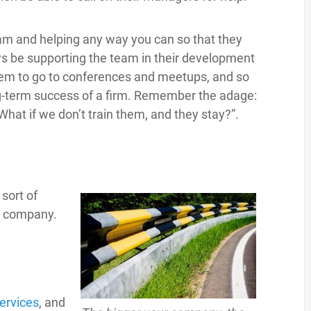
team and helping any way you can so that they
s be supporting the team in their development
them to go to conferences and meetups, and so
long-term success of a firm. Remember the adage:
What if we don’t train them, and they stay?”.
sort of
he company.
ervices
, and