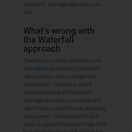
approach: manage risk versus de-
risk.
What’s wrong with
the Waterfall
approach
There are two main problems with
this
Waterfall
approach (and their
risk analysis / risk management
framework). The first is that it
assumes the job of the project
manager is simply to monitor and
report risks, rather than do anything
about them. The second is that it
tends to ignore the biggest risk of all: