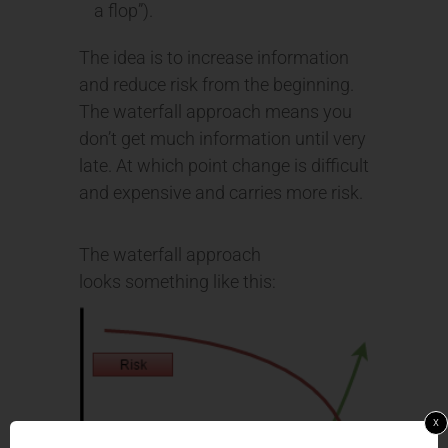
a flop”).
The idea is to increase information
and reduce risk from the beginning.
The waterfall approach means you
don’t get much information until very
late. At which point change is difficult
and expensive and carries more risk.
The waterfall approach
looks something like this:
x