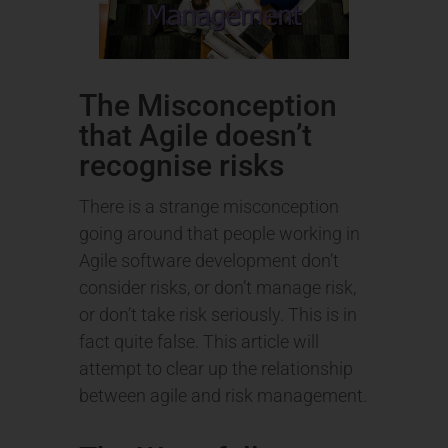
The Misconception
that Agile doesn’t
recognise risks
There is a strange misconception
going around that people working in
Agile software development don’t
consider risks, or don’t manage risk,
or don’t take risk seriously. This is in
fact quite false. This article will
attempt to clear up the relationship
between agile and risk management.