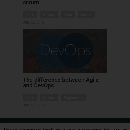
scrum
Agile
Devops
Lean
Scrum
Jun 02, 2018
The difference between Agile
and DevOps
Agile
Devops
Engineering
Jun 26, 2023
This website uses cookies to improve your experience. We'll assume
Copyright 2017 Leon Tranter - Designed by