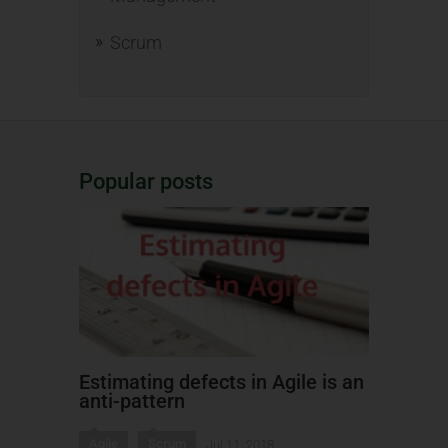
Scrum
Popular posts
Estimating defects in Agile is an
anti-pattern
Agile
Scrum
Jul 11, 2018