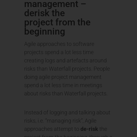
management –
derisk the
project from the
beginning
Agile approaches to software
projects spend a lot less time
creating logs and artefacts around
risks than Waterfall projects. People
doing agile project management
spend a lot less time in meetings
about risks than Waterfall projects.
Instead of logging and talking about
risks, i.e. “managing risk”, Agile
approaches attempt to
de-risk
the