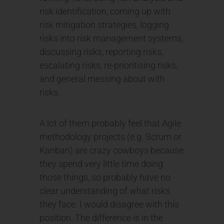
risk identification, coming up with
risk mitigation strategies, logging
risks into risk management systems,
discussing risks, reporting risks,
escalating risks, re-prioritising risks,
and general messing about with
risks.
A lot of them probably feel that Agile
methodology projects (e.g. Scrum or
Kanban) are crazy cowboys because
they spend very little time doing
those things, so probably have no
clear understanding of what risks
they face. I would disagree with this
position. The difference is in the