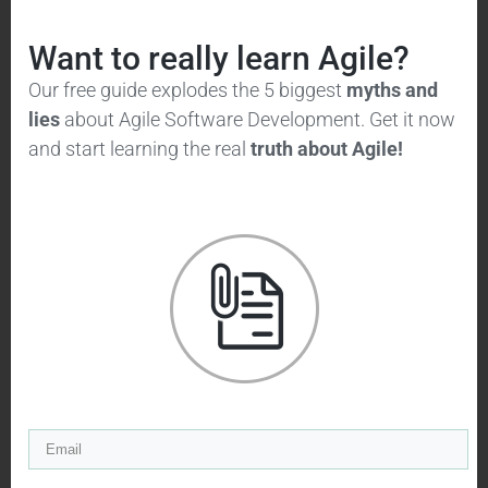
Want to really learn Agile?
Our free guide explodes the 5 biggest
myths and
lies
about Agile Software Development. Get it now
As you can see, information tends to
and start learning the real
truth
about Agile!
arrive very late in the project cycle.
This is due to late integration of
code, late cycles of system testing,
and late and once-off delivery of
functionality. This means risk is piled
up until late in the project, where it
may be difficult or impossible to do
anything about issues that come up.
While the agile approach looks more
like this: