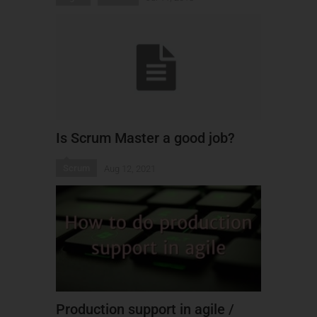
Is Scrum Master a good job?
Scrum
Aug 12, 2021
Production support in agile /