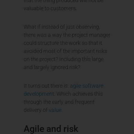
that the thing produced will not be
valuable to customers.
What if instead of just observing,
there was a way the project manager
could structure the work so that it
avoided most of the important risks
on the project? Including this large
and largely ignored risk?
It turns out there is:
agile software
development
. Which achieves this
through the early and frequent
delivery of
value
.
Agile and risk