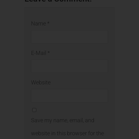
Name *
E-Mail *
Website
Save my name, email, and
website in this browser for the