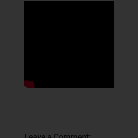
Leave a Comment: