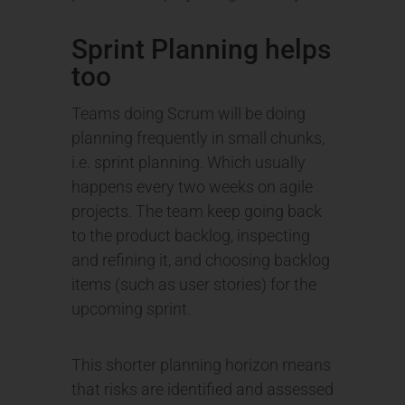
Sprint Planning helps
too
Teams doing Scrum will be doing
planning frequently in small chunks,
i.e. sprint planning. Which usually
happens every two weeks on agile
projects. The team keep going back
to the product backlog, inspecting
and refining it, and choosing backlog
items (such as user stories) for the
upcoming sprint.
This shorter planning horizon means
that risks are identified and assessed