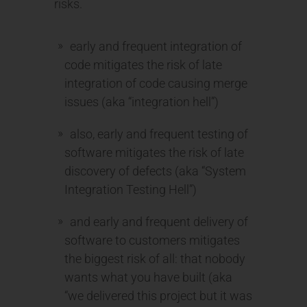
risks.
early and frequent integration of
code mitigates the risk of late
integration of code causing merge
issues (aka “integration hell”)
also, early and frequent testing of
software mitigates the risk of late
discovery of defects (aka “System
Integration Testing Hell”)
and early and frequent delivery of
software to customers mitigates
the biggest risk of all: that nobody
wants what you have built (aka
“we delivered this project but it was