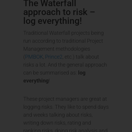
The Waterfall
approach to risk –
log everything!
Traditional Waterfall projects being
run according to traditional Project
Management methodologies
(
PMBOK
,
Prince2
, etc.) talk about
risks a lot. And the general approach
can be summarised as:
log
everything
!
These project managers are great at
logging risks. They like to spend days
and weeks talking about risks,
writing down risks, rating and
ranking risks, doing risk analysis and