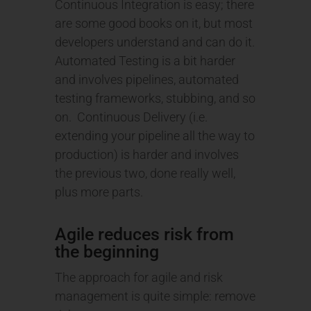
Continuous Integration is easy; there
are some good books on it, but most
developers understand and can do it.
Automated Testing is a bit harder
and involves pipelines, automated
testing frameworks, stubbing, and so
on. Continuous Delivery (i.e.
extending your pipeline all the way to
production) is harder and involves
the previous two, done really well,
plus more parts.
Agile reduces risk from
the beginning
The approach for agile and risk
management is quite simple: remove