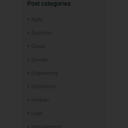
Post categories
Agile
Business
Cloud
Devops
Engineering
Estimation
Kanban
Lean
Management