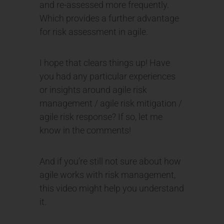
and re-assessed more frequently.
Which provides a further advantage
for risk assessment in agile.
I hope that clears things up! Have
you had any particular experiences
or insights around agile risk
management / agile risk mitigation /
agile risk response? If so, let me
know in the comments!
And if you’re still not sure about how
agile works with risk management,
this video might help you understand
it.