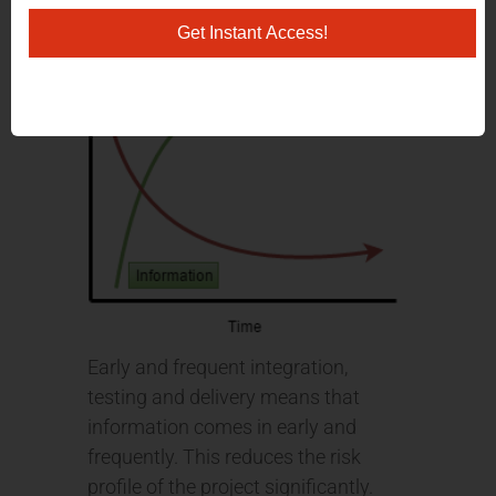
Get Instant Access!
Early and frequent integration,
testing and delivery means that
information comes in early and
frequently. This reduces the risk
profile of the project significantly.