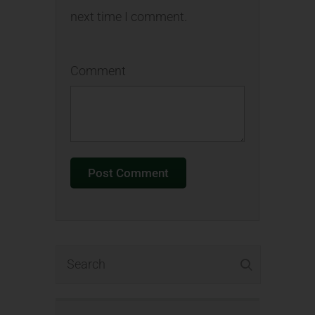
next time I comment.
Comment