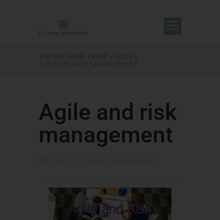
YOU ARE HERE:
HOME »
AGILE »
AGILE AND RISK MANAGEMENT
Agile and risk
management
5th July 2023
/
Agile
/ By
leontranter