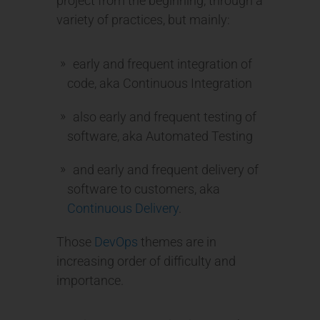
project from the beginning, through a
variety of practices, but mainly:
early and frequent integration of
code, aka Continuous Integration
also early and frequent testing of
software, aka Automated Testing
and early and frequent delivery of
software to customers, aka
Continuous Delivery
.
Those
DevOps
themes are in
increasing order of difficulty and
importance.