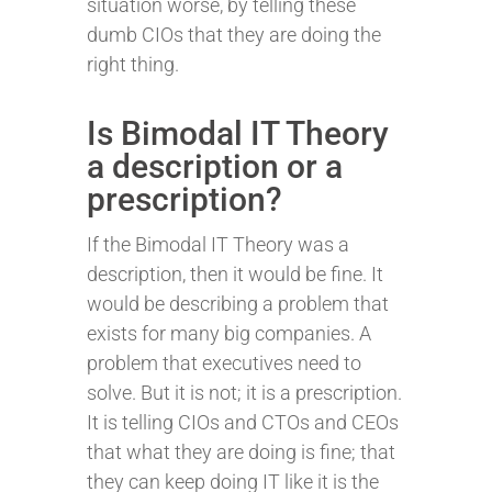
situation worse, by telling these
dumb CIOs that they are doing the
right thing.
Is Bimodal IT Theory
a description or a
prescription?
If the Bimodal IT Theory was a
description, then it would be fine. It
would be describing a problem that
exists for many big companies. A
problem that executives need to
solve. But it is not; it is a prescription.
It is telling CIOs and CTOs and CEOs
that what they are doing is fine; that
they can keep doing IT like it is the