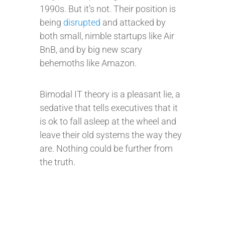
1990s. But it’s not. Their position is
being
disrupted
and attacked by
both small, nimble startups like Air
BnB, and by big new scary
behemoths like Amazon.
Bimodal IT theory is a pleasant lie, a
sedative that tells executives that it
is ok to fall asleep at the wheel and
leave their old systems the way they
are. Nothing could be further from
the truth.