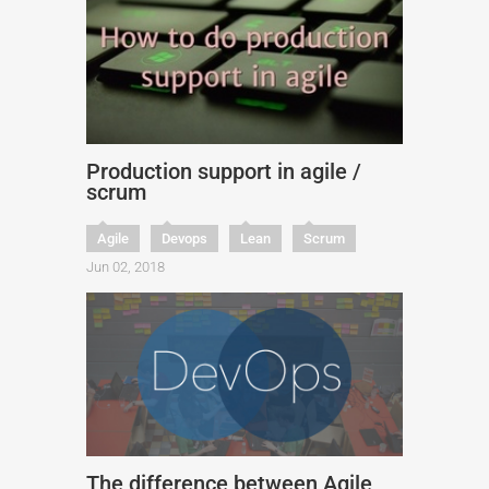
Production support in agile /
scrum
Agile
Devops
Lean
Scrum
Jun 02, 2018
The difference between Agile