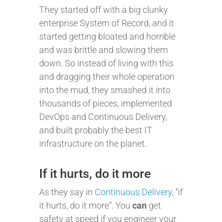
They started off with a big clunky
enterprise System of Record, and it
started getting bloated and horrible
and was brittle and slowing them
down. So instead of living with this
and dragging their whole operation
into the mud, they smashed it into
thousands of pieces, implemented
DevOps and Continuous Delivery,
and built probably the best IT
infrastructure on the planet.
If it hurts, do it more
As they say in
Continuous Delivery
, “if
it hurts, do it more”. You
can
get
safety at speed if you engineer your