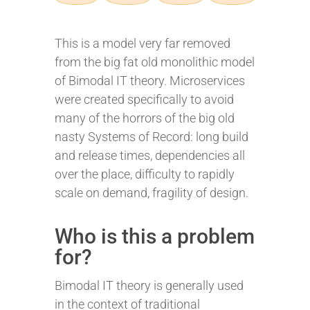
This is a model very far removed
from the big fat old monolithic model
of Bimodal IT theory. Microservices
were created specifically to avoid
many of the horrors of the big old
nasty Systems of Record: long build
and release times, dependencies all
over the place, difficulty to rapidly
scale on demand, fragility of design.
Who is this a problem
for?
Bimodal IT theory is generally used
in the context of traditional