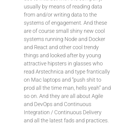
usually by means of reading data
from and/or writing data to the
systems of engagement. And these
are of course small shiny new cool
systems running Node and Docker
and React and other cool trendy
things and looked after by young
attractive hipsters in glasses who
read Arstechnica and type frantically
on Mac laptops and “push shit to
prod all the time man, hells yeah” and
so on. And they are all about Agile
and DevOps and Continuous
Integration / Continuous Delivery
and all the latest fads and practices.