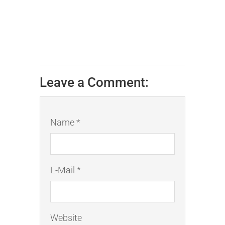
Leave a Comment:
Name *
E-Mail *
Website