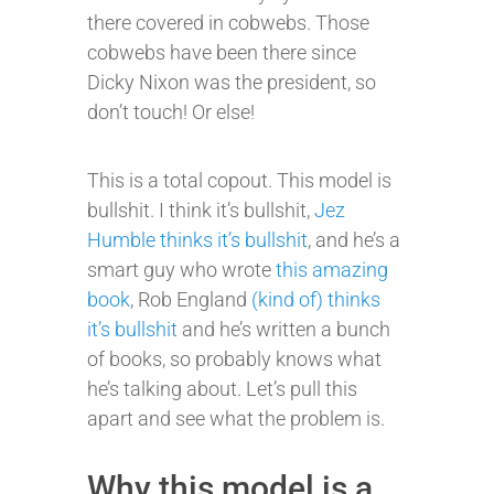
there covered in cobwebs. Those
cobwebs have been there since
Dicky Nixon was the president, so
don’t touch! Or else!
This is a total copout. This model is
bullshit. I think it’s bullshit,
Jez
Humble thinks it’s bullshit
, and he’s a
smart guy who wrote
this amazing
book
, Rob England
(kind of) thinks
it’s bullshit
and he’s written a bunch
of books, so probably knows what
he’s talking about. Let’s pull this
apart and see what the problem is.
Why this model is a