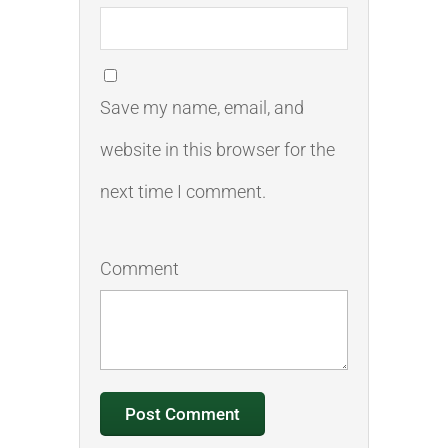
Save my name, email, and
website in this browser for the
next time I comment.
Comment