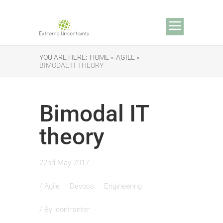
YOU ARE HERE:
HOME »
AGILE »
BIMODAL IT THEORY
Bimodal IT
theory
22nd May 2017
/
Agile
Devops
Engineering
/ By
leontranter