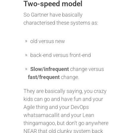
Two-speed model
So Gartner have basically
characterised these systems as:
old versus new
back-end versus front-end
Slow/infrequent
change versus
fast/frequent
change.
They are basically saying, you crazy
kids can go and have fun and your
Agile thing and your DevOps
whatsamacallit and your Lean
thingamagoo, but don’t go anywhere
NEAR that old clunky system back