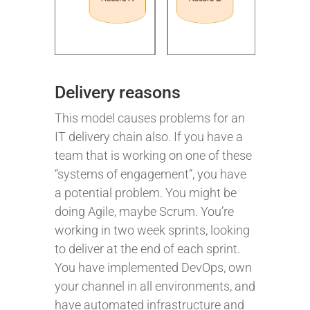
Delivery reasons
This model causes problems for an
IT delivery chain also. If you have a
team that is working on one of these
“systems of engagement”, you have
a potential problem. You might be
doing Agile, maybe Scrum. You’re
working in two week sprints, looking
to deliver at the end of each sprint.
You have implemented DevOps, own
your channel in all environments, and
have automated infrastructure and