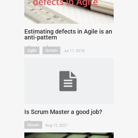
Estimating defects in Agile is an
anti-pattern
Agile
Scrum
Jul 11, 2018
Is Scrum Master a good job?
Scrum
Aug 12, 2021