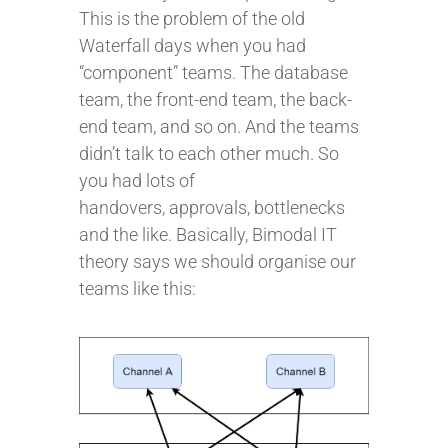
This is the problem of the old
Waterfall days when you had
“component” teams. The database
team, the front-end team, the back-
end team, and so on. And the teams
didn’t talk to each other much. So
you had lots of
handovers, approvals, bottlenecks
and the like. Basically, Bimodal IT
theory says we should organise our
teams like this: