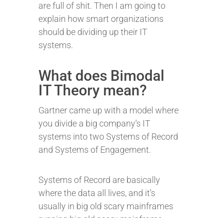
are full of shit. Then I am going to
explain how smart organizations
should be dividing up their IT
systems.
What does Bimodal
IT Theory mean?
Gartner came up with a model where
you divide a big company’s IT
systems into two Systems of Record
and Systems of Engagement.
Systems of Record are basically
where the data all lives, and it’s
usually in big old scary mainframes