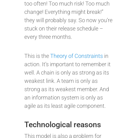
too often! Too much risk! Too much
change! Everything might break!”
they will probably say. So now you’re
stuck on their release schedule –
every three months.
This is the
Theory of Constraints
in
action. It’s important to remember it
well. A chain is only as strong as its
weakest link. A team is only as
strong as its weakest member. And
an information system is only as
agile as its least agile component.
Technological reasons
This model is also a problem for