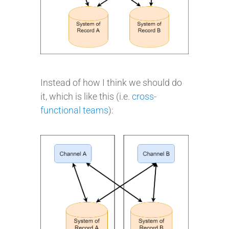
Instead of how I think we should do
it, which is like this (i.e.
cross-
functional teams
):