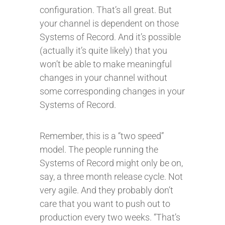
configuration. That’s all great. But
your channel is dependent on those
Systems of Record. And it’s possible
(actually it’s quite likely) that you
won’t be able to make meaningful
changes in your channel without
some corresponding changes in your
Systems of Record.
Remember, this is a “two speed”
model. The people running the
Systems of Record might only be on,
say, a three month release cycle. Not
very agile. And they probably don’t
care that you want to push out to
production every two weeks. “That’s