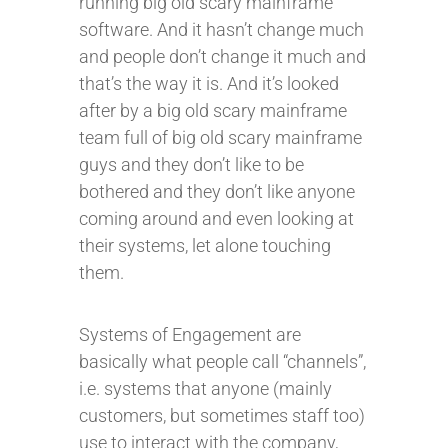
running big old scary mainframe
software. And it hasn’t change much
and people don’t change it much and
that’s the way it is. And it’s looked
after by a big old scary mainframe
team full of big old scary mainframe
guys and they don’t like to be
bothered and they don’t like anyone
coming around and even looking at
their systems, let alone touching
them.
Systems of Engagement are
basically what people call “channels”,
i.e. systems that anyone (mainly
customers, but sometimes staff too)
use to interact with the company,