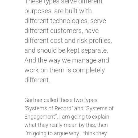
These types serve different
purposes, are built with
different technologies, serve
different customers, have
different cost and risk profiles,
and should be kept separate.
And the way we manage and
work on them is completely
different.
Gartner called these two types
“Systems of Record” and “Systems of
Engagement”. I am going to explain
what they really mean by this, then
I’m going to argue why I think they