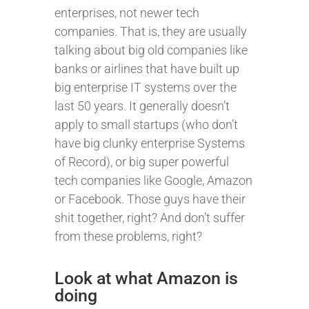
enterprises, not newer tech
companies. That is, they are usually
talking about big old companies like
banks or airlines that have built up
big enterprise IT systems over the
last 50 years. It generally doesn’t
apply to small startups (who don’t
have big clunky enterprise Systems
of Record), or big super powerful
tech companies like Google, Amazon
or Facebook. Those guys have their
shit together, right? And don’t suffer
from these problems, right?
Look at what Amazon is
doing