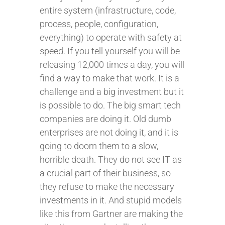
entire system (infrastructure, code,
process, people, configuration,
everything) to operate with safety at
speed. If you tell yourself you will be
releasing 12,000 times a day, you will
find a way to make that work. It is a
challenge and a big investment but it
is possible to do. The big smart tech
companies are doing it. Old dumb
enterprises are not doing it, and it is
going to doom them to a slow,
horrible death. They do not see IT as
a crucial part of their business, so
they refuse to make the necessary
investments in it. And stupid models
like this from Gartner are making the