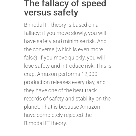
The fallacy of speed
versus safety
Bimodal IT theory is based on a
fallacy: if you move slowly, you will
have safety and minimise risk. And
the converse (which is even more
false), if you move quickly, you will
lose safety and introduce risk. This is
crap. Amazon performs 12,000
production releases every day, and
they have one of the best track
records of safety and stability on the
planet. That is because Amazon
have completely rejected the
Bimodal IT theory.