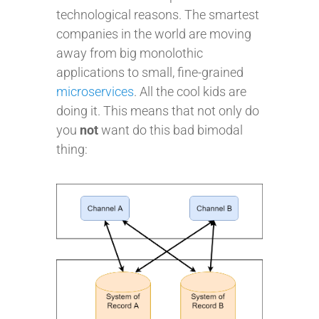
technological reasons. The smartest
companies in the world are moving
away from big monolothic
applications to small, fine-grained
microservices
. All the cool kids are
doing it. This means that not only do
you
not
want do this bad bimodal
thing: