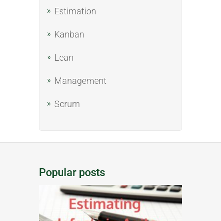
Estimation
Kanban
Lean
Management
Scrum
Popular posts