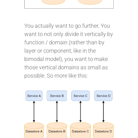
You actually want to go further. You
want to not only divide it vertically by
function / domain (rather than by
layer or component, like in the
bimodal model), you want to make
those vertical domains as small as
possible. So more like this: