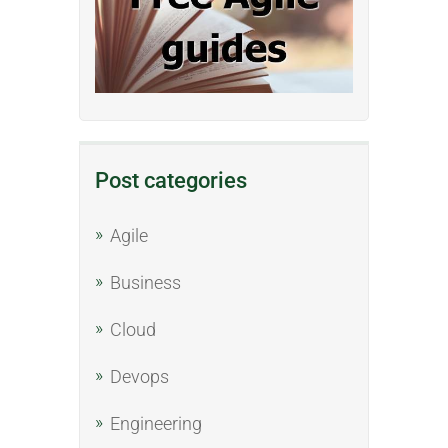
Post categories
Agile
Business
Cloud
Devops
Engineering