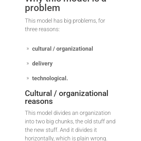
problem
This model has big problems, for
three reasons:
cultural / organizational
delivery
technological.
Cultural / organizational
reasons
This model divides an organization
into two big chunks, the old stuff and
the new stuff. And it divides it
horizontally, which is plain wrong.