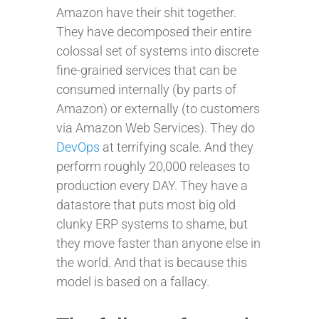
Amazon have their shit together.
They have decomposed their entire
colossal set of systems into discrete
fine-grained services that can be
consumed internally (by parts of
Amazon) or externally (to customers
via Amazon Web Services). They do
DevOps
at terrifying scale. And they
perform roughly 20,000 releases to
production every DAY. They have a
datastore that puts most big old
clunky ERP systems to shame, but
they move faster than anyone else in
the world. And that is because this
model is based on a fallacy.