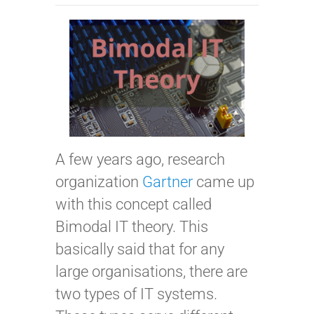
A few years ago, research
organization
Gartner
came up
with this concept called
Bimodal IT theory. This
basically said that for any
large organisations, there are
two types of IT systems.