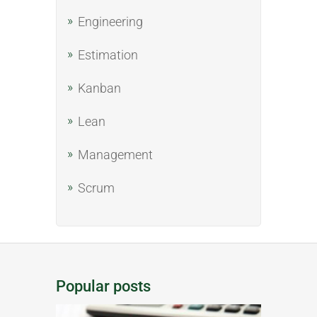
Engineering
Estimation
Kanban
Lean
Management
Scrum
Popular posts