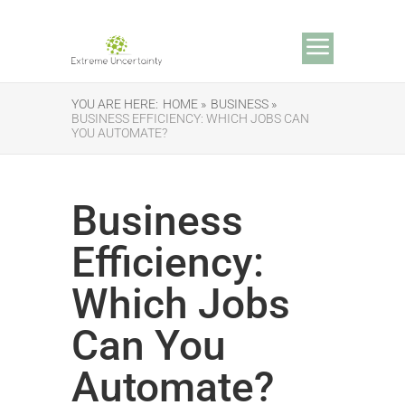
YOU ARE HERE:
HOME »
BUSINESS »
BUSINESS EFFICIENCY: WHICH JOBS CAN
YOU AUTOMATE?
Business
Efficiency:
Which Jobs
Can You
Automate?