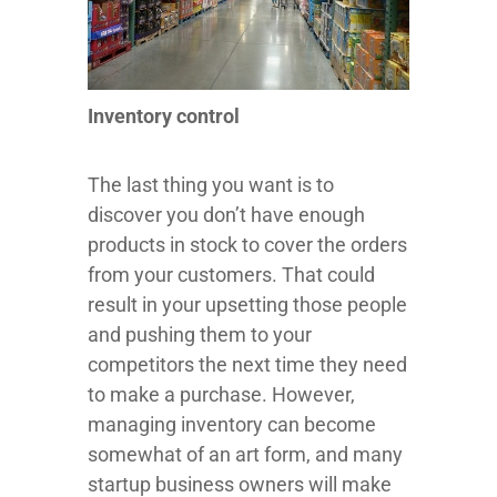
Inventory control
The last thing you want is to
discover you don’t have enough
products in stock to cover the orders
from your customers. That could
result in your upsetting those people
and pushing them to your
competitors the next time they need
to make a purchase. However,
managing inventory can become
somewhat of an art form, and many
startup business owners will make