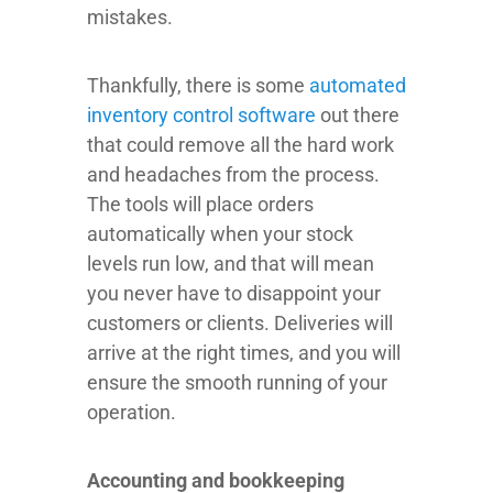
mistakes.
Thankfully, there is some
automated
inventory control software
out there
that could remove all the hard work
and headaches from the process.
The tools will place orders
automatically when your stock
levels run low, and that will mean
you never have to disappoint your
customers or clients. Deliveries will
arrive at the right times, and you will
ensure the smooth running of your
operation.
Accounting and bookkeeping