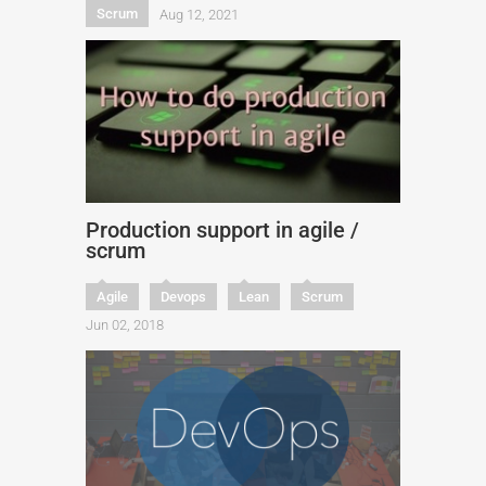
Scrum
Aug 12, 2021
Production support in agile /
scrum
Agile
Devops
Lean
Scrum
Jun 02, 2018