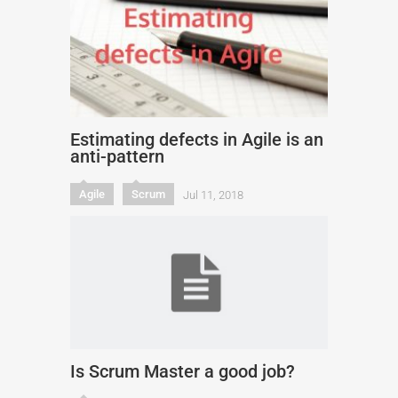
Estimating defects in Agile is an
anti-pattern
Agile
Scrum
Jul 11, 2018
Is Scrum Master a good job?