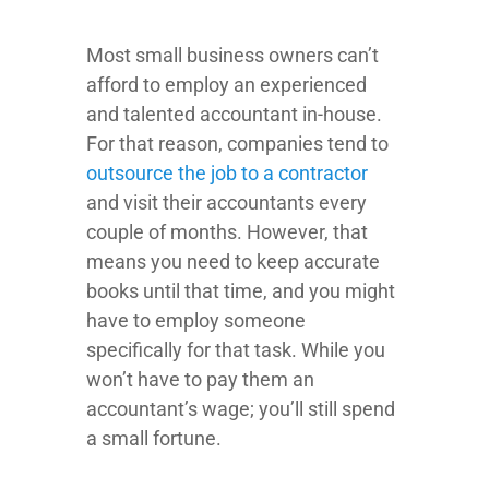
Most small business owners can’t
afford to employ an experienced
and talented accountant in-house.
For that reason, companies tend to
outsource the job to a contractor
and visit their accountants every
couple of months. However, that
means you need to keep accurate
books until that time, and you might
have to employ someone
specifically for that task. While you
won’t have to pay them an
accountant’s wage; you’ll still spend
a small fortune.