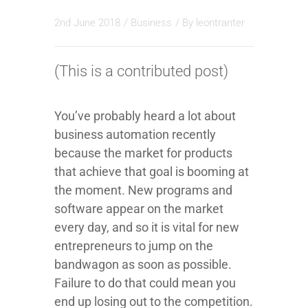
2nd June 2018
/
Business
/ By
leontranter
(This is a contributed post)
You’ve probably heard a lot about
business automation recently
because the market for products
that achieve that goal is booming at
the moment. New programs and
software appear on the market
every day, and so it is vital for new
entrepreneurs to jump on the
bandwagon as soon as possible.
Failure to do that could mean you
end up losing out to the competition.