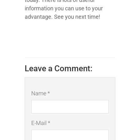
information you can use to your
advantage. See you next time!
Leave a Comment:
Name *
E-Mail *