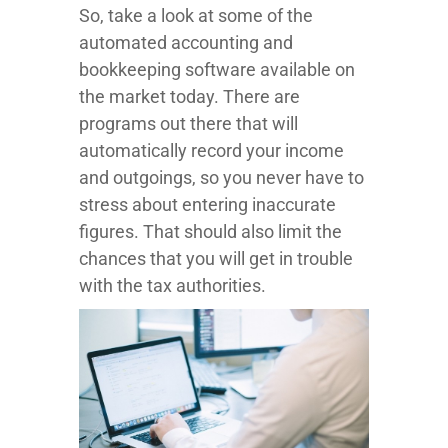
So, take a look at some of the
automated accounting and
bookkeeping software available on
the market today. There are
programs out there that will
automatically record your income
and outgoings, so you never have to
stress about entering inaccurate
figures. That should also limit the
chances that you will get in trouble
with the tax authorities.