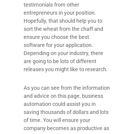
testimonials from other
entrepreneurs in your position.
Hopefully, that should help you to
sort the wheat from the chaff and
ensure you choose the best
software for your application.
Depending on your industry, there
are going to be lots of different
releases you might like to research.
As you can see from the information
and advice on this page, business
automation could assist you in
saving thousands of dollars and lots
of time. You will ensure your
company becomes as productive as