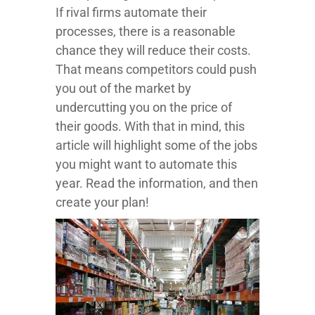
If rival firms automate their
processes, there is a reasonable
chance they will reduce their costs.
That means competitors could push
you out of the market by
undercutting you on the price of
their goods. With that in mind, this
article will highlight some of the jobs
you might want to automate this
year. Read the information, and then
create your plan!