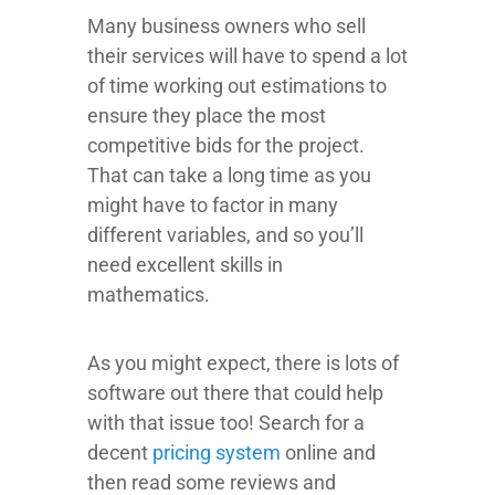
Many business owners who sell
their services will have to spend a lot
of time working out estimations to
ensure they place the most
competitive bids for the project.
That can take a long time as you
might have to factor in many
different variables, and so you’ll
need excellent skills in
mathematics.
As you might expect, there is lots of
software out there that could help
with that issue too! Search for a
decent
pricing system
online and
then read some reviews and