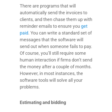
There are programs that will
automatically send the invoices to
clients, and then chase them up with
reminder emails to ensure you
get
paid
. You can write a standard set of
messages that the software will
send out when someone fails to pay.
Of course, you’ll still require some
human interaction if firms don’t send
the money after a couple of months.
However, in most instances, the
software tools will solve all your
problems.
Estimating and bidding