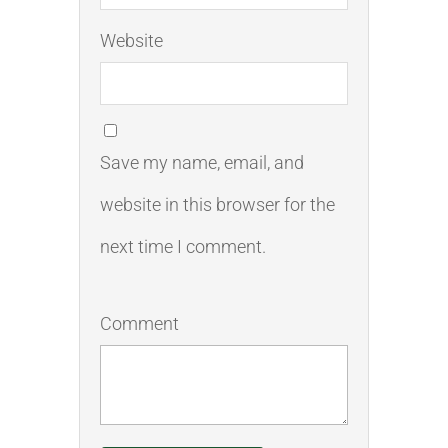
Website
Save my name, email, and
website in this browser for the
next time I comment.
Comment