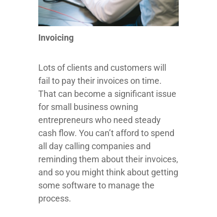
Invoicing
Lots of clients and customers will
fail to pay their invoices on time.
That can become a significant issue
for small business owning
entrepreneurs who need steady
cash flow. You can’t afford to spend
all day calling companies and
reminding them about their invoices,
and so you might think about getting
some software to manage the
process.