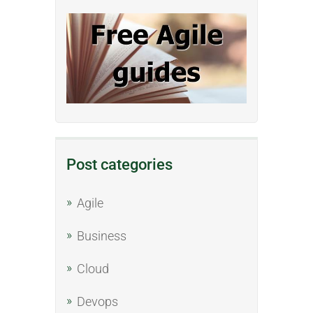
Post categories
Agile
Business
Cloud
Devops