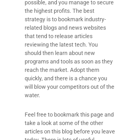
possible, and you manage to secure
the highest profits. The best
strategy is to bookmark industry-
related blogs and news websites
that tend to release articles
reviewing the latest tech. You
should then learn about new
programs and tools as soon as they
reach the market. Adopt them
quickly, and there is a chance you
will blow your competitors out of the
water.
Feel free to bookmark this page and
take a look at some of the other
articles on this blog before you leave
today. There is lots of useful