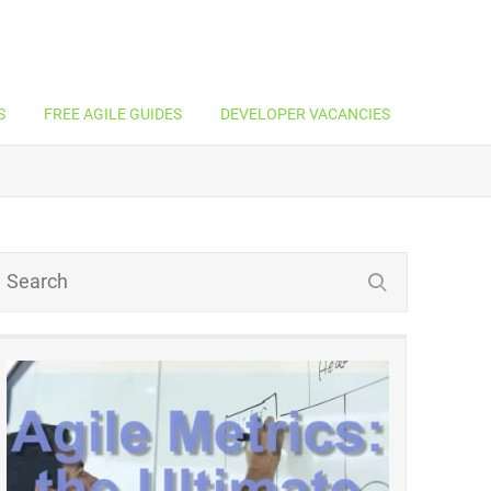
S
FREE AGILE GUIDES
DEVELOPER VACANCIES