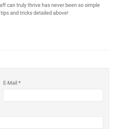
ff can truly thrive has never been so simple
tips and tricks detailed above!
E-Mail *