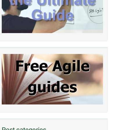
Post categories