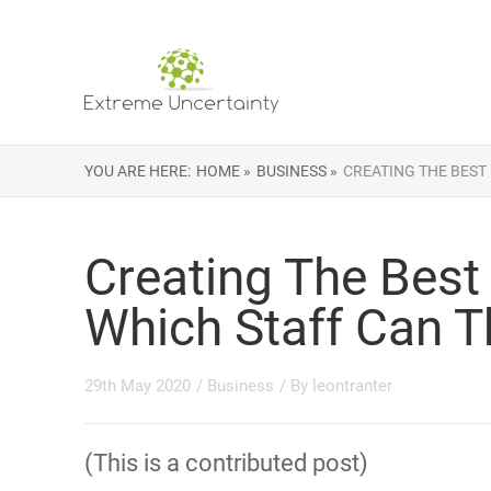
YOU ARE HERE:
HOME »
BUSINESS »
CREATING THE BEST
Creating The Best
Which Staff Can T
29th May 2020
/
Business
/ By
leontranter
(This is a contributed post)