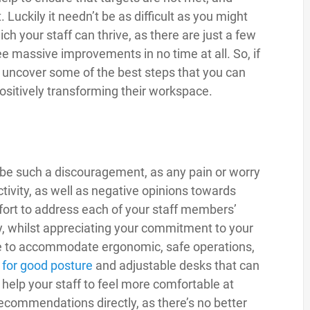
. Luckily it needn’t be as difficult as you might
ch your staff can thrive, as there are just a few
ee massive improvements in no time at all. So, if
o uncover some of the best steps that you can
 positively transforming their workspace.
 be such a discouragement, as any pain or worry
tivity, as well as negative opinions towards
fort to address each of your staff members’
y, whilst appreciating your commitment to your
ce to accommodate ergonomic, safe operations,
s
for good posture
and adjustable desks that can
o help your staff to feel more comfortable at
recommendations directly, as there’s no better