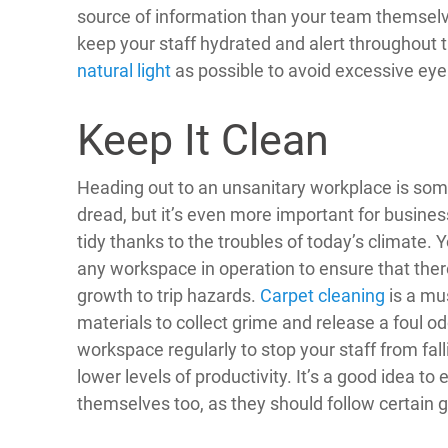
source of information than your team themselve
keep your staff hydrated and alert throughout t
natural light
as possible to avoid excessive eye
Keep It Clean
Heading out to an unsanitary workplace is so
dread, but it’s even more important for busines
tidy thanks to the troubles of today’s climate. 
any workspace in operation to ensure that there
growth to trip hazards.
Carpet cleaning
is a mus
materials to collect grime and release a foul o
workspace regularly to stop your staff from fal
lower levels of productivity. It’s a good idea to
themselves too, as they should follow certain 