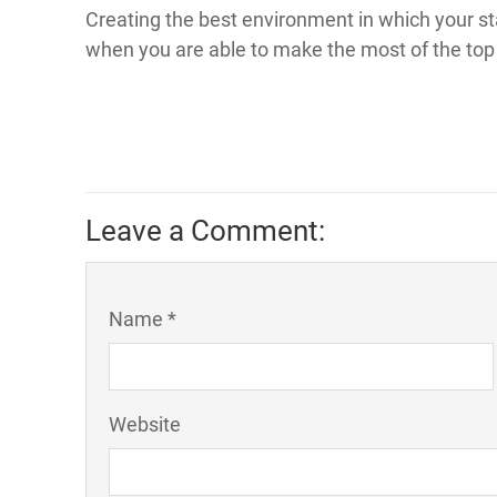
Creating the best environment in which your sta
when you are able to make the most of the top 
Leave a Comment:
Name *
Website