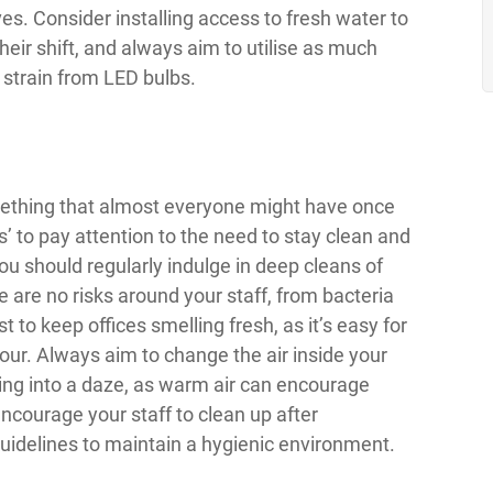
s. Consider installing access to fresh water to
heir shift, and always aim to utilise as much
 strain from LED bulbs.
mething that almost everyone might have once
s’ to pay attention to the need to stay clean and
You should regularly indulge in deep cleans of
 are no risks around your staff, from bacteria
t to keep offices smelling fresh, as it’s easy for
dour. Always aim to change the air inside your
ling into a daze, as warm air can encourage
 encourage your staff to clean up after
guidelines to maintain a hygienic environment.