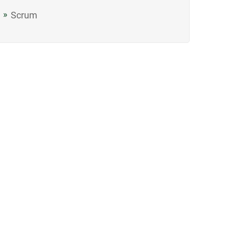
Scrum