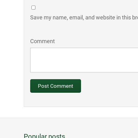
Save my name, email, and website in this br
Comment
Popular posts