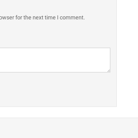
owser for the next time I comment.