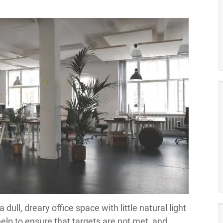
dull, dreary office space with little natural light
help to ensure that targets are not met, and