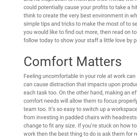
could potentially cause your profits to take a hit
think to create the very best environment in whi
simple tips and tricks to make the most of to s
you would like to find out more, then read on t
follow today to show your staff a little love by
Comfort Matters
Feeling uncomfortable in your role at work can
can cause distraction that impacts upon produc
each task too. On the other hand, making an ef
comfort needs will allow them to focus properl
team too. It’s so easy to switch up a workspa
from investing in padded chairs with headrest
change to fit any size. If you’re stuck on how t
work then the best thing to do is ask them for 