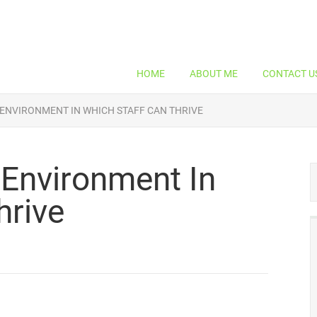
HOME
ABOUT ME
CONTACT U
 ENVIRONMENT IN WHICH STAFF CAN THRIVE
 Environment In
hrive