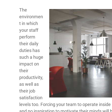
The
environmen
t in which
your staff
perform
their daily
duties has
such a huge
impact on
their
productivity,
as well as
their job
satisfaction
levels too. Forcing your team to operate inside a 
and no inspiration to motivate their minds will 