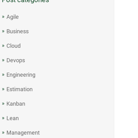
Agile
Business
Cloud
Devops
Engineering
Estimation
Kanban
Lean
Management