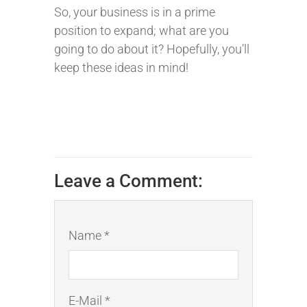
So, your business is in a prime
position to expand; what are you
going to do about it? Hopefully, you’ll
keep these ideas in mind!
Leave a Comment:
Name *
E-Mail *