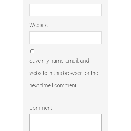
Website
Save my name, email, and
website in this browser for the
next time I comment.
Comment