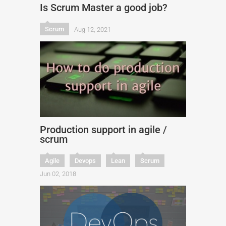
Is Scrum Master a good job?
Scrum
Aug 12, 2021
Production support in agile /
scrum
Agile
Devops
Lean
Scrum
Jun 02, 2018