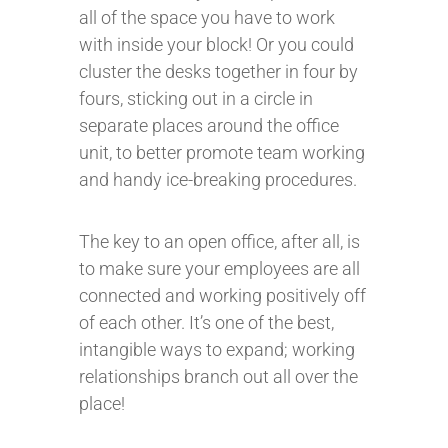
all of the space you have to work
with inside your block! Or you could
cluster the desks together in four by
fours, sticking out in a circle in
separate places around the office
unit, to better promote team working
and handy ice-breaking procedures.
The key to an open office, after all, is
to make sure your employees are all
connected and working positively off
of each other. It’s one of the best,
intangible ways to expand; working
relationships branch out all over the
place!