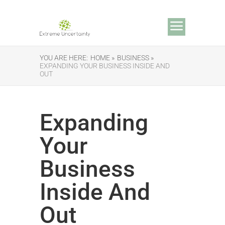
YOU ARE HERE:
HOME »
BUSINESS »
EXPANDING YOUR BUSINESS INSIDE AND
OUT
Expanding
Your
Business
Inside And
Out