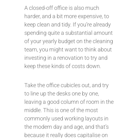
A closed-off office is also much
harder, and a bit more expensive, to
keep clean and tidy. If you’re already
spending quite a substantial amount
of your yearly budget on the cleaning
team, you might want to think about
investing in a renovation to try and
keep these kinds of costs down.
Take the office cubicles out, and try
to line up the desks one by one,
leaving a good column of room in the
middle. This is one of the most
commonly used working layouts in
the modern day and age, and that’s
because it really does capitalise on