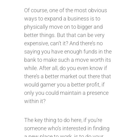
Of course, one of the most obvious
ways to expand a business is to
physically move on to bigger and
better things. But that can be very
expensive, can’t it? And there’s no
saying you have enough funds in the
bank to make such a move worth its
while. After all, do you even know if
there’s a better market out there that
would garner you a better profit, if
only you could maintain a presence
within it?
The key thing to do here, if you’re
someone who’s interested in finding
a new place to work, is to do your