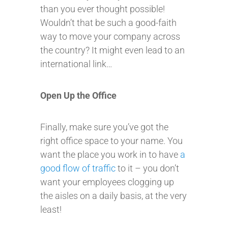
than you ever thought possible!
Wouldn’t that be such a good-faith
way to move your company across
the country? It might even lead to an
international link…
Open Up the Office
Finally, make sure you’ve got the
right office space to your name. You
want the place you work in to have
a
good flow of traffic
to it – you don’t
want your employees clogging up
the aisles on a daily basis, at the very
least!