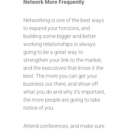
Network More Frequently
Networking is one of the best ways
to expand your horizons, and
building some bigger and better
working relationships is always
going to be a great way to
strengthen your link to the market,
and the executives that know it the
best. The more you can get your
business out there, and show off
what you do and why it’s important,
the more people are going to take
notice of you.
Attend conferences, and make sure