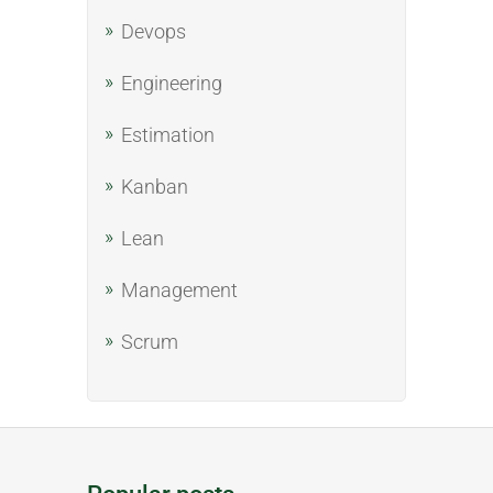
Devops
Engineering
Estimation
Kanban
Lean
Management
Scrum