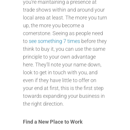
you’re maintaining a presence at
trade shows within and around your
local area at least. The more you turn
up, the more you become a
cornerstone. Seeing as people need
to
see something 7 times
before they
think to buy it, you can use the same
principle to your own advantage
here. They’ll note your name down,
look to get in touch with you, and
even if they have little to offer on
your end at first, this is the first step
towards expanding your business in
the right direction.
Find a New Place to Work