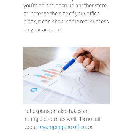
you’re able to open up another store,
or increase the size of your office
block, it can show some real success
on your account.
But expansion also takes an
intangible form as well. It’s not all
about
revamping the office
, or