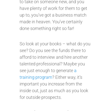
to take on someone new, and you
have plenty of work for them to get
up to, you’ve got a business match
made in heaven. You’ve certainly
done something right so far!
So look at your books – what do you
see? Do you see the funds there to
afford to interview and hire another
talented professional? Maybe you
see just enough to generate
a
training program
? Either way, it’s
important you increase from the
inside out, just as much as you look
for outside prospects.