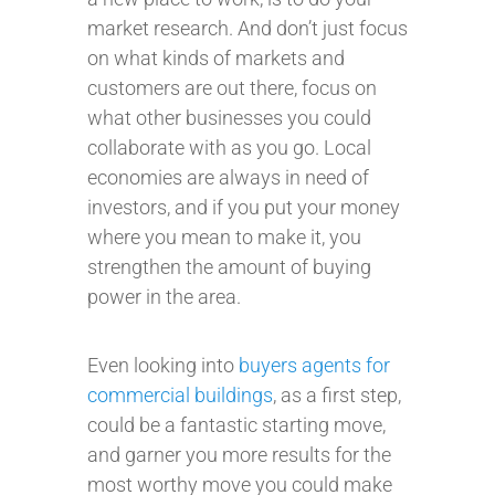
market research. And don’t just focus
on what kinds of markets and
customers are out there, focus on
what other businesses you could
collaborate with as you go. Local
economies are always in need of
investors, and if you put your money
where you mean to make it, you
strengthen the amount of buying
power in the area.
Even looking into
buyers agents for
commercial buildings
, as a first step,
could be a fantastic starting move,
and garner you more results for the
most worthy move you could make