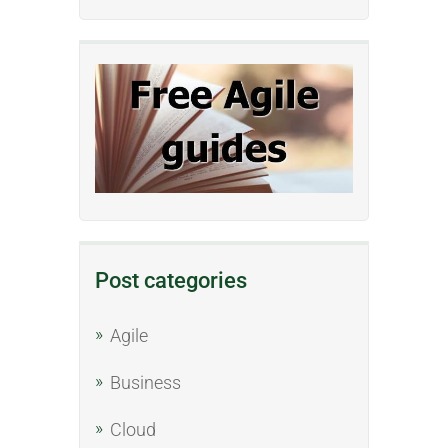
Post categories
Agile
Business
Cloud