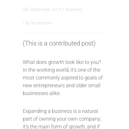
5th September 2019
/
Business
/ By
leontranter
(This is a contributed post)
What does growth look like to you?
In the working world, it’s one of the
most commonly aspired to goals of
new entrepreneurs and older small
businesses alike.
Expanding a business is a natural
part of owning your own company;
it’s the main form of growth, and if