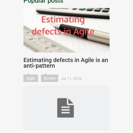
Popular posts
Estimating defects in Agile is an
anti-pattern
Agile
Scrum
Jul 11, 2018