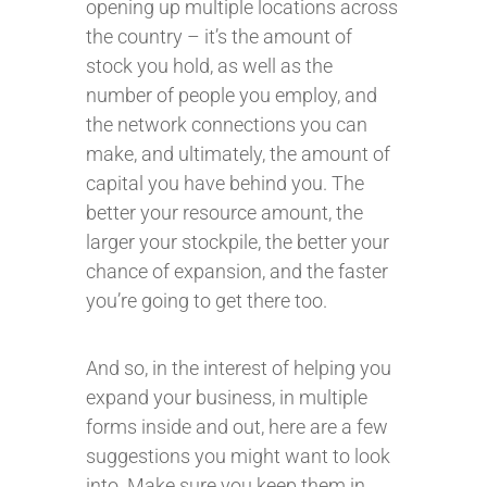
opening up multiple locations across
the country – it’s the amount of
stock you hold, as well as the
number of people you employ, and
the network connections you can
make, and ultimately, the amount of
capital you have behind you. The
better your resource amount, the
larger your stockpile, the better your
chance of expansion, and the faster
you’re going to get there too.
And so, in the interest of helping you
expand your business, in multiple
forms inside and out, here are a few
suggestions you might want to look
into. Make sure you keep them in