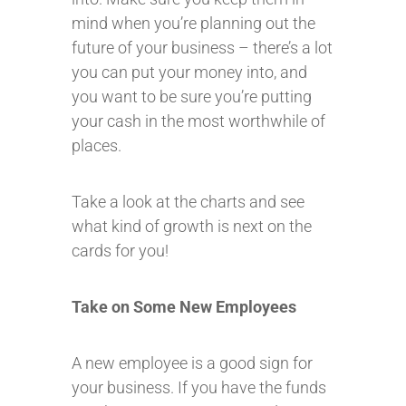
mind when you’re planning out the
future of your business – there’s a lot
you can put your money into, and
you want to be sure you’re putting
your cash in the most worthwhile of
places.
Take a look at the charts and see
what kind of growth is next on the
cards for you!
Take on Some New Employees
A new employee is a good sign for
your business. If you have the funds