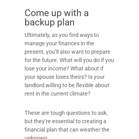
Come up with a
backup plan
Ultimately, as you find ways to
manage your finances in the
present, you’ll also want to prepare
for the future. What will you do if you
lose your income? What about if
your spouse loses theirs? Is your
landlord willing to be flexible about
rent in the current climate?
These are tough questions to ask,
but they’re essential to creating a
financial plan that can weather the
unknown.