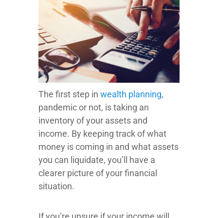
The first step in
wealth planning
,
pandemic or not, is taking an
inventory of your assets and
income. By keeping track of what
money is coming in and what assets
you can liquidate, you’ll have a
clearer picture of your financial
situation.
If you’re unsure if your income will