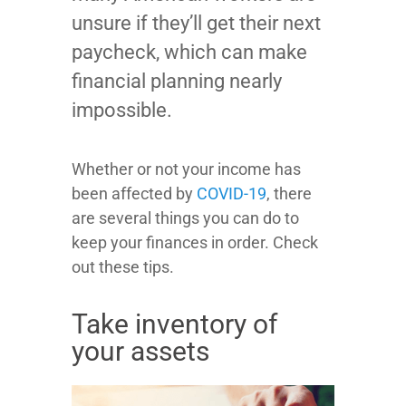
unsure if they’ll get their next
paycheck, which can make
financial planning nearly
impossible.
Whether or not your income has
been affected by
COVID-19
, there
are several things you can do to
keep your finances in order. Check
out these tips.
Take inventory of
your assets