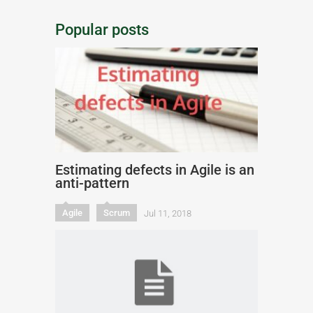
Popular posts
Estimating defects in Agile is an
anti-pattern
Agile
Scrum
Jul 11, 2018