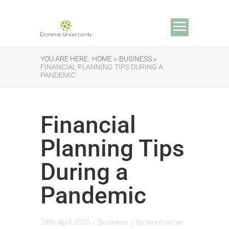
YOU ARE HERE:
HOME »
BUSINESS »
FINANCIAL PLANNING TIPS DURING A
PANDEMIC
Financial
Planning Tips
During a
Pandemic
29th April 2020
/
Business
/ By
leontranter