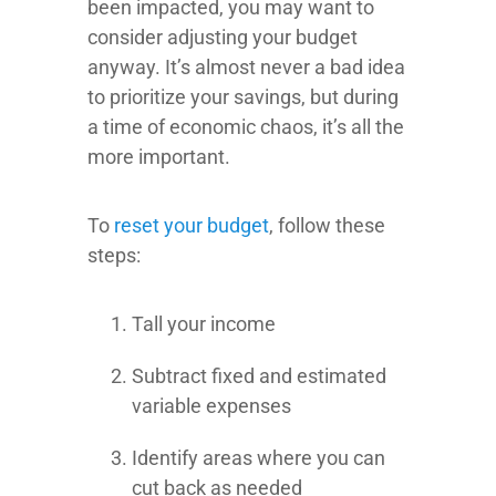
been impacted, you may want to
consider adjusting your budget
anyway. It’s almost never a bad idea
to prioritize your savings, but during
a time of economic chaos, it’s all the
more important.
To
reset your budget
, follow these
steps:
Tall your income
Subtract fixed and estimated
variable expenses
Identify areas where you can
cut back as needed