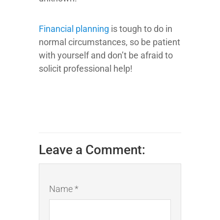
Financial planning
is tough to do in
normal circumstances, so be patient
with yourself and don’t be afraid to
solicit professional help!
Leave a Comment:
Name *