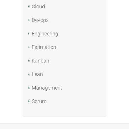
Cloud
Devops
Engineering
Estimation
Kanban
Lean
Management
Scrum