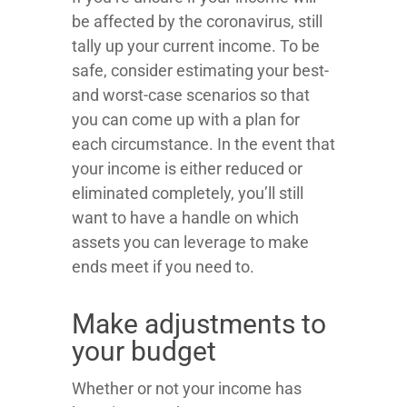
be affected by the coronavirus, still
tally up your current income. To be
safe, consider estimating your best-
and worst-case scenarios so that
you can come up with a plan for
each circumstance. In the event that
your income is either reduced or
eliminated completely, you’ll still
want to have a handle on which
assets you can leverage to make
ends meet if you need to.
Make adjustments to
your budget
Whether or not your income has