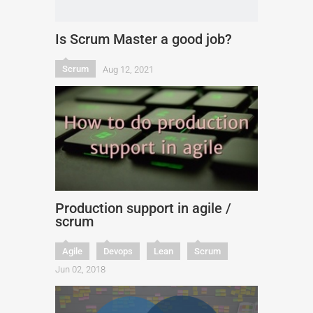
Is Scrum Master a good job?
Scrum
Aug 12, 2021
Production support in agile /
scrum
Agile
Devops
Lean
Scrum
Jun 02, 2018