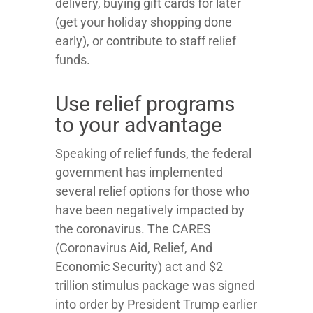
delivery, buying gift cards for later
(get your holiday shopping done
early), or contribute to staff relief
funds.
Use relief programs
to your advantage
Speaking of relief funds, the federal
government has implemented
several relief options for those who
have been negatively impacted by
the coronavirus. The CARES
(Coronavirus Aid, Relief, And
Economic Security) act and $2
trillion stimulus package was signed
into order by President Trump earlier