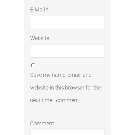
E-Mail *
Website
Save my name, email, and
website in this browser for the
next time I comment.
Comment