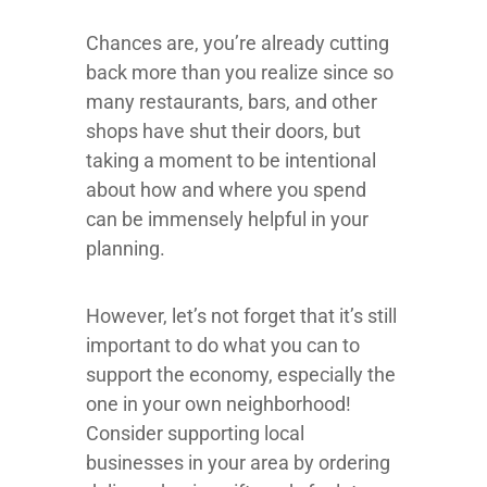
Chances are, you’re already cutting
back more than you realize since so
many restaurants, bars, and other
shops have shut their doors, but
taking a moment to be intentional
about how and where you spend
can be immensely helpful in your
planning.
However, let’s not forget that it’s still
important to do what you can to
support the economy, especially the
one in your own neighborhood!
Consider supporting local
businesses in your area by ordering