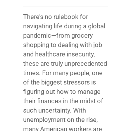
There’s no rulebook for
navigating life during a global
pandemic—from grocery
shopping to dealing with job
and healthcare insecurity,
these are truly unprecedented
times. For many people, one
of the biggest stressors is
figuring out how to manage
their finances in the midst of
such uncertainty. With
unemployment on the rise,
many American workers are