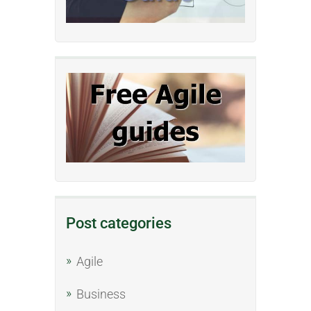
Post categories
Agile
Business