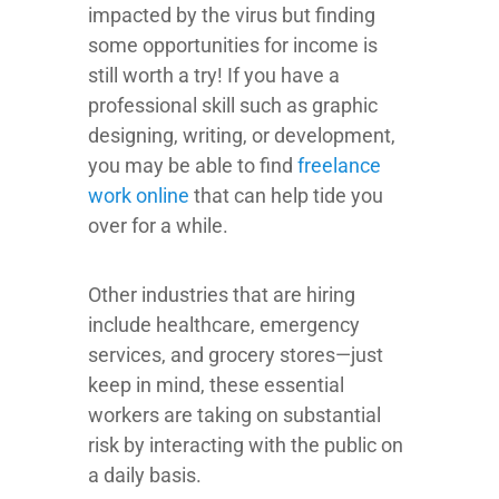
impacted by the virus but finding
some opportunities for income is
still worth a try! If you have a
professional skill such as graphic
designing, writing, or development,
you may be able to find
freelance
work online
that can help tide you
over for a while.
Other industries that are hiring
include healthcare, emergency
services, and grocery stores—just
keep in mind, these essential
workers are taking on substantial
risk by interacting with the public on
a daily basis.