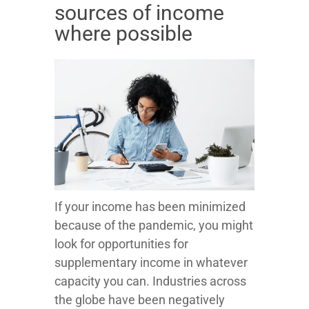
sources of income
where possible
If your income has been minimized
because of the pandemic, you might
look for opportunities for
supplementary income in whatever
capacity you can. Industries across
the globe have been negatively