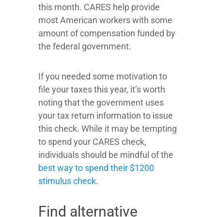
this month. CARES help provide
most American workers with some
amount of compensation funded by
the federal government.
If you needed some motivation to
file your taxes this year, it’s worth
noting that the government uses
your tax return information to issue
this check. While it may be tempting
to spend your CARES check,
individuals should be mindful of the
best way to spend their $1200
stimulus check
.
Find alternative