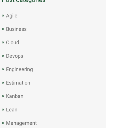
Agile
Business
Cloud
Devops
Engineering
Estimation
Kanban
Lean
Management