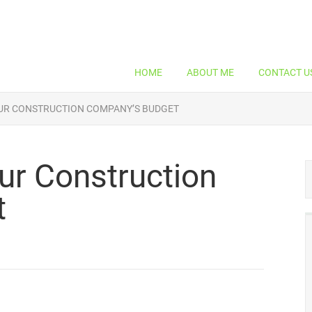
HOME
ABOUT ME
CONTACT U
UR CONSTRUCTION COMPANY’S BUDGET
ur Construction
t