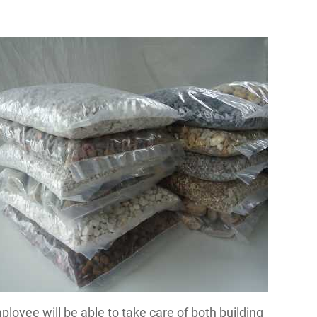
mployee will be able to take care of both building