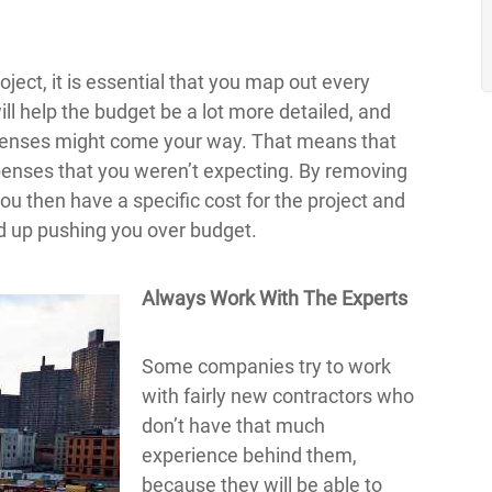
oject, it is essential that you map out every
ill help the budget be a lot more detailed, and
expenses might come your way. That means that
penses that you weren’t expecting. By removing
you then have a specific cost for the project and
nd up pushing you over budget.
Always Work With The Experts
Some companies try to work
with fairly new contractors who
don’t have that much
experience behind them,
because they will be able to