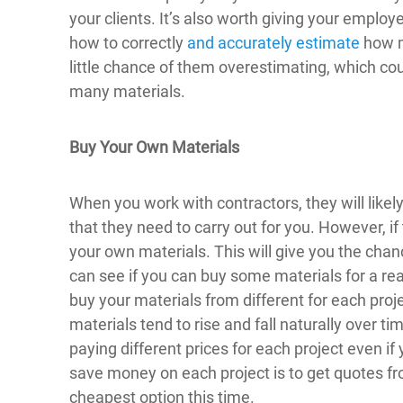
your clients. It’s also worth giving your employ
how to correctly
and accurately estimate
how mu
little chance of them overestimating, which cou
many materials.
Buy Your Own Materials
When you work with contractors, they will likel
that they need to carry out for you. However, if t
your own materials. This will give you the chan
can see if you can buy some materials for a real
buy your materials from different for each proje
materials tend to rise and fall naturally over 
paying different prices for each project even i
save money on each project is to get quotes fr
cheapest option this time.