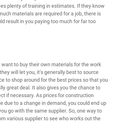
ees plenty of training in estimates. If they know
ch materials are required for a job, there is
ld result in you paying too much for far too
y want to buy their own materials for the work
hey will let you, it’s generally best to source
ce to shop around for the best prices so that you
ly great deal. It also gives you the chance to
ct if necessary. As prices for construction
time due to a change in demand, you could end up
f you go with the same supplier. So, one way to
om various supplier to see who works out the