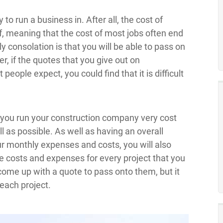
to run a business in. After all, the cost of
f, meaning that the cost of most jobs often end
ly consolation is that you will be able to pass on
r, if the quotes that you give out on
eople expect, you could find that it is difficult
t you run your construction company very cost
ell as possible. As well as having an overall
 monthly expenses and costs, you will also
e costs and expenses for every project that you
u come up with a quote to pass onto them, but it
each project.