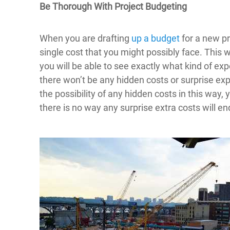
Be Thorough With Project Budgeting
When you are drafting
up a budget
for a new pr
single cost that you might possibly face. This w
you will be able to see exactly what kind of 
there won’t be any hidden costs or surprise ex
the possibility of any hidden costs in this way, 
there is no way any surprise extra costs will e