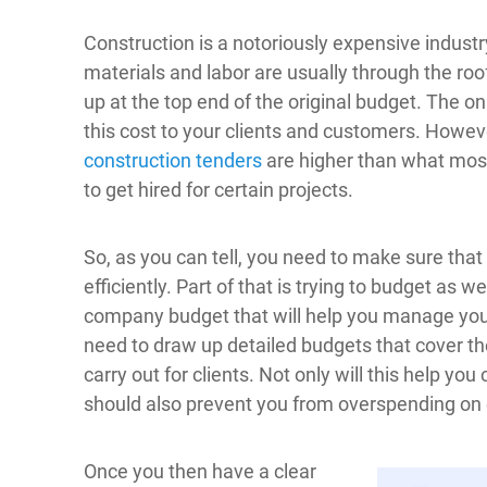
Construction is a notoriously expensive industry 
materials and labor are usually through the roo
up at the top end of the original budget. The on
this cost to your clients and customers. Howeve
construction tenders
are higher than what most p
to get hired for certain projects.
So, as you can tell, you need to make sure tha
efficiently. Part of that is trying to budget as w
company budget that will help you manage your
need to draw up detailed budgets that cover th
carry out for clients. Not only will this help yo
should also prevent you from overspending on 
Once you then have a clear