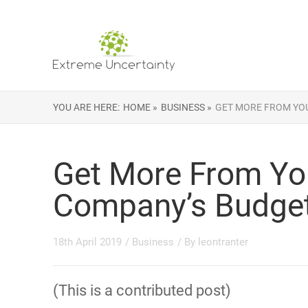
YOU ARE HERE:
HOME »
BUSINESS »
GET MORE FROM YO
Get More From Yo
Company’s Budge
18th April 2019
/
Business
/ By
leontranter
(This is a contributed post)