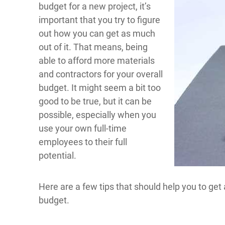
budget for a new project, it’s
important that you try to figure
out how you can get as much
out of it. That means, being
able to afford more materials
and contractors for your overall
budget. It might seem a bit too
good to be true, but it can be
possible, especially when you
use your own full-time
employees to their full
potential.
Here are a few tips that should help you to ge
budget.