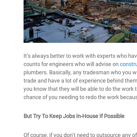
It’s always better to work with experts who ha
counts for engineers who will advise on
constru
plumbers. Basically, any tradesman who you w
trade and have a lot of experience behind them
you know that they will be able to do the work 
chance of you needing to redo the work becaus
But Try To Keep Jobs In-House If Possible
Of course, if you don’t need to outsource any of