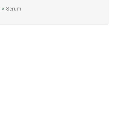
Scrum