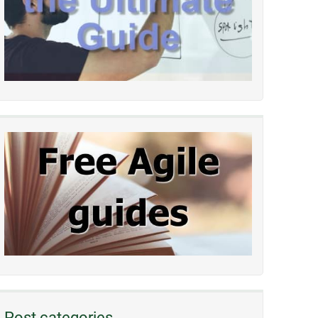
Post categories