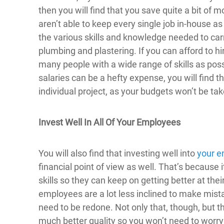
then you will find that you save quite a bit o
aren’t able to keep every single job in-house a
the various skills and knowledge needed to ca
plumbing and plastering. If you can afford to hi
many people with a wide range of skills as pos
salaries can be a hefty expense, you will find t
individual project, as your budgets won’t be tak
Invest Well In All Of Your Employees
You will also find that investing well into
your e
financial point of view as well. That’s because i
skills so they can keep on getting better at thei
employees are a lot less inclined to make mist
need to be redone. Not only that, though, but the
much better quality so you won’t need to worry