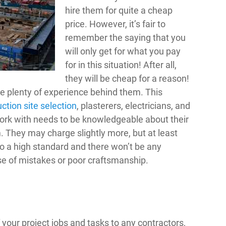
hire them for quite a cheap
price. However, it’s fair to
remember the saying that you
will only get for what you pay
for in this situation! After all,
they will be cheap for a reason!
ve plenty of experience behind them. This
ction site selection
, plasterers, electricians, and
ork with needs to be knowledgeable about their
. They may charge slightly more, but at least
to a high standard and there won’t be any
e of mistakes or poor craftsmanship.
 your project jobs and tasks to any contractors,