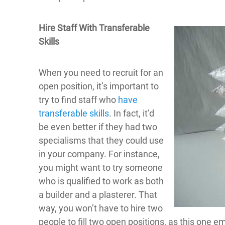
Hire Staff With Transferable
Skills
When you need to recruit for an
open position, it’s important to
try to find staff who
have
transferable skills
. In fact, it’d
be even better if they had two
specialisms that they could use
in your company. For instance,
you might want to try someone
who is qualified to work as both
a builder and a plasterer. That
way, you won’t have to hire two
people to fill two open positions, as this one e