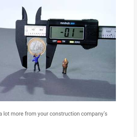
t a lot more from your construction company’s