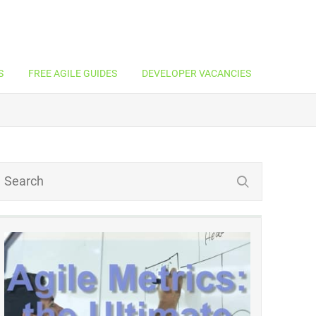
S
FREE AGILE GUIDES
DEVELOPER VACANCIES