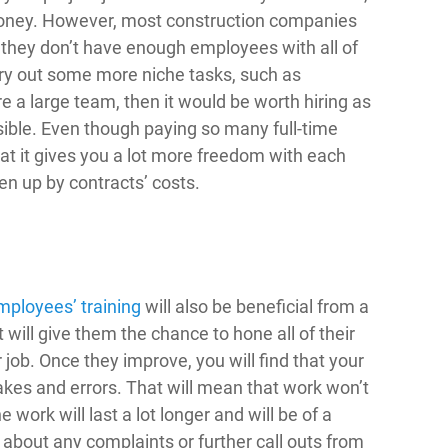
f money. However, most construction companies
s they don’t have enough employees with all of
rry out some more niche tasks, such as
re a large team, then it would be worth hiring as
sible. Even though paying so many full-time
hat it gives you a lot more freedom with each
en up by contracts’ costs.
mployees’ training
will also be beneficial from a
t will give them the chance to hone all of their
r job. Once they improve, you will find that your
akes and errors. That will mean that work won’t
 work will last a lot longer and will be of a
 about any complaints or further call outs from