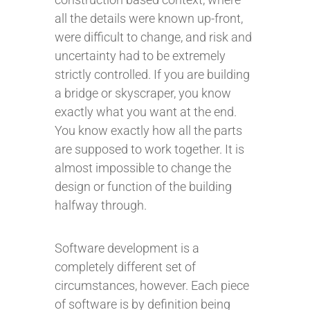
all the details were known up-front,
were difficult to change, and risk and
uncertainty had to be extremely
strictly controlled. If you are building
a bridge or skyscraper, you know
exactly what you want at the end.
You know exactly how all the parts
are supposed to work together. It is
almost impossible to change the
design or function of the building
halfway through.
Software development is a
completely different set of
circumstances, however. Each piece
of software is by definition being