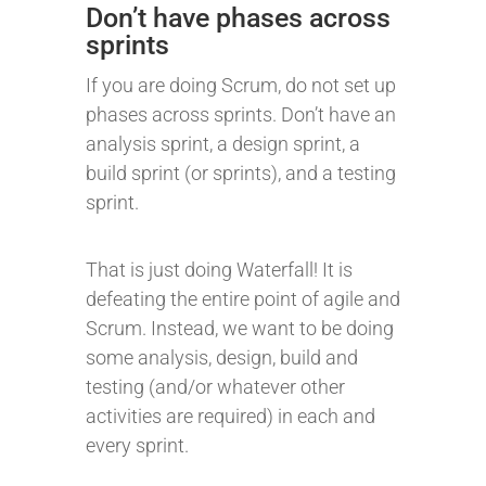
Don’t have phases across
sprints
If you are doing Scrum, do not set up
phases across sprints. Don’t have an
analysis sprint, a design sprint, a
build sprint (or sprints), and a testing
sprint.
That is just doing Waterfall! It is
defeating the entire point of agile and
Scrum. Instead, we want to be doing
some analysis, design, build and
testing (and/or whatever other
activities are required) in each and
every sprint.