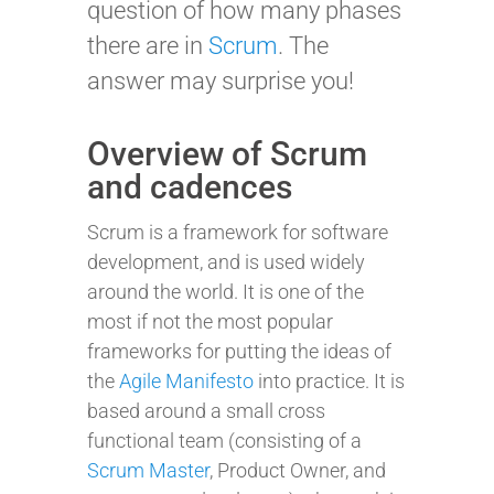
question of how many phases
there are in
Scrum
. The
answer may surprise you!
Overview of Scrum
and cadences
Scrum is a framework for software
development, and is used widely
around the world. It is one of the
most if not the most popular
frameworks for putting the ideas of
the
Agile Manifesto
into practice. It is
based around a small cross
functional team (consisting of a
Scrum Master
, Product Owner, and