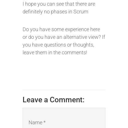
I hope you can see that there are
definitely no phases in Scrum
Do you have some experience here
or do you have an alternative view? If
you have questions or thoughts,
leave them in the comments!
Leave a Comment:
Name *