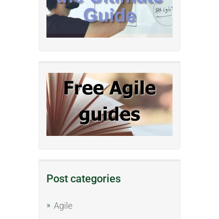
Post categories
Agile