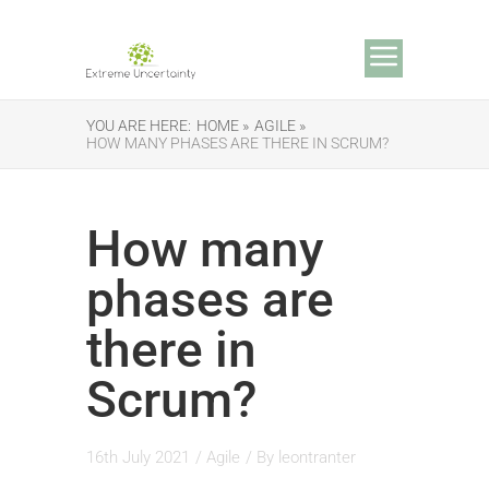
YOU ARE HERE:
HOME »
AGILE »
HOW MANY PHASES ARE THERE IN SCRUM?
How many
phases are
there in
Scrum?
16th July 2021
/
Agile
/ By
leontranter