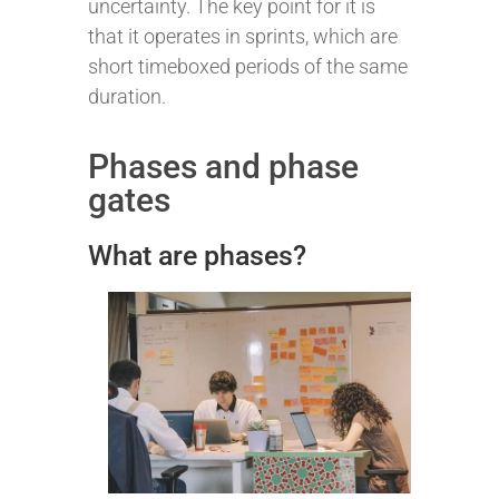
uncertainty. The key point for it is
that it operates in sprints, which are
short timeboxed periods of the same
duration.
Phases and phase
gates
What are phases?