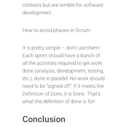
contexts but are terrible for software
development.
How to avoid phases in Scrum
It is pretty simple – don’t use them!
Each sprint should have a bunch of
all the activities required to get work
done (analysis, development, testing,
etc.), done in parallel. No work should
need to be “signed off”. If it meets the
Definition of Done, it is Done. That’s
what the definition of done is for!
Conclusion