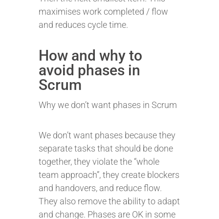
maximises work completed / flow
and reduces cycle time.
How and why to
avoid phases in
Scrum
Why we don’t want phases in Scrum
We don’t want phases because they
separate tasks that should be done
together, they violate the “whole
team approach”, they create blockers
and handovers, and reduce flow.
They also remove the ability to adapt
and change. Phases are OK in some