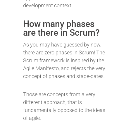
development context.
How many phases
are there in Scrum?
As you may have guessed by now,
there are zero phases in Scrum! The
Scrum framework is inspired by the
Agile Manifesto, and rejects the very
concept of phases and stage-gates.
Those are concepts from a very
different approach, that is
fundamentally opposed to the ideas
of agile.