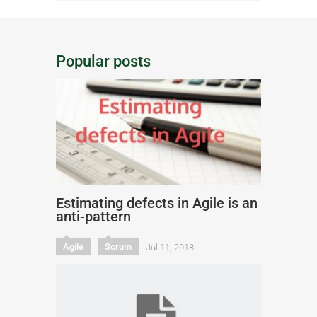
Popular posts
Estimating defects in Agile is an
anti-pattern
Agile
Scrum
Jul 11, 2018