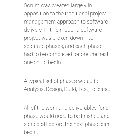
Scrum was created largely in
opposition to the traditional project
management approach to software
delivery. In this model, a software
project was broken down into
separate phases, and each phase
had to be completed before the next
one could begin.
A typical set of phases would be
Analysis, Design, Build, Test, Release.
All of the work and deliverables for a
phase would need to be finished and
signed off before the next phase can
begin.