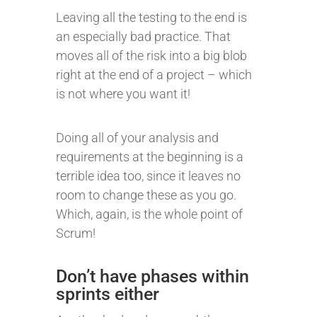
Leaving all the testing to the end is
an especially bad practice. That
moves all of the risk into a big blob
right at the end of a project – which
is not where you want it!
Doing all of your analysis and
requirements at the beginning is a
terrible idea too, since it leaves no
room to change these as you go.
Which, again, is the whole point of
Scrum!
Don’t have phases within
sprints either