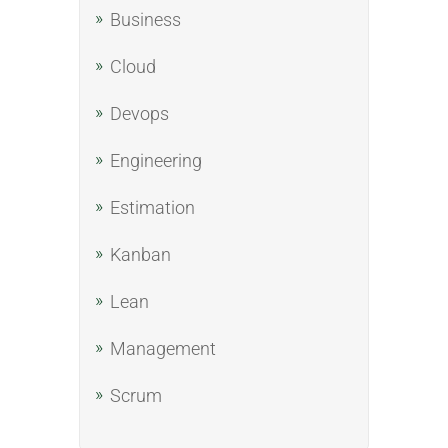
Business
Cloud
Devops
Engineering
Estimation
Kanban
Lean
Management
Scrum