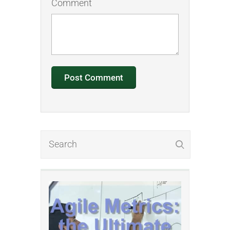
Comment