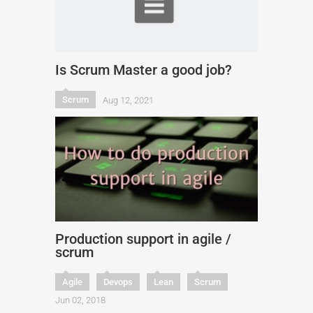
Is Scrum Master a good job?
Scrum
Aug 12, 2021
Production support in agile /
scrum
Agile
Devops
Lean
Scrum
Jun 02, 2018