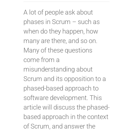
A lot of people ask about
phases in Scrum – such as
when do they happen, how
many are there, and so on.
Many of these questions
come from a
misunderstanding about
Scrum and its opposition to a
phased-based approach to
software development. This
article will discuss the phased-
based approach in the context
of Scrum, and answer the