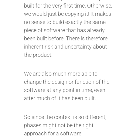
built for the very first time. Otherwise,
we would just be copying it! It makes
no sense to build exactly the same
piece of software that has already
been built before. There is therefore
inherent risk and uncertainty about
the product.
We are also much more able to
change the design or function of the
software at any point in time, even
after much of it has been built.
So since the context is so different,
phases might not be the right
approach for a software