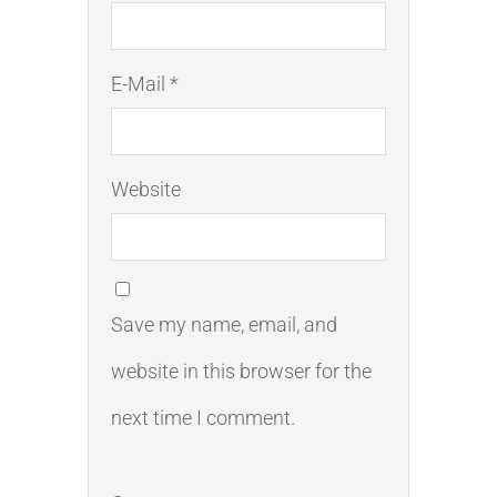
E-Mail *
Website
Save my name, email, and
website in this browser for the
next time I comment.