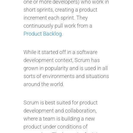
one or more developers) who work in
short sprints, creating a product
increment each sprint. They
continuously pull work from a
Product Backlog
.
While it started off in a software
development context, Scrum has
grown in popularity and is used in all
sorts of environments and situations
around the world.
Scrum is best suited for product
development and collaboration,
where a team is building a new
product under conditions of