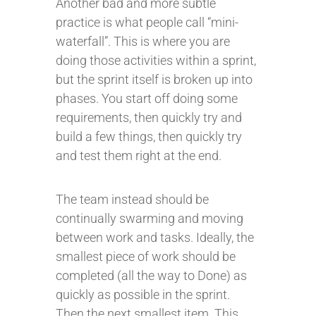
Another bad and more subtle
practice is what people call “mini-
waterfall”. This is where you are
doing those activities within a sprint,
but the sprint itself is broken up into
phases. You start off doing some
requirements, then quickly try and
build a few things, then quickly try
and test them right at the end.
The team instead should be
continually swarming and moving
between work and tasks. Ideally, the
smallest piece of work should be
completed (all the way to Done) as
quickly as possible in the sprint.
Then the next smallest item. This