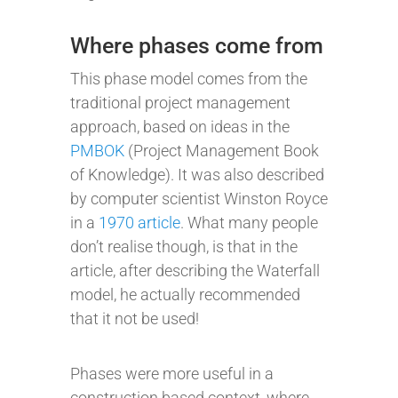
Where phases come from
This phase model comes from the
traditional project management
approach, based on ideas in the
PMBOK
(Project Management Book
of Knowledge). It was also described
by computer scientist Winston Royce
in a
1970 article
. What many people
don’t realise though, is that in the
article, after describing the Waterfall
model, he actually recommended
that it not be used!
Phases were more useful in a
construction based context, where