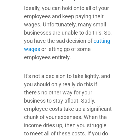
Ideally, you can hold onto all of your
employees and keep paying their
wages. Unfortunately, many small
businesses are unable to do this. So,
you have the sad decision of
cutting
wages
or letting go of some
employees entirely.
It’s not a decision to take lightly, and
you should only really do this if
there’s no other way for your
business to stay afloat. Sadly,
employee costs take up a significant
chunk of your expenses. When the
income dries up, then you struggle
to meet all of these costs. If you do