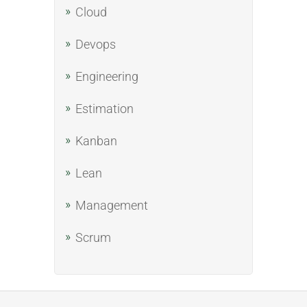
Cloud
Devops
Engineering
Estimation
Kanban
Lean
Management
Scrum