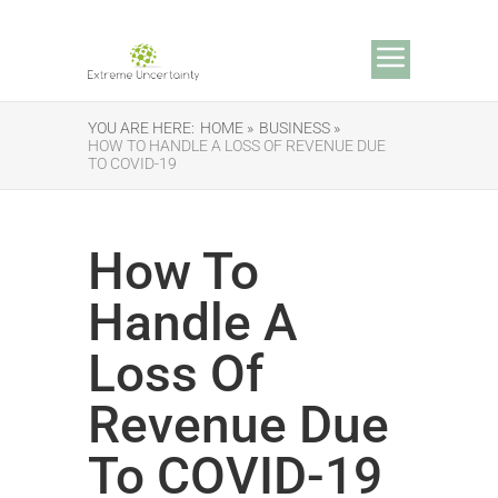
YOU ARE HERE:
HOME »
BUSINESS »
HOW TO HANDLE A LOSS OF REVENUE DUE
TO COVID-19
How To
Handle A
Loss Of
Revenue Due
To COVID-19