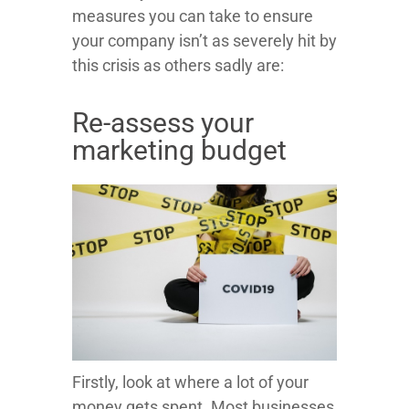
measures you can take to ensure
your company isn’t as severely hit by
this crisis as others sadly are:
Re-assess your
marketing budget
Firstly, look at where a lot of your
money gets spent. Most businesses