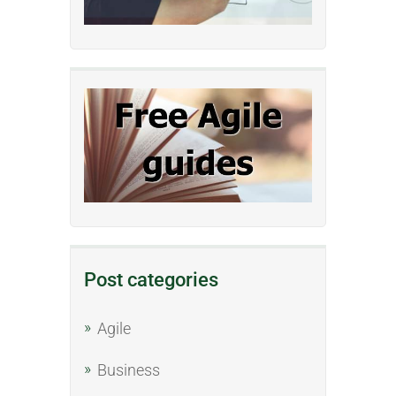
Post categories
Agile
Business