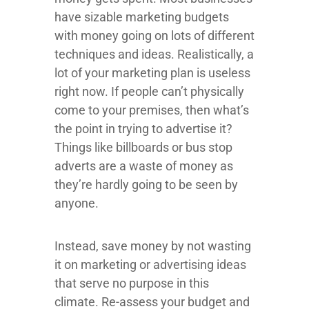
have sizable marketing budgets
with money going on lots of different
techniques and ideas. Realistically, a
lot of your marketing plan is useless
right now. If people can’t physically
come to your premises, then what’s
the point in trying to advertise it?
Things like billboards or bus stop
adverts are a waste of money as
they’re hardly going to be seen by
anyone.
Instead, save money by not wasting
it on marketing or advertising ideas
that serve no purpose in this
climate. Re-assess your budget and