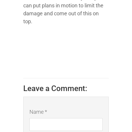
can put plans in motion to limit the
damage and come out of this on
top.
Leave a Comment:
Name *