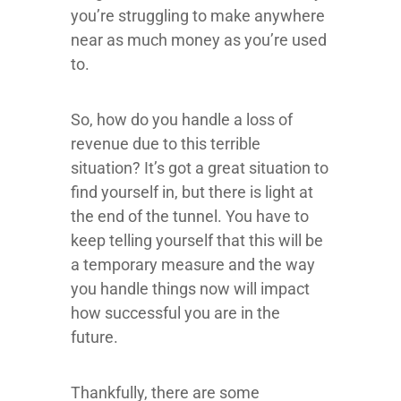
you’re struggling to make anywhere
near as much money as you’re used
to.
So, how do you handle a loss of
revenue due to this terrible
situation? It’s got a great situation to
find yourself in, but there is light at
the end of the tunnel. You have to
keep telling yourself that this will be
a temporary measure and the way
you handle things now will impact
how successful you are in the
future.
Thankfully, there are some