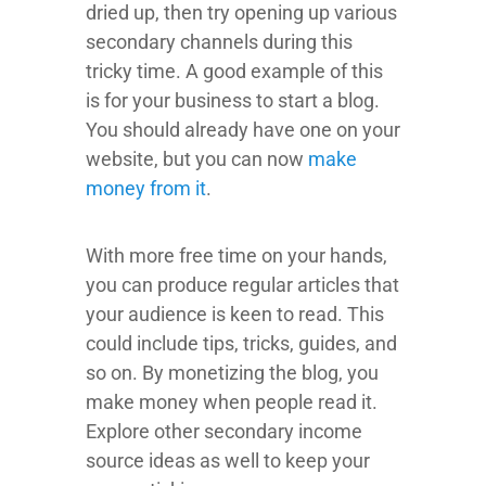
dried up, then try opening up various
secondary channels during this
tricky time. A good example of this
is for your business to start a blog.
You should already have one on your
website, but you can now
make
money from it
.
With more free time on your hands,
you can produce regular articles that
your audience is keen to read. This
could include tips, tricks, guides, and
so on. By monetizing the blog, you
make money when people read it.
Explore other secondary income
source ideas as well to keep your