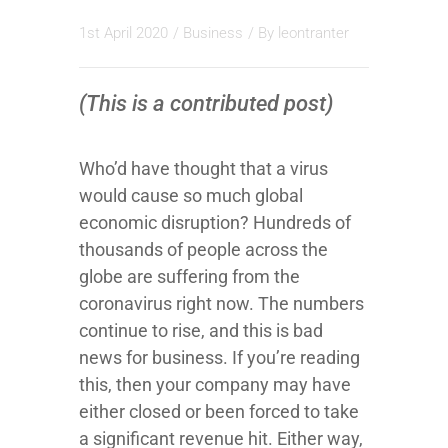
1st April 2020
/
Business
/ By
leontranter
(This is a contributed post)
Who’d have thought that a virus
would cause so much global
economic disruption? Hundreds of
thousands of people across the
globe are suffering from the
coronavirus right now. The numbers
continue to rise, and this is bad
news for business. If you’re reading
this, then your company may have
either closed or been forced to take
a significant revenue hit. Either way,