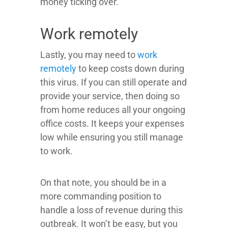
money ticking over.
Work remotely
Lastly, you may need to
work
remotely
to keep costs down during
this virus. If you can still operate and
provide your service, then doing so
from home reduces all your ongoing
office costs. It keeps your expenses
low while ensuring you still manage
to work.
On that note, you should be in a
more commanding position to
handle a loss of revenue during this
outbreak. It won’t be easy, but you