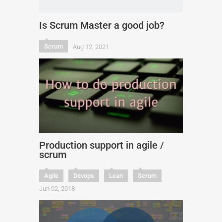
Is Scrum Master a good job?
Scrum
Aug 12, 2021
Production support in agile /
scrum
Agile
Devops
Lean
Scrum
Jun 02, 2018