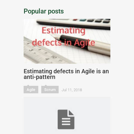
Popular posts
Estimating defects in Agile is an
anti-pattern
Agile
Scrum
Jul 11, 2018