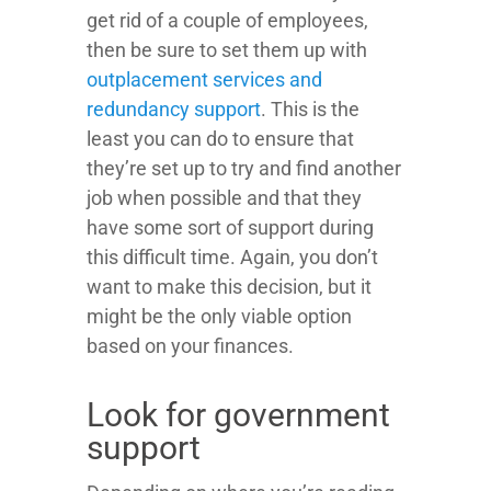
get rid of a couple of employees,
then be sure to set them up with
outplacement services and
redundancy support
. This is the
least you can do to ensure that
they’re set up to try and find another
job when possible and that they
have some sort of support during
this difficult time. Again, you don’t
want to make this decision, but it
might be the only viable option
based on your finances.
Look for government
support