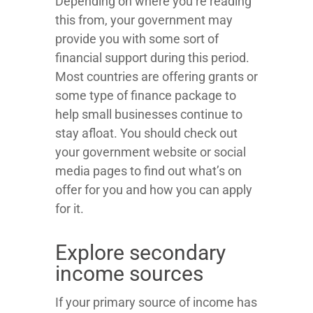
Depending on where you’re reading
this from, your government may
provide you with some sort of
financial support during this period.
Most countries are offering grants or
some type of finance package to
help small businesses continue to
stay afloat. You should check out
your government website or social
media pages to find out what’s on
offer for you and how you can apply
for it.
Explore secondary
income sources
If your primary source of income has