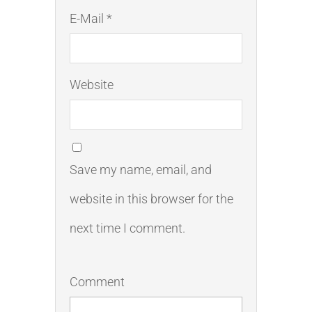
E-Mail *
Website
Save my name, email, and
website in this browser for the
next time I comment.
Comment