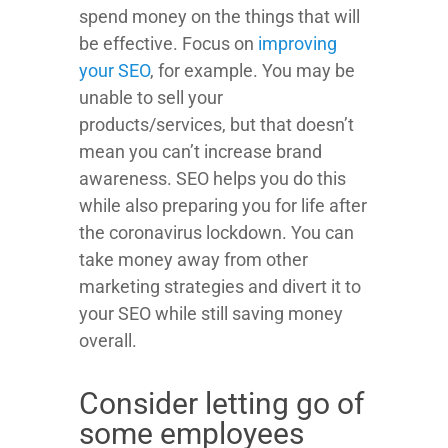
spend money on the things that will
be effective. Focus on
improving
your SEO
, for example. You may be
unable to sell your
products/services, but that doesn’t
mean you can’t increase brand
awareness. SEO helps you do this
while also preparing you for life after
the coronavirus lockdown. You can
take money away from other
marketing strategies and divert it to
your SEO while still saving money
overall.
Consider letting go of
some employees