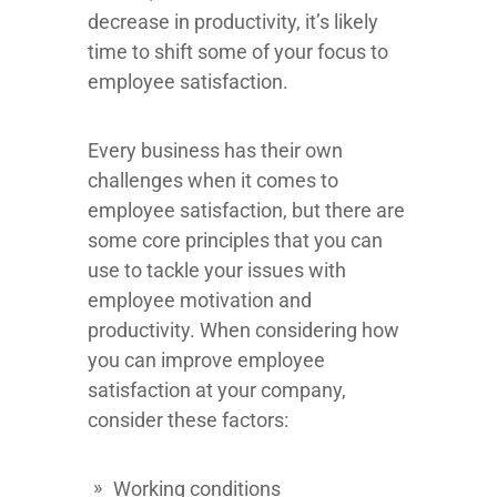
decrease in productivity, it’s likely
time to shift some of your focus to
employee satisfaction.
Every business has their own
challenges when it comes to
employee satisfaction, but there are
some core principles that you can
use to tackle your issues with
employee motivation and
productivity. When considering how
you can improve employee
satisfaction at your company,
consider these factors:
Working conditions