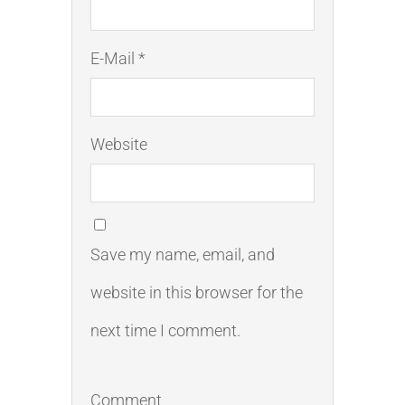
E-Mail *
Website
Save my name, email, and
website in this browser for the
next time I comment.
Comment