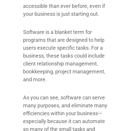
accessible than ever before, even if
your business is just starting out.
Software is a blanket term for
programs that are designed to help
users execute specific tasks. For a
business, these tasks could include
client relationship management,
bookkeeping, project management,
and more.
As you can see, software can serve
many purposes, and eliminate many
efficiencies within your business—
especially because it can automate
so many of the small tasks and