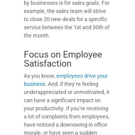
by businesses is for sales goals. For
example, the sales team will strive
to close 20 new deals for a specific
service between the 1st and 30th of
the month.
Focus on Employee
Satisfaction
As you know,
employees drive your
business
. And, if they’re feeling
underappreciated or unmotivated, it
can have a significant impact on
your productivity. If you’re receiving
a lot of complaints from employees,
have noticed a downswing in office
morale, or have seen a sudden