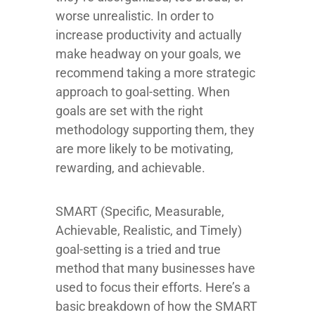
worse unrealistic. In order to
increase productivity and actually
make headway on your goals, we
recommend taking a more strategic
approach to goal-setting. When
goals are set with the right
methodology supporting them, they
are more likely to be motivating,
rewarding, and achievable.
SMART (Specific, Measurable,
Achievable, Realistic, and Timely)
goal-setting is a tried and true
method that many businesses have
used to focus their efforts. Here’s a
basic breakdown of how the SMART