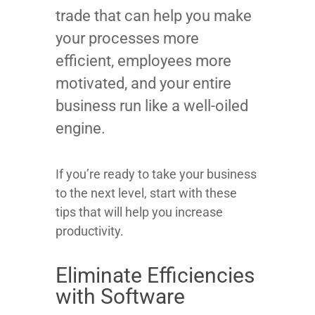
trade that can help you make
your processes more
efficient, employees more
motivated, and your entire
business run like a well-oiled
engine.
If you’re ready to take your business
to the next level, start with these
tips that will help you increase
productivity.
Eliminate Efficiencies
with Software