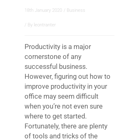
18th January 2020
/
Business
/ By
leontranter
Productivity is a major
cornerstone of any
successful business.
However, figuring out how to
improve productivity in your
office may seem difficult
when you’re not even sure
where to get started.
Fortunately, there are plenty
of tools and tricks of the