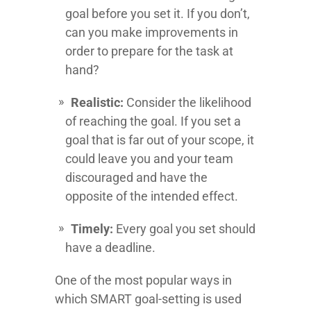
goal before you set it. If you don’t,
can you make improvements in
order to prepare for the task at
hand?
Realistic:
Consider the likelihood
of reaching the goal. If you set a
goal that is far out of your scope, it
could leave you and your team
discouraged and have the
opposite of the intended effect.
Timely:
Every goal you set should
have a deadline.
One of the most popular ways in
which SMART goal-setting is used