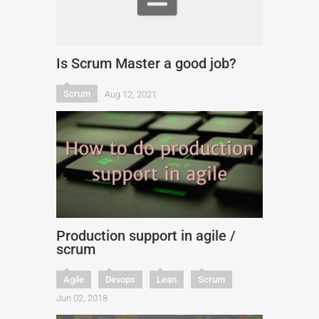
Is Scrum Master a good job?
Scrum
Aug 12, 2021
Production support in agile /
scrum
Agile
Devops
Lean
Scrum
Jun 02, 2018