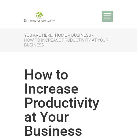
YOU ARE HERE:
HOME »
BUSINESS »
HOW TO INCREASE PRODUCTIVITY AT YOUR
BUSINESS
How to
Increase
Productivity
at Your
Business