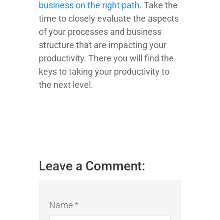
business on the right path
. Take the
time to closely evaluate the aspects
of your processes and business
structure that are impacting your
productivity. There you will find the
keys to taking your productivity to
the next level.
Leave a Comment:
Name *