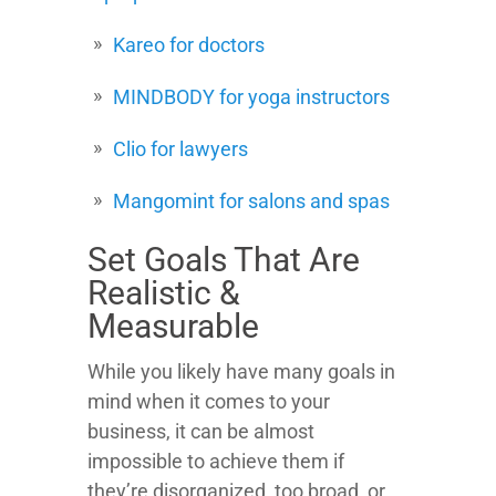
Kareo for doctors
MINDBODY for yoga instructors
Clio for lawyers
Mangomint for salons and spas
Set Goals That Are
Realistic &
Measurable
While you likely have many goals in
mind when it comes to your
business, it can be almost
impossible to achieve them if
they’re disorganized, too broad, or