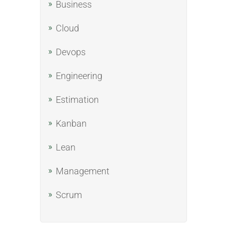
Business
Cloud
Devops
Engineering
Estimation
Kanban
Lean
Management
Scrum