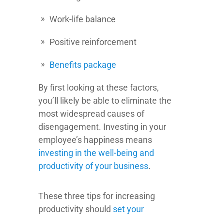
Work-life balance
Positive reinforcement
Benefits package
By first looking at these factors,
you’ll likely be able to eliminate the
most widespread causes of
disengagement. Investing in your
employee’s happiness means
investing in the well-being and
productivity of your business
.
These three tips for increasing
productivity should
set your