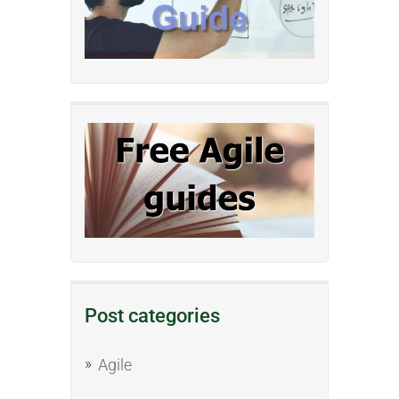
Post categories
Agile