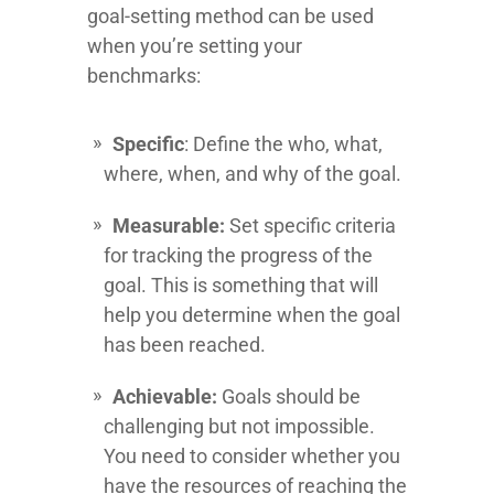
goal-setting method can be used
when you’re setting your
benchmarks:
Specific
: Define the who, what,
where, when, and why of the goal.
Measurable:
Set specific criteria
for tracking the progress of the
goal. This is something that will
help you determine when the goal
has been reached.
Achievable:
Goals should be
challenging but not impossible.
You need to consider whether you
have the resources of reaching the