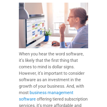
When you hear the word software,
it’s likely that the first thing that
comes to mind is dollar signs.
However, it’s important to consider
software as an investment in the
growth of your business. And, with
most
business management
software
offering tiered subscription
services, it’s more affordable and