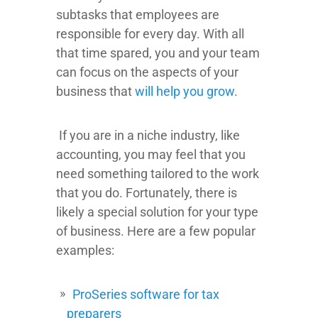
subtasks that employees are
responsible for every day. With all
that time spared, you and your team
can focus on the aspects of your
business that
will help you grow
.
If you are in a niche industry, like
accounting, you may feel that you
need something tailored to the work
that you do. Fortunately, there is
likely a special solution for your type
of business. Here are a few popular
examples:
ProSeries software for tax
preparers