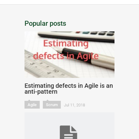
Popular posts
Estimating defects in Agile is an
anti-pattern
Agile
Scrum
Jul 11, 2018