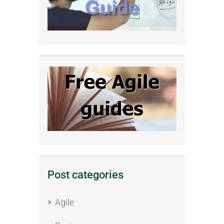
Post categories
Agile