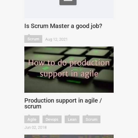
Is Scrum Master a good job?
Scrum
Aug 12, 2021
Production support in agile /
scrum
Agile
Devops
Lean
Scrum
Jun 02, 2018