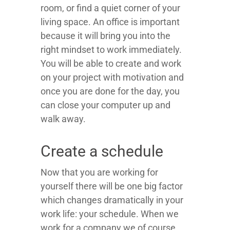
room, or find a quiet corner of your
living space. An office is important
because it will bring you into the
right mindset to work immediately.
You will be able to create and work
on your project with motivation and
once you are done for the day, you
can close your computer up and
walk away.
Create a schedule
Now that you are working for
yourself there will be one big factor
which changes dramatically in your
work life: your schedule. When we
work for a company we of course