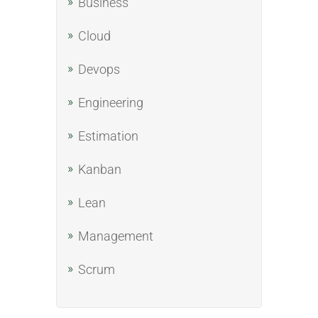
Business
Cloud
Devops
Engineering
Estimation
Kanban
Lean
Management
Scrum