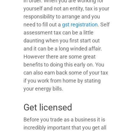
in order. When you are working for
yourself and not an entity, tax is your
responsibility to arrange and you
need to fill out a
gst registration
. Self
assessment tax can be a little
daunting when you first start out
and it can be a long winded affair.
However there are some great
benefits to doing this early on. You
can also earn back some of your tax
if you work from home by stating
your energy bills.
Get licensed
Before you trade as a business it is
incredibly important that you get all