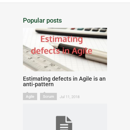
Popular posts
Estimating defects in Agile is an
anti-pattern
Agile
Scrum
Jul 11, 2018