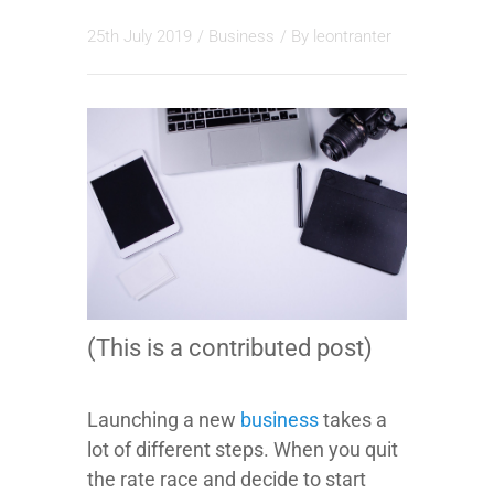
25th July 2019
/
Business
/ By
leontranter
(This is a contributed post)
Launching a new
business
takes a
lot of different steps. When you quit
the rate race and decide to start