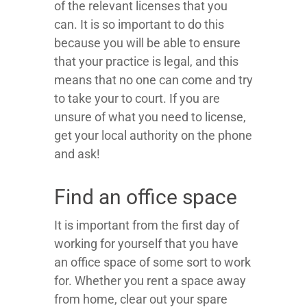
of the relevant licenses that you
can. It is so important to do this
because you will be able to ensure
that your practice is legal, and this
means that no one can come and try
to take your to court. If you are
unsure of what you need to license,
get your local authority on the phone
and ask!
Find an office space
It is important from the first day of
working for yourself that you have
an office space of some sort to work
for. Whether you rent a space away
from home, clear out your spare