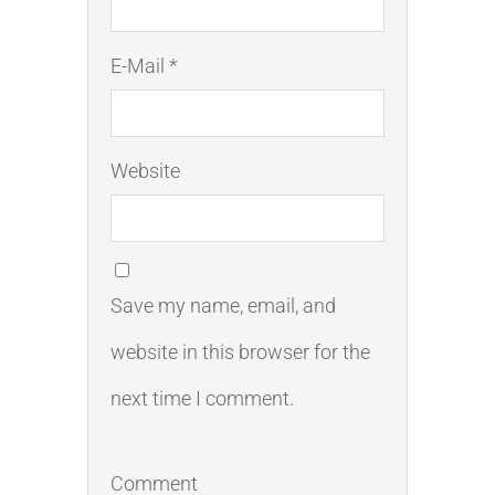
E-Mail *
Website
Save my name, email, and
website in this browser for the
next time I comment.
Comment