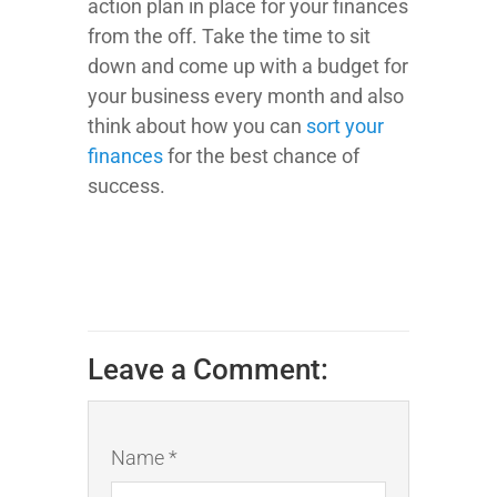
action plan in place for your finances
from the off. Take the time to sit
down and come up with a budget for
your business every month and also
think about how you can
sort your
finances
for the best chance of
success.
Leave a Comment:
Name *