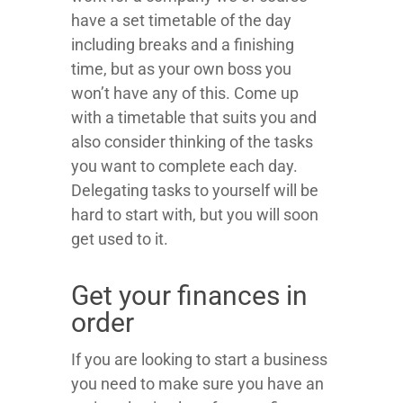
have a set timetable of the day
including breaks and a finishing
time, but as your own boss you
won’t have any of this. Come up
with a timetable that suits you and
also consider thinking of the tasks
you want to complete each day.
Delegating tasks to yourself will be
hard to start with, but you will soon
get used to it.
Get your finances in
order
If you are looking to start a business
you need to make sure you have an