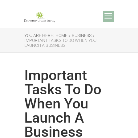
YOU ARE HERE:
HOME »
BUSINESS »
IMPORTANT TASKS TO DO WHEN YOU
LAUNCH A BUSINESS
Important
Tasks To Do
When You
Launch A
Business