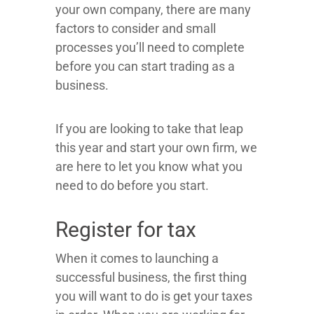
your own company, there are many
factors to consider and small
processes you’ll need to complete
before you can start trading as a
business.
If you are looking to take that leap
this year and start your own firm, we
are here to let you know what you
need to do before you start.
Register for tax
When it comes to launching a
successful business, the first thing
you will want to do is get your taxes