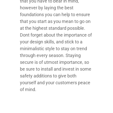
that you have to bear in mind,
however by laying the best
foundations you can help to ensure
that you start as you mean to go on
at the highest standard possible.
Dont forget about the importance of
your design skills, and stick to a
minimalistic style to stay on trend
through every season. Staying
secure is of utmost importance, so
be sure to install and invest in some
safety additions to give both
yourself and your customers peace
of mind.