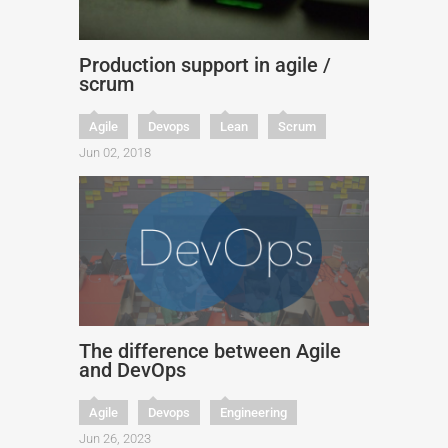
Production support in agile /
scrum
Agile
Devops
Lean
Scrum
Jun 02, 2018
The difference between Agile
and DevOps
Agile
Devops
Engineering
Jun 26, 2023