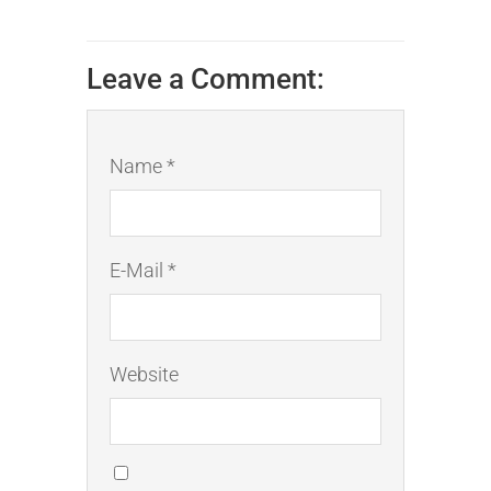
Leave a Comment:
Name *
E-Mail *
Website