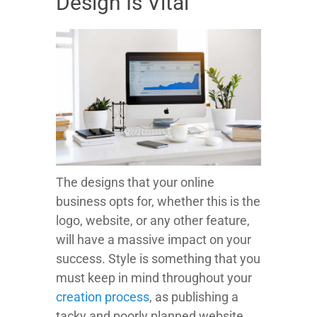
Design Is Vital
The designs that your online
business opts for, whether this is the
logo, website, or any other feature,
will have a massive impact on your
success. Style is something that you
must keep in mind throughout your
creation process
, as publishing a
tacky and poorly planned website