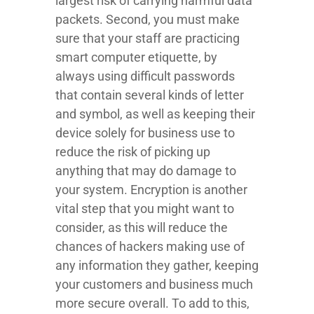
largest risk of carrying harmful data
packets. Second, you must make
sure that your staff are practicing
smart computer etiquette, by
always using difficult passwords
that contain several kinds of letter
and symbol, as well as keeping their
device solely for business use to
reduce the risk of picking up
anything that may do damage to
your system. Encryption is another
vital step that you might want to
consider, as this will reduce the
chances of hackers making use of
any information they gather, keeping
your customers and business much
more secure overall. To add to this,