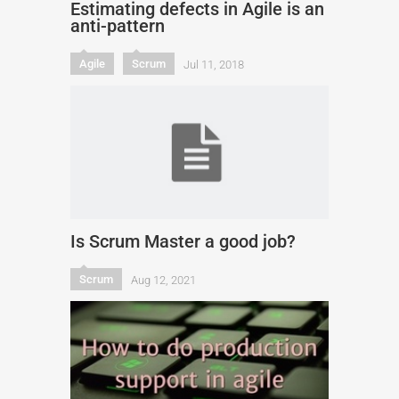
Estimating defects in Agile is an
anti-pattern
Agile
Scrum
Jul 11, 2018
Is Scrum Master a good job?
Scrum
Aug 12, 2021