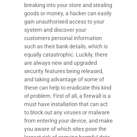
breaking into your store and stealing
goods or money, a hacker can easily
gain unauthorised access to your
system and discover your
customers personal information
such as their bank details, which is
equally catastrophic. Luckily, there
are always new and upgraded
security features being released,
and taking advantage of some of
these can help to eradicate this kind
of problem. First of all, a firewall is a
must have installation that can act
to block out any viruses or malware
from entering your device, and make
you aware of which sites pose the