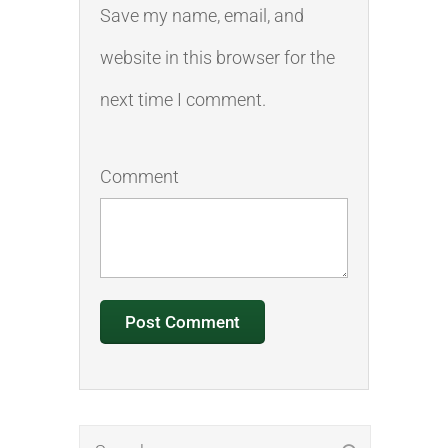
Save my name, email, and
website in this browser for the
next time I comment.
Comment