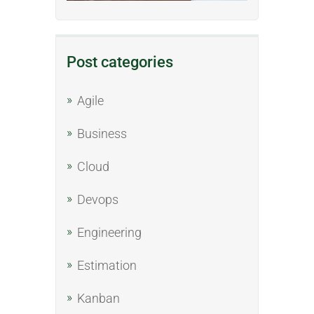
Post categories
Agile
Business
Cloud
Devops
Engineering
Estimation
Kanban