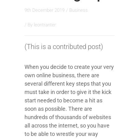
9th December 2019
/
Business
/ By
leontranter
(This is a contributed post)
When you decide to create your very
own online business, there are
several different key steps that you
must take in order to give it the kick
start needed to become a hit as
soon as possible. There are
hundreds of thousands of websites
all across the internet, so you have
to be able to wrestle your way