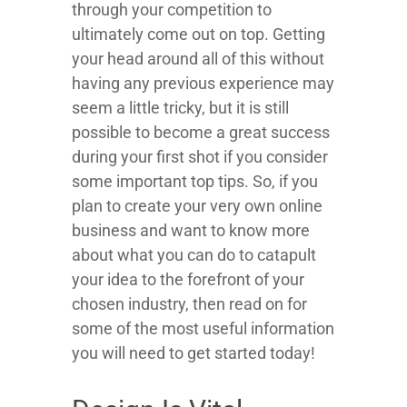
through your competition to
ultimately come out on top. Getting
your head around all of this without
having any previous experience may
seem a little tricky, but it is still
possible to become a great success
during your first shot if you consider
some important top tips. So, if you
plan to create your very own online
business and want to know more
about what you can do to catapult
your idea to the forefront of your
chosen industry, then read on for
some of the most useful information
you will need to get started today!