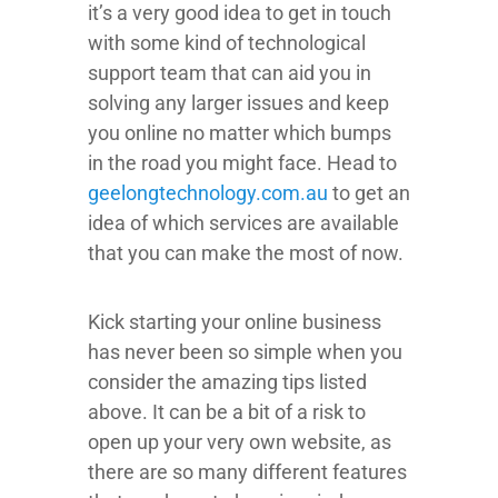
it’s a very good idea to get in touch
with some kind of technological
support team that can aid you in
solving any larger issues and keep
you online no matter which bumps
in the road you might face. Head to
geelongtechnology.com.au
to get an
idea of which services are available
that you can make the most of now.
Kick starting your online business
has never been so simple when you
consider the amazing tips listed
above. It can be a bit of a risk to
open up your very own website, as
there are so many different features