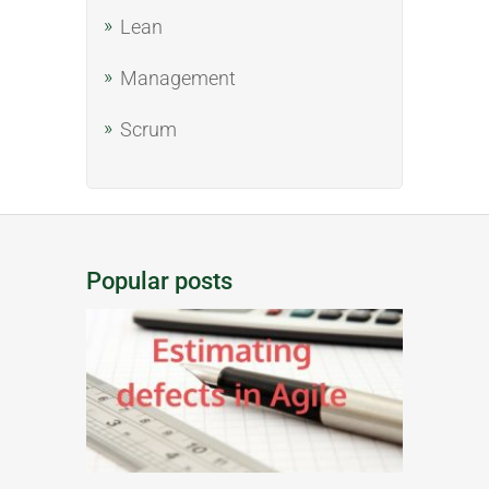
Lean
Management
Scrum
Popular posts