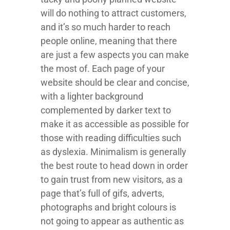
will do nothing to attract customers,
and it’s so much harder to reach
people online, meaning that there
are just a few aspects you can make
the most of. Each page of your
website should be clear and concise,
with a lighter background
complemented by darker text to
make it as accessible as possible for
those with reading difficulties such
as dyslexia. Minimalism is generally
the best route to head down in order
to gain trust from new visitors, as a
page that’s full of gifs, adverts,
photographs and bright colours is
not going to appear as authentic as