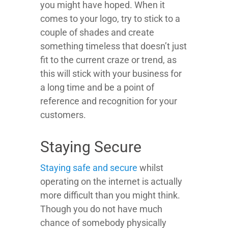
you might have hoped. When it
comes to your logo, try to stick to a
couple of shades and create
something timeless that doesn’t just
fit to the current craze or trend, as
this will stick with your business for
a long time and be a point of
reference and recognition for your
customers.
Staying Secure
Staying safe and secure
whilst
operating on the internet is actually
more difficult than you might think.
Though you do not have much
chance of somebody physically