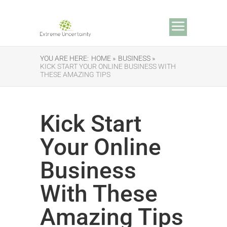
YOU ARE HERE:
HOME »
BUSINESS »
KICK START YOUR ONLINE BUSINESS WITH
THESE AMAZING TIPS
Kick Start
Your Online
Business
With These
Amazing Tips