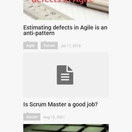
Estimating defects in Agile is an
anti-pattern
Agile
Scrum
Jul 11, 2018
Is Scrum Master a good job?
Scrum
Aug 12, 2021