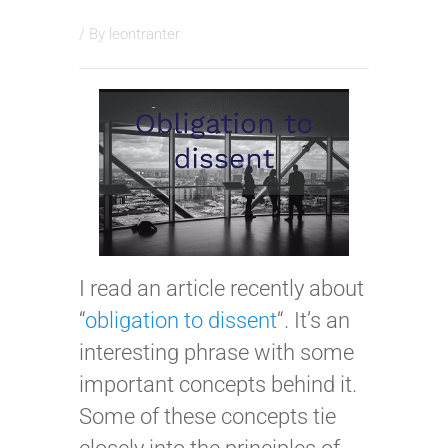
/ By
leontranter
I read an article recently about
“
obligation to dissent
“. It’s an
interesting phrase with some
important concepts behind it.
Some of these concepts tie