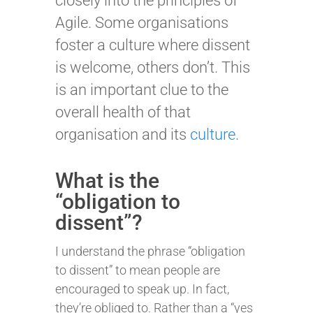
closely into the principles of
Agile. Some organisations
foster a culture where dissent
is welcome, others don’t. This
is an important clue to the
overall health of that
organisation and its
culture
.
What is the
“obligation to
dissent”?
I understand the phrase “obligation
to dissent” to mean people are
encouraged to speak up. In fact,
they’re obliged to. Rather than a “yes