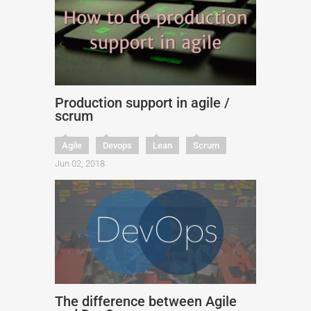
Production support in agile /
scrum
Agile
Devops
Lean
Scrum
Jun 02, 2018
The difference between Agile