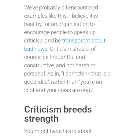
We’ve probably all encountered
examples like this. I believe it is
healthy for an organisation to
encourage people to speak up,
criticise, and be
transparent about
bad news
. Criticism should, of
course, be thoughtful and
constructive, and not harsh or
personal. As in, “I don’t think that is a
good idea”, rather than “you’re an
idiot and your ideas are crap”.
Criticism breeds
strength
You might have heard about