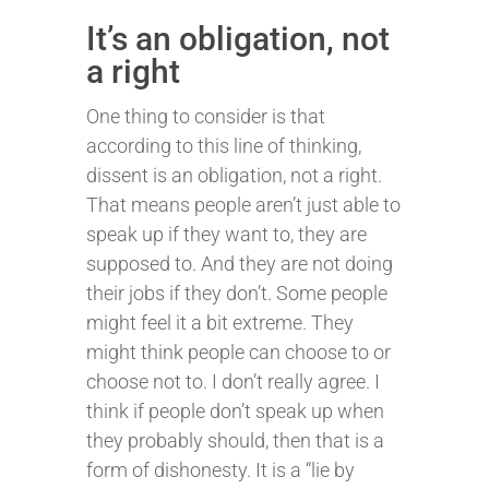
It’s an obligation, not
a right
One thing to consider is that
according to this line of thinking,
dissent is an obligation, not a right.
That means people aren’t just able to
speak up if they want to, they are
supposed to. And they are not doing
their jobs if they don’t. Some people
might feel it a bit extreme. They
might think people can choose to or
choose not to. I don’t really agree. I
think if people don’t speak up when
they probably should, then that is a
form of dishonesty. It is a “lie by