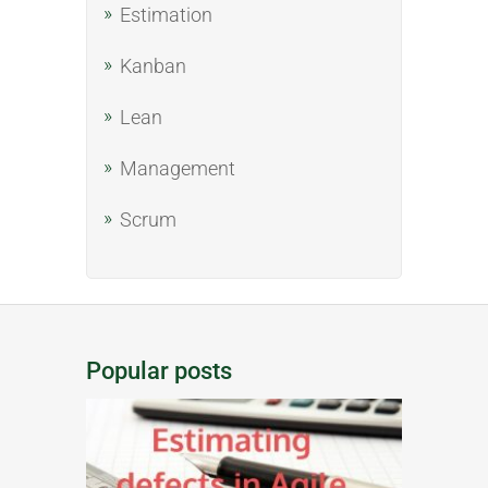
Estimation
Kanban
Lean
Management
Scrum
Popular posts