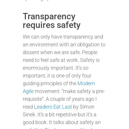
Transparency
requires safety
We can only have transparency and
an environment with an obligation to
dissent when we are safe. People
need to feel safe at work. Safety is
enormously important. It’s so
important, it is one of only four
guiding principles of the
Modern
Agile
movement: “make safety a pre-
requisite”. A couple of years ago I
read
Leaders Eat Last
by Simon
Sinek. It’s a bit repetitive but it’s a
good book. It talks about safety an