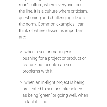
man” culture, where everyone toes
the line, it is a culture where criticism,
questioning and challenging ideas is
the norm. Common examples I can
think of where dissent is important
are:
when a senior manager is
pushing for a project or product or
feature, but people can see
problems with it
when an in-flight project is being
presented to senior stakeholders
as being “green” or going well, when
in fact it is not.