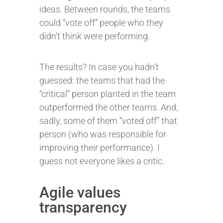
ideas. Between rounds, the teams
could “vote off” people who they
didn’t think were performing.
The results? In case you hadn’t
guessed: the teams that had the
“critical” person planted in the team
outperformed the other teams. And,
sadly, some of them “voted off” that
person (who was responsible for
improving their performance). I
guess not everyone likes a critic.
Agile values
transparency