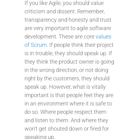
If you like Agile, you should value
criticism and dissent. Remember,
transparency and honesty and trust
are very important to agile software
development. These are core
values
of Scrum
. If people think their project
is in trouble, they should speak up. If
they think the product owner is going
in the wrong direction, or not doing
right by the customers, they should
speak up. However, what is vitally
important is that people feel they are
in an environment where it is safe to
do so. Where people respect them
and listen to them. And where they
won’t get shouted down or fired for
speaking up.