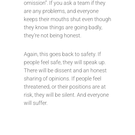
omission”. If you ask a team if they
are any problems, and everyone
keeps their mouths shut even though
they know things are going badly,
they’re not being honest.
Again, this goes back to safety. If
people feel safe, they will speak up.
There will be dissent and an honest
sharing of opinions. If people feel
threatened, or their positions are at
risk, they will be silent. And everyone
will suffer.