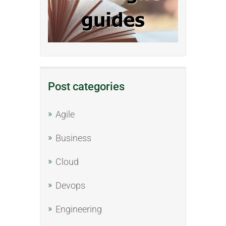
Post categories
Agile
Business
Cloud
Devops
Engineering