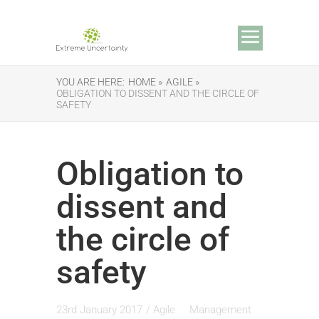
YOU ARE HERE:
HOME »
AGILE »
OBLIGATION TO DISSENT AND THE CIRCLE OF
SAFETY
Obligation to
dissent and
the circle of
safety
23rd January 2017
/
Agile
Management