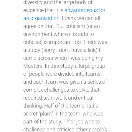
diversity and the large body of
evidence that it is
advantageous for
an organisation
. I think we can all
agree on that. But criticism (or an
environment where it is safe to
criticise) is important too. There was
a study (sorry I don’t have a link) I
came across when I was doing my
Masters. In this study, a large group
of people were divided into teams,
and each team was given a series of
complex challenges to solve, that
required teamwork and critical
thinking. Half of the teams had a
secret “plant” in the team, who was
part of the study. Their job was to
challenge and criticise other people’s