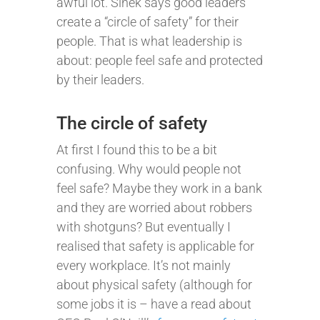
awful lot. Sinek says good leaders
create a “circle of safety” for their
people. That is what leadership is
about: people feel safe and protected
by their leaders.
The circle of safety
At first I found this to be a bit
confusing. Why would people not
feel safe? Maybe they work in a bank
and they are worried about robbers
with shotguns? But eventually I
realised that safety is applicable for
every workplace. It’s not mainly
about physical safety (although for
some jobs it is – have a read about