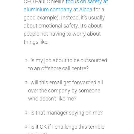
CEO Paul O’Neill’s
focus on safety at
aluminium company at Alcoa
for a
good example). Instead, it’s usually
about emotional safety. It’s about
people not having to worry about
things like:
is my job about to be outsourced
to an offshore call centre?
will this email get forwarded all
over the company by someone
who doesn’t like me?
is that manager spying on me?
is it OK if I challenge this terrible