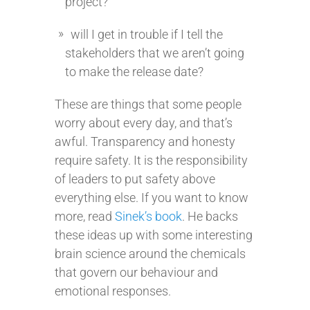
project?
will I get in trouble if I tell the
stakeholders that we aren’t going
to make the release date?
These are things that some people
worry about every day, and that’s
awful. Transparency and honesty
require safety. It is the responsibility
of leaders to put safety above
everything else. If you want to know
more, read
Sinek’s book
. He backs
these ideas up with some interesting
brain science around the chemicals
that govern our behaviour and
emotional responses.