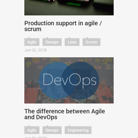
Production support in agile /
scrum
Agile
Devops
Lean
Scrum
Jun 02, 2018
The difference between Agile
and DevOps
Agile
Devops
Engineering