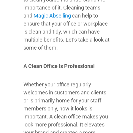
importance of it. Cleaning teams
and
Magic Abseiling
can help to
ensure that your office or workplace
is clean and tidy, which can have
multiple benefits. Let’s take a look at
some of them.
A Clean Office is Professional
Whether your office regularly
welcomes in customers and clients
or is primarily home for your staff
members only, how it looks is
important. A clean office makes you
look more professional. It elevates
your brand and creates a more