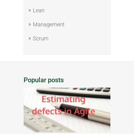
Lean
Management
Scrum
Popular posts