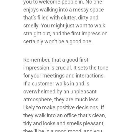
you to welcome people in. No one
enjoys walking into a messy space
that’s filled with clutter, dirty and
smelly. You might just want to walk
straight out, and the first impression
certainly won’t be a good one.
Remember, that a good first
impression is crucial. It sets the tone
for your meetings and interactions.
If a customer walks in and is
overwhelmed by an unpleasant
atmosphere, they are much less
likely to make positive decisions. If
they walk into an office that’s clean,
tidy and looks and smells pleasant,
they’ll be in a good mood, and you