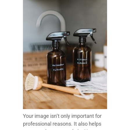
Your image isn’t only important for
professional reasons. It also helps