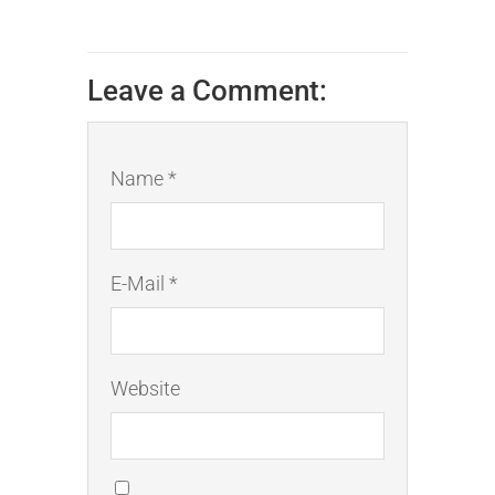
Leave a Comment:
Name *
E-Mail *
Website