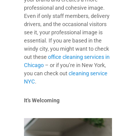
professional and cohesive image.
Even if only staff members, delivery
drivers, and the occasional visitors
see it, your professional image is
essential. If you are based in the
windy city, you might want to check
out these
office cleaning services in
Chicago
– or if you’re in New York,
you can check out
cleaning service
NYC
.
It’s Welcoming