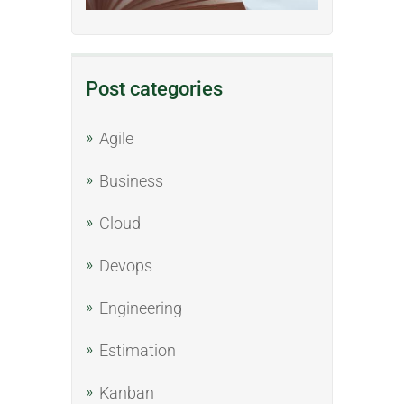
Post categories
Agile
Business
Cloud
Devops
Engineering
Estimation
Kanban