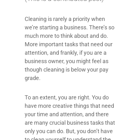
Cleaning is rarely a priority when
we’re starting a business. There’s so
much more to think about and do.
More important tasks that need our
attention, and frankly, if you are a
business owner, you might feel as
though cleaning is below your pay
grade.
To an extent, you are right. You do
have more creative things that need
your time and attention, and there
are many crucial business tasks that
only you can do. But, you don’t have
to clean yourself to understand the