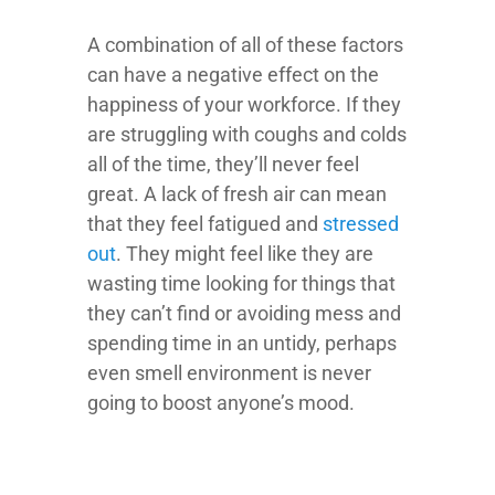
A combination of all of these factors
can have a negative effect on the
happiness of your workforce. If they
are struggling with coughs and colds
all of the time, they’ll never feel
great. A lack of fresh air can mean
that they feel fatigued and
stressed
out
. They might feel like they are
wasting time looking for things that
they can’t find or avoiding mess and
spending time in an untidy, perhaps
even smell environment is never
going to boost anyone’s mood.