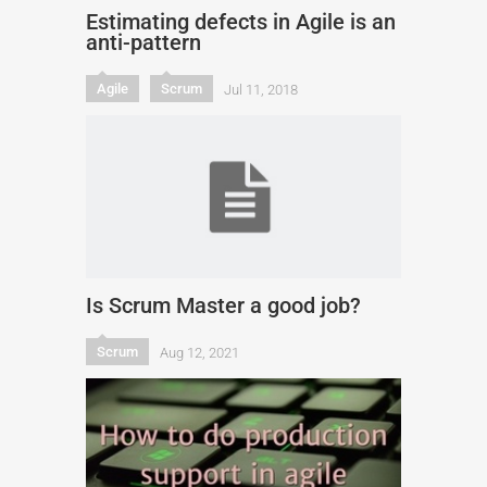
Estimating defects in Agile is an
anti-pattern
Agile
Scrum
Jul 11, 2018
Is Scrum Master a good job?
Scrum
Aug 12, 2021