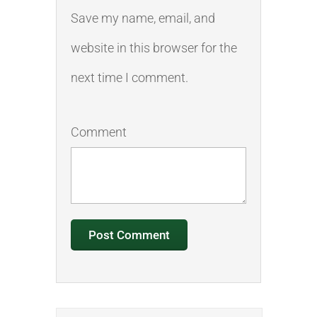
Save my name, email, and
website in this browser for the
next time I comment.
Comment