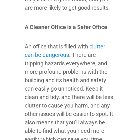
are more likely to get good results.
A Cleaner Office is a Safer Office
An office that is filled with
clutter
can be dangerous
. There are
tripping hazards everywhere, and
more profound problems with the
building and its health and safety
can easily go unnoticed. Keep it
clean and tidy, and there will be less
clutter to cause you harm, and any
other issues will be easier to spot. It
also means that you’ll always be
able to find what you need more
easily, which can save you time.