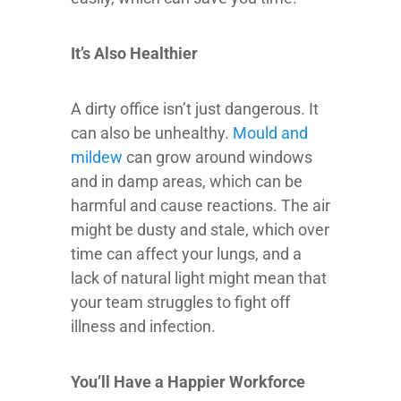
It’s Also Healthier
A dirty office isn’t just dangerous. It
can also be unhealthy.
Mould and
mildew
can grow around windows
and in damp areas, which can be
harmful and cause reactions. The air
might be dusty and stale, which over
time can affect your lungs, and a
lack of natural light might mean that
your team struggles to fight off
illness and infection.
You’ll Have a Happier Workforce