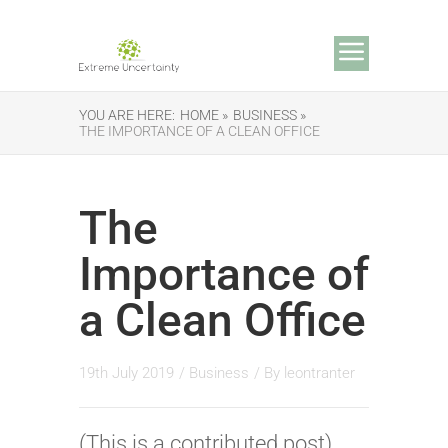
YOU ARE HERE:
HOME »
BUSINESS »
THE IMPORTANCE OF A CLEAN OFFICE
The
Importance of
a Clean Office
19th July 2019
/
Business
/ By
leontranter
(This is a contributed post)