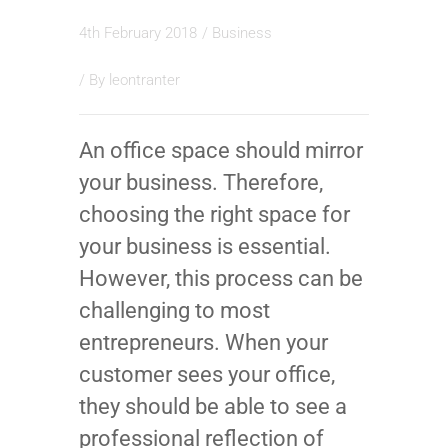
4th February 2018
/
Business
/ By
leontranter
An office space should mirror
your business. Therefore,
choosing the right space for
your business is essential.
However, this process can be
challenging to most
entrepreneurs. When your
customer sees your office,
they should be able to see a
professional reflection of