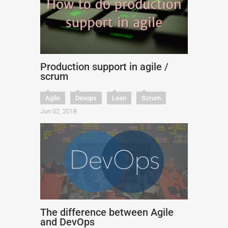
Production support in agile /
scrum
Agile
Devops
Lean
Scrum
Jun 02, 2018
The difference between Agile
and DevOps