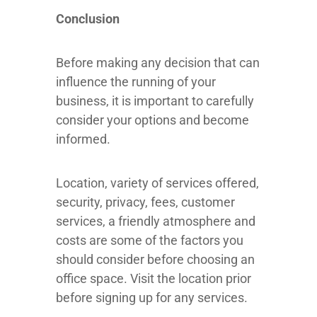
Conclusion
Before making any decision that can
influence the running of your
business, it is important to carefully
consider your options and become
informed.
Location, variety of services offered,
security, privacy, fees, customer
services, a friendly atmosphere and
costs are some of the factors you
should consider before choosing an
office space. Visit the location prior
before signing up for any services.