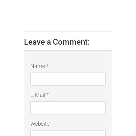
Leave a Comment:
Name *
E-Mail *
Website