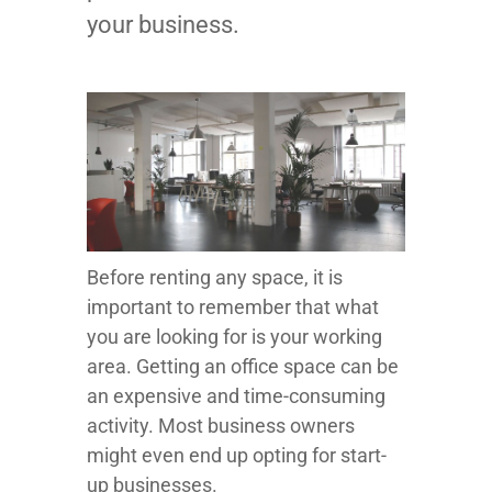
your business.
Before renting any space, it is
important to remember that what
you are looking for is your working
area. Getting an office space can be
an expensive and time-consuming
activity. Most business owners
might even end up opting for start-
up businesses.