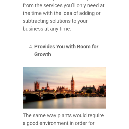
from the services you’ll only need at
the time with the idea of adding or
subtracting solutions to your
business at any time.
Provides You with Room for
Growth
The same way plants would require
a good environment in order for