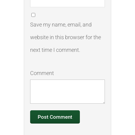
Save my name, email, and
website in this browser for the
next time I comment.
Comment