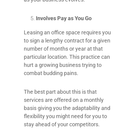
Involves Pay as You Go
Leasing an office space requires you
to sign a lengthy contract for a given
number of months or year at that
particular location. This practice can
hurt a growing business trying to
combat budding pains.
The best part about this is that
services are offered on a monthly
basis giving you the adaptability and
flexibility you might need for you to
stay ahead of your competitors.