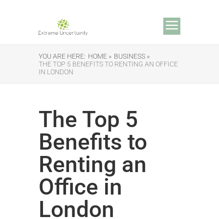
YOU ARE HERE:
HOME »
BUSINESS »
THE TOP 5 BENEFITS TO RENTING AN OFFICE
IN LONDON
The Top 5
Benefits to
Renting an
Office in
London