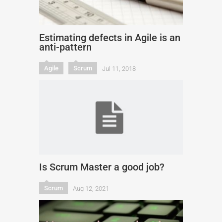
Estimating defects in Agile is an
anti-pattern
Agile
Scrum
Jul 11, 2018
Is Scrum Master a good job?
Scrum
Aug 12, 2021