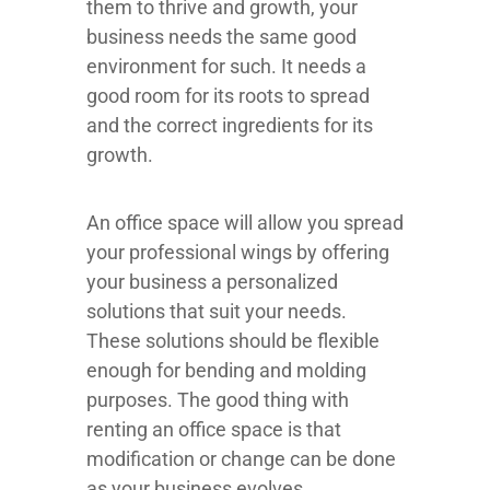
them to thrive and growth, your
business needs the same good
environment for such. It needs a
good room for its roots to spread
and the correct ingredients for its
growth.
An office space will allow you spread
your professional wings by offering
your business a personalized
solutions that suit your needs.
These solutions should be flexible
enough for bending and molding
purposes. The good thing with
renting an office space is that
modification or change can be done
as your business evolves.