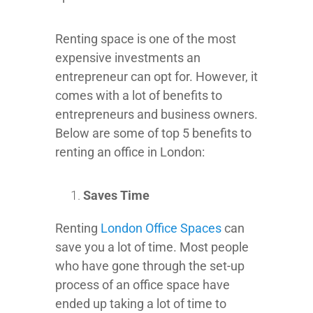
Renting space is one of the most
expensive investments an
entrepreneur can opt for. However, it
comes with a lot of benefits to
entrepreneurs and business owners.
Below are some of top 5 benefits to
renting an office in London:
Saves Time
Renting
London Office Spaces
can
save you a lot of time. Most people
who have gone through the set-up
process of an office space have
ended up taking a lot of time to