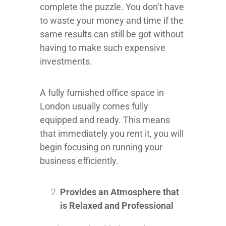
complete the puzzle. You don’t have
to waste your money and time if the
same results can still be got without
having to make such expensive
investments.
A fully furnished office space in
London usually comes fully
equipped and ready. This means
that immediately you rent it, you will
begin focusing on running your
business efficiently.
Provides an Atmosphere that
is Relaxed and Professional