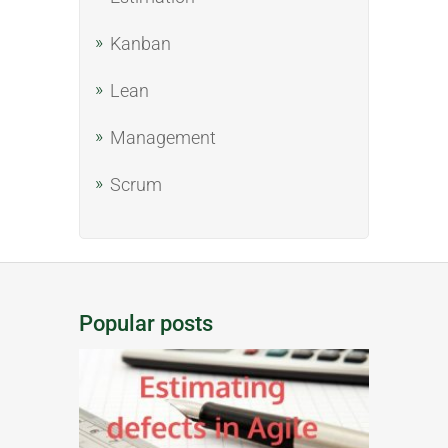
Kanban
Lean
Management
Scrum
Popular posts