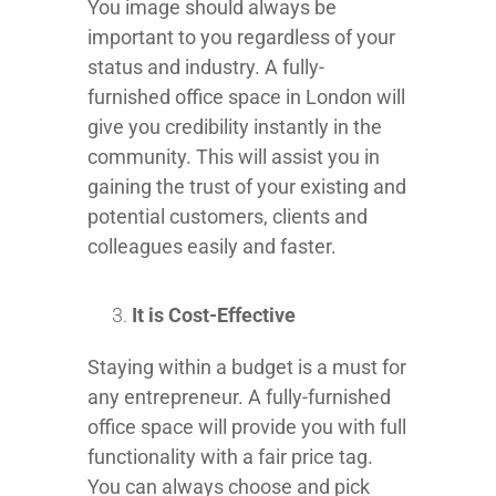
You image should always be
important to you regardless of your
status and industry. A fully-
furnished office space in London will
give you credibility instantly in the
community. This will assist you in
gaining the trust of your existing and
potential customers, clients and
colleagues easily and faster.
It is Cost-Effective
Staying within a budget is a must for
any entrepreneur. A fully-furnished
office space will provide you with full
functionality with a fair price tag.
You can always choose and pick