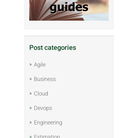
Post categories
Agile
Business
Cloud
Devops
Engineering
Estimation