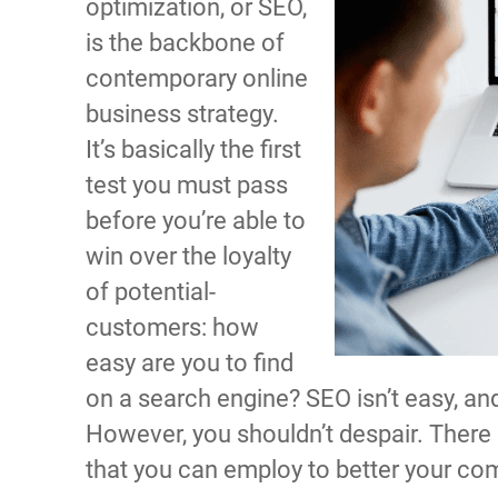
optimization, or SEO,
is the backbone of
contemporary online
business strategy.
It’s basically the first
test you must pass
before you’re able to
win over the loyalty
of potential-
customers: how
easy are you to find
on a search engine? SEO isn’t easy, and 
However, you shouldn’t despair. There a
that you can employ to better your co