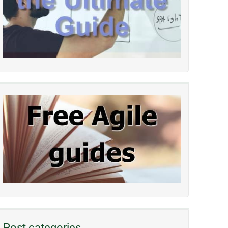
Post categories