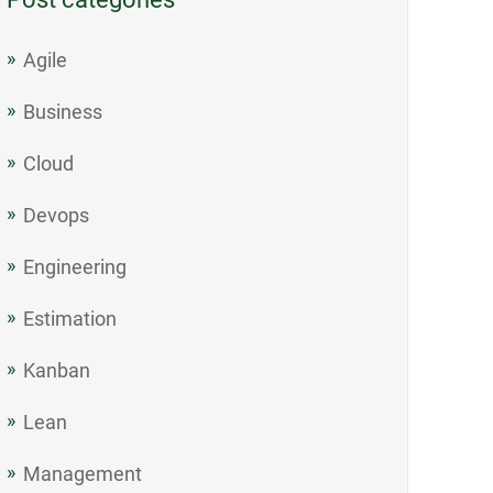
Agile
Business
Cloud
Devops
Engineering
Estimation
Kanban
Lean
Management