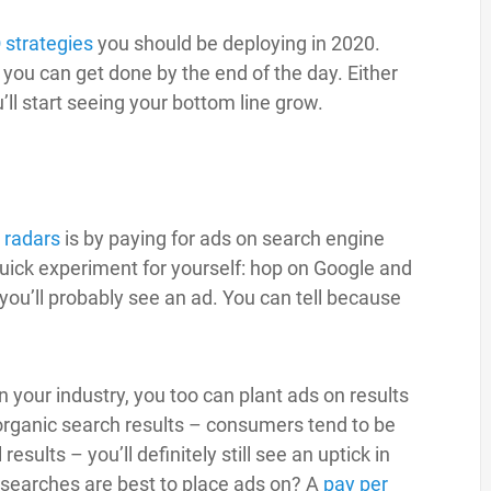
 strategies
you should be deploying in 2020.
ou can get done by the end of the day. Either
’ll start seeing your bottom line grow.
’ radars
is by paying for ads on search engine
uick experiment for yourself: hop on Google and
 you’ll probably see an ad. You can tell because
n your industry, you too can plant ads on results
organic search results – consumers tend to be
esults – you’ll definitely still see an uptick in
searches are best to place ads on? A
pay per