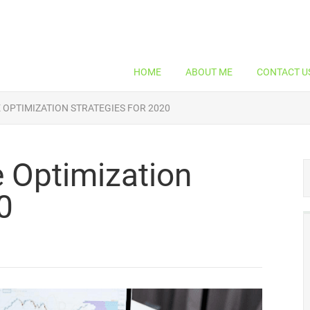
HOME
ABOUT ME
CONTACT U
 OPTIMIZATION STRATEGIES FOR 2020
 Optimization
0