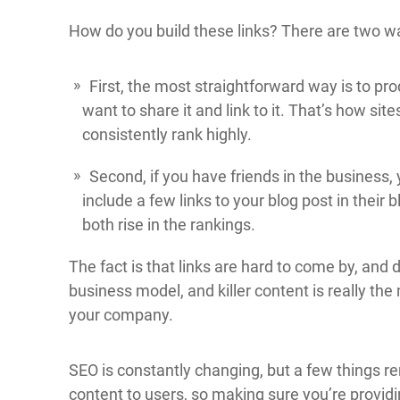
How do you build these links? There are two w
First, the most straightforward way is to pr
want to share it and link to it. That’s how sit
consistently rank highly.
Second, if you have friends in the business, 
include a few links to your blog post in their
both rise in the rankings.
The fact is that links are hard to come by, an
business model, and killer content is really the m
your company.
SEO is constantly changing, but a few things re
content to users, so making sure you’re providin