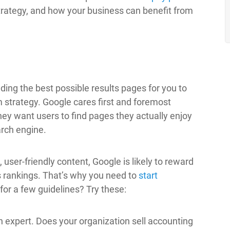
trategy, and how your business can benefit from
ding the best possible results pages for you to
rm strategy. Google cares first and foremost
y want users to find pages they actually enjoy
arch engine.
user-friendly content, Google is likely to reward
s rankings. That’s why you need to
start
or a few guidelines? Try these:
 expert. Does your organization sell accounting