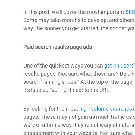
In this post, we’ll cover the most important
SEO
Some may take months to develop, and others y
way, the sooner you get started, the sooner you
Paid search results page ads
One of the quickest ways you can
get on users
results pages. Not sure what those are? Do a q
search “running shoes.” At the top of the page,
it’s labeled “ad” right next to the URL.
By looking for the most
high-volume searches
i
pages. These may not gain as much traffic as 
wary of ads in a way they’re not wary of natural r
engagement with your website. Not sure what 