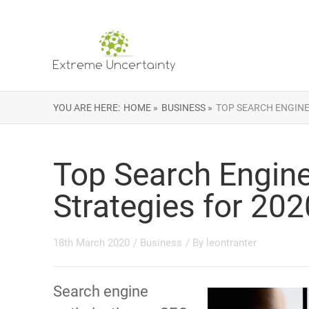
YOU ARE HERE:
HOME »
BUSINESS »
TOP SEARCH ENGINE
Top Search Engine
Strategies for 202
18th March 2020
/
Business
/ By
leontranter
Search engine