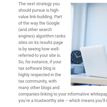
The next strategy you
should pursue is high-
value link-building. Part
of the way the Google
(and other search
engines) algorithm ranks
sites on its results page
is by seeing how well-
referred-to your site is.
So, for instance, if your
tax software blog is
highly respected in the
tax community, with
many other blogs and
companies linking to your informative whitepap
you’re a trustworthy site – which means you’ll 