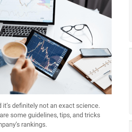
it’s definitely not an exact science.
re some guidelines, tips, and tricks
mpany’s rankings.