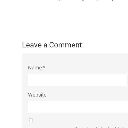
Leave a Comment:
Name *
Website