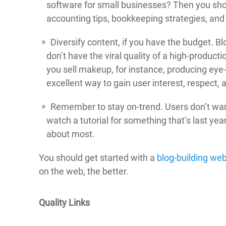
software for small businesses? Then you shou
accounting tips, bookkeeping strategies, and 
Diversify content, if you have the budget. B
don’t have the viral quality of a high-product
you sell makeup, for instance, producing eye-
excellent way to gain user interest, respect, 
Remember to stay on-trend. Users don’t wan
watch a tutorial for something that’s last yea
about most.
You should get started with a
blog-building web
on the web, the better.
Quality Links