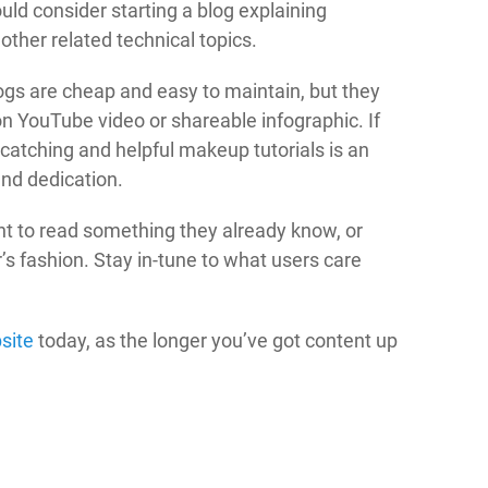
ld consider starting a blog explaining
other related technical topics.
logs are cheap and easy to maintain, but they
ion YouTube video or shareable infographic. If
catching and helpful makeup tutorials is an
and dedication.
t to read something they already know, or
r’s fashion. Stay in-tune to what users care
site
today, as the longer you’ve got content up