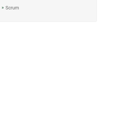
Scrum