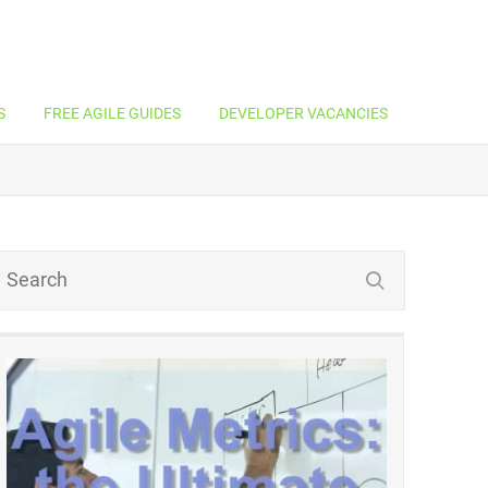
S
FREE AGILE GUIDES
DEVELOPER VACANCIES