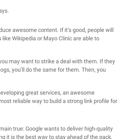
ays.
oduce awesome content. If it’s good, people will
es like Wikipedia or Mayo Clinic are able to
you may want to strike a deal with them. If they
 blogs, you’ll do the same for them. Then, you
d developing great services, an awesome
ost reliable way to build a strong link profile for
main true: Google wants to deliver high-quality
g it is the best way to stay ahead of the pack.