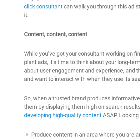
click consultant
can walk you through this ad s
it.
Content, content, content
While you’ve got your consultant working on fin
plant ads, it’s time to think about your long-te
about user engagement and experience, and the
and want to interact with when they use its se
So, when a trusted brand produces informative, 
them by displaying them high on search result
developing high-quality content
ASAP. Looking f
Produce content in an area where you are an