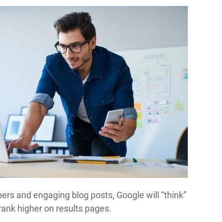
ers and engaging blog posts, Google will “think”
rank higher on results pages.