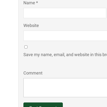
Name *
Website
Save my name, email, and website in this br
Comment