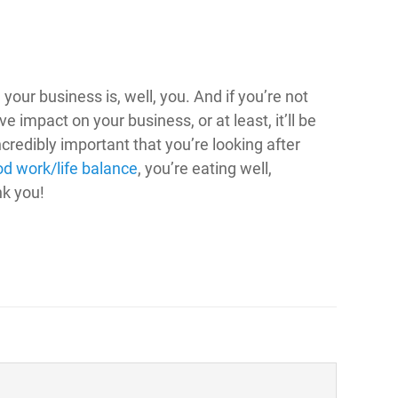
your business is, well, you. And if you’re not
ve impact on your business, or at least, it’ll be
ncredibly important that you’re looking after
d work/life balance
, you’re eating well,
nk you!