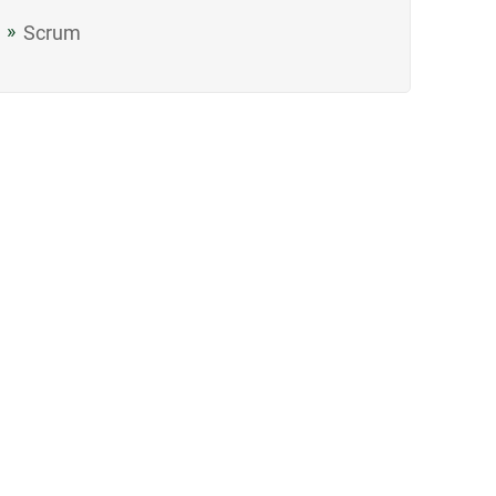
Scrum