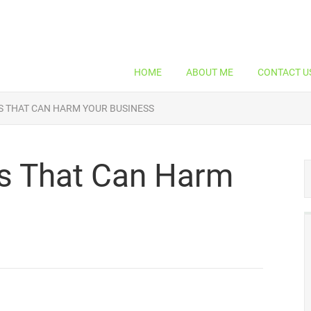
HOME
ABOUT ME
CONTACT U
 THAT CAN HARM YOUR BUSINESS
s That Can Harm