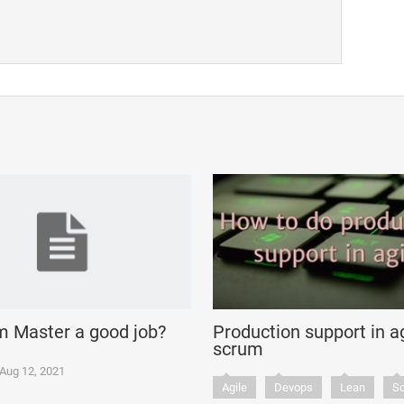
m Master a good job?
Production support in ag
scrum
Aug 12, 2021
Agile
Devops
Lean
S