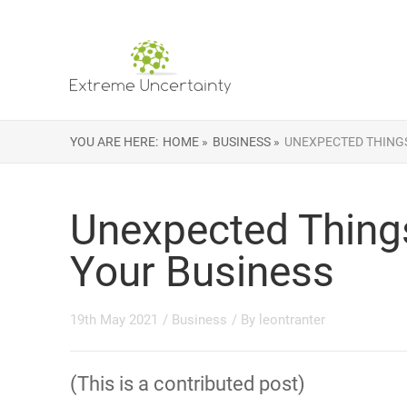
YOU ARE HERE:
HOME »
BUSINESS »
UNEXPECTED THINGS
Unexpected Thing
Your Business
19th May 2021
/
Business
/ By
leontranter
(This is a contributed post)