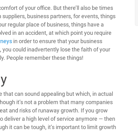
mfort of your office. But there’ll also be times
suppliers, business partners, for events, things
our regular place of business, things have a
lved in an accident, at which point you require
rneys
in order to ensure that your business
 you could inadvertently lose the faith of your
ely. People remember these things!
ly
e that can sound appealing but which, in actual
Though it’s not a problem that many companies
hreat and risks of runaway growth. If you grow
to deliver a high level of service anymore — then
gh it can be tough, it’s important to limit growth