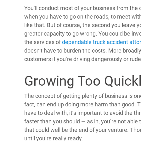
You’ll conduct most of your business from the co
when you have to go on the roads, to meet with 
like that. But of course, the second you leave y
greater capacity to go wrong. You could be invo
the services of
dependable truck accident atto
doesn’t have to burden the costs. More broadly,
customers if you’re driving dangerously or rud
Growing Too Quick
The concept of getting plenty of business is on
fact, can end up doing more harm than good. 
have to deal with, it’s important to avoid the t
faster than you should — as in, you’re not able 
that could well be the end of your venture. Thou
until you’re really ready.