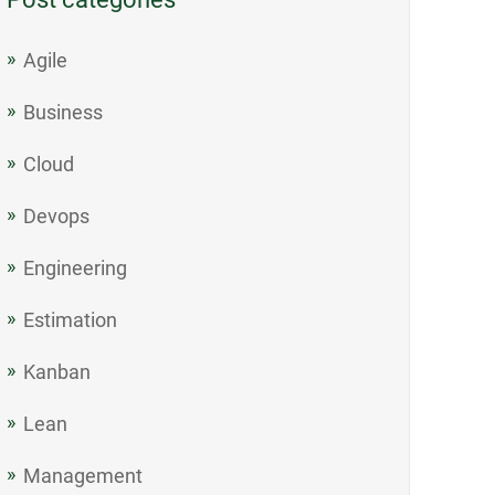
Agile
Business
Cloud
Devops
Engineering
Estimation
Kanban
Lean
Management