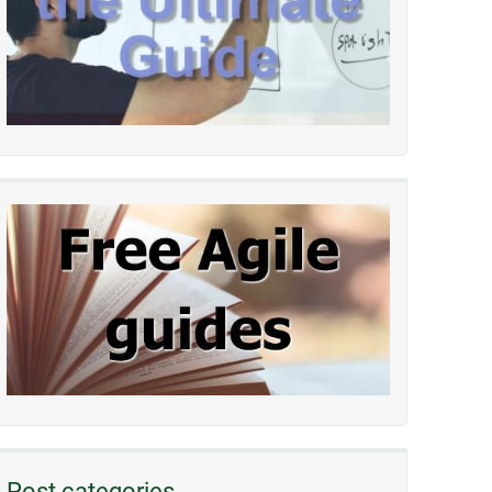
Post categories