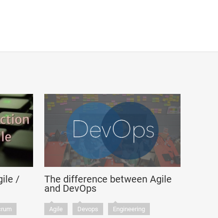
ile /
The difference between Agile
and DevOps
crum
Agile
Devops
Engineering