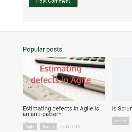
Popular posts
Estimating defects in Agile is
Is Scru
an anti-pattern
Scrum
Agile
Scrum
Jul 11, 2018