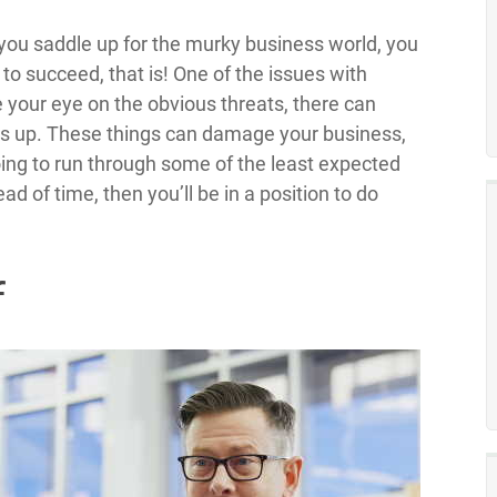
 you saddle up for the murky business world, you
 to succeed, that is! One of the issues with
 your eye on the obvious threats, there can
 up. These things can damage your business,
oing to run through some of the least expected
d of time, then you’ll be in a position to do
f