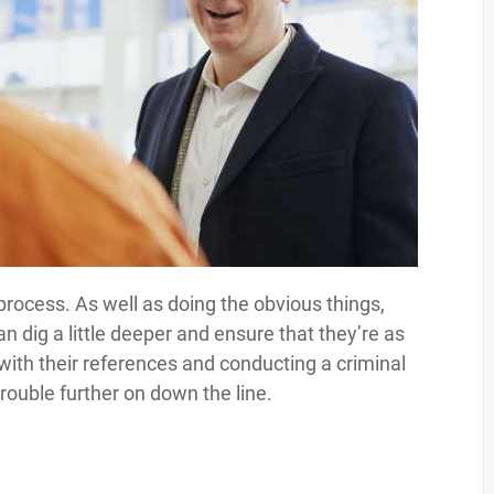
 process. As well as doing the obvious things,
an dig a little deeper and ensure that they’re as
with their references and conducting a criminal
rouble further on down the line.