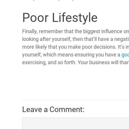
Poor Lifestyle
Finally, remember that the biggest influence on 
looking after yourself, then that’ll have a negati
more likely that you make poor decisions. It’s i
yourself, which means ensuring you have a
goo
exercising, and so forth. Your business will tha
Leave a Comment: