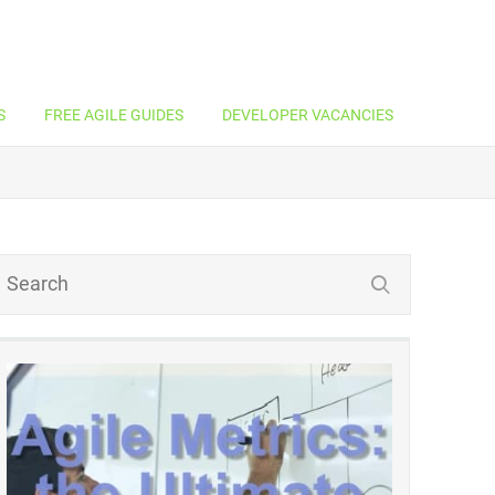
S
FREE AGILE GUIDES
DEVELOPER VACANCIES