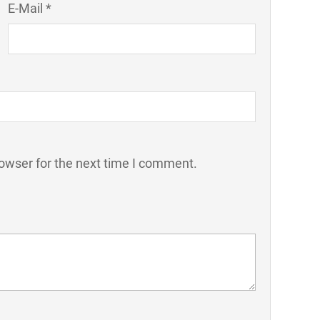
E-Mail *
owser for the next time I comment.