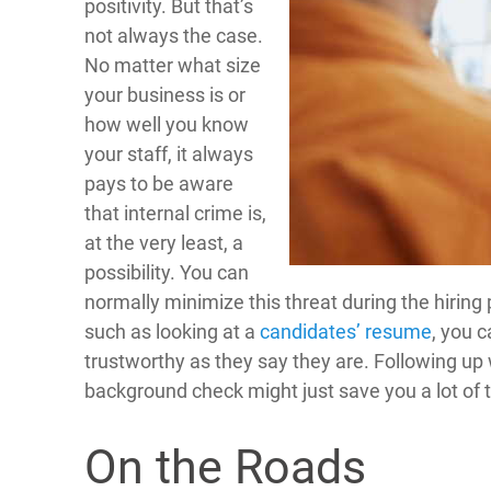
positivity. But that’s
not always the case.
No matter what size
your business is or
how well you know
your staff, it always
pays to be aware
that internal crime is,
at the very least, a
possibility. You can
normally minimize this threat during the hiring
such as looking at a
candidates’ resume
, you c
trustworthy as they say they are. Following up 
background check might just save you a lot of t
On the Roads