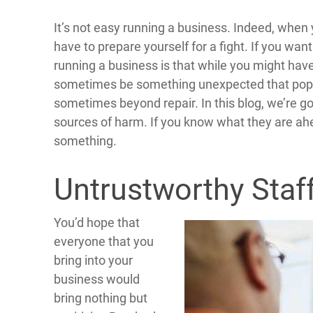
It’s not easy running a business. Indeed, when
have to prepare yourself for a fight. If you want
running a business is that while you might have
sometimes be something unexpected that pops
sometimes beyond repair. In this blog, we’re g
sources of harm. If you know what they are ahea
something.
Untrustworthy Staf
You’d hope that
everyone that you
bring into your
business would
bring nothing but