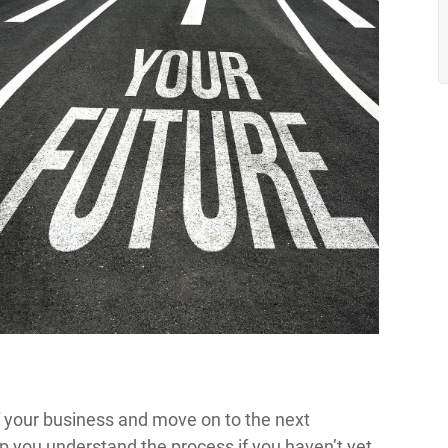
f your business and move on to the next
lp you understand the process if you haven’t yet