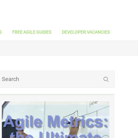
S
FREE AGILE GUIDES
DEVELOPER VACANCIES