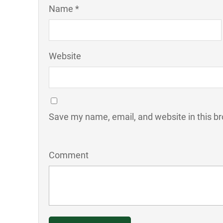
Name *
Website
Save my name, email, and website in this br
Comment