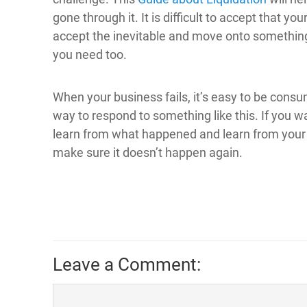
gone through it. It is difficult to accept that y
accept the inevitable and move onto something 
you need too.
When your business fails, it’s easy to be consu
way to respond to something like this. If you 
learn from what happened and learn from your
make sure it doesn’t happen again.
Leave a Comment: