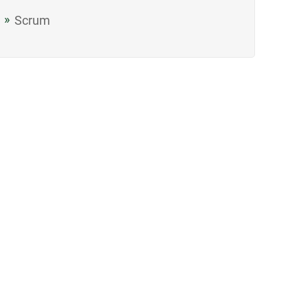
Scrum