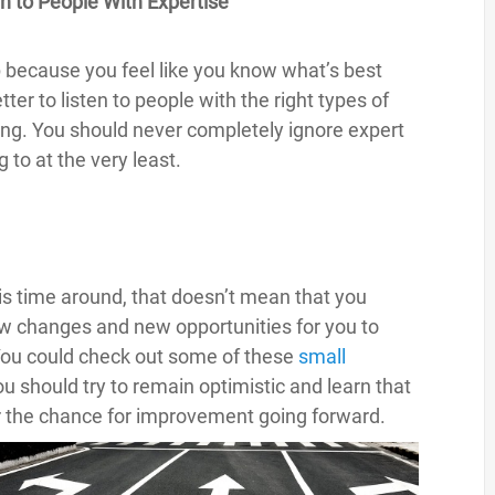
en to People With Expertise
ip because you feel like you know what’s best
er to listen to people with the right types of
ng. You should never completely ignore expert
 to at the very least.
is time around, that doesn’t mean that you
ew changes and new opportunities for you to
y. You could check out some of these
small
u should try to remain optimistic and learn that
er the chance for improvement going forward.