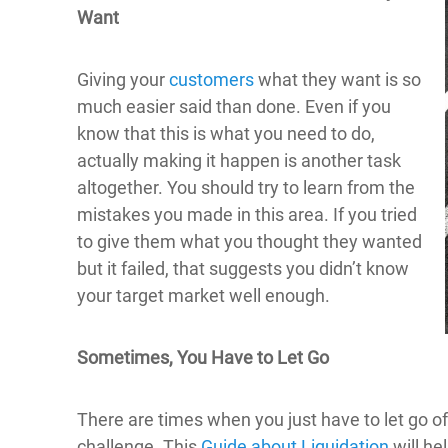
Want
Giving your
customers
what they want is so
much easier said than done. Even if you
know that this is what you need to do,
actually making it happen is another task
altogether. You should try to learn from the
mistakes you made in this area. If you tried
to give them what you thought they wanted
but it failed, that suggests you didn’t know
your target market well enough.
Sometimes, You Have to Let Go
There are times when you just have to let go o
challenge. This
Guide about Liquidation
will he