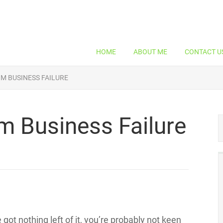
HOME
ABOUT ME
CONTACT U
M BUSINESS FAILURE
m Business Failure
got nothing left of it, you’re probably not keen