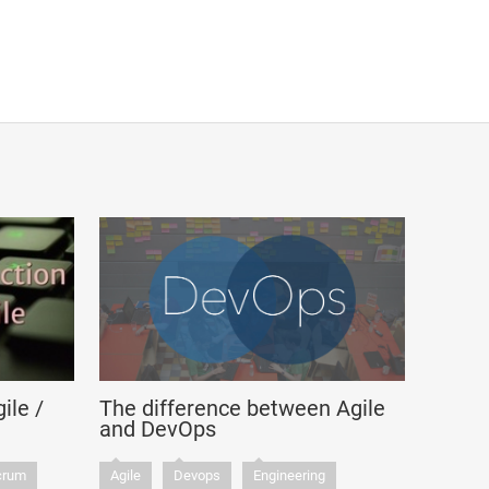
ile /
The difference between Agile
and DevOps
crum
Agile
Devops
Engineering