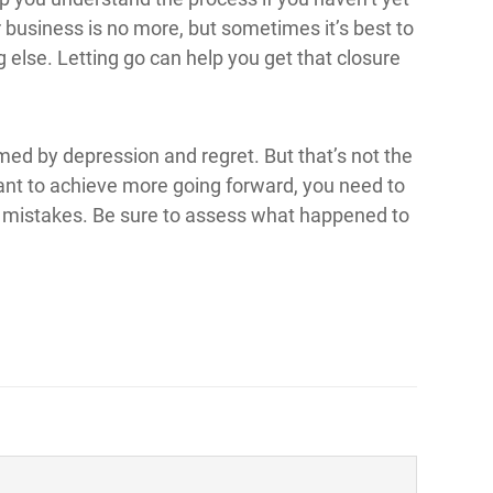
our business is no more, but sometimes it’s best to
else. Letting go can help you get that closure
med by depression and regret. But that’s not the
want to achieve more going forward, you need to
 mistakes. Be sure to assess what happened to