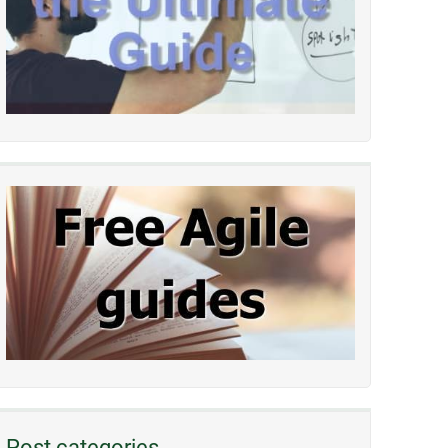
Post categories