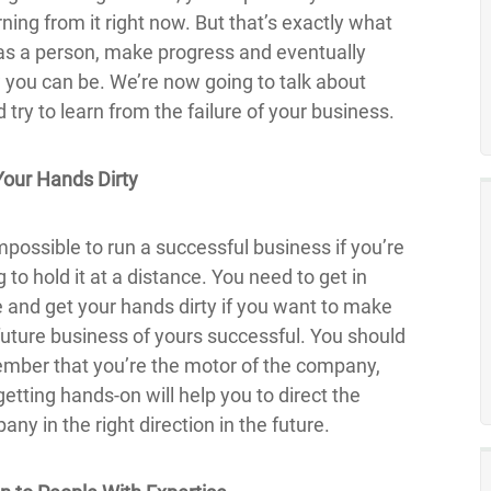
ning from it right now. But that’s exactly what
 as a person, make progress and eventually
you can be. We’re now going to talk about
ry to learn from the failure of your business.
Your Hands Dirty
impossible to run a successful business if you’re
g to hold it at a distance. You need to get in
e and get your hands dirty if you want to make
future business of yours successful. You should
mber that you’re the motor of the company,
etting hands-on will help you to direct the
ny in the right direction in the future.