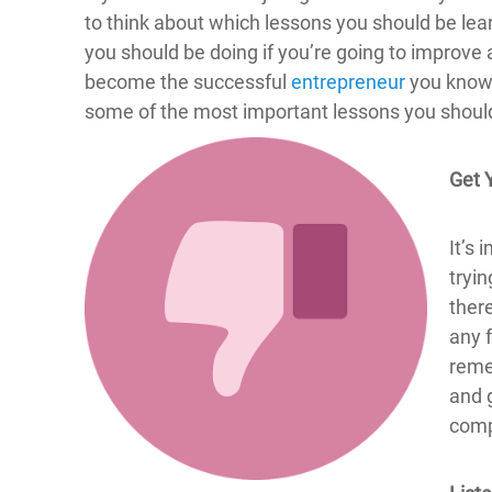
to think about which lessons you should be lear
you should be doing if you’re going to improve
become the successful
entrepreneur
you know 
some of the most important lessons you should t
Get 
It’s 
tryin
ther
any 
reme
and g
compa