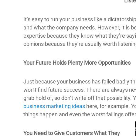
List
It’s easy to run your business like a dictatorsh
and what the company needs. However, it is bett
expertise because they know what they’re sayi
opinions because they’re usually worth listening
Your Future Holds Plenty More Opportunities
Just because your business has failed badly th
won’t find future success. There are always n
grab hold of, so don’t write off that possibilit
business marketing ideas
here, for example. Yo
things happen and even the worst failings off
You Need to Give Customers What They