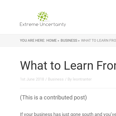
YOU ARE HERE:
HOME »
BUSINESS »
WHAT TO LEARN FRO
What to Learn Fro
1st June 2018
/
Business
/ By
leontranter
(This is a contributed post)
If your business has just gone south and you’ve 