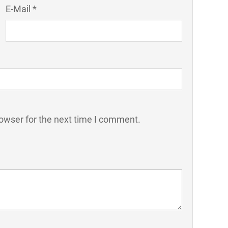
E-Mail *
owser for the next time I comment.