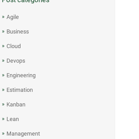
Agile
Business
Cloud
Devops
Engineering
Estimation
Kanban
Lean
Management