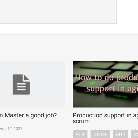
m Master a good job?
Production support in ag
scrum
Aug 12, 2021
Agile
Devops
Lean
S