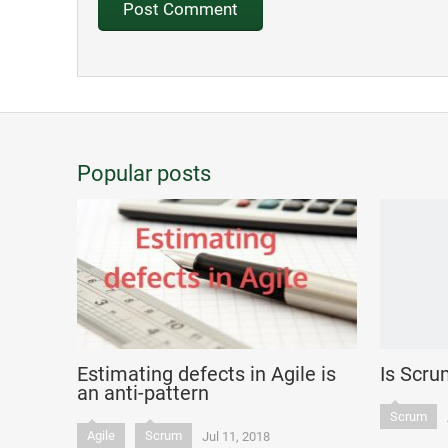
Popular posts
Estimating defects in Agile is
Is Scru
an anti-pattern
Scrum
Agile
Scrum
Jul 11, 2018