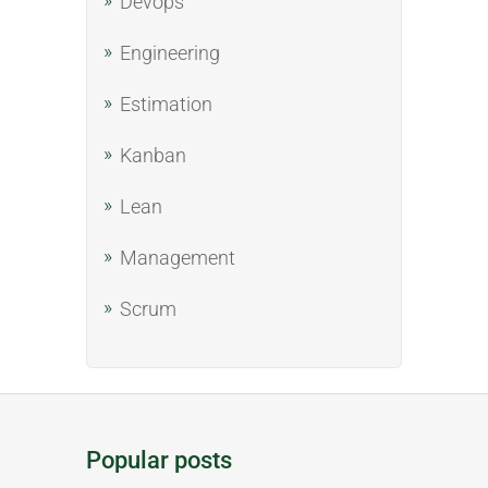
Devops
Engineering
Estimation
Kanban
Lean
Management
Scrum
Popular posts