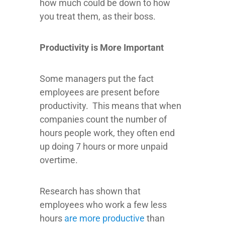
how much could be down to how
you treat them, as their boss.
Productivity is More Important
Some managers put the fact
employees are present before
productivity. This means that when
companies count the number of
hours people work, they often end
up doing 7 hours or more unpaid
overtime.
Research has shown that
employees who work a few less
hours
are more productive
than