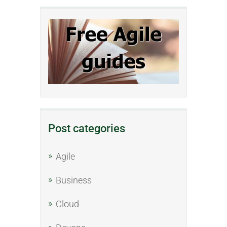
Post categories
Agile
Business
Cloud