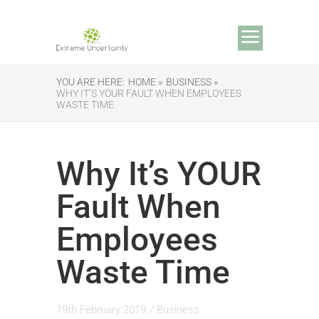
YOU ARE HERE:
HOME »
BUSINESS »
WHY IT’S YOUR FAULT WHEN EMPLOYEES
WASTE TIME
Why It’s YOUR
Fault When
Employees
Waste Time
19th February 2019
/
Business