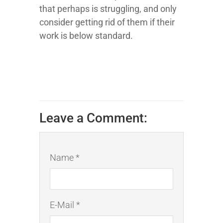
that perhaps is struggling, and only
consider getting rid of them if their
work is below standard.
Leave a Comment:
Name *
E-Mail *