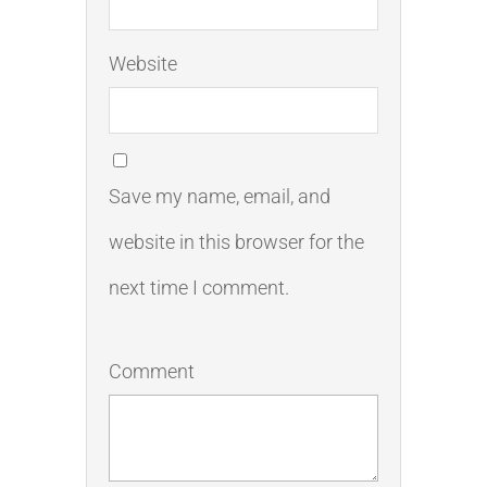
Website
Save my name, email, and
website in this browser for the
next time I comment.
Comment