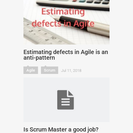
Estimating defects in Agile is an
anti-pattern
Agile
Scrum
Jul 11, 2018
Is Scrum Master a good job?