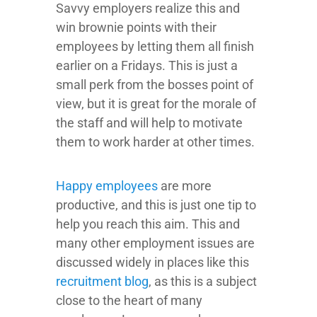
Savvy employers realize this and
win brownie points with their
employees by letting them all finish
earlier on a Fridays. This is just a
small perk from the bosses point of
view, but it is great for the morale of
the staff and will help to motivate
them to work harder at other times.
Happy employees
are more
productive, and this is just one tip to
help you reach this aim. This and
many other employment issues are
discussed widely in places like this
recruitment blog
, as this is a subject
close to the heart of many