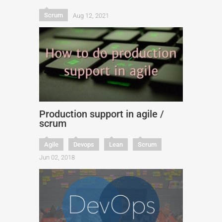
Scrum
Aug 12, 2021
Production support in agile /
scrum
Agile
Devops
Lean
Scrum
Jun 02, 2018