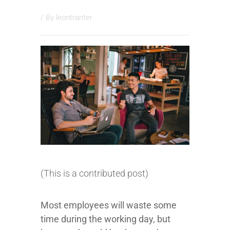
/ By
leontranter
(This is a contributed post)
Most employees will waste some
time during the working day, but