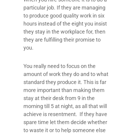
particular job. If they are managing
to produce good quality work in six
hours instead of the eight you insist
they stay in the workplace for, then
they are fulfilling their promise to
you.
You really need to focus on the
amount of work they do and to what
standard they produce it. This is far
more important than making them
stay at their desk from 9 in the
morning till 5 at night, as all that will
achieve is resentment. If they have
spare time let them decide whether
to waste it or to help someone else