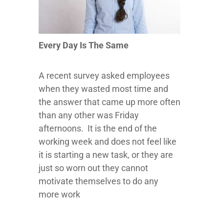
Every Day Is The Same
A recent survey asked employees
when they wasted most time and
the answer that came up more often
than any other was Friday
afternoons. It is the end of the
working week and does not feel like
it is starting a new task, or they are
just so worn out they cannot
motivate themselves to do any
more work