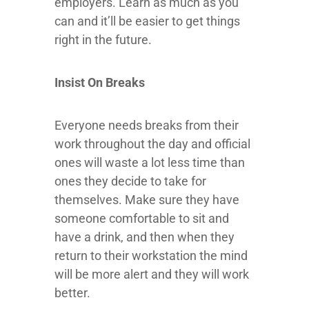
employers. Learn as much as you
can and it’ll be easier to get things
right in the future.
Insist On Breaks
Everyone needs breaks from their
work throughout the day and official
ones will waste a lot less time than
ones they decide to take for
themselves. Make sure they have
someone comfortable to sit and
have a drink, and then when they
return to their workstation the mind
will be more alert and they will work
better.