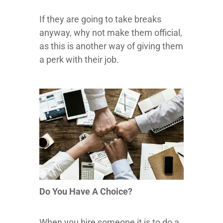
If they are going to take breaks
anyway, why not make them official,
as this is another way of giving them
a perk with their job.
Do You Have A Choice?
When you hire someone it is to do a