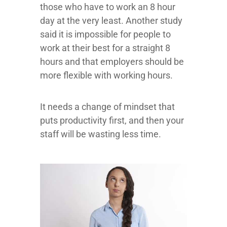
those who have to work an 8 hour
day at the very least. Another study
said it is impossible for people to
work at their best for a straight 8
hours and that employers should be
more flexible with working hours.
It needs a change of mindset that
puts productivity first, and then your
staff will be wasting less time.