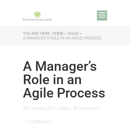
YOU ARE HERE:
HOME »
AGILE »
A MANAGER’S ROLE IN AN AGILE PROCESS
A Manager’s
Role in an
Agile Process
5th January 2021
/
Agile
/ By
leontranter
/
1 COMMENT