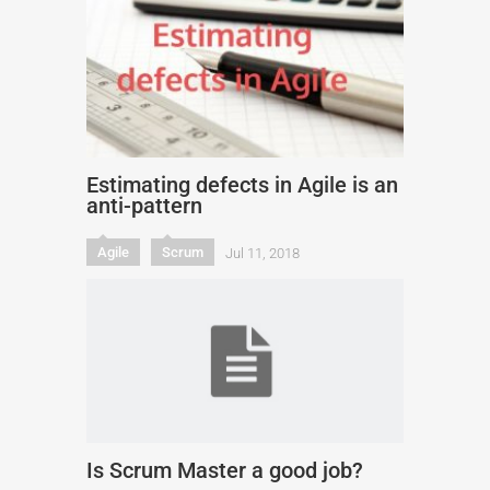
Estimating defects in Agile is an
anti-pattern
Agile
Scrum
Jul 11, 2018
Is Scrum Master a good job?