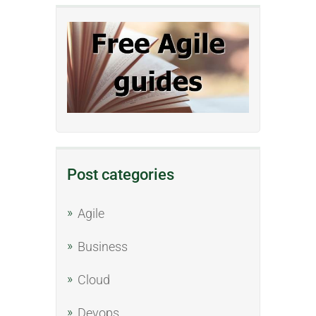
Post categories
Agile
Business
Cloud
Devops