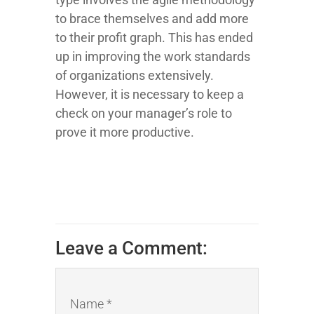
to brace themselves and add more
to their profit graph. This has ended
up in improving the work standards
of organizations extensively.
However, it is necessary to keep a
check on your manager’s role to
prove it more productive.
Leave a Comment:
Name *