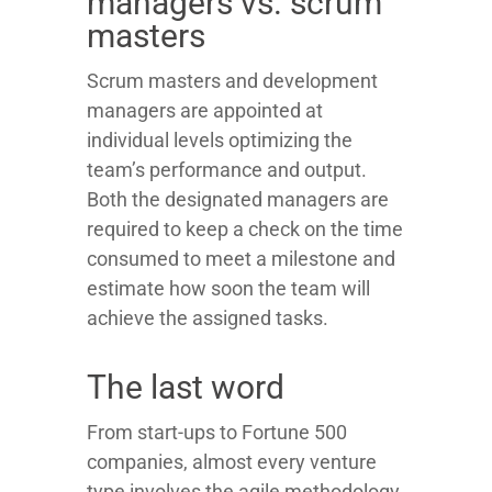
managers vs. scrum
masters
Scrum masters and development
managers are appointed at
individual levels optimizing the
team’s performance and output.
Both the designated managers are
required to keep a check on the time
consumed to meet a milestone and
estimate how soon the team will
achieve the assigned tasks.
The last word
From start-ups to Fortune 500
companies, almost every venture
type involves the agile methodology