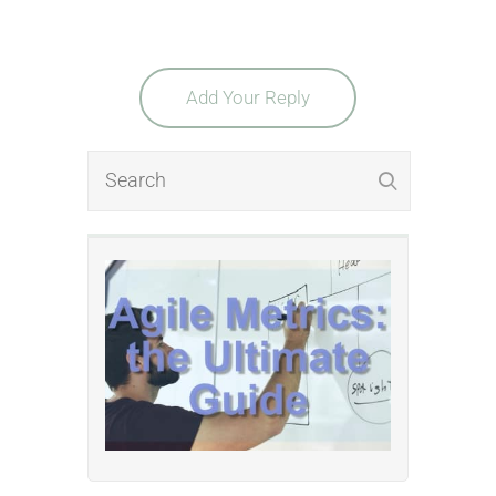
Add Your Reply