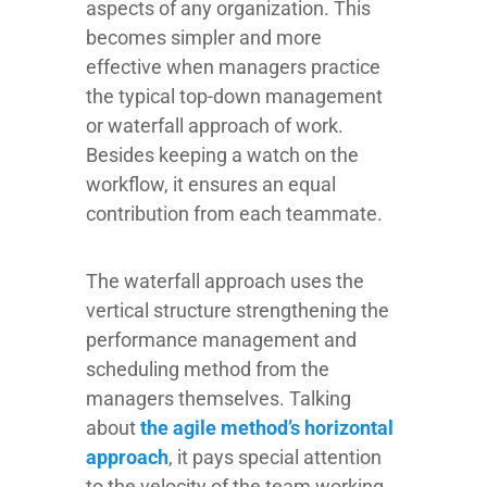
aspects of any organization. This
becomes simpler and more
effective when managers practice
the typical top-down management
or waterfall approach of work.
Besides keeping a watch on the
workflow, it ensures an equal
contribution from each teammate.
The waterfall approach uses the
vertical structure strengthening the
performance management and
scheduling method from the
managers themselves. Talking
about
the agile method’s horizontal
approach
, it pays special attention
to the velocity of the team working