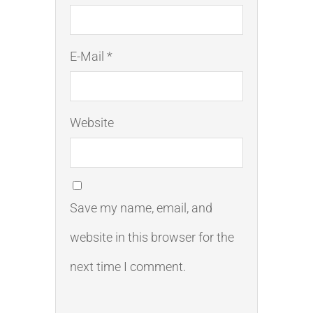
E-Mail *
Website
Save my name, email, and
website in this browser for the
next time I comment.