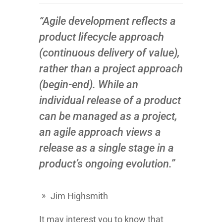
“Agile development reflects a
product lifecycle approach
(continuous delivery of value),
rather than a project approach
(begin-end). While an
individual release of a product
can be managed as a project,
an agile approach views a
release as a single stage in a
product’s ongoing evolution.”
Jim Highsmith
It may interest you to know that