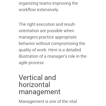
organizing teams improving the
workflow extensively.
The right execution and result-
orientation are possible when
managers practice appropriate
behavior without compromising the
quality of work. Here is a detailed
illustration of a manager’s role in the
agile process.
Vertical and
horizontal
management
Management is one of the vital