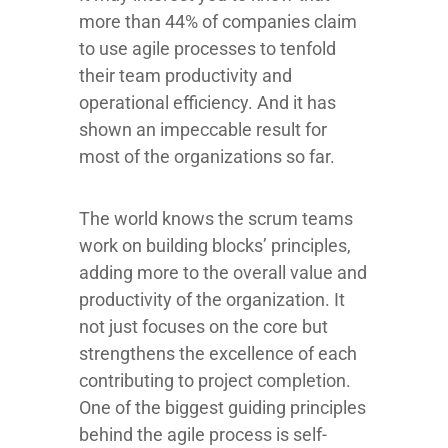
more than 44% of companies claim
to use agile processes to tenfold
their team productivity and
operational efficiency. And it has
shown an impeccable result for
most of the organizations so far.
The world knows the scrum teams
work on building blocks’ principles,
adding more to the overall value and
productivity of the organization. It
not just focuses on the core but
strengthens the excellence of each
contributing to project completion.
One of the biggest guiding principles
behind the agile process is self-