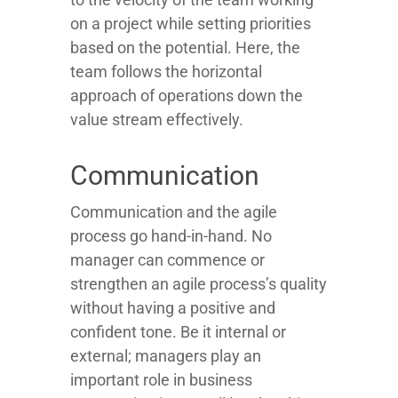
on a project while setting priorities
based on the potential. Here, the
team follows the horizontal
approach of operations down the
value stream effectively.
Communication
Communication and the agile
process go hand-in-hand. No
manager can commence or
strengthen an agile process’s quality
without having a positive and
confident tone. Be it internal or
external; managers play an
important role in business