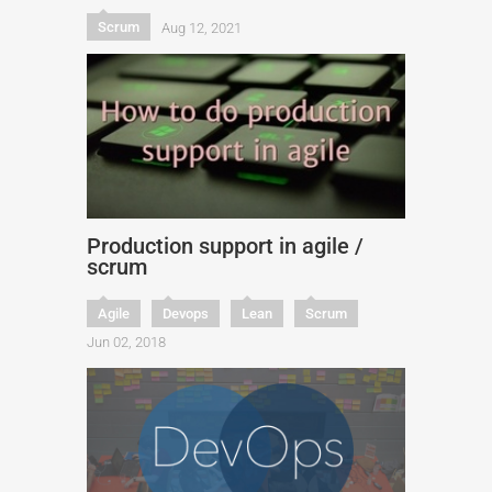
Scrum
Aug 12, 2021
Production support in agile /
scrum
Agile
Devops
Lean
Scrum
Jun 02, 2018