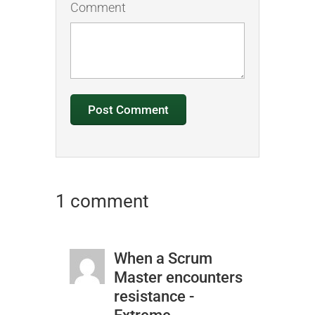
Comment
1 comment
When a Scrum
Master encounters
resistance -