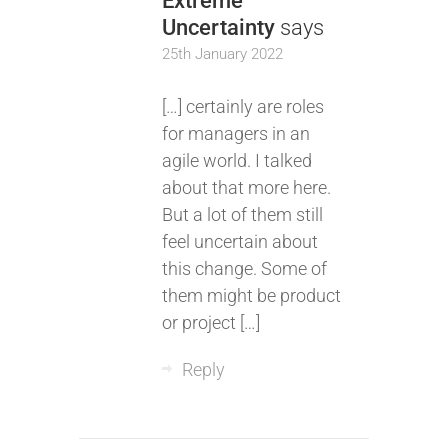
Extreme
Uncertainty
says
25th January 2022
[…] certainly are roles
for managers in an
agile world. I talked
about that more here.
But a lot of them still
feel uncertain about
this change. Some of
them might be product
or project […]
Reply