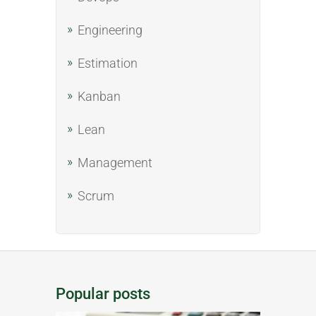
Engineering
Estimation
Kanban
Lean
Management
Scrum
Popular posts