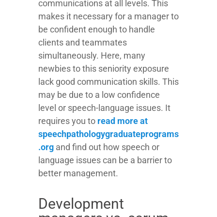
communications at all levels. This
makes it necessary for a manager to
be confident enough to handle
clients and teammates
simultaneously. Here, many
newbies to this seniority exposure
lack good communication skills. This
may be due to a low confidence
level or speech-language issues. It
requires you to
read more at
speechpathologygraduateprograms
.org
and find out how speech or
language issues can be a barrier to
better management.
Development