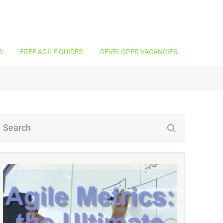
S
FREE AGILE GUIDES
DEVELOPER VACANCIES