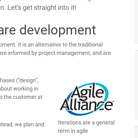
. Let’s get straight into it!
ware development
ent. It is an alternative to the traditional
are informed by project management, and are
phases (“design”,
 about working in
to the customer at
Iterations are a general
nstead, we plan and
term in agile