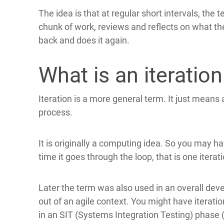
The idea is that at regular short intervals, the 
chunk of work, reviews and reflects on what th
back and does it again.
What is an iteration
Iteration is a more general term. It just means
process.
It is originally a computing idea. So you may 
time it goes through the loop, that is one iterati
Later the term was also used in an overall dev
out of an agile context. You might have iteratio
in an SIT (Systems Integration Testing) phase (