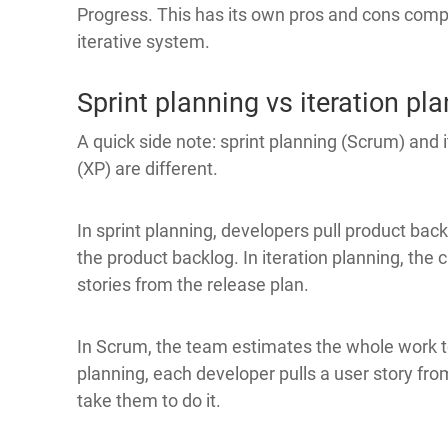
Progress. This has its own pros and cons comp
iterative system.
Sprint planning vs iteration pl
A quick side note: sprint planning (Scrum) and 
(XP) are different.
In sprint planning, developers pull product bac
the product backlog. In iteration planning, th
stories from the release plan.
In Scrum, the team estimates the whole work to
planning, each developer pulls a user story from
take them to do it.