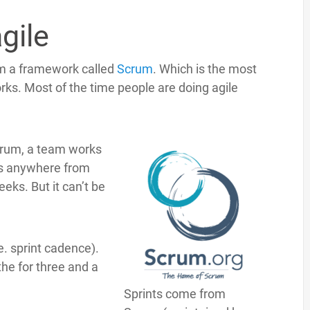
agile
om a framework called
Scrum
. Which is the most
rks. Most of the time people are doing agile
crum, a team works
 is anywhere from
eeks. But it can’t be
e. sprint cadence).
he for three and a
Sprints come from