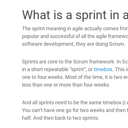
What is a sprint in 
The sprint meaning in agile actually comes fr
popular and successful of all the agile framewo
software development, they are doing Scrum.
Sprints are core to the Scrum framework. In S
in a short repeatable “sprint”, or
timebox
. This
one to four weeks. Most of the time, it is two w
less than one or more than four weeks.
And all sprints need to be the same timebox (i.
You can’t have one go for two weeks and then t
half. And then back to two sprints.