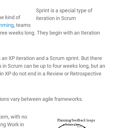
Sprint is a special type of
e kind of
iteration in Scrum
amming
, teams
hree weeks long. They begin with an Iteration
an XP iteration and a Scrum sprint. But there
s in Scrum can be up to four weeks long, but an
 in XP do not end in a Review or Retrospective
ations vary between agile frameworks.
tem, with no
ing Work in