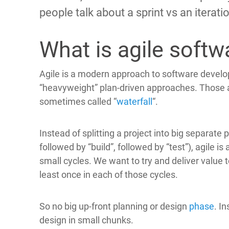
people talk about a sprint vs an iteration
What is agile soft
Agile is a modern approach to software developm
“heavyweight” plan-driven approaches. Those 
sometimes called “
waterfall
“.
Instead of splitting a project into big separate 
followed by “build”, followed by “test”), agile is
small cycles. We want to try and deliver value 
least once in each of those cycles.
So no big up-front planning or design
phase
. I
design in small chunks.