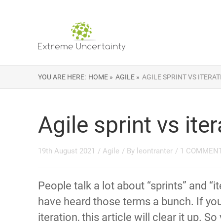
YOU ARE HERE:
HOME »
AGILE »
AGILE SPRINT VS ITERA
Agile sprint vs ite
19th August 2021
/
Agile
/ By
leontranter
/
1 COMMEN
People talk a lot about “sprints” and “i
have heard those terms a bunch. If you’
iteration, this article will clear it up. 