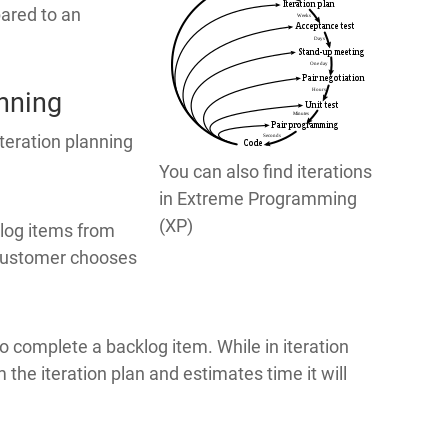
ared to an
anning
iteration planning
You can also find iterations
in Extreme Programming
(XP)
klog items from
e customer chooses
 complete a backlog item. While in iteration
 the iteration plan and estimates time it will