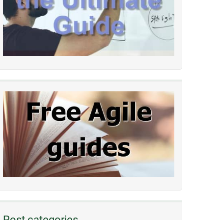
Post categories