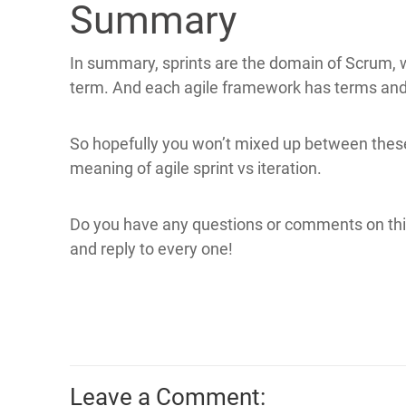
Summary
In summary, sprints are the domain of Scrum, w
term. And each agile framework has terms and r
So hopefully you won’t mixed up between the
meaning of agile sprint vs iteration.
Do you have any questions or comments on thi
and reply to every one!
Leave a Comment: