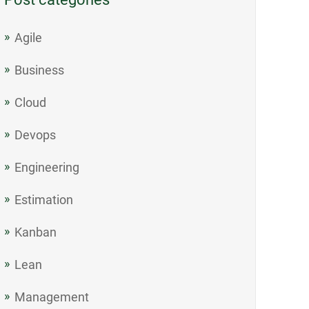
Agile
Business
Cloud
Devops
Engineering
Estimation
Kanban
Lean
Management