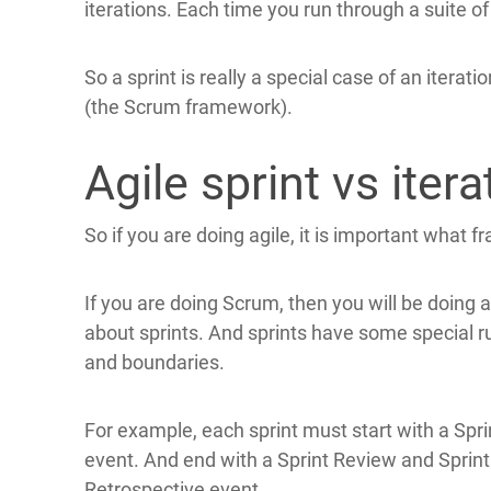
iterations. Each time you run through a suite of t
So a sprint is really a special case of an iterati
(the Scrum framework).
Agile sprint vs itera
So if you are doing agile, it is important what f
If you are doing Scrum, then you will be doing a
about sprints. And sprints have some special r
and boundaries.
For example, each sprint must start with a Spri
event. And end with a Sprint Review and Sprint
Retrospective event.