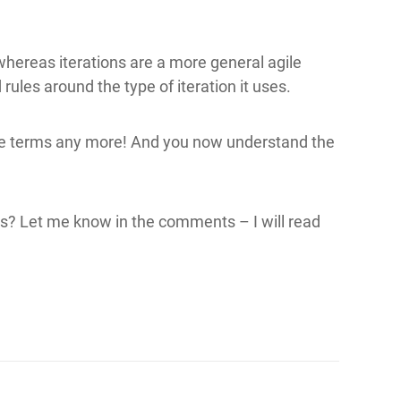
hereas iterations are a more general agile
ules around the type of iteration it uses.
se terms any more! And you now understand the
s? Let me know in the comments – I will read