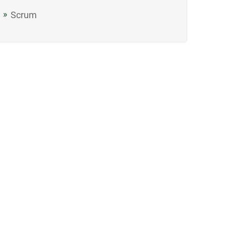
Scrum