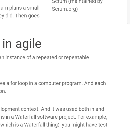
Scrum (maintained by
team plans a small
Scrum.org)
ey did. Then goes
 in agile
 an instance of a repeated or repeatable
have a for loop in a computer program. And each
on.
elopment context. And it was used both in and
ns in a Waterfall software project. For example,
which is a Waterfall thing), you might have test