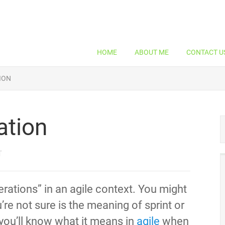
HOME
ABOUT ME
CONTACT U
TION
ration
T
terations” in an agile context. You might
re not sure is the meaning of sprint or
So you’ll know what it means in
agile
when