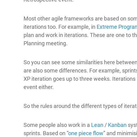
Most other agile frameworks are based on som
iterations too. For example, in
Extreme Progr
plan and work in iterations. These are one to t
Planning meeting.
So you can see some similarities here between 
are also some differences. For example, sprint
XP iteration goes up to three weeks. Iterations
event either.
So the rules around the different types of iter
Some people also work in a
Lean
/
Kanban
sys
sprints. Based on “
one piece flow
” and minimis