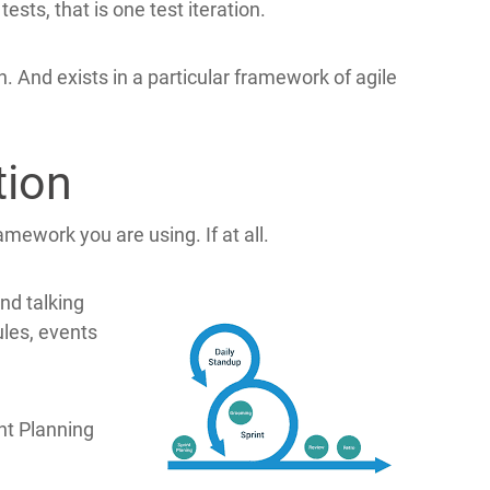
ests, that is one test iteration.
on. And exists in a particular framework of agile
tion
ramework you are using. If at all.
nd talking
ules, events
nt Planning