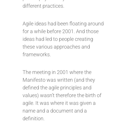
different practices.
Agile ideas had been floating around
for a while before 2001. And those
ideas had led to people creating
these various approaches and
frameworks.
The meeting in 2001 where the
Manifesto was written (and they
defined the agile principles and
values) wasn’t therefore the birth of
agile. It was where it was given a
name and a document and a
definition.