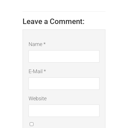
Leave a Comment:
Name *
E-Mail *
Website