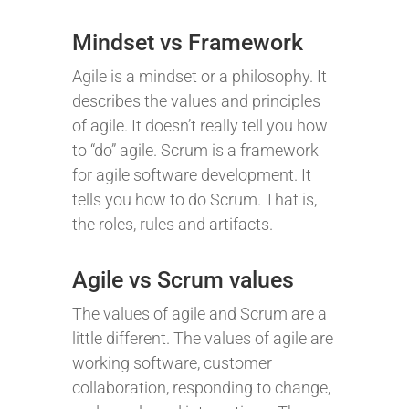
Mindset vs Framework
Agile is a mindset or a philosophy. It
describes the values and principles
of agile. It doesn’t really tell you how
to “do” agile. Scrum is a framework
for agile software development. It
tells you how to do Scrum. That is,
the roles, rules and artifacts.
Agile vs Scrum values
The values of agile and Scrum are a
little different. The values of agile are
working software, customer
collaboration, responding to change,