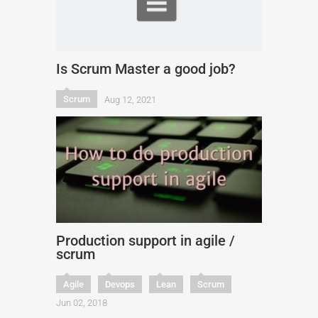
Is Scrum Master a good job?
Scrum
Aug 12, 2021
Production support in agile /
scrum
Agile
Devops
Lean
Scrum
Jun 02, 2018