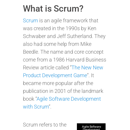
What is Scrum?
Scrum
is an agile framework that
was created in the 1990s by Ken
Schwaber and Jeff Sutherland. They
also had some help from Mike
Beedle. The name and core concept
come from a 1986 Harvard Business
Review article called “
The New New
Product Development Game
“. It
became more popular after the
publication in 2001 of the landmark
book “
Agile Software Development
with Scrum
“.
Scrum refers to the