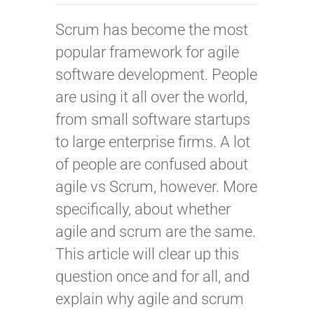
Scrum has become the most
popular framework for agile
software development. People
are using it all over the world,
from small software startups
to large enterprise firms. A lot
of people are confused about
agile vs Scrum, however. More
specifically, about whether
agile and scrum are the same.
This article will clear up this
question once and for all, and
explain why agile and scrum