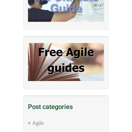
Post categories
Agile