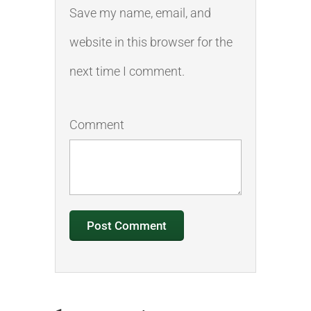
Save my name, email, and
website in this browser for the
next time I comment.
Comment