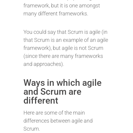
framework, but it is one amongst
many different frameworks.
You could say that Scrum is agile (in
that Scrum is an example of an agile
framework), but agile is not Scrum
(since there are many frameworks
and approaches).
Ways in which agile
and Scrum are
different
Here are some of the main
differences between agile and
Scrum.