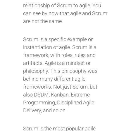
relationship of Scrum to agile. You
can see by now that agile and Scrum
are not the same.
Scrum is a specific example or
instantiation of agile. Scrum is a
framework, with roles, rules and
artifacts. Agile is a mindset or
philosophy. This philosophy was
behind many different agile
frameworks. Not just Scrum, but
also DSDM, Kanban, Extreme
Programming, Disciplined Agile
Delivery, and so on.
Scrum is the most popular agile