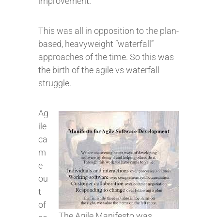
improvement.
This was all in opposition to the plan-
based, heavyweight “waterfall”
approaches of the time. So this was
the birth of the agile vs waterfall
struggle.
Ag
ile
ca
m
e
ou
t
of
The Agile Manifesto was