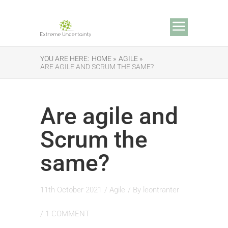
YOU ARE HERE:
HOME »
AGILE »
ARE AGILE AND SCRUM THE SAME?
Are agile and
Scrum the
same?
11th October 2021
/
Agile
/ By
leontranter
/
1 COMMENT