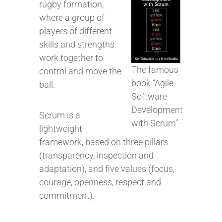
rugby formation,
where a group of
players of different
skills and strengths
work together to
The famous
control and move the
book “Agile
ball.
Software
Development
Scrum is a
with Scrum”
lightweight
framework, based on three pillars
(transparency, inspection and
adaptation), and five values (focus,
courage, openness, respect and
commitment).