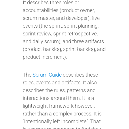
It describes three roles or
accountabilities (product owner,
scrum master, and developer), five
events (the sprint, sprint planning,
sprint review, sprint retrospective,
and daily scrum), and three artifacts
(product backlog, sprint backlog, and
product increment).
The
Scrum Guide
describes these
roles, events and artifacts. It also
describes the rules, patterns and
interactions around them. It is a
lightweight framework however,
rather than a complex process. It is
“intentionally left incomplete”. That