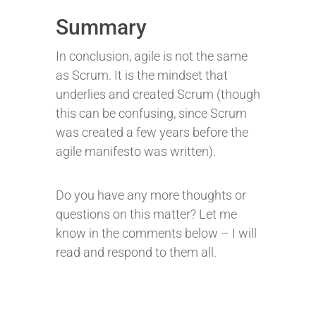
Summary
In conclusion, agile is not the same
as Scrum. It is the mindset that
underlies and created Scrum (though
this can be confusing, since Scrum
was created a few years before the
agile manifesto was written).
Do you have any more thoughts or
questions on this matter? Let me
know in the comments below – I will
read and respond to them all.