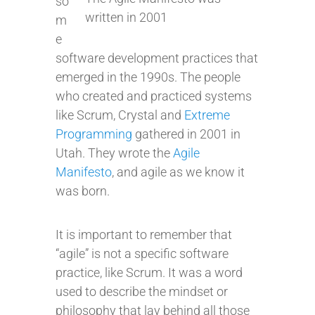
so
written in 2001
m
e
software development practices that
emerged in the 1990s. The people
who created and practiced systems
like Scrum, Crystal and
Extreme
Programming
gathered in 2001 in
Utah. They wrote the
Agile
Manifesto
, and agile as we know it
was born.
It is important to remember that
“agile” is not a specific software
practice, like Scrum. It was a word
used to describe the mindset or
philosophy that lay behind all those