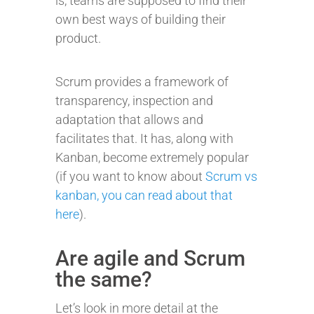
is, teams are supposed to find their
own best ways of building their
product.
Scrum provides a framework of
transparency, inspection and
adaptation that allows and
facilitates that. It has, along with
Kanban, become extremely popular
(if you want to know about
Scrum vs
kanban, you can read about that
here
).
Are agile and Scrum
the same?
Let’s look in more detail at the