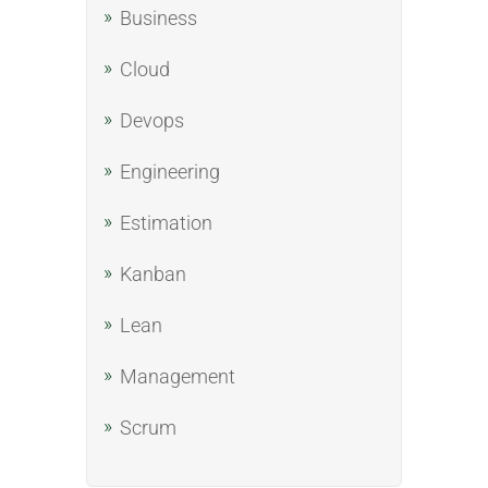
Business
Cloud
Devops
Engineering
Estimation
Kanban
Lean
Management
Scrum