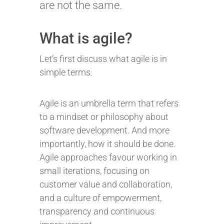
are not the same.
What is agile?
Let’s first discuss what agile is in
simple terms.
Agile is an umbrella term that refers
to a mindset or philosophy about
software development. And more
importantly, how it should be done.
Agile approaches favour working in
small iterations, focusing on
customer value and collaboration,
and a culture of empowerment,
transparency and continuous