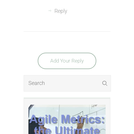
Reply
Add Your Reply