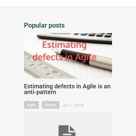
Popular posts
Estimating defects in Agile is an
anti-pattern
Agile
Scrum
Jul 11, 2018