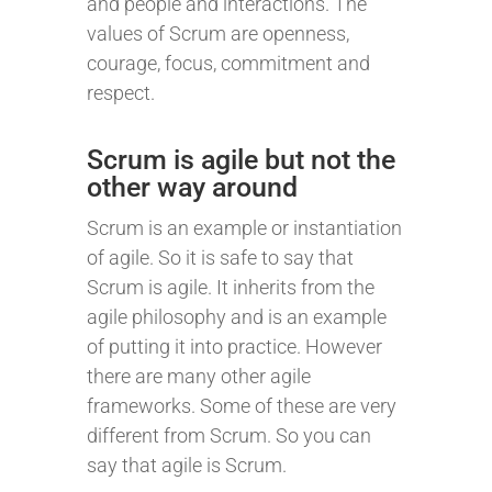
and people and interactions. The
values of Scrum are openness,
courage, focus, commitment and
respect.
Scrum is agile but not the
other way around
Scrum is an example or instantiation
of agile. So it is safe to say that
Scrum is agile. It inherits from the
agile philosophy and is an example
of putting it into practice. However
there are many other agile
frameworks. Some of these are very
different from Scrum. So you can
say that agile is Scrum.