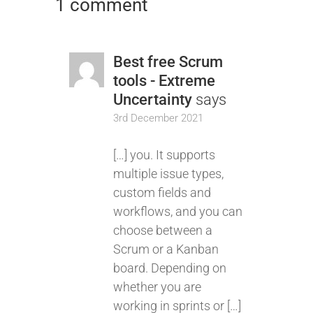
1 comment
Best free Scrum
tools - Extreme
Uncertainty
says
3rd December 2021
[…] you. It supports
multiple issue types,
custom fields and
workflows, and you can
choose between a
Scrum or a Kanban
board. Depending on
whether you are
working in sprints or […]