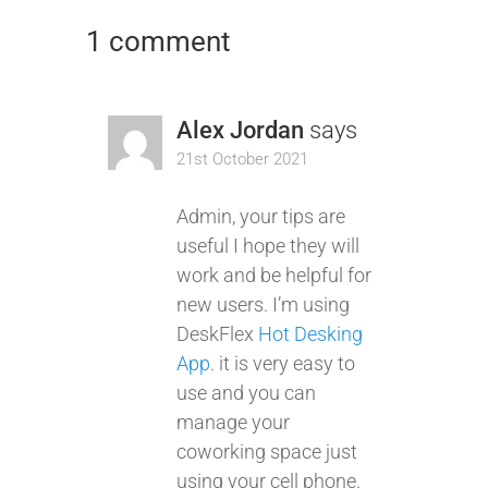
1 comment
Alex Jordan
says
21st October 2021
Admin, your tips are
useful I hope they will
work and be helpful for
new users. I’m using
DeskFlex
Hot Desking
App
. it is very easy to
use and you can
manage your
coworking space just
using your cell phone.