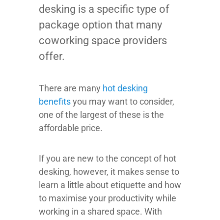
desking is a specific type of
package option that many
coworking space providers
offer.
There are many
hot desking
benefits
you may want to consider,
one of the largest of these is the
affordable price.
If you are new to the concept of hot
desking, however, it makes sense to
learn a little about etiquette and how
to maximise your productivity while
working in a shared space. With