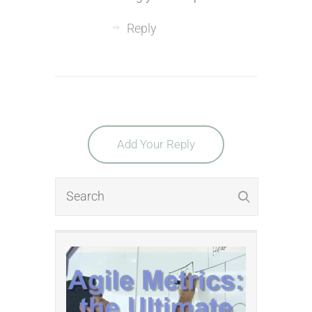
Reply
Add Your Reply