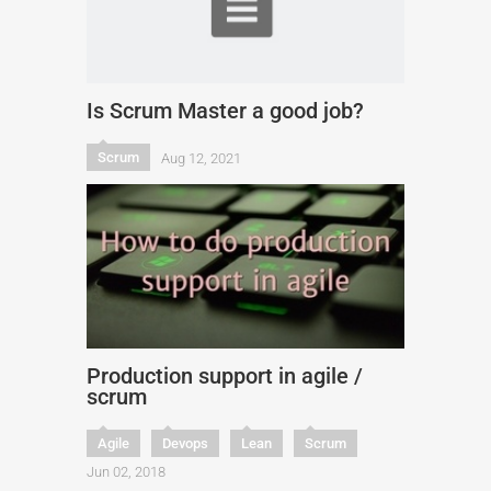
Is Scrum Master a good job?
Scrum
Aug 12, 2021
Production support in agile /
scrum
Agile
Devops
Lean
Scrum
Jun 02, 2018