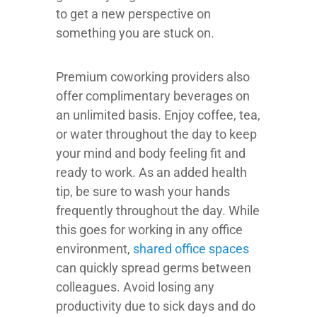
to get a new perspective on
something you are stuck on.
Premium coworking providers also
offer complimentary beverages on
an unlimited basis. Enjoy coffee, tea,
or water throughout the day to keep
your mind and body feeling fit and
ready to work. As an added health
tip, be sure to wash your hands
frequently throughout the day. While
this goes for working in any office
environment,
shared office spaces
can quickly spread germs between
colleagues. Avoid losing any
productivity due to sick days and do