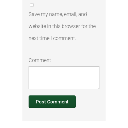
Save my name, email, and
website in this browser for the
next time I comment.
Comment