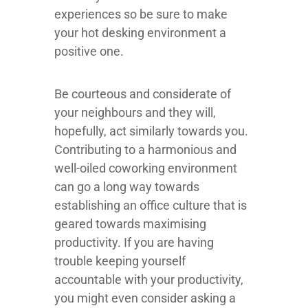
experiences so be sure to make
your hot desking environment a
positive one.
Be courteous and considerate of
your neighbours and they will,
hopefully, act similarly towards you.
Contributing to a harmonious and
well-oiled coworking environment
can go a long way towards
establishing an office culture that is
geared towards maximising
productivity. If you are having
trouble keeping yourself
accountable with your productivity,
you might even consider asking a