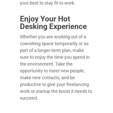
your best to stay fit to work.
Enjoy Your Hot
Desking Experience
Whether you are working out of a
coworking space temporarily or as
part of a longer-term plan, make
sure to enjoy the time you spend in
the environment. Take the
opportunity to meet new people,
make new contacts, and be
productive to give your freelancing
work or startup the boost it needs to
succeed.