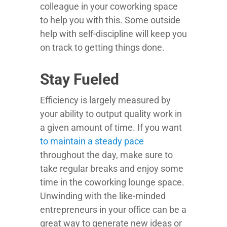
colleague in your coworking space
to help you with this. Some outside
help with self-discipline will keep you
on track to getting things done.
Stay Fueled
Efficiency is largely measured by
your ability to output quality work in
a given amount of time. If you want
to maintain a steady pace
throughout the day, make sure to
take regular breaks and enjoy some
time in the coworking lounge space.
Unwinding with the like-minded
entrepreneurs in your office can be a
great way to generate new ideas or