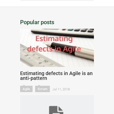
Popular posts
Estimating defects in Agile is an
anti-pattern
Agile
Scrum
Jul 11, 2018