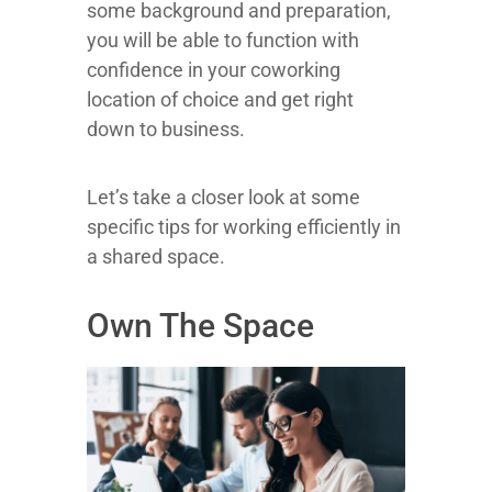
some background and preparation,
you will be able to function with
confidence in your coworking
location of choice and get right
down to business.
Let’s take a closer look at some
specific tips for working efficiently in
a shared space.
Own The Space