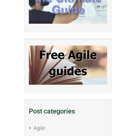
Post categories
Agile