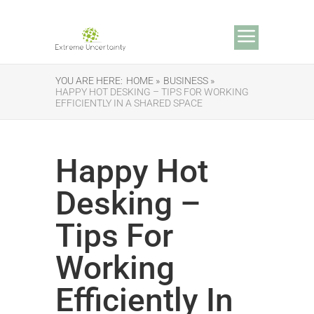
YOU ARE HERE:
HOME »
BUSINESS »
HAPPY HOT DESKING – TIPS FOR WORKING
EFFICIENTLY IN A SHARED SPACE
Happy Hot
Desking –
Tips For
Working
Efficiently In