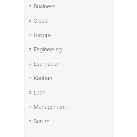
Business
Cloud
Devops
Engineering
Estimation
Kanban
Lean
Management
Scrum