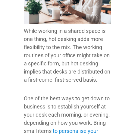
While working in a shared space is
one thing, hot desking adds more
flexibility to the mix. The working
routines of your office might take on
a specific form, but hot desking
implies that desks are distributed on
a first-come, first-served basis.
One of the best ways to get down to
business is to establish yourself at
your desk each morning, or evening,
depending on how you work. Bring
small items
to personalise your