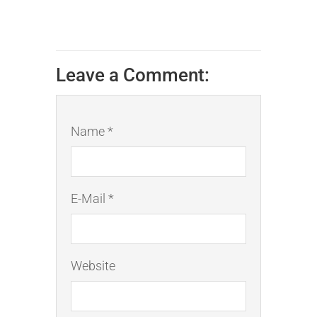
Leave a Comment:
Name *
E-Mail *
Website