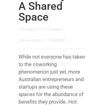
A Shared
Space
31st August 2019
/
Business
/ By
leontranter
/
1 COMMENT
While not everyone has taken
to the coworking
phenomenon just yet, more
Australian entrepreneurs and
startups are using these
spaces for the abundance of
benefits they provide. Hot