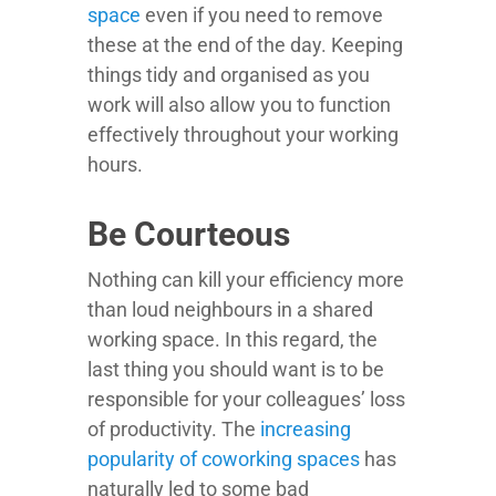
space
even if you need to remove
these at the end of the day. Keeping
things tidy and organised as you
work will also allow you to function
effectively throughout your working
hours.
Be Courteous
Nothing can kill your efficiency more
than loud neighbours in a shared
working space. In this regard, the
last thing you should want is to be
responsible for your colleagues’ loss
of productivity. The
increasing
popularity of coworking spaces
has
naturally led to some bad