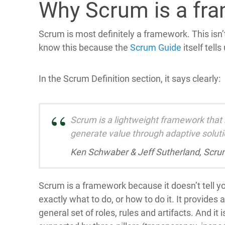
Why Scrum is a fr
Scrum is most definitely a framework. This isn’
know this because the
Scrum Guide
itself tells
In the Scrum Definition section, it says clearly:
Scrum is a lightweight framework that
generate value through adaptive solut
Ken Schwaber & Jeff Sutherland, Scru
Scrum is a framework because it doesn’t tell y
exactly what to do, or how to do it. It provides a
general set of roles, rules and artifacts. And it i