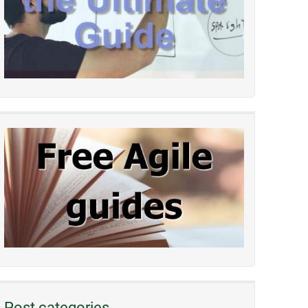
Post categories