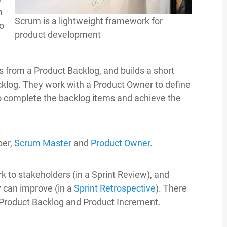
n
Scrum is a lightweight framework for
to
product development
s from a Product Backlog, and builds a short
cklog. They work with a Product Owner to define
to complete the backlog items and achieve the
per,
Scrum Master
and
Product Owner
.
rk to stakeholders (in a Sprint Review), and
 can improve (in a
Sprint Retrospective
). There
, Product Backlog and Product Increment.