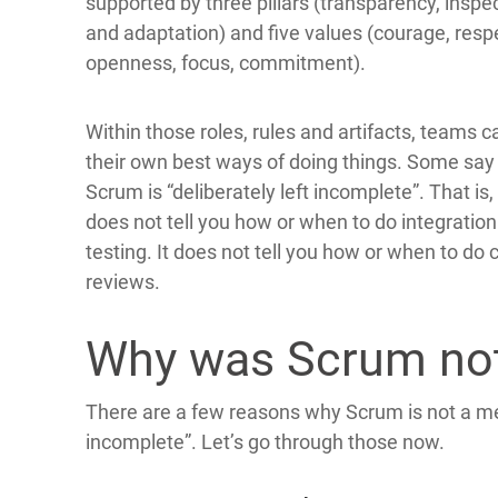
supported by three pillars (transparency, inspe
and adaptation) and five values (courage, resp
openness, focus, commitment).
Within those roles, rules and artifacts, teams c
their own best ways of doing things. Some say
Scrum is “deliberately left incomplete”. That is, 
does not tell you how or when to do integration
testing. It does not tell you how or when to do
reviews.
Why was Scrum not
There are a few reasons why Scrum is not a me
incomplete”. Let’s go through those now.