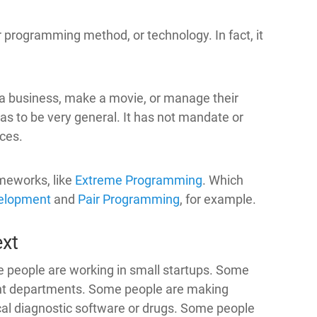
r programming method, or technology. In fact, it
 a business, make a movie, or manage their
has to be very general. It has not mandate or
ices.
ameworks, like
Extreme Programming
. Which
velopment
and
Pair Programming
, for example.
ext
e people are working in small startups. Some
ent departments. Some people are making
l diagnostic software or drugs. Some people