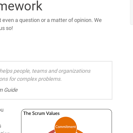
amework
t even a question or a matter of opinion. We
 us so!
 helps people, teams and organizations
ions for complex problems.
m Guide
ou
s