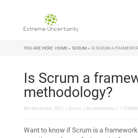
YOU ARE HERE:
HOME »
SCRUM »
IS SCRUM A FRAMEWO
Is Scrum a framew
methodology?
8th November 2021
/
Scrum
/ By
leontranter
/
1 COMM
Want to know if Scrum is a framewor