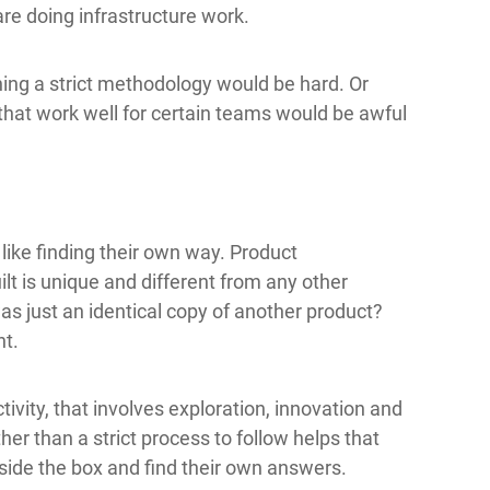
re doing infrastructure work.
ning a strict methodology would be hard. Or
hat work well for certain teams would be awful
like finding their own way. Product
ilt is unique and different from any other
s just an identical copy of another product?
nt.
ivity, that involves exploration, innovation and
her than a strict process to follow helps that
tside the box and find their own answers.