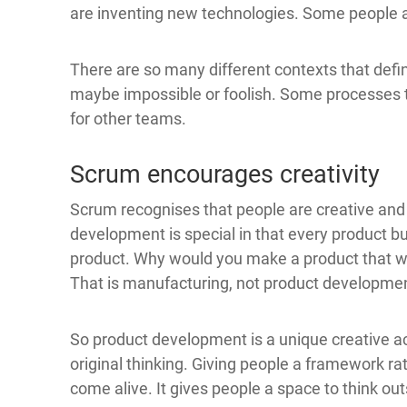
are inventing new technologies. Some people a
There are so many different contexts that defi
maybe impossible or foolish. Some processes t
for other teams.
Scrum encourages creativity
Scrum recognises that people are creative and 
development is special in that every product bu
product. Why would you make a product that wa
That is manufacturing, not product developme
So product development is a unique creative act
original thinking. Giving people a framework rat
come alive. It gives people a space to think ou