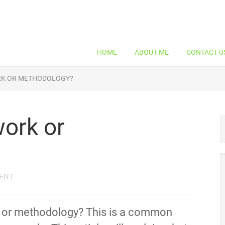
HOME
ABOUT ME
CONTACT U
RK OR METHODOLOGY?
ork or
ENT
k or methodology? This is a common