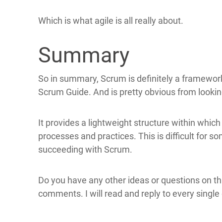
Which is what agile is all really about.
Summary
So in summary, Scrum is definitely a framework
Scrum Guide. And is pretty obvious from looki
It provides a lightweight structure within whic
processes and practices. This is difficult for so
succeeding with Scrum.
Do you have any other ideas or questions on this
comments. I will read and reply to every single