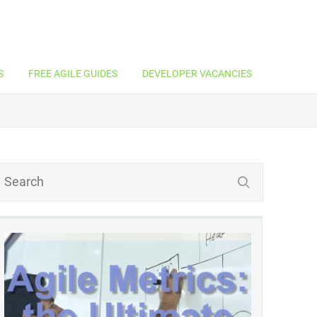
S
FREE AGILE GUIDES
DEVELOPER VACANCIES