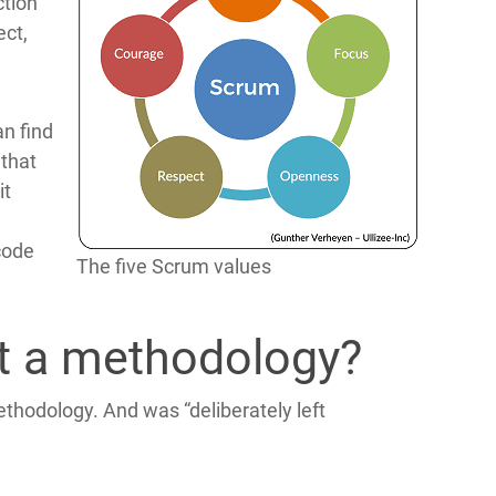
ction
ect,
an find
 that
it
 code
The five Scrum values
 a methodology?
thodology. And was “deliberately left