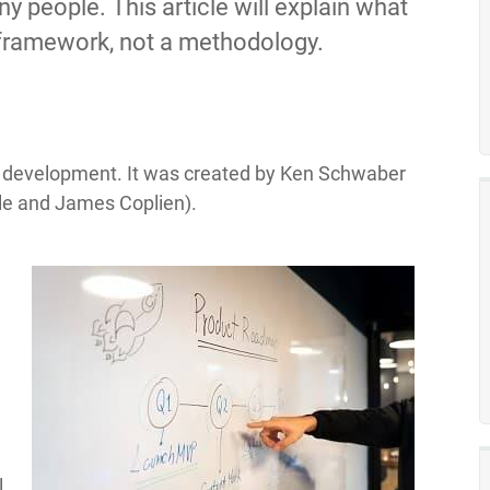
y people. This article will explain what
a framework, not a methodology.
e development. It was created by Ken Schwaber
le and James Coplien).
l