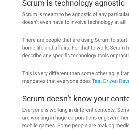
Scrum is technology agnostic
Scrum is meant to be agnostic of any particula
doesn’t even have to involve technology at all!
There are people that are using Scrum to start
home life and affairs. For that to work, Scrum 
describe any specific technology tools or pract
This is very different than some other agile fr
mandates that everyone does
Test Driven De
Scrum doesn’t know your cont
Everyone is working in different contexts. Som
are working in huge corporations or governm
mobile games. Some people are making medica