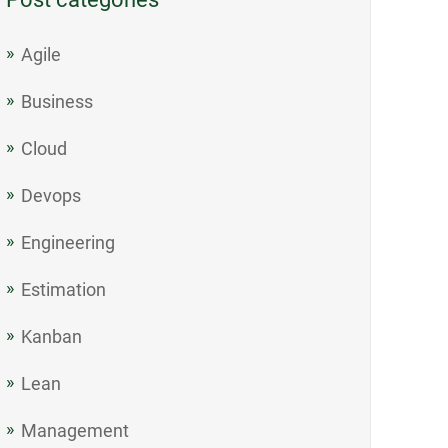
Agile
Business
Cloud
Devops
Engineering
Estimation
Kanban
Lean
Management