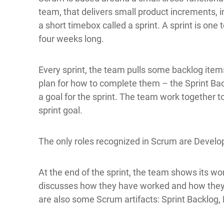
team, that delivers small product increments, i
a short timebox called a sprint. A sprint is one 
four weeks long.
Every sprint, the team pulls some backlog item
plan for how to complete them – the Sprint Ba
a goal for the sprint. The team work together 
sprint goal.
The only roles recognized in Scrum are Develo
At the end of the sprint, the team shows its wo
discusses how they have worked and how they
are also some Scrum artifacts: Sprint Backlog