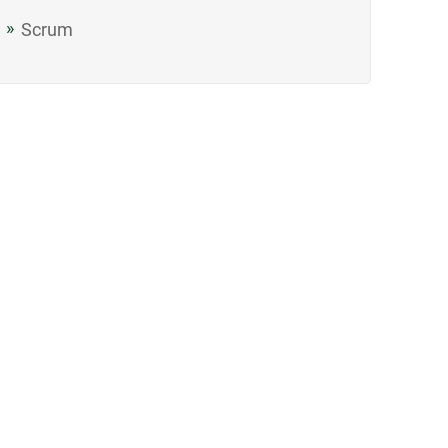
Scrum