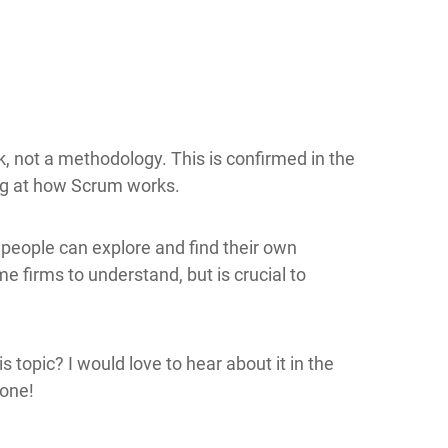
, not a methodology. This is confirmed in the
ng at how Scrum works.
h people can explore and find their own
me firms to understand, but is crucial to
 topic? I would love to hear about it in the
 one!