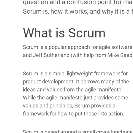
question and a confusion point for man
Scrum is, how it works, and why it is 
What is Scrum
Scrum is a popular approach for agile softwar
and Jeff Sutherland (with help from Mike Beed
Scrum is a simple, lightweight framework for
product development. It borrows many of the
ideas and values from the agile manifesto.
While the agile manifesto just provides some
values and principles, Scrum provides a
framework for how to put those into action.
Scrum is based around a small cross-functiona