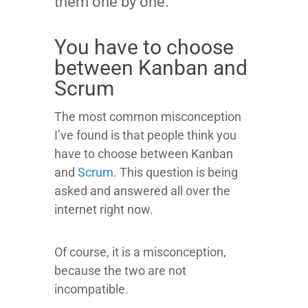
them one by one.
You have to choose
between Kanban and
Scrum
The most common misconception
I’ve found is that people think you
have to choose between Kanban
and
Scrum
. This question is being
asked and answered all over the
internet right now.
Of course, it is a misconception,
because the two are not
incompatible.