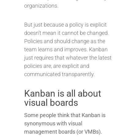
organizations.
But just because a policy is explicit
doesn’t mean it cannot be changed.
Policies and should change as the
team learns and improves. Kanban
just requires that whatever the latest
policies are, are explicit and
communicated transparently.
Kanban is all about
visual boards
Some people think that Kanban is
synonymous with visual
management boards (or VMBs).