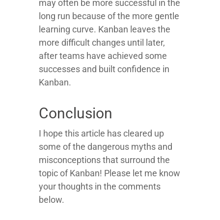
may often be more successful in the
long run because of the more gentle
learning curve. Kanban leaves the
more difficult changes until later,
after teams have achieved some
successes and built confidence in
Kanban.
Conclusion
I hope this article has cleared up
some of the dangerous myths and
misconceptions that surround the
topic of Kanban! Please let me know
your thoughts in the comments
below.