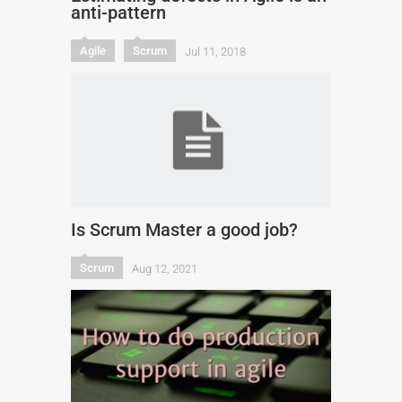
anti-pattern
Agile
Scrum
Jul 11, 2018
Is Scrum Master a good job?
Scrum
Aug 12, 2021