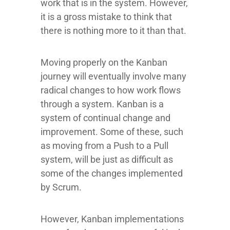
work that is in the system. However,
it is a gross mistake to think that
there is nothing more to it than that.
Moving properly on the Kanban
journey will eventually involve many
radical changes to how work flows
through a system. Kanban is a
system of continual change and
improvement. Some of these, such
as moving from a Push to a Pull
system, will be just as difficult as
some of the changes implemented
by Scrum.
However, Kanban implementations