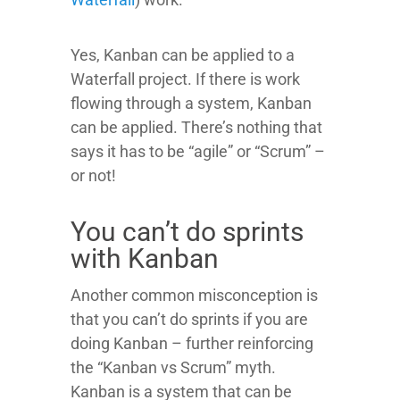
Yes, Kanban can be applied to a
Waterfall project. If there is work
flowing through a system, Kanban
can be applied. There’s nothing that
says it has to be “agile” or “Scrum” –
or not!
You can’t do sprints
with Kanban
Another common misconception is
that you can’t do sprints if you are
doing Kanban – further reinforcing
the “Kanban vs Scrum” myth.
Kanban is a system that can be