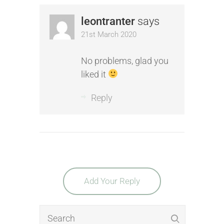
leontranter
says
21st March 2020
No problems, glad you
liked it
Reply
Add Your Reply