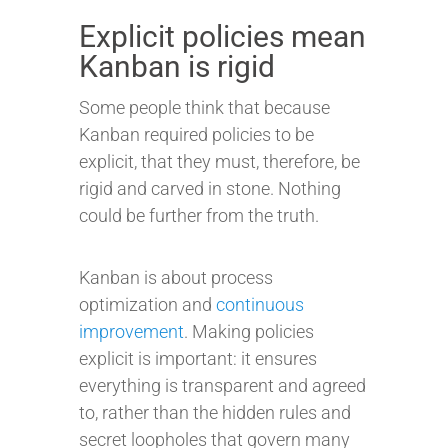
Explicit policies mean
Kanban is rigid
Some people think that because
Kanban required policies to be
explicit, that they must, therefore, be
rigid and carved in stone. Nothing
could be further from the truth.
Kanban is about process
optimization and
continuous
improvement
. Making policies
explicit is important: it ensures
everything is transparent and agreed
to, rather than the hidden rules and
secret loopholes that govern many