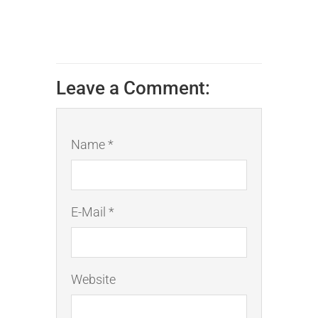
Leave a Comment:
Name *
E-Mail *
Website