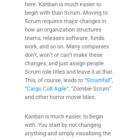
here. Kanban is much easier to
begin with than Scrum. Moving to
Scrum requires major changes in
how an organization structures
teams, releases software, funds
work, and so on. Many companies
don’t, won’t or can’t make these
changes, and just assign people
Scrum role titles and leave it at that.
This, of course, leads to “
Scrumfall
”,
“
Cargo Cult Agile
“, “Zombie Scrum”
and other horror movie titles.
Kanban is much easier, to begin
with. You start by not changing
anything and simply visualising the