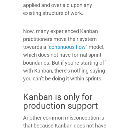
applied and overlaid upon any
existing structure of work.
Now, many experienced Kanban
practitioners move their system
towards a “
continuous flow
” model,
which does not have formal sprint
boundaries. But if you’re starting off
with Kanban, there’s nothing saying
you can’t be doing it within sprints.
Kanban is only for
production support
Another common misconception is
that because Kanban does not have