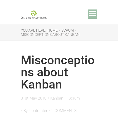
YOU ARE HERE:
HOME »
SCRUM »
MISCONCEPTIONS ABOUT KANBAN
Misconceptio
ns about
Kanban
31st May 2018
/
Kanban
Scrum
/ By
leontranter
/
2 COMMENTS