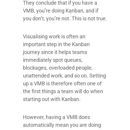
They conclude that if you have a
VMB, you’re doing Kanban, and if
you don’t, you’re not. This is not true.
Visualising work is often an
important step in the Kanban
journey since it helps teams
immediately spot queues,
blockages, overloaded people,
unattended work, and so on. Setting
up a VMB is therefore often one of
the first things a team will do when
starting out with Kanban.
However, having a VMB does
automatically mean you are doing