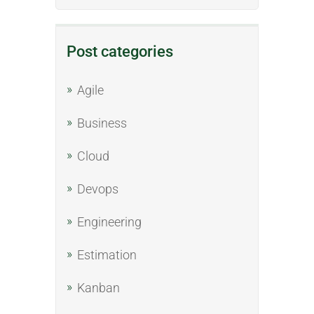
Post categories
Agile
Business
Cloud
Devops
Engineering
Estimation
Kanban