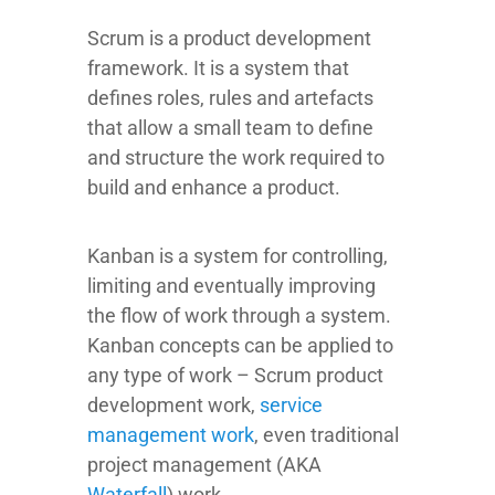
Scrum is a product development
framework. It is a system that
defines roles, rules and artefacts
that allow a small team to define
and structure the work required to
build and enhance a product.
Kanban is a system for controlling,
limiting and eventually improving
the flow of work through a system.
Kanban concepts can be applied to
any type of work – Scrum product
development work,
service
management work
, even traditional
project management (AKA
Waterfall
) work.