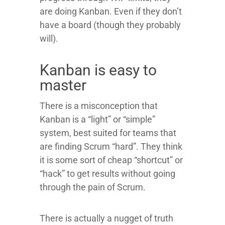
are doing Kanban. Even if they don’t
have a board (though they probably
will).
Kanban is easy to
master
There is a misconception that
Kanban is a “light” or “simple”
system, best suited for teams that
are finding Scrum “hard”. They think
it is some sort of cheap “shortcut” or
“hack” to get results without going
through the pain of Scrum.
There is actually a nugget of truth