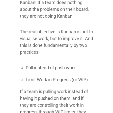
Kanban! If a team does nothing
about the problems on their board,
they are not doing Kanban.
The real objective is Kanban is not to
visualise work, but to improve it. And
this is done fundamentally by two
practices:
Pull instead of push work
Limit Work in Progress (or WIP).
If a team is pulling work instead of
having it pushed on them, and if
they are controlling their work in
progress through WIP limits, they