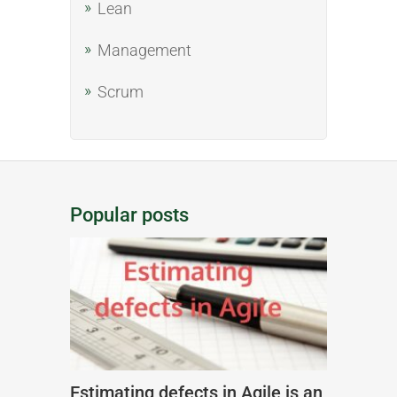
Lean
Management
Scrum
Popular posts
Estimating defects in Agile is an