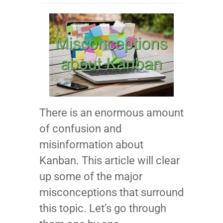
There is an enormous amount
of confusion and
misinformation about
Kanban. This article will clear
up some of the major
misconceptions that surround
this topic. Let’s go through