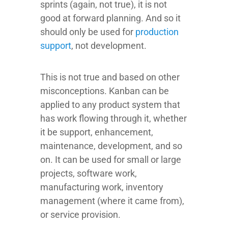
sprints (again, not true), it is not
good at forward planning. And so it
should only be used for
production
support
, not development.
This is not true and based on other
misconceptions. Kanban can be
applied to any product system that
has work flowing through it, whether
it be support, enhancement,
maintenance, development, and so
on. It can be used for small or large
projects, software work,
manufacturing work, inventory
management (where it came from),
or service provision.