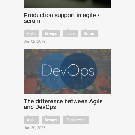
Production support in agile /
scrum
Agile
Devops
Lean
Scrum
Jun 02, 2018
The difference between Agile
and DevOps
Agile
Devops
Engineering
Jun 26, 2023