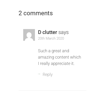
2 comments
D clutter
says
20th March 2020
Such a great and
amazing content which
I really appreciate it.
Reply