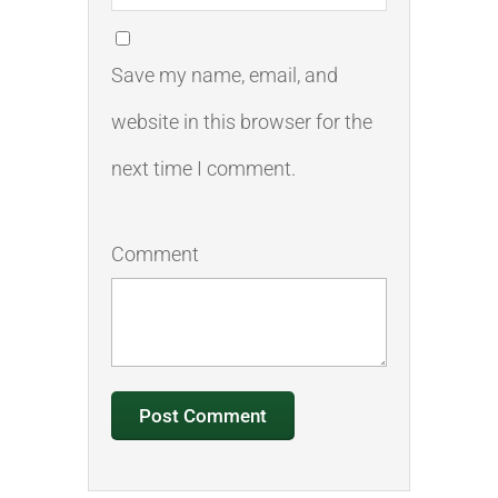
Save my name, email, and
website in this browser for the
next time I comment.
Comment