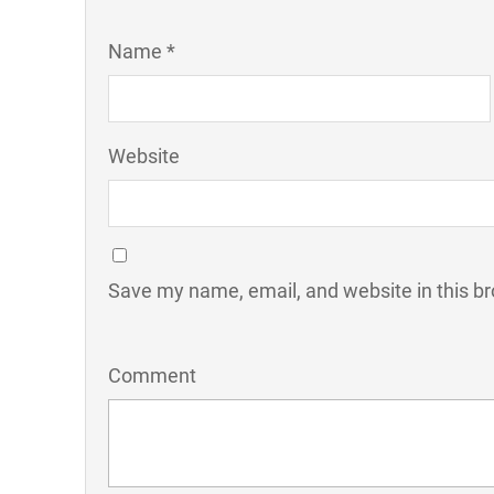
Name *
Website
Save my name, email, and website in this br
Comment