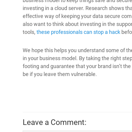
business model to keep things safe and secure
investing in a cloud server. Research shows tha
effective way of keeping your data secure comp
also want to think about investing in the suppo
tools,
these professionals can stop a hack
befor
We hope this helps you understand some of the
in your business model. By taking the right ste
footing and guarantee that your brand isn’t th
be if you leave them vulnerable.
Leave a Comment: