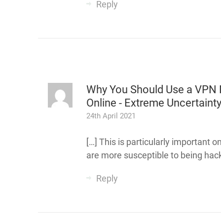
Reply
Why You Should Use a VPN 
Online - Extreme Uncertaint
24th April 2021
[…] This is particularly important 
are more susceptible to being hack
Reply