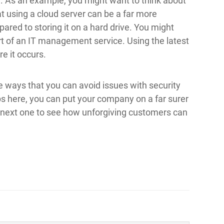
. As an example, you might want to think about
t using a cloud server can be a far more
ared to storing it on a hard drive. You might
rt of an IT management service. Using the latest
e it occurs.
 ways that you can avoid issues with security
ps here, you can put your company on a far surer
e next one to see how unforgiving customers can