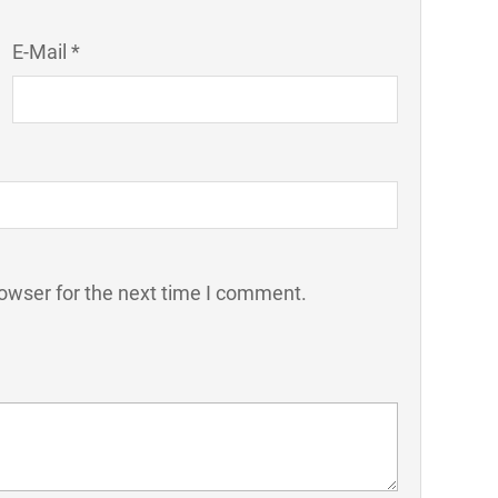
E-Mail *
owser for the next time I comment.