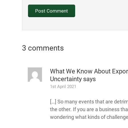
3 comments
What We Know About Exporti
Uncertainty
says
1st April 2021
[…] So many events that are detrim
the other. If you are a business th
wondering what kinds of challenges