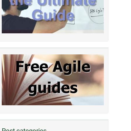
Post categories