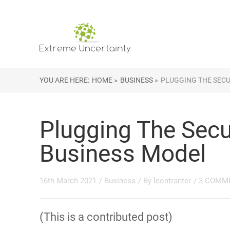
YOU ARE HERE:
HOME »
BUSINESS »
PLUGGING THE SECU
Plugging The Secu
Business Model
16th March 2021
/
Business
/ By
leontranter
/
3 COMM
(This is a contributed post)