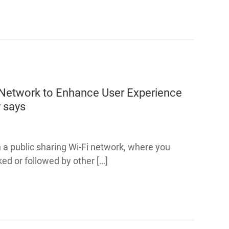
Network to Enhance User Experience
y
says
on a public sharing Wi-Fi network, where you
ed or followed by other […]