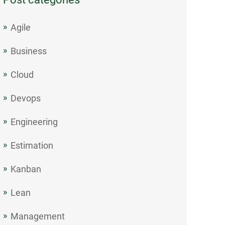
Agile
Business
Cloud
Devops
Engineering
Estimation
Kanban
Lean
Management