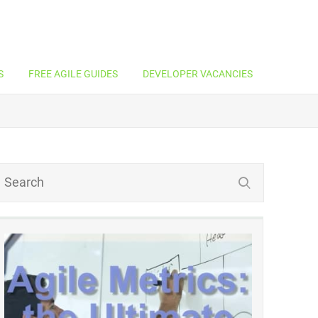
S
FREE AGILE GUIDES
DEVELOPER VACANCIES