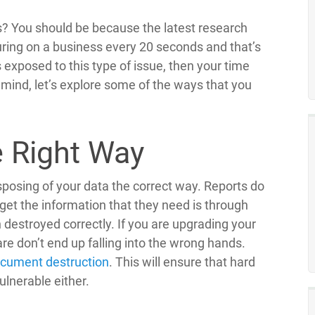
s? You should be because the latest research
ring on a business every 20 seconds and that’s
 exposed to this type of issue, then your time
n mind, let’s explore some of the ways that you
e Right Way
sposing of your data the correct way. Reports do
get the information that they need is through
destroyed correctly. If you are upgrading your
ware don’t end up falling into the wrong hands.
cument destruction
. This will ensure that hard
vulnerable either.