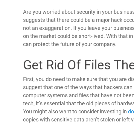
Are you worried about security in your busines
suggests that there could be a major hack occu
not an exaggeration. If you leave your business
on the market could be short-lived. With that i
can protect the future of your company.
Get Rid Of Files Th
First, you do need to make sure that you are di
suggest that one of the ways that hackers can 
computer systems and files that have not been 
tech, it’s essential that the old pieces of hard
You might also want to consider investing in
do
copies with sensitive data aren’t stolen or left 