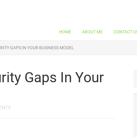
HOME
ABOUT ME
CONTACT U
RITY GAPS IN YOUR BUSINESS MODEL
rity Gaps In Your
ENTS