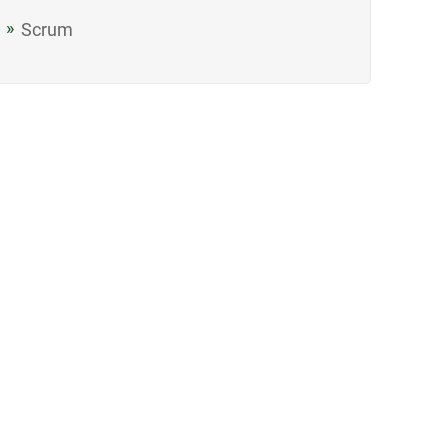
Scrum