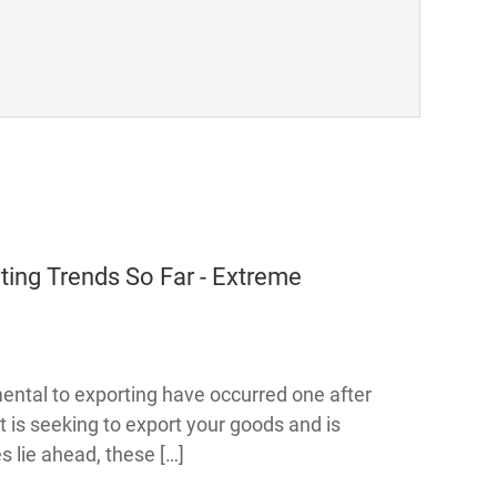
ng Trends So Far - Extreme
ental to exporting have occurred one after
at is seeking to export your goods and is
 lie ahead, these […]