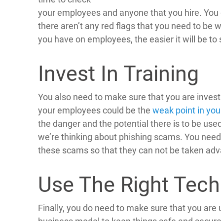
your employees and anyone that you hire. You c
there aren’t any red flags that you need to be
you have on employees, the easier it will be to 
Invest In Training
You also need to make sure that you are investi
your employees could be the
weak point in you
the danger and the potential there is to be used 
we’re thinking about phishing scams. You need
these scams so that they can not be taken ad
Use The Right Tech
Finally, you do need to make sure that you are u