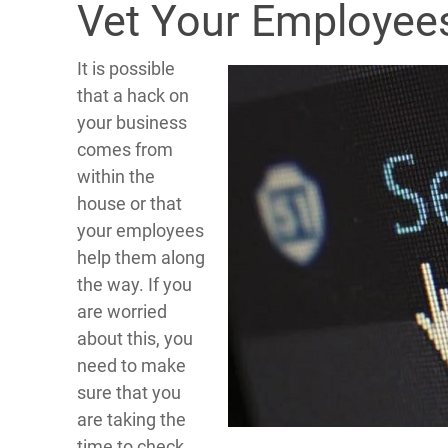
Vet Your Employees
It is possible
that a hack on
your business
comes from
within the
house or that
your employees
help them along
the way. If you
are worried
about this, you
need to make
sure that you
are taking the
time to check