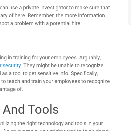
an use a private investigator to make sure that
 wary of here. Remember, the more information
spot a problem with a potential hire.
ng in training for your employees. Arguably,
r security
. They might be unable to recognize
as a tool to get sensitive info. Specifically,
 to teach and train your employees to recognize
vantage of.
 And Tools
tilizing the right technology and tools in your