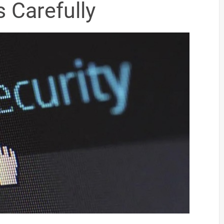
 Carefully