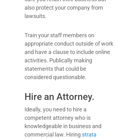
also protect your company from
lawsuits.
Train your staff members on
appropriate conduct outside of work
and have a clause to include online
activities. Publically making
statements that could be
considered questionable.
Hire an Attorney.
Ideally, you need to hire a
competent attorney who is
knowledgeable in business and
commercial law. Hiring
strata