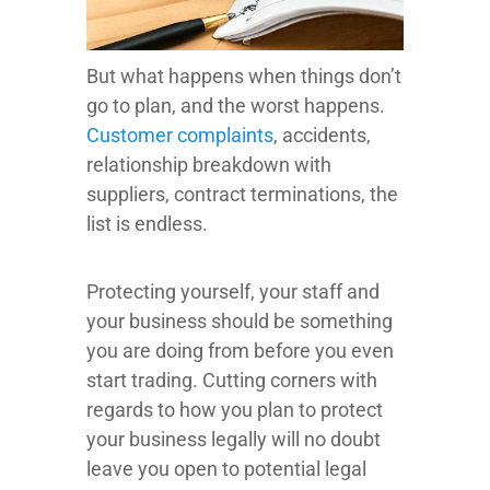
But what happens when things don’t
go to plan, and the worst happens.
Customer complaints
, accidents,
relationship breakdown with
suppliers, contract terminations, the
list is endless.
Protecting yourself, your staff and
your business should be something
you are doing from before you even
start trading. Cutting corners with
regards to how you plan to protect
your business legally will no doubt
leave you open to potential legal