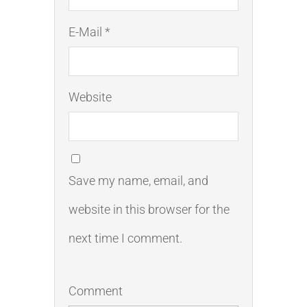
E-Mail *
Website
Save my name, email, and
website in this browser for the
next time I comment.
Comment