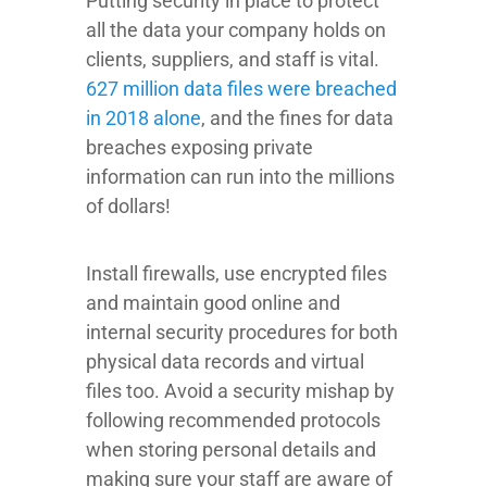
Putting security in place to protect
all the data your company holds on
clients, suppliers, and staff is vital.
627 million data files were breached
in 2018 alone
, and the fines for data
breaches exposing private
information can run into the millions
of dollars!
Install firewalls, use encrypted files
and maintain good online and
internal security procedures for both
physical data records and virtual
files too. Avoid a security mishap by
following recommended protocols
when storing personal details and
making sure your staff are aware of