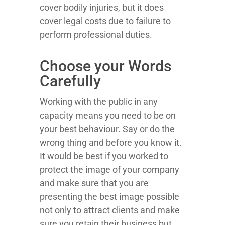
cover bodily injuries, but it does
cover legal costs due to failure to
perform professional duties.
Choose your Words
Carefully
Working with the public in any
capacity means you need to be on
your best behaviour. Say or do the
wrong thing and before you know it.
It would be best if you worked to
protect the image of your company
and make sure that you are
presenting the best image possible
not only to attract clients and make
sure you retain their business but