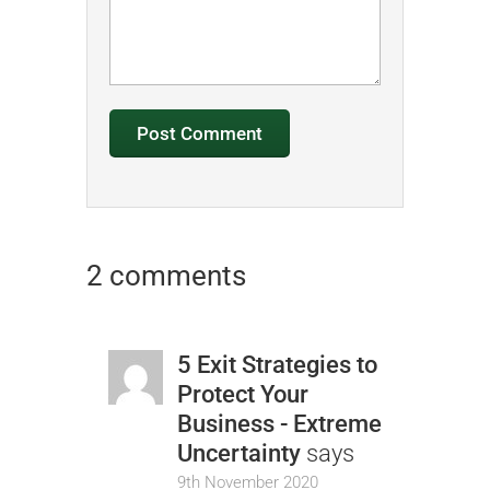
2 comments
5 Exit Strategies to
Protect Your
Business - Extreme
Uncertainty
says
9th November 2020