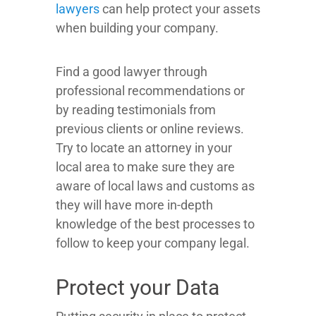
lawyers
can help protect your assets
when building your company.
Find a good lawyer through
professional recommendations or
by reading testimonials from
previous clients or online reviews.
Try to locate an attorney in your
local area to make sure they are
aware of local laws and customs as
they will have more in-depth
knowledge of the best processes to
follow to keep your company legal.
Protect your Data