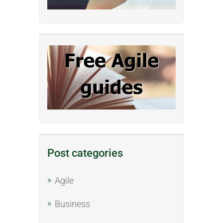
Post categories
Agile
Business