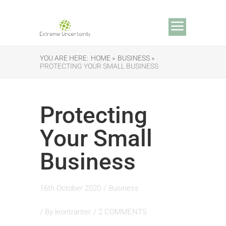
YOU ARE HERE:
HOME »
BUSINESS »
PROTECTING YOUR SMALL BUSINESS
Protecting
Your Small
Business
16th October 2020
/
Business
/ By
leontranter
/
2 COMMENTS