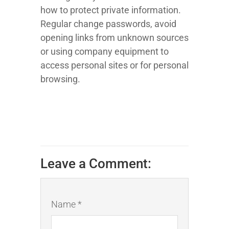
how to protect private information.
Regular change passwords, avoid
opening links from unknown sources
or using company equipment to
access personal sites or for personal
browsing.
Leave a Comment:
Name *