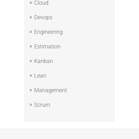
Cloud
Devops
Engineering
Estimation
Kanban
Lean
Management
Scrum