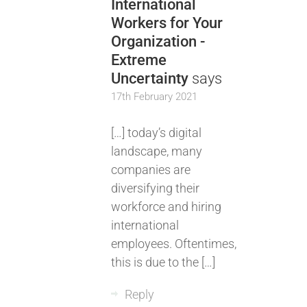
International
Workers for Your
Organization -
Extreme
Uncertainty
says
17th February 2021
[…] today’s digital
landscape, many
companies are
diversifying their
workforce and hiring
international
employees. Oftentimes,
this is due to the […]
Reply