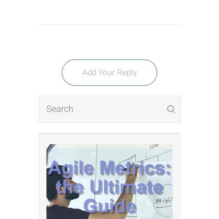
Add Your Reply