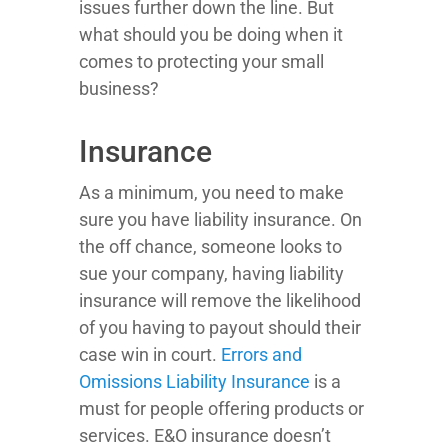
issues further down the line. But
what should you be doing when it
comes to protecting your small
business?
Insurance
As a minimum, you need to make
sure you have liability insurance. On
the off chance, someone looks to
sue your company, having liability
insurance will remove the likelihood
of you having to payout should their
case win in court.
Errors and
Omissions Liability Insurance
is a
must for people offering products or
services. E&O insurance doesn’t