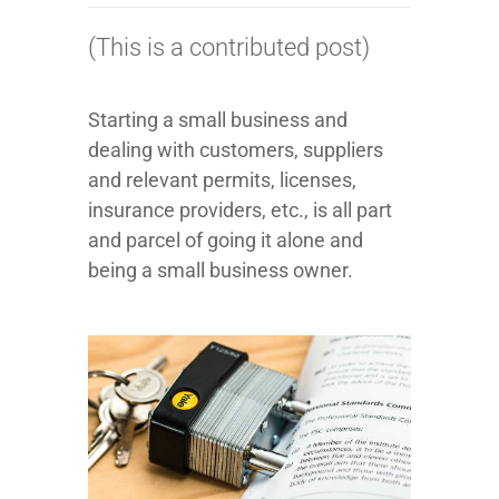
(This is a contributed post)
Starting a small business and
dealing with customers, suppliers
and relevant permits, licenses,
insurance providers, etc., is all part
and parcel of going it alone and
being a small business owner.