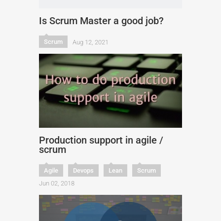
Is Scrum Master a good job?
Scrum
Aug 12, 2021
Production support in agile /
scrum
Agile
Devops
Lean
Scrum
Jun 02, 2018