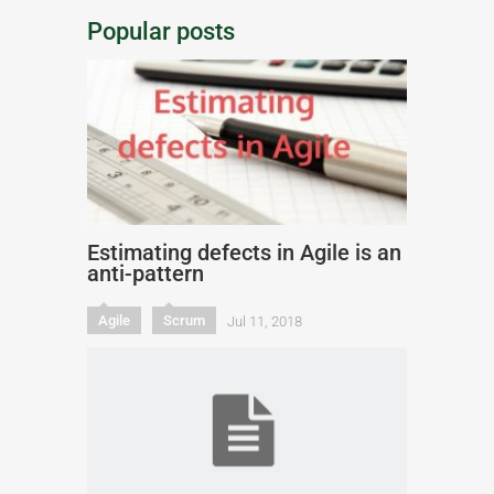
Popular posts
Estimating defects in Agile is an
anti-pattern
Agile
Scrum
Jul 11, 2018