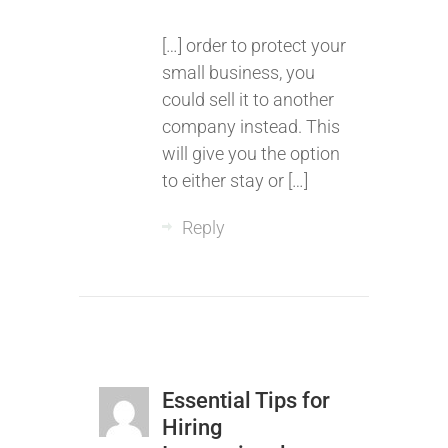
[…] order to protect your
small business, you
could sell it to another
company instead. This
will give you the option
to either stay or […]
Reply
Essential Tips for
Hiring