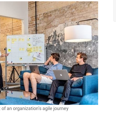
 of an organization’s agile journey