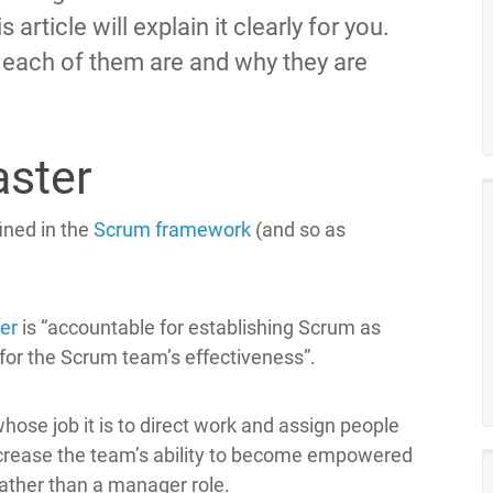
article will explain it clearly for you.
 each of them are and why they are
aster
ined in the
Scrum
framework
(and so as
er
is “accountable for establishing Scrum as
for the Scrum team’s effectiveness”.
hose job it is to direct work and assign people
ncrease the team’s ability to become empowered
ather than a manager role.