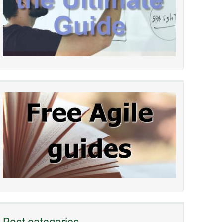
Post categories