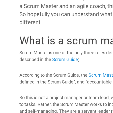
a Scrum Master and an agile coach, this 
So hopefully you can understand what
different.
What is a scrum m
Scrum Master is one of the only three roles def
described in the
Scrum Guide
).
According to the Scrum Guide, the
Scrum Mast
defined in the Scrum Guide”, and “accountable 
So this is not a project manager or team lead, w
to tasks. Rather, the Scrum Master works to i
and self-managing. They are a servant leader r