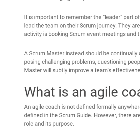
It is important to remember the “leader” part 
lead the team on their Scrum journey. They are n
activity is booking Scrum event meetings and t
A Scrum Master instead should be continually c
posing challenging problems, questioning peop
Master will subtly improve a team’s effectiven
What is an agile c
An agile coach is not defined formally anywher
defined in the Scrum Guide. However, there ar
role and its purpose.