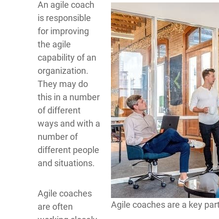
An agile coach
is responsible
for improving
the agile
capability of an
organization.
They may do
this in a number
of different
ways and with a
number of
different people
and situations.
Agile coaches
Agile coaches are a key part
are often