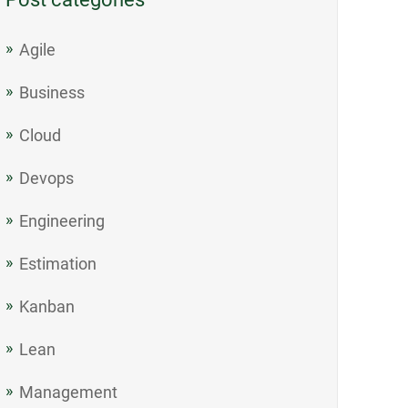
Agile
Business
Cloud
Devops
Engineering
Estimation
Kanban
Lean
Management