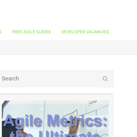
S
FREE AGILE GUIDES
DEVELOPER VACANCIES