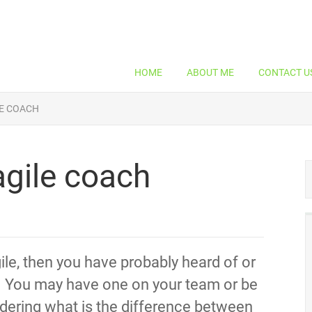
HOME
ABOUT ME
CONTACT U
E COACH
gile coach
ile, then you have probably heard of or
. You may have one on your team or be
ndering what is the difference between