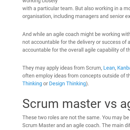
working closely
with a particular team. But also working in a m
organisation, including managers and senior e
And while an agile coach might be working with
not accountable for the delivery or success of a
accountable for the overall agile capability of t
They may apply ideas from Scrum,
Lean
,
Kanb
often employ ideas from concepts outside of th
Thinking
or
Design Thinking
).
Scrum master vs ag
These two roles are not the same. You may be
Scrum Master and an agile coach. The main dif