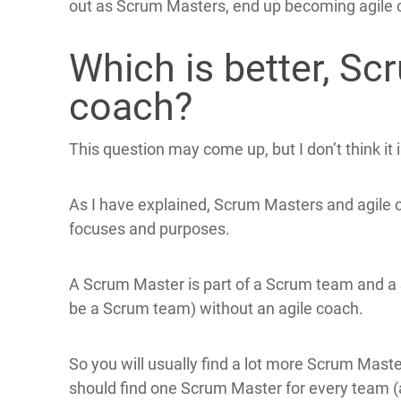
out as Scrum Masters, end up becoming agile 
Which is better, Sc
coach?
This question may come up, but I don’t think it 
As I have explained, Scrum Masters and agile co
focuses and purposes.
A Scrum Master is part of a Scrum team and a S
be a Scrum team) without an agile coach.
So you will usually find a lot more Scrum Mast
should find one Scrum Master for every team 