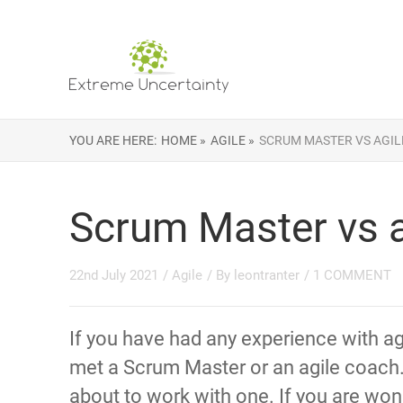
YOU ARE HERE:
HOME »
AGILE »
SCRUM MASTER VS AGIL
Scrum Master vs a
22nd July 2021
/
Agile
/ By
leontranter
/
1 COMMENT
If you have had any experience with ag
met a Scrum Master or an agile coach
about to work with one. If you are wo