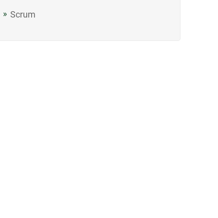
Scrum