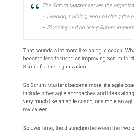
The Scrum Master serves the organizati
– Leading, training, and coaching the o
– Planning and advising Scrum impleme
That sounds a lot more like an agile coach. Wha
become less focused on improving Scrum for t
Scrum for the organization.
So Scrum Masters become more like agile coa
include other agile approaches and ideas alon
very much like an agile coach, or simple an agil
my career.
So over time, the distinction between the two o