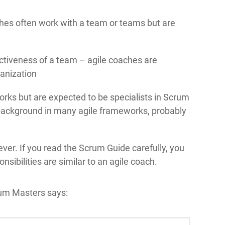
ches often work with a team or teams but are
ctiveness of a team – agile coaches are
ganization
ks but are expected to be specialists in Scrum
background in many agile frameworks, probably
ever. If you read the Scrum Guide carefully, you
sibilities are similar to an agile coach.
rum Masters says: