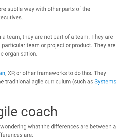
ore subtle way with other parts of the
xecutives.
 a team, they are not part of a team. They are
 particular team or project or product. They are
he organisation.
an
, XP, or other frameworks to do this. They
e traditional agile curriculum (such as
Systems
ile coach
 wondering what the differences are between a
ferences are: