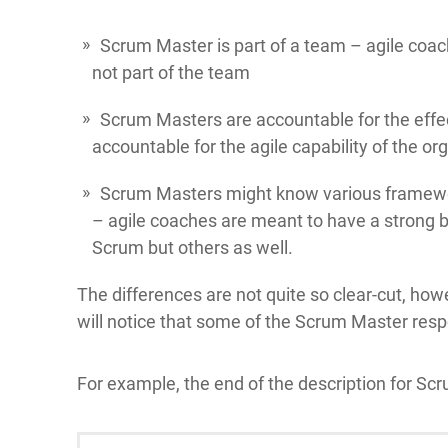
Scrum Master is part of a team – agile coa
not part of the team
Scrum Masters are accountable for the effe
accountable for the agile capability of the or
Scrum Masters might know various framewor
– agile coaches are meant to have a strong 
Scrum but others as well.
The differences are not quite so clear-cut, how
will notice that some of the Scrum Master respon
For example, the end of the description for Sc