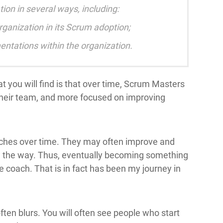
on in several ways, including:
rganization in its Scrum adoption;
ntations within the organization.
t you will find is that over time, Scrum Masters
heir team, and more focused on improving
ches over time. They may often improve and
g the way. Thus, eventually becoming something
e coach. That is in fact has been my journey in
ften blurs. You will often see people who start