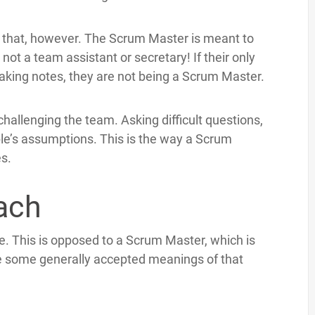
of that, however. The Scrum Master is meant to
ot a team assistant or secretary! If their only
aking notes, they are not being a Scrum Master.
hallenging the team. Asking difficult questions,
le’s assumptions. This is the way a Scrum
es.
oach
e. This is opposed to a Scrum Master, which is
e some generally accepted meanings of that