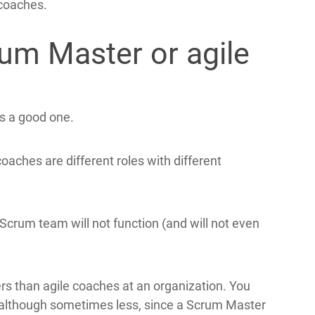
coaches.
rum Master or agile
is a good one.
aches are different roles with different
crum team will not function (and will not even
ers than agile coaches at an organization. You
(although sometimes less, since a Scrum Master