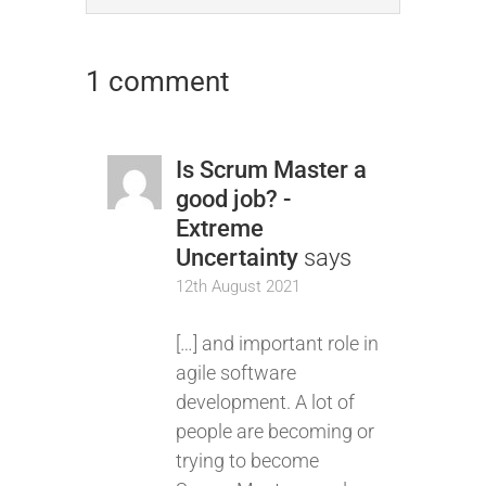
1 comment
Is Scrum Master a
good job? -
Extreme
Uncertainty
says
12th August 2021
[…] and important role in
agile software
development. A lot of
people are becoming or
trying to become