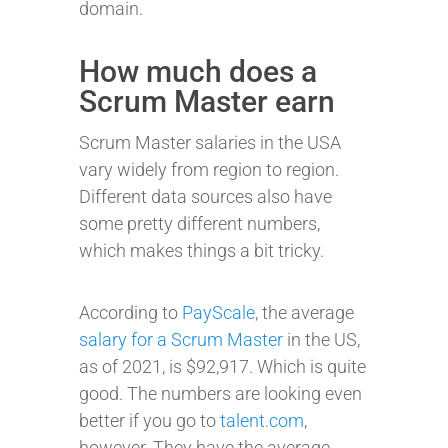
domain.
How much does a
Scrum Master earn
Scrum Master salaries in the USA
vary widely from region to region.
Different data sources also have
some pretty different numbers,
which makes things a bit tricky.
According to
PayScale
, the average
salary for a Scrum Master
in the US,
as of 2021, is $92,917. Which is quite
good. The numbers are looking even
better if you go to
talent.com
,
however. They have the average