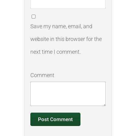
Save my name, email, and
website in this browser for the
next time I comment.
Comment