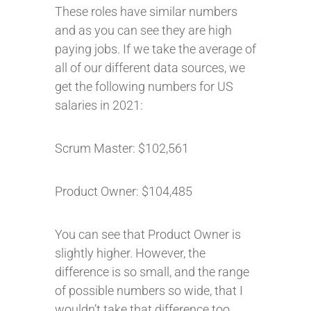
These roles have similar numbers
and as you can see they are high
paying jobs. If we take the average of
all of our different data sources, we
get the following numbers for US
salaries in 2021:
Scrum Master: $102,561
Product Owner: $104,485
You can see that Product Owner is
slightly higher. However, the
difference is so small, and the range
of possible numbers so wide, that I
wouldn’t take that difference too