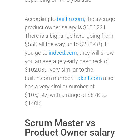
According to
builtin.com
, the average
product owner salary is $106,221.
There is a big range here, going from
$55K all the way up to $250K (!). If
you go to
indeed.com
, they will show
you an average yearly paycheck of
$102,039, very similar to the
builtin.com number.
Talent.com
also
has a very similar number, of
$105,197, with a range of $87K to
$140K.
Scrum Master vs
Product Owner salary