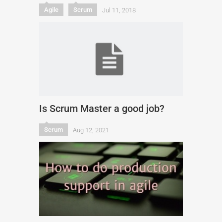
Agile
Scrum
Jul 11, 2018
Is Scrum Master a good job?
Scrum
Aug 12, 2021