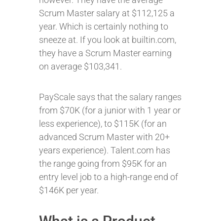
Scrum Master salary at $112,125 a
year. Which is certainly nothing to
sneeze at. If you look at builtin.com,
they have a Scrum Master earning
on average $103,341.
PayScale says that the salary ranges
from $70K (for a junior with 1 year or
less experience), to $115K (for an
advanced Scrum Master with 20+
years experience). Talent.com has
the range going from $95K for an
entry level job to a high-range end of
$146K per year.