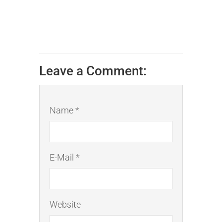
Leave a Comment:
Name *
E-Mail *
Website