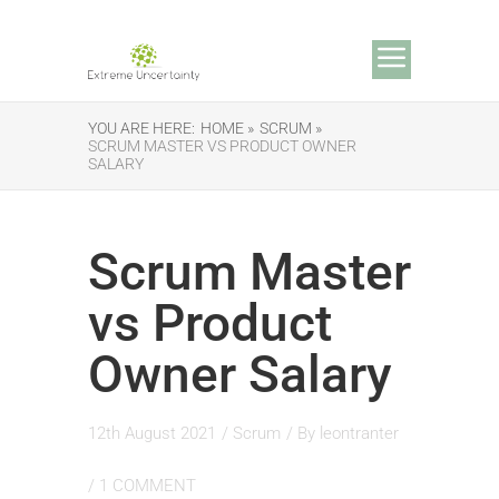
YOU ARE HERE:
HOME »
SCRUM »
SCRUM MASTER VS PRODUCT OWNER
SALARY
Scrum Master
vs Product
Owner Salary
12th August 2021
/
Scrum
/ By
leontranter
/
1 COMMENT