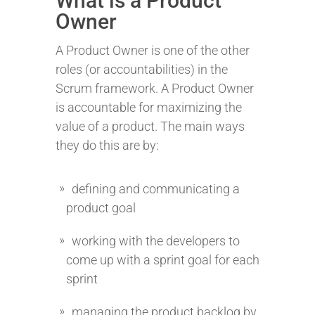
What is a Product
Owner
A Product Owner is one of the other
roles (or accountabilities) in the
Scrum framework. A Product Owner
is accountable for maximizing the
value of a product. The main ways
they do this are by:
defining and communicating a
product goal
working with the developers to
come up with a sprint goal for each
sprint
managing the product backlog by