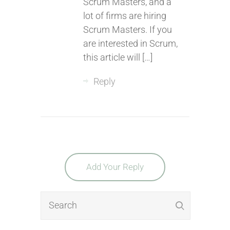
Scrum Masters, and a
lot of firms are hiring
Scrum Masters. If you
are interested in Scrum,
this article will […]
Reply
Add Your Reply