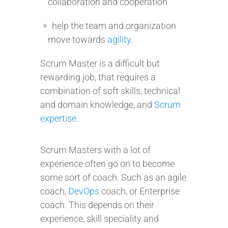
collaboration and cooperation
help the team and organization
move towards
agility
.
Scrum Master is a difficult but
rewarding job, that requires a
combination of soft skills, technical
and domain knowledge, and
Scrum
expertise
.
Scrum Masters with a lot of
experience often go on to become
some sort of coach. Such as an agile
coach,
DevOps
coach, or Enterprise
coach. This depends on their
experience, skill speciality and