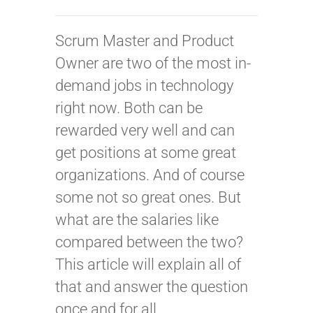
Scrum Master and Product
Owner are two of the most in-
demand jobs in technology
right now. Both can be
rewarded very well and can
get positions at some great
organizations. And of course
some not so great ones. But
what are the salaries like
compared between the two?
This article will explain all of
that and answer the question
once and for all.