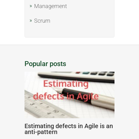
Management
Scrum
Popular posts
Estimating defects in Agile is an
anti-pattern