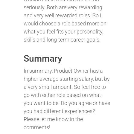
seriously. Both are very rewarding
and very well rewarded roles. So I
would choose a role based more on
what you feel fits your personality,
skills and long-term career goals.
Summary
In summary, Product Owner has a
higher average starting salary, but by
a very small amount. So feel free to
go with either role based on what
you want to be. Do you agree or have
you had different experiences?
Please let me know in the
comments!