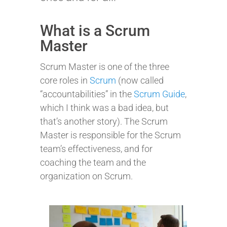
What is a Scrum
Master
Scrum Master is one of the three
core roles in
Scrum
(now called
“accountabilities” in the
Scrum Guide
,
which I think was a bad idea, but
that’s another story). The Scrum
Master is responsible for the Scrum
team’s effectiveness, and for
coaching the team and the
organization on Scrum.