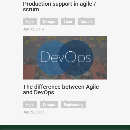
Production support in agile /
scrum
Agile
Devops
Lean
Scrum
Jun 02, 2018
The difference between Agile
and DevOps
Agile
Devops
Engineering
Jun 26, 2023