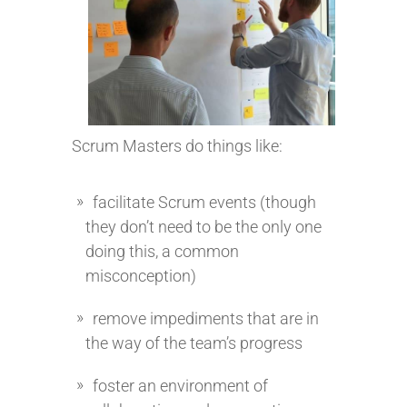
Scrum Masters do things like:
facilitate Scrum events (though
they don’t need to be the only one
doing this, a common
misconception)
remove impediments that are in
the way of the team’s progress
foster an environment of