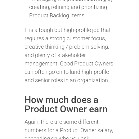
creating, refining and prioritizing
Product Backlog Items.
It is a tough but high-profile job that
requires a strong customer focus,
creative thinking / problem solving,
and plenty of stakeholder
management. Good Product Owners
can often go on to land high-profile
and senior roles in an organization.
How much does a
Product Owner earn
Again, there are some different
numbers for a Product Owner salary,
depending on who you ask.