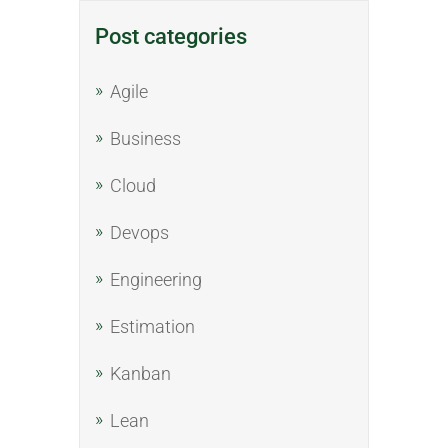
Post categories
Agile
Business
Cloud
Devops
Engineering
Estimation
Kanban
Lean