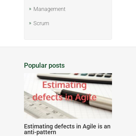
Management
Scrum
Popular posts
Estimating defects in Agile is an
anti-pattern