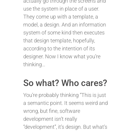
actually go through the screens and
use the system in place of a user.
They come up with a template, a
model, a design. And an information
system of some kind then executes
that design template, hopefully,
according to the intention of its
designer. Now I know what you’re
thinking…
So what? Who cares?
You’re probably thinking “This is just
a semantic point. It seems weird and
wrong, but fine, software
development isn’t really
“development”, it’s design. But what’s