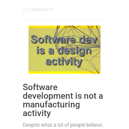
/
2 COMMENTS
Software
development is not a
manufacturing
activity
Despite what a lot of people believe,