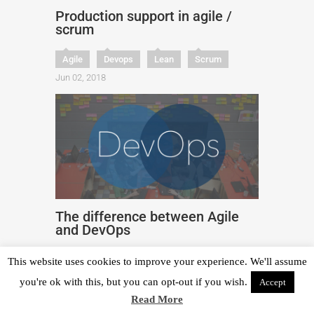
Production support in agile /
scrum
Agile
Devops
Lean
Scrum
Jun 02, 2018
The difference between Agile
and DevOps
Agile
Devops
Engineering
This website uses cookies to improve your experience. We'll assume
Jun 26, 2023
you're ok with this, but you can opt-out if you wish.
Accept
Read More