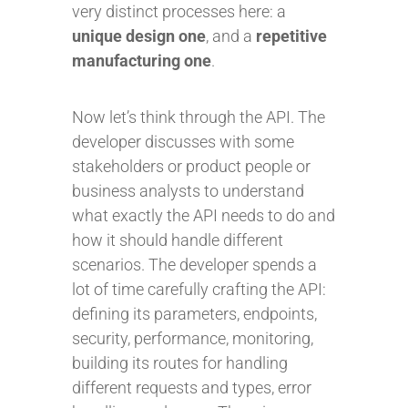
very distinct processes here: a
unique design one
, and a
repetitive
manufacturing one
.
Now let’s think through the API. The
developer discusses with some
stakeholders or product people or
business analysts to understand
what exactly the API needs to do and
how it should handle different
scenarios. The developer spends a
lot of time carefully crafting the API:
defining its parameters, endpoints,
security, performance, monitoring,
building its routes for handling
different requests and types, error