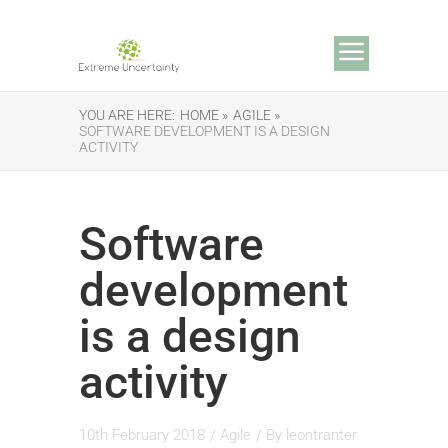
YOU ARE HERE:
HOME »
AGILE »
SOFTWARE DEVELOPMENT IS A DESIGN
ACTIVITY
Software
development
is a design
activity
10th February 2018
/
Agile
/ By
leontranter