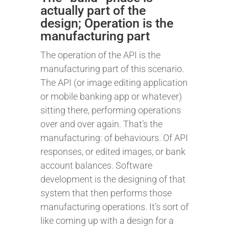
actually part of the
design; Operation is the
manufacturing part
The operation of the API is the
manufacturing part of this scenario.
The API (or image editing application
or mobile banking app or whatever)
sitting there, performing operations
over and over again. That’s the
manufacturing: of behaviours. Of API
responses, or edited images, or bank
account balances. Software
development is the designing of that
system that then performs those
manufacturing operations. It’s sort of
like coming up with a design for a