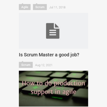
Agile
Scrum
Jul 11, 2018
Is Scrum Master a good job?
Scrum
Aug 12, 2021