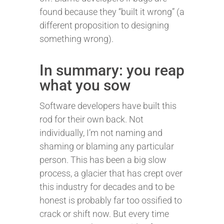
found because they “built it wrong” (a
different proposition to designing
something wrong).
In summary: you reap
what you sow
Software developers have built this
rod for their own back. Not
individually, I’m not naming and
shaming or blaming any particular
person. This has been a big slow
process, a glacier that has crept over
this industry for decades and to be
honest is probably far too ossified to
crack or shift now. But every time