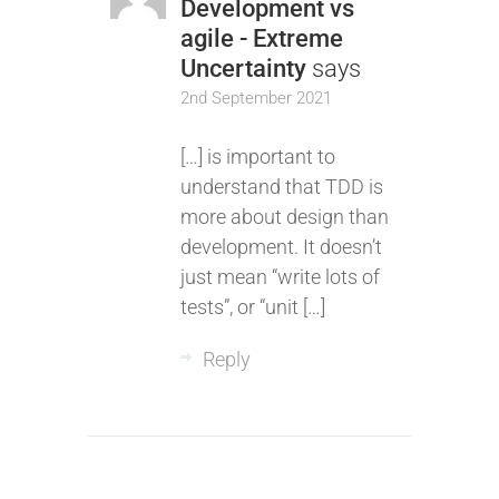
Development vs
agile - Extreme
Uncertainty
says
2nd September 2021
[…] is important to
understand that TDD is
more about design than
development. It doesn’t
just mean “write lots of
tests”, or “unit […]
Reply