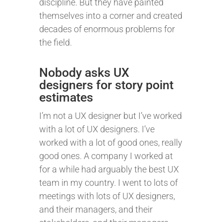
discipline. But they have painted
themselves into a corner and created
decades of enormous problems for
the field.
Nobody asks UX
designers for story point
estimates
I’m not a UX designer but I’ve worked
with a lot of UX designers. I’ve
worked with a lot of good ones, really
good ones. A company I worked at
for a while had arguably the best UX
team in my country. I went to lots of
meetings with lots of UX designers,
and their managers, and their