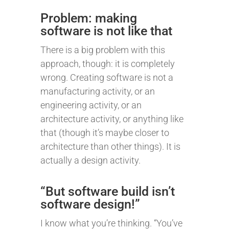
Problem: making
software is not like that
There is a big problem with this
approach, though: it is completely
wrong. Creating software is not a
manufacturing activity, or an
engineering activity, or an
architecture activity, or anything like
that (though it’s maybe closer to
architecture than other things). It is
actually a design activity.
“But software build isn’t
software design!”
I know what you’re thinking. “You’ve