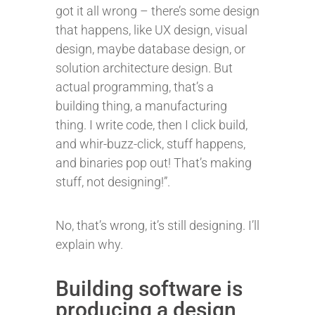
got it all wrong – there’s some design
that happens, like UX design, visual
design, maybe database design, or
solution architecture design. But
actual programming, that’s a
building thing, a manufacturing
thing. I write code, then I click build,
and whir-buzz-click, stuff happens,
and binaries pop out! That’s making
stuff, not designing!”.
No, that’s wrong, it’s still designing. I’ll
explain why.
Building software is
producing a design