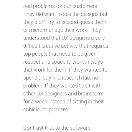
real problems for our customers.
They did want to see the designs but
they didn’t try to second guess them
or micro-manage their work. They
understood that UX design is a very
difficult creative activity that requires
top people that need to be given
respect and space to work in ways
that work for them. If they wanted to
spend a day in a research lab, no
problem. If they wanted to sit with
other UX designers and brainstorm
for a week instead of sitting in their
cubicle, no problem.
Contrast that to the software