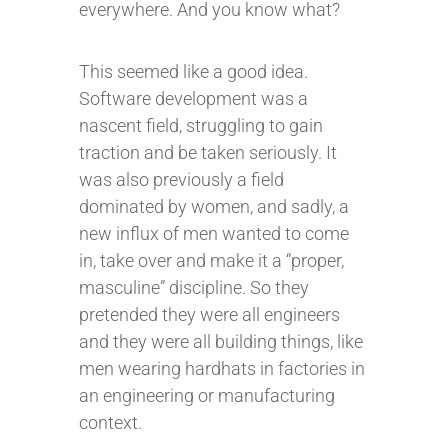
everywhere. And you know what?
This seemed like a good idea.
Software development was a
nascent field, struggling to gain
traction and be taken seriously. It
was also previously a field
dominated by women, and sadly, a
new influx of men wanted to come
in, take over and make it a “proper,
masculine” discipline. So they
pretended they were all engineers
and they were all building things, like
men wearing hardhats in factories in
an engineering or manufacturing
context.