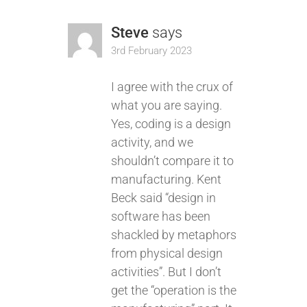
Steve
says
3rd February 2023
I agree with the crux of
what you are saying.
Yes, coding is a design
activity, and we
shouldn’t compare it to
manufacturing. Kent
Beck said “design in
software has been
shackled by metaphors
from physical design
activities”. But I don’t
get the “operation is the