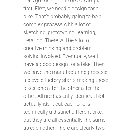
Let’s go through the bike example
first. First, we need a design for a
bike. That’s probably going to be a
complex process with a lot of
sketching, prototyping, learning,
iterating. There will be a lot of
creative thinking and problem
solving involved. Eventually, we’ll
have a good design for a bike. Then,
we have the manufacturing process:
a bicycle factory starts making these
bikes, one after the other after the
other. All are basically identical. Not
actually identical, each one is
technically a distinct different bike,
but they are all essentially the same
as each other. There are clearly two