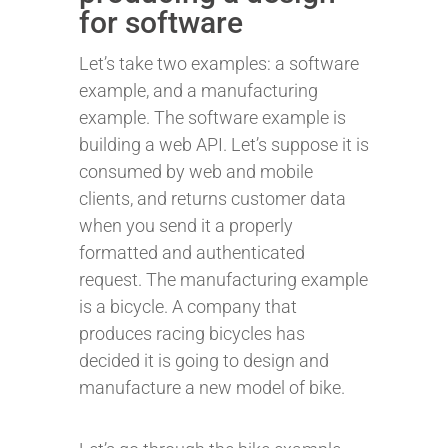
for software
Let’s take two examples: a software
example, and a manufacturing
example. The software example is
building a web API. Let’s suppose it is
consumed by web and mobile
clients, and returns customer data
when you send it a properly
formatted and authenticated
request. The manufacturing example
is a bicycle. A company that
produces racing bicycles has
decided it is going to design and
manufacture a new model of bike.