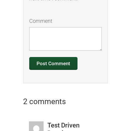
Comment
2 comments
Test Driven