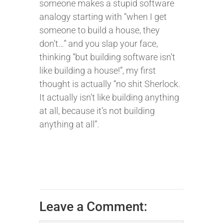
someone makes a stupid software
analogy starting with “when I get
someone to build a house, they
don’t…” and you slap your face,
thinking “but building software isn’t
like building a house!”, my first
thought is actually “no shit Sherlock.
It actually isn’t like building anything
at all, because it’s not building
anything at all”.
Leave a Comment: