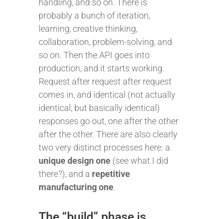
handling, and so on. There is
probably a bunch of iteration,
learning, creative thinking,
collaboration, problem-solving, and
so on. Then the API goes into
production, and it starts working.
Request after request after request
comes in, and identical (not actually
identical, but basically identical)
responses go out, one after the other
after the other. There are also clearly
two very distinct processes here: a
unique design one
(see what I did
there?), and a
repetitive
manufacturing one
.
The “build” phase is