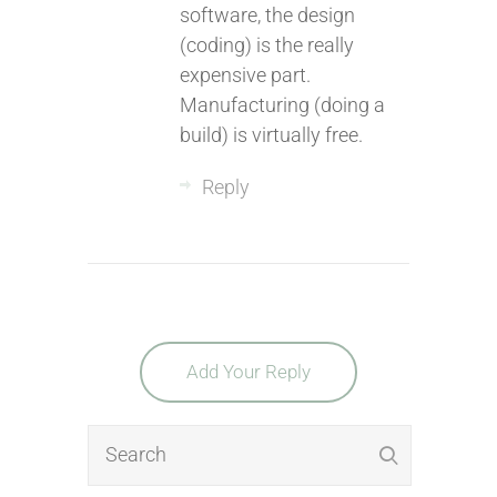
software, the design
(coding) is the really
expensive part.
Manufacturing (doing a
build) is virtually free.
Reply
Add Your Reply