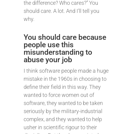
the difference? Who cares?” You
should care. A lot. And I’ll tell you
why.
You should care because
people use this
misunderstanding to
abuse your job
I think software people made a huge
mistake in the 1960s in choosing to
define their field in this way. They
wanted to force women out of
software, they wanted to be taken
seriously by the military-industrial
complex, and they wanted to help
usher in scientific rigour to their