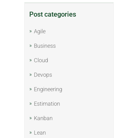
Post categories
Agile
Business
Cloud
Devops
Engineering
Estimation
Kanban
Lean