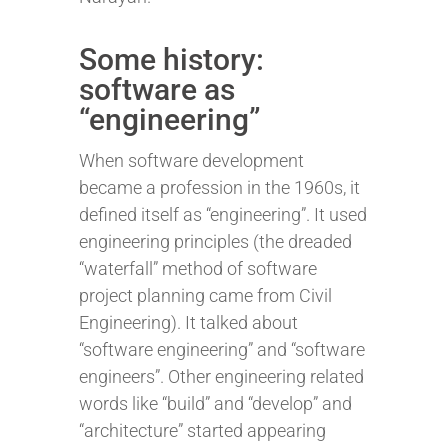
Some history:
software as
“engineering”
When software development
became a profession in the 1960s, it
defined itself as “engineering”. It used
engineering principles (the dreaded
“waterfall” method of software
project planning came from Civil
Engineering). It talked about
“software engineering” and “software
engineers”. Other engineering related
words like “build” and “develop” and
“architecture” started appearing