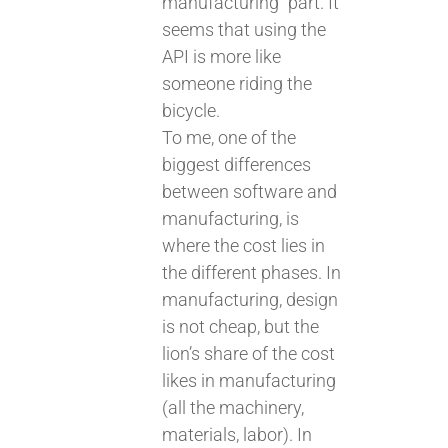
manufacturing” part. It
seems that using the
API is more like
someone riding the
bicycle.
To me, one of the
biggest differences
between software and
manufacturing, is
where the cost lies in
the different phases. In
manufacturing, design
is not cheap, but the
lion’s share of the cost
likes in manufacturing
(all the machinery,
materials, labor). In