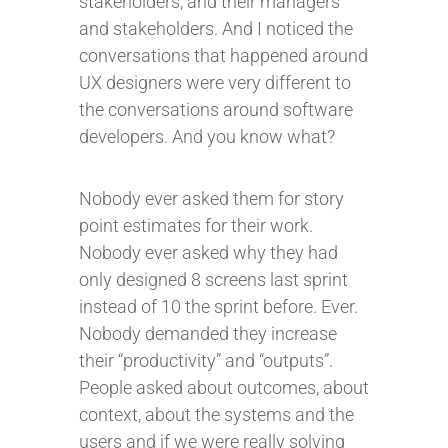
stakeholders, and their managers
and stakeholders. And I noticed the
conversations that happened around
UX designers were very different to
the conversations around software
developers. And you know what?
Nobody ever asked them for story
point estimates for their work.
Nobody ever asked why they had
only designed 8 screens last sprint
instead of 10 the sprint before. Ever.
Nobody demanded they increase
their “productivity” and “outputs”.
People asked about outcomes, about
context, about the systems and the
users and if we were really solving