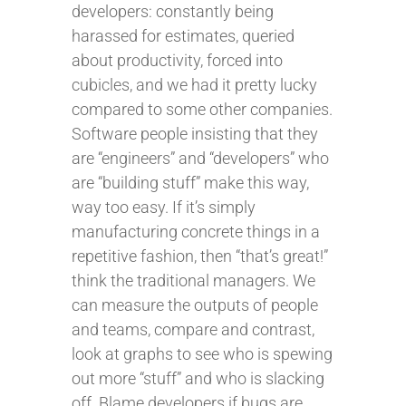
developers: constantly being
harassed for estimates, queried
about productivity, forced into
cubicles, and we had it pretty lucky
compared to some other companies.
Software people insisting that they
are “engineers” and “developers” who
are “building stuff” make this way,
way too easy. If it’s simply
manufacturing concrete things in a
repetitive fashion, then “that’s great!”
think the traditional managers. We
can measure the outputs of people
and teams, compare and contrast,
look at graphs to see who is spewing
out more “stuff” and who is slacking
off. Blame developers if bugs are