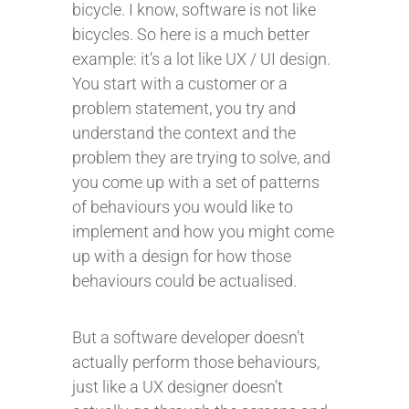
bicycle. I know, software is not like
bicycles. So here is a much better
example: it’s a lot like UX / UI design.
You start with a customer or a
problem statement, you try and
understand the context and the
problem they are trying to solve, and
you come up with a set of patterns
of behaviours you would like to
implement and how you might come
up with a design for how those
behaviours could be actualised.
But a software developer doesn’t
actually perform those behaviours,
just like a UX designer doesn’t