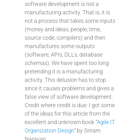
software development is not a
manufacturing activity. That is, it is
not a process that takes some inputs
(money and ideas, people, time,
source code, compilers) and then
manufactures some outputs
(software; APIs, DLLs, database
schemas). We have spent too long
pretending it is a manufacturing
activity. This delusion has to stop
since it causes problems and gives a
false view of software development.
Credit where credit is due: I got some
of the ideas for this article from the
excellent and unknown book “
Agile IT
Organization Design
” by Sriram
Narayan.