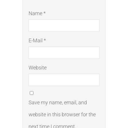
Name *
E-Mail *
Website
Save my name, email, and
website in this browser for the
next time I comment.