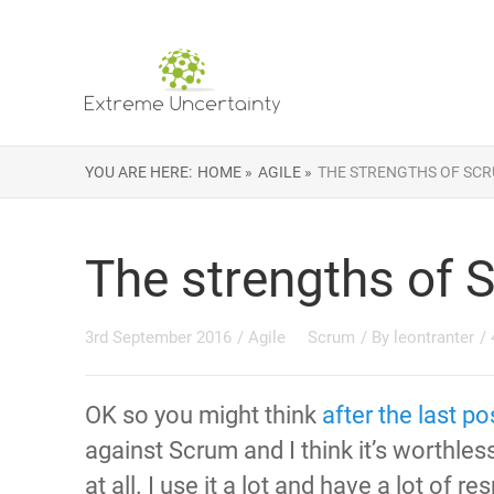
YOU ARE HERE:
HOME »
AGILE »
THE STRENGTHS OF SC
The strengths of 
3rd September 2016
/
Agile
Scrum
/ By
leontranter
/
OK so you might think
after the last po
against Scrum and I think it’s worthles
at all. I use it a lot and have a lot of res