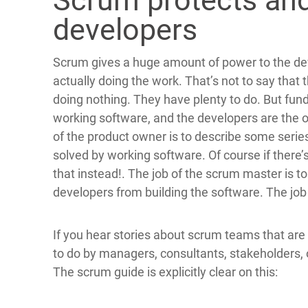
Scrum protects an
developers
Scrum gives a huge amount of power to the de
actually doing the work. That’s not to say tha
doing nothing. They have plenty to do. But fun
working software, and the developers are the 
of the product owner is to describe some serie
solved by working software. Of course if there’
that instead!. The job of the scrum master is t
developers from building the software. The job 
If you hear stories about scrum teams that a
to do by managers, consultants, stakeholders, 
The scrum guide is explicitly clear on this: