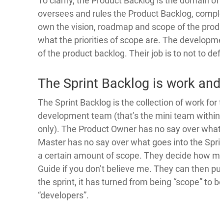
To clarify, the Product Backlog is the domain 
oversees and rules the Product Backlog, complet
own the vision, roadmap and scope of the produ
what the priorities of scope are. The develop
of the product backlog. Their job is to not to de
The Sprint Backlog is work and
The Sprint Backlog is the collection of work for t
development team (that’s the mini team withi
only). The Product Owner has no say over what
Master has no say over what goes into the Sprin
a certain amount of scope. They decide how 
Guide if you don’t believe me. They can then put 
the sprint, it has turned from being “scope” to 
“developers”.