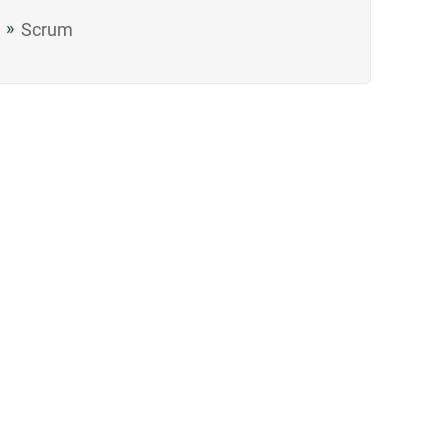
Scrum