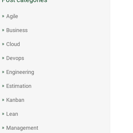
Agile
Business
Cloud
Devops
Engineering
Estimation
Kanban
Lean
Management