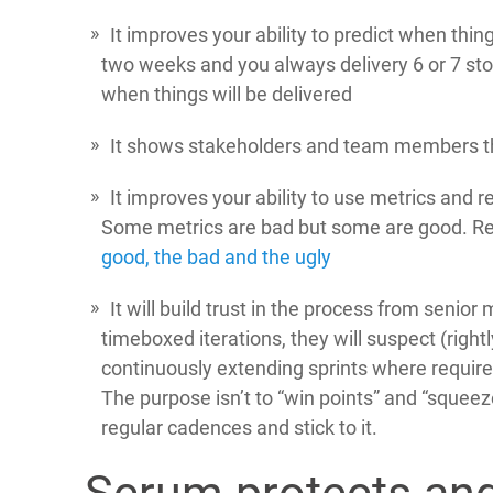
It improves your ability to predict when thing
two weeks and you always delivery 6 or 7 stori
when things will be delivered
It shows stakeholders and team members tha
It improves your ability to use metrics and r
Some metrics are bad but some are good. Re
good, the bad and the ugly
It will build trust in the process from senior
timeboxed iterations, they will suspect (right
continuously extending sprints where required 
The purpose isn’t to “win points” and “squeeze
regular cadences and stick to it.