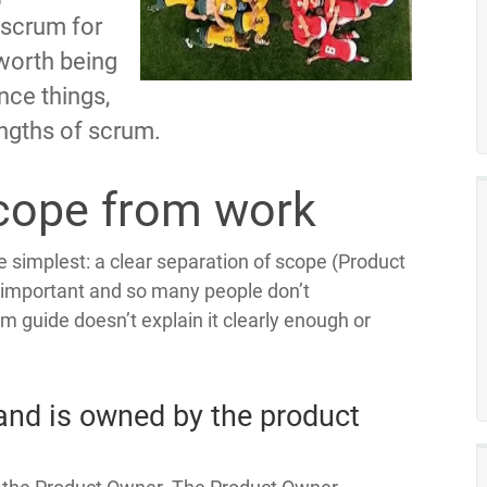
 scrum for
 worth being
nce things,
rengths of scrum.
cope from work
he simplest: a clear separation of scope (Product
o important and so many people don’t
m guide doesn’t explain it clearly enough or
and is owned by the product