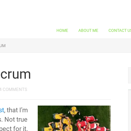
HOME
ABOUT ME
CONTACT U
RUM
Scrum
4 COMMENTS
st
, that I’m
s. Not true
pect for it.