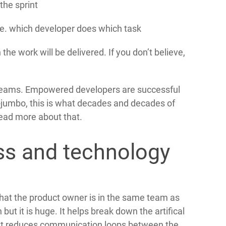
the sprint
e. which developer does which task
he work will be delivered. If you don’t believe,
eams. Empowered developers are successful
-jumbo, this is what decades and decades of
read more about that.
ss and technology
 that the product owner is in the same team as
ut it is huge. It helps break down the artifical
 it reduces communication loops between the