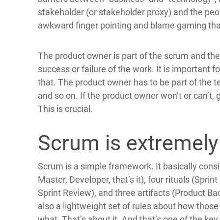
stakeholder (or stakeholder proxy) and the peo
awkward finger pointing and blame gaming that
The product owner is part of the scrum and the 
success or failure of the work. It is important
that. The product owner has to be part of the te
and so on. If the product owner won’t or can’t
This is crucial.
Scrum is extremely
Scrum is a simple framework. It basically cons
Master, Developer, that’s it), four rituals (Spri
Sprint Review), and three artifacts (Product Ba
also a lightweight set of rules about how those
what. That’s about it. And that’s one of the key