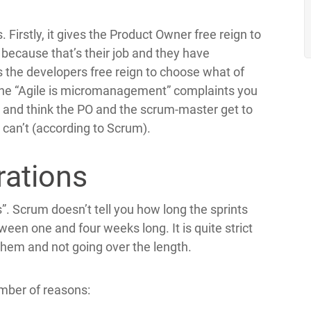
. Firstly, it gives the Product Owner free reign to
 because that’s their job and they have
es the developers free reign to choose what of
f the “Agile is micromanagement” complaints you
, and think the PO and the scrum-master get to
d can’t (according to Scrum).
rations
s”. Scrum doesn’t tell you how long the sprints
een one and four weeks long. It is quite strict
 them and not going over the length.
umber of reasons: