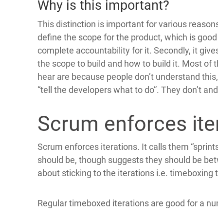
Why is this important?
This distinction is important for various reasons
define the scope for the product, which is good
complete accountability for it. Secondly, it giv
the scope to build and how to build it. Most o
hear are because people don’t understand this
“tell the developers what to do”. They don’t an
Scrum enforces ite
Scrum enforces iterations. It calls them “sprint
should be, though suggests they should be betw
about sticking to the iterations i.e. timeboxing
Regular timeboxed iterations are good for a n