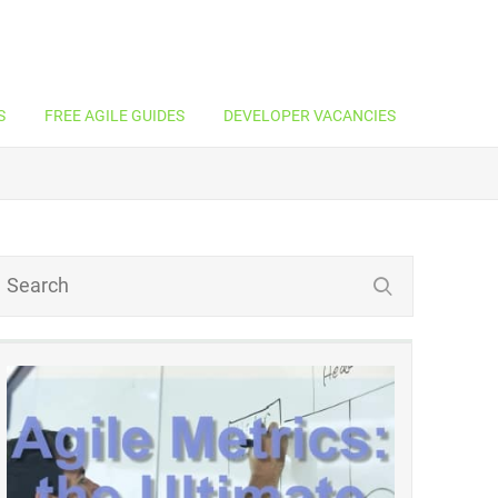
S
FREE AGILE GUIDES
DEVELOPER VACANCIES