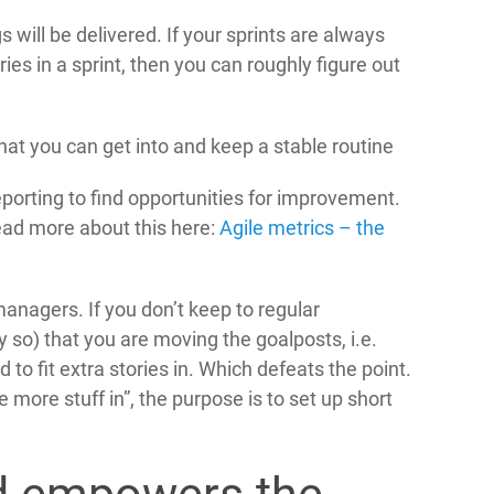
s will be delivered. If your sprints are always
es in a sprint, then you can roughly figure out
t you can get into and keep a stable routine
eporting to find opportunities for improvement.
ad more about this here:
Agile metrics – the
 managers. If you don’t keep to regular
ly so) that you are moving the goalposts, i.e.
to fit extra stories in. Which defeats the point.
 more stuff in”, the purpose is to set up short