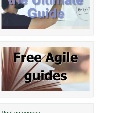
Post categories