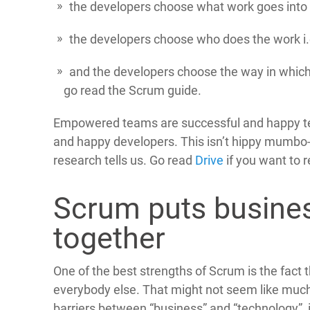
the developers choose what work goes into 
the developers choose who does the work i.
and the developers choose the way in which t
go read the Scrum guide.
Empowered teams are successful and happy t
and happy developers. This isn’t hippy mumbo
research tells us. Go read
Drive
if you want to 
Scrum puts busine
together
One of the best strengths of Scrum is the fact
everybody else. That might not seem like much b
barriers between “business” and “technology”,