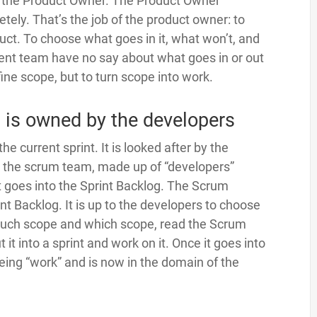
of the Product Owner. The Product Owner
ely. That’s the job of the product owner: to
ct. To choose what goes in it, what won’t, and
ment team have no say about what goes in or out
fine scope, but to turn scope into work.
 is owned by the developers
he current sprint. It is looked after by the
n the scrum team, made up of “developers”
 goes into the Sprint Backlog. The Scrum
t Backlog. It is up to the developers to choose
much scope and which scope, read the Scrum
it into a sprint and work on it. Once it goes into
being “work” and is now in the domain of the