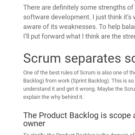
There are definitely some strengths of
software development. I just think it’s
aware of its weaknesses. To help bala
I’ll put forward what I think are the st
Scrum separates s
One of the best rules of Scrum is also one of t
Backlog) from work (Sprint Backlog). This is s
understand it and get it wrong. Maybe the Scru
explain the why behind it.
The Product Backlog is scope 
owner