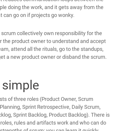
ple doing the work, and it gets away from the
 can go on if projects go wonky.
scrum collectively own responsibility for the
 for the product owner to understand and accept
am, attend all the rituals, go to the standups,
, get a new product owner or disband the scrum.
 simple
ists of three roles (Product Owner, Scrum
nt Planning, Sprint Retrospective, Daily Scrum,
cklog, Sprint Backlog, Product Backlog). There is
 roles, rules and artifacts work and who can do
 strengths of scrum: you can learn it quickly.