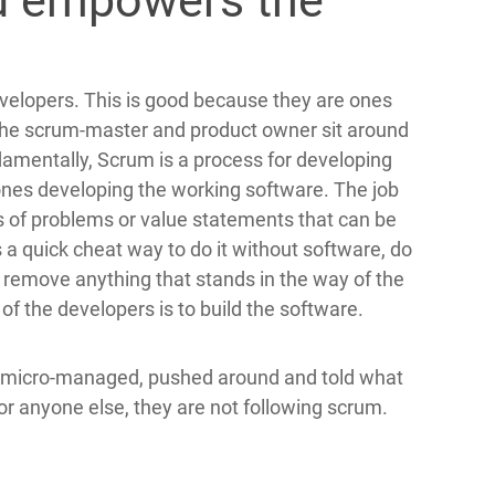
d empowers the
velopers. This is good because they are ones
t the scrum-master and product owner sit around
damentally, Scrum is a process for developing
ones developing the working software. The job
s of problems or value statements that can be
s a quick cheat way to do it without software, do
o remove anything that stands in the way of the
of the developers is to build the software.
re micro-managed, pushed around and told what
or anyone else, they are not following scrum.