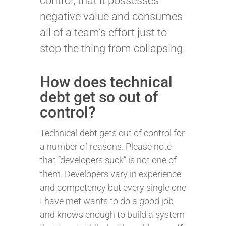
control, that it possesses
negative value and consumes
all of a team’s effort just to
stop the thing from collapsing.
How does technical
debt get so out of
control?
Technical debt gets out of control for
a number of reasons. Please note
that “developers suck” is not one of
them. Developers vary in experience
and competency but every single one
I have met wants to do a good job
and knows enough to build a system