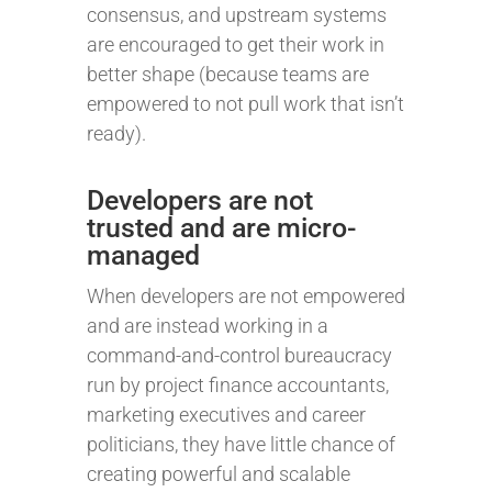
consensus, and upstream systems
are encouraged to get their work in
better shape (because teams are
empowered to not pull work that isn’t
ready).
Developers are not
trusted and are micro-
managed
When developers are not empowered
and are instead working in a
command-and-control bureaucracy
run by project finance accountants,
marketing executives and career
politicians, they have little chance of
creating powerful and scalable