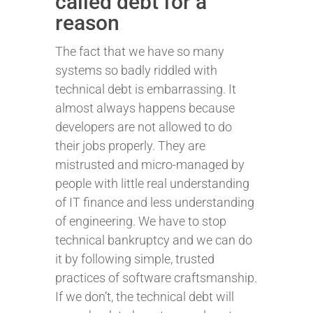
called debt for a
reason
The fact that we have so many
systems so badly riddled with
technical debt is embarrassing. It
almost always happens because
developers are not allowed to do
their jobs properly. They are
mistrusted and micro-managed by
people with little real understanding
of IT finance and less understanding
of engineering. We have to stop
technical bankruptcy and we can do
it by following simple, trusted
practices of software craftsmanship.
If we don’t, the technical debt will