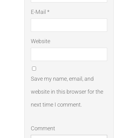
E-Mail *
Website
Save my name, email, and
website in this browser for the
next time I comment.
Comment