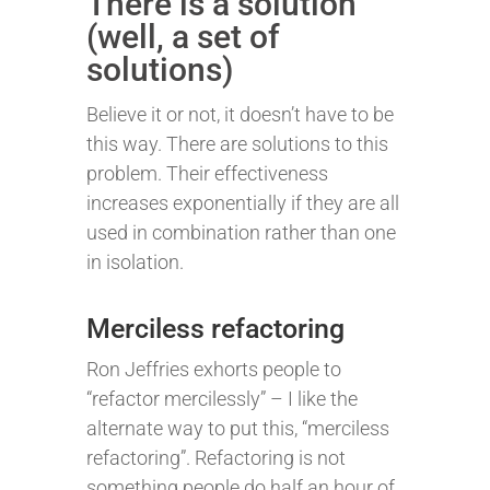
There is a solution
(well, a set of
solutions)
Believe it or not, it doesn’t have to be
this way. There are solutions to this
problem. Their effectiveness
increases exponentially if they are all
used in combination rather than one
in isolation.
Merciless refactoring
Ron Jeffries exhorts people to
“refactor mercilessly” – I like the
alternate way to put this, “merciless
refactoring”. Refactoring is not
something people do half an hour of