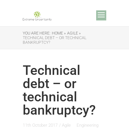
YOU ARE HERE:
HOME »
AGILE »
TECHNICAL DEBT – OR TECHNICAL
BANKRUPTCY?
Technical
debt – or
technical
bankruptcy?
11th October 2017
/
Agile
Engineering