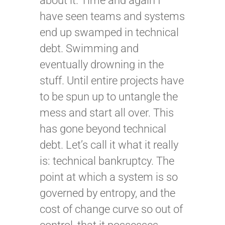
about it. Time and again I
have seen teams and systems
end up swamped in technical
debt. Swimming and
eventually drowning in the
stuff. Until entire projects have
to be spun up to untangle the
mess and start all over. This
has gone beyond technical
debt. Let’s call it what it really
is: technical bankruptcy. The
point at which a system is so
governed by entropy, and the
cost of change curve so out of