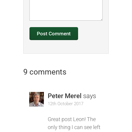
9 comments
Peter Merel
says
12th October 2017
Great post Leon! The
only thing I can see left