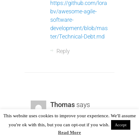
https://github.com/lora
bv/awesome-agile-
software-
development/blob/mas
ter/Technical-Debt.md
Reply
Thomas
says
19th November 2017
This website uses cookies to improve your experience. We'll assume
you're ok with this, but you can opt-out if you wish.
Accept
We use static analysis
Read More
(
https://en.wikipedia.or