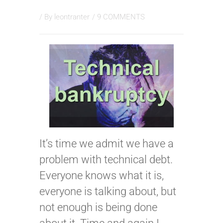
/ By
leontranter
/
9 COMMENTS
It’s time we admit we have a
problem with technical debt.
Everyone knows what it is,
everyone is talking about, but
not enough is being done