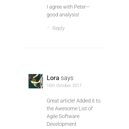
I agree with Peter—
good analysis!
Reply
Lora
says
16th October 2017
Great article! Added it to
the Awesome List of
Agile Software
Development