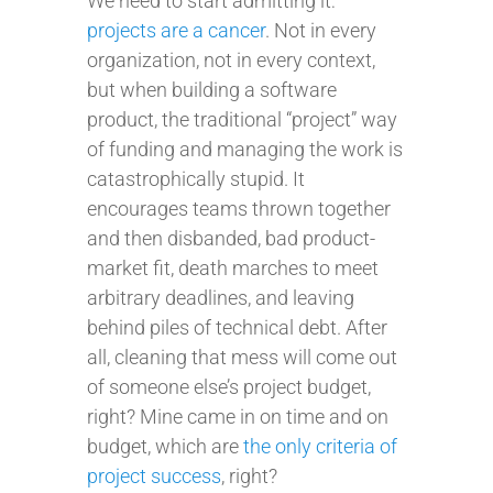
We need to start admitting it:
projects are a cancer
. Not in every
organization, not in every context,
but when building a software
product, the traditional “project” way
of funding and managing the work is
catastrophically stupid. It
encourages teams thrown together
and then disbanded, bad product-
market fit, death marches to meet
arbitrary deadlines, and leaving
behind piles of technical debt. After
all, cleaning that mess will come out
of someone else’s project budget,
right? Mine came in on time and on
budget, which are
the only criteria of
project success
, right?