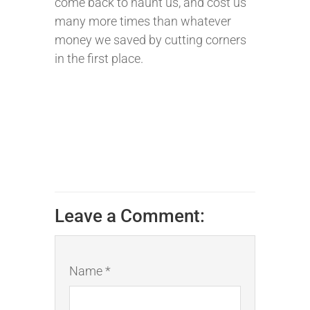
come back to haunt us, and cost us
many more times than whatever
money we saved by cutting corners
in the first place.
Leave a Comment:
Name *