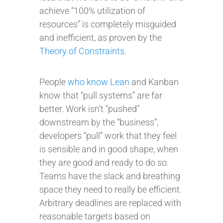
achieve “100% utilization of
resources” is completely misguided
and inefficient, as proven by the
Theory of Constraints
.
People
who know Lean
and Kanban
know that “pull systems” are far
better. Work isn’t “pushed”
downstream by the “business”,
developers “pull” work that they feel
is sensible and in good shape, when
they are good and ready to do so.
Teams have the slack and breathing
space they need to really be efficient.
Arbitrary deadlines are replaced with
reasonable targets based on