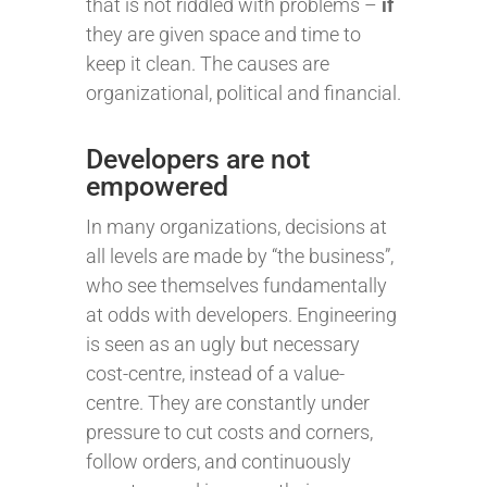
that is not riddled with problems –
if
they are given space and time to
keep it clean. The causes are
organizational, political and financial.
Developers are not
empowered
In many organizations, decisions at
all levels are made by “the business”,
who see themselves fundamentally
at odds with developers. Engineering
is seen as an ugly but necessary
cost-centre, instead of a value-
centre. They are constantly under
pressure to cut costs and corners,
follow orders, and continuously