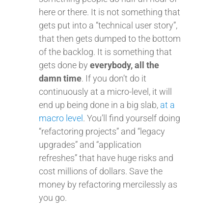
here or there. It is not something that
gets put into a “technical user story”,
that then gets dumped to the bottom
of the backlog. It is something that
gets done by
everybody, all the
damn time
. If you don’t do it
continuously at a micro-level, it will
end up being done in a big slab,
at a
macro level
. You’ll find yourself doing
“refactoring projects” and “legacy
upgrades” and “application
refreshes” that have huge risks and
cost millions of dollars. Save the
money by refactoring mercilessly as
you go.