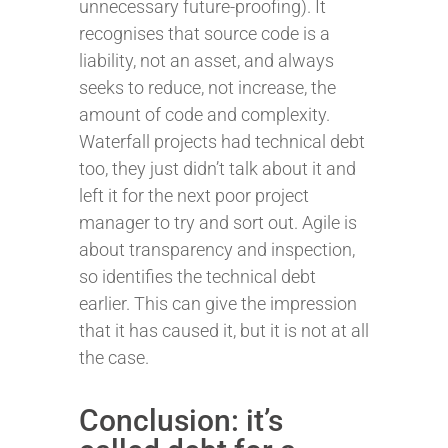
unnecessary future-proofing). It
recognises that source code is a
liability, not an asset, and always
seeks to reduce, not increase, the
amount of code and complexity.
Waterfall projects had technical debt
too, they just didn’t talk about it and
left it for the next poor project
manager to try and sort out. Agile is
about transparency and inspection,
so identifies the technical debt
earlier. This can give the impression
that it has caused it, but it is not at all
the case.
Conclusion: it’s