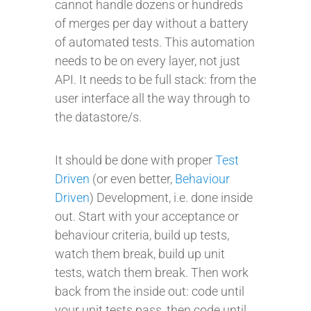
cannot handle dozens or hundreds
of merges per day without a battery
of automated tests. This automation
needs to be on every layer, not just
API. It needs to be full stack: from the
user interface all the way through to
the datastore/s.
It should be done with proper
Test
Driven
(or even better,
Behaviour
Driven
) Development, i.e. done inside
out. Start with your acceptance or
behaviour criteria, build up tests,
watch them break, build up unit
tests, watch them break. Then work
back from the inside out: code until
your unit tests pass, then code until