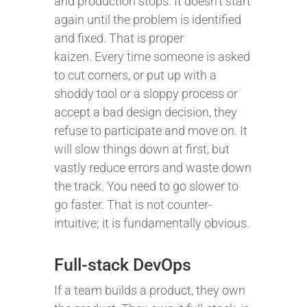
and production stops. It doesn’t start
again until the problem is identified
and fixed. That is proper
kaizen. Every time someone is asked
to cut corners, or put up with a
shoddy tool or a sloppy process or
accept a bad design decision, they
refuse to participate and move on. It
will slow things down at first, but
vastly reduce errors and waste down
the track. You need to go slower to
go faster. That is not counter-
intuitive; it is fundamentally obvious.
Full-stack DevOps
If a team builds a product, they own