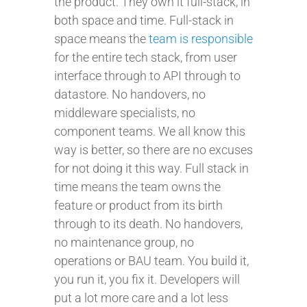
the product. They own it full-stack, in
both space and time. Full-stack in
space means the
team is responsible
for the entire tech stack, from user
interface through to API through to
datastore. No handovers, no
middleware specialists, no
component teams. We all know this
way is better, so there are no excuses
for not doing it this way. Full stack in
time means the team owns the
feature or product from its birth
through to its death. No handovers,
no maintenance group, no
operations or BAU team. You build it,
you run it, you fix it. Developers will
put a lot more care and a lot less