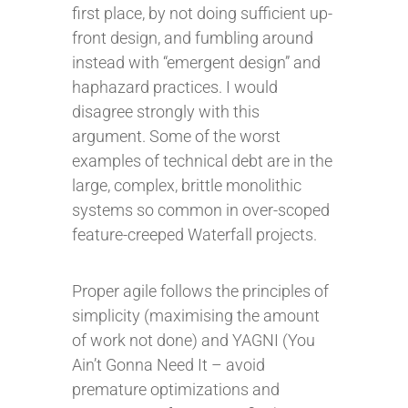
first place, by not doing sufficient up-
front design, and fumbling around
instead with “emergent design” and
haphazard practices. I would
disagree strongly with this
argument. Some of the worst
examples of technical debt are in the
large, complex, brittle monolithic
systems so common in over-scoped
feature-creeped Waterfall projects.
Proper agile follows the principles of
simplicity (maximising the amount
of work not done) and YAGNI (You
Ain’t Gonna Need It – avoid
premature optimizations and