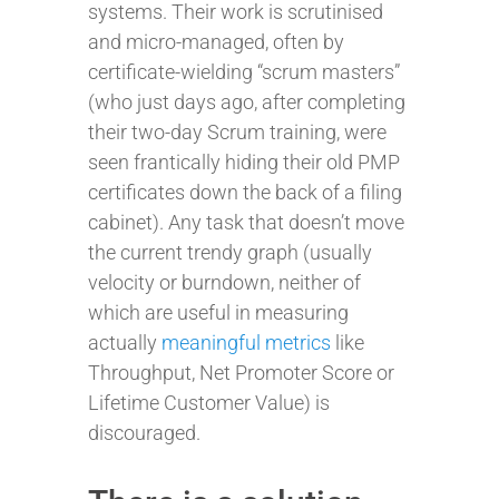
systems. Their work is scrutinised
and micro-managed, often by
certificate-wielding “scrum masters”
(who just days ago, after completing
their two-day Scrum training, were
seen frantically hiding their old PMP
certificates down the back of a filing
cabinet). Any task that doesn’t move
the current trendy graph (usually
velocity or burndown, neither of
which are useful in measuring
actually
meaningful metrics
like
Throughput, Net Promoter Score or
Lifetime Customer Value) is
discouraged.