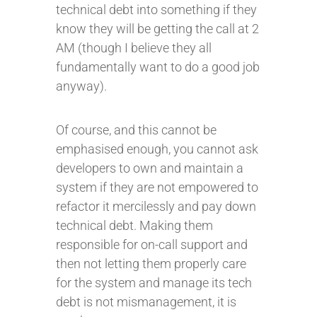
technical debt into something if they
know they will be getting the call at 2
AM (though I believe they all
fundamentally want to do a good job
anyway).
Of course, and this cannot be
emphasised enough, you cannot ask
developers to own and maintain a
system if they are not empowered to
refactor it mercilessly and pay down
technical debt. Making them
responsible for on-call support and
then not letting them properly care
for the system and manage its tech
debt is not mismanagement, it is