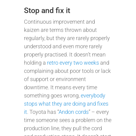
Stop and fix it
Continuous improvement and
kaizen are terms thrown about
regularly, but they are rarely properly
understood and even more rarely
properly practised. It doesn’t mean
holding a
retro every two weeks
and
complaining about poor tools or lack
of support or environment
downtime. It means every time
something goes wrong,
everybody
stops what they are doing and fixes
it
. Toyota has “
Andon cords
” – every
time someone sees a problem on the
production line, they pull the cord