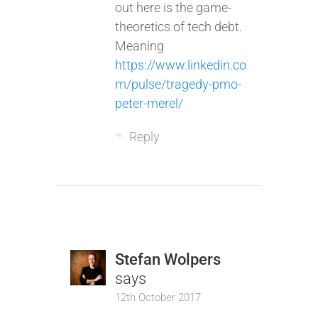
out here is the game-
theoretics of tech debt.
Meaning
https://www.linkedin.co
m/pulse/tragedy-pmo-
peter-merel/
Reply
Stefan Wolpers
says
12th October 2017