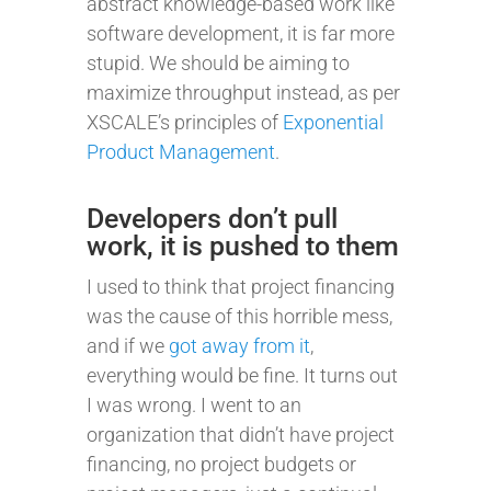
abstract knowledge-based work like
software development, it is far more
stupid. We should be aiming to
maximize throughput instead, as per
XSCALE’s principles of
Exponential
Product Management
.
Developers don’t pull
work, it is pushed to them
I used to think that project financing
was the cause of this horrible mess,
and if we
got away from it
,
everything would be fine. It turns out
I was wrong. I went to an
organization that didn’t have project
financing, no project budgets or