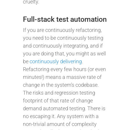
cruelty.
Full-stack test automation
If you are continuously refactoring,
you need to be continuously testing
and continuously integrating, and if
you are doing that, you might as well
be
continuously delivering
.
Refactoring every few hours (or even
minutes!) means a massive rate of
change in the system’s codebase.
The risks and regression testing
footprint of that rate of change
demand automated testing. There is
no escaping it. Any system with a
non-trivial amount of complexity