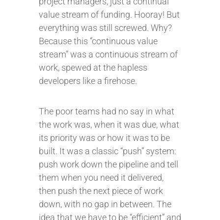
project managers, just a continual
value stream of funding. Hooray! But
everything was still screwed. Why?
Because this “continuous value
stream” was a continuous stream of
work, spewed at the hapless
developers like a firehose.
The poor teams had no say in what
the work was, when it was due, what
its priority was or how it was to be
built. It was a classic “push” system:
push work down the pipeline and tell
them when you need it delivered,
then push the next piece of work
down, with no gap in between. The
idea that we have to be “efficient” and