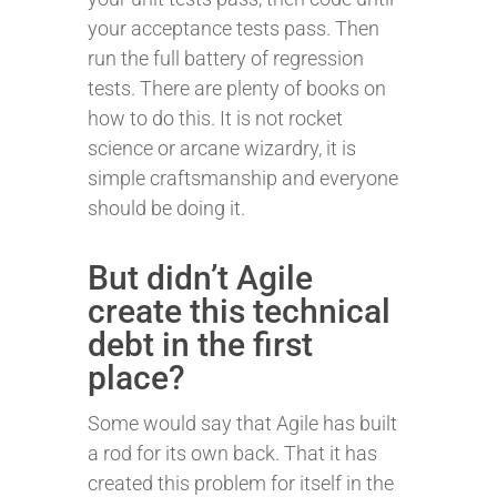
your acceptance tests pass. Then
run the full battery of regression
tests. There are plenty of books on
how to do this. It is not rocket
science or arcane wizardry, it is
simple craftsmanship and everyone
should be doing it.
But didn’t Agile
create this technical
debt in the first
place?
Some would say that Agile has built
a rod for its own back. That it has
created this problem for itself in the