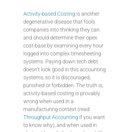
Activity-based Costing
is another
degenerative disease that fools
companies into thinking they can
and should determine their opex
cost-base by examining every hour
logged into complex timesheeting
systems. Paying down tech debt
doesn’t look good in this accounting
systems, so it is discouraged,
punished or forbidden. The truth is,
activity-based costing is provably
wrong when used in a
manufacturing context (read
Throughput Accounting
if you want
to know why), and when used in