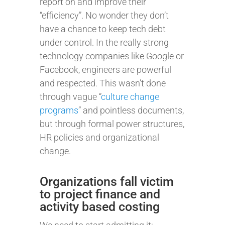
report on and improve their
“efficiency”. No wonder they don’t
have a chance to keep tech debt
under control. In the really strong
technology companies like Google or
Facebook, engineers are powerful
and respected. This wasn’t done
through vague “
culture change
programs
” and pointless documents,
but through formal power structures,
HR policies and organizational
change.
Organizations fall victim
to project finance and
activity based costing