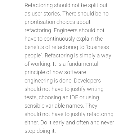
Refactoring should not be split out
as user stories. There should be no
prioritisation choices about
refactoring. Engineers should not
have to continuously explain the
benefits of refactoring to “business
people”. Refactoring is simply a way
of working. It is a fundamental
principle of how software
engineering is done. Developers
should not have to justify writing
tests, choosing an IDE or using
sensible variable names. They
should not have to justify refactoring
either. Do it early and often and never
stop doing it.