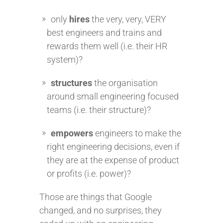
only
hires
the very, very, VERY
best engineers and trains and
rewards them well (i.e. their HR
system)?
structures
the organisation
around small engineering focused
teams (i.e. their structure)?
empowers
engineers to make the
right engineering decisions, even if
they are at the expense of product
or profits (i.e. power)?
Those are things that Google
changed, and no surprises, they