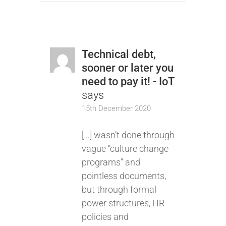
Technical debt,
sooner or later you
need to pay it! - IoT
says
15th December 2020
[…] wasn’t done through
vague “culture change
programs” and
pointless documents,
but through formal
power structures, HR
policies and