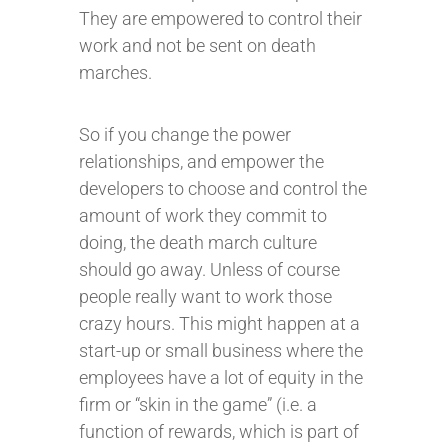
They are empowered to control their
work and not be sent on death
marches.
So if you change the power
relationships, and empower the
developers to choose and control the
amount of work they commit to
doing, the death march culture
should go away. Unless of course
people really want to work those
crazy hours. This might happen at a
start-up or small business where the
employees have a lot of equity in the
firm or “skin in the game” (i.e. a
function of rewards, which is part of