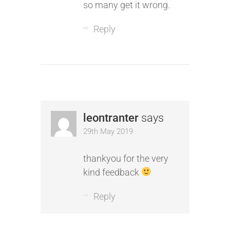
so many get it wrong.
Reply
leontranter
says
29th May 2019
thankyou for the very
kind feedback
Reply