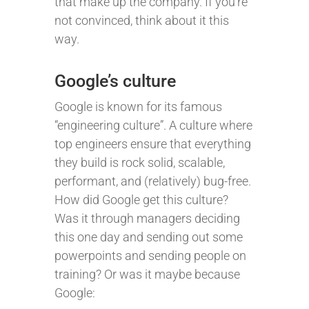
that make up the company. If you’re
not convinced, think about it this
way.
Google’s culture
Google is known for its famous
“engineering culture”. A culture where
top engineers ensure that everything
they build is rock solid, scalable,
performant, and (relatively) bug-free.
How did Google get this culture?
Was it through managers deciding
this one day and sending out some
powerpoints and sending people on
training? Or was it maybe because
Google: