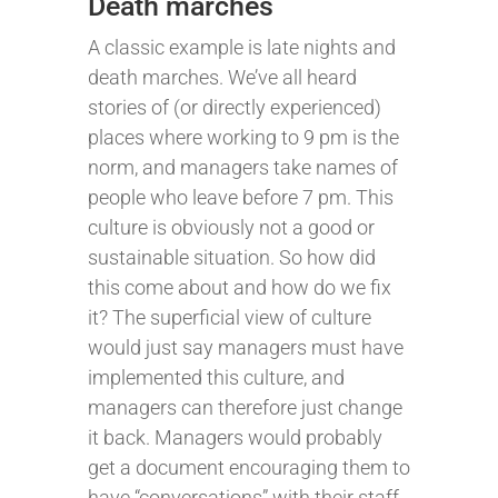
Death marches
A classic example is late nights and
death marches. We’ve all heard
stories of (or directly experienced)
places where working to 9 pm is the
norm, and managers take names of
people who leave before 7 pm. This
culture is obviously not a good or
sustainable situation. So how did
this come about and how do we fix
it? The superficial view of culture
would just say managers must have
implemented this culture, and
managers can therefore just change
it back. Managers would probably
get a document encouraging them to
have “conversations” with their staff