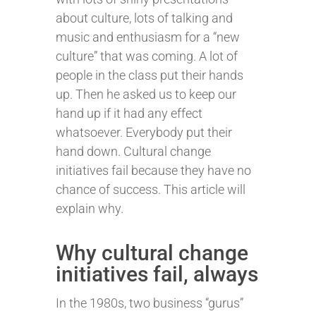
about culture, lots of talking and
music and enthusiasm for a “new
culture” that was coming. A lot of
people in the class put their hands
up. Then he asked us to keep our
hand up if it had any effect
whatsoever. Everybody put their
hand down. Cultural change
initiatives fail because they have no
chance of success. This article will
explain why.
Why cultural change
initiatives fail, always
In the 1980s, two business “gurus”