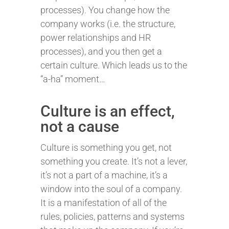
processes). You change how the
company works (i.e. the structure,
power relationships and HR
processes), and you then get a
certain culture. Which leads us to the
“a-ha” moment…
Culture is an effect,
not a cause
Culture is something you get, not
something you create. It’s not a lever,
it’s not a part of a machine, it’s a
window into the soul of a company.
It is a manifestation of all of the
rules, policies, patterns and systems