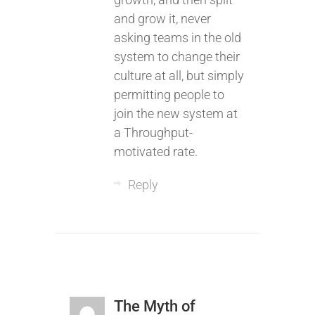
and grow it, never
asking teams in the old
system to change their
culture at all, but simply
permitting people to
join the new system at
a Throughput-
motivated rate.
Reply
The Myth of