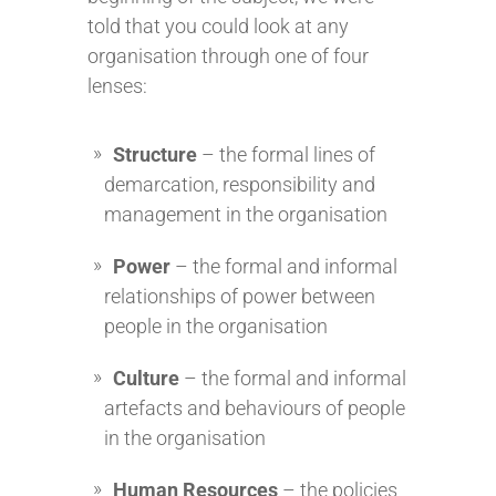
told that you could look at any
organisation through one of four
lenses:
Structure
– the formal lines of
demarcation, responsibility and
management in the organisation
Power
– the formal and informal
relationships of power between
people in the organisation
Culture
– the formal and informal
artefacts and behaviours of people
in the organisation
Human Resources
– the policies