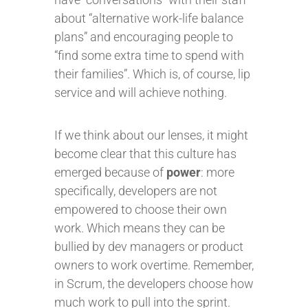
about “alternative work-life balance
plans” and encouraging people to
“find some extra time to spend with
their families”. Which is, of course, lip
service and will achieve nothing.
If we think about our lenses, it might
become clear that this culture has
emerged because of
power
: more
specifically, developers are not
empowered to choose their own
work. Which means they can be
bullied by dev managers or product
owners to work overtime. Remember,
in Scrum, the developers choose how
much work to pull into the sprint.