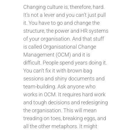
Changing culture is, therefore, hard.
It’s not a lever and you can’t just pull
it. You have to go and change the
structure, the power and HR systems
of your organisation. And that stuff
is called Organisational Change
Management (OCM) and it is
difficult. People spend years doing it.
You can’t fix it with brown bag
sessions and shiny documents and
team-building. Ask anyone who
works in OCM. It requires hard work
and tough decisions and redesigning
the organisation. This will mean
treading on toes, breaking eggs, and
all the other metaphors. It might