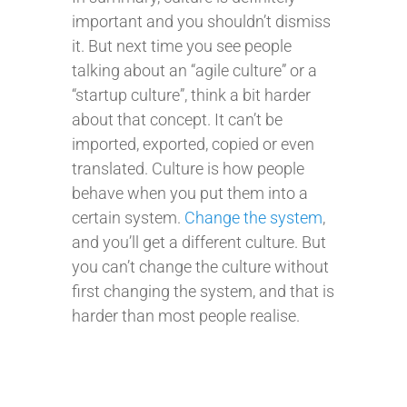
important and you shouldn’t dismiss
it. But next time you see people
talking about an “agile culture” or a
“startup culture”, think a bit harder
about that concept. It can’t be
imported, exported, copied or even
translated. Culture is how people
behave when you put them into a
certain system.
Change the system
,
and you’ll get a different culture. But
you can’t change the culture without
first changing the system, and that is
harder than most people realise.