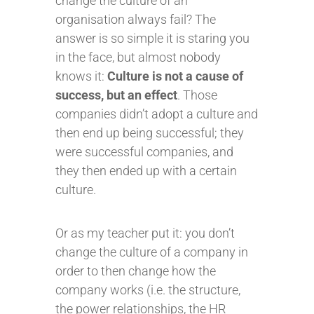
change the culture of an
organisation always fail? The
answer is so simple it is staring you
in the face, but almost nobody
knows it:
Culture is not a cause of
success, but an effect
. Those
companies didn’t adopt a culture and
then end up being successful; they
were successful companies, and
they then ended up with a certain
culture.
Or as my teacher put it: you don’t
change the culture of a company in
order to then change how the
company works (i.e. the structure,
the power relationships, the HR