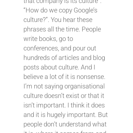
that company is its culture”.
“How do we copy Google’s
culture?”. You hear these
phrases all the time. People
write books, go to
conferences, and pour out
hundreds of articles and blog
posts about culture. And I
believe a lot of it is nonsense.
I’m not saying organisational
culture doesn’t exist or that it
isn’t important. I think it does
and it is hugely important. But
people don’t understand what