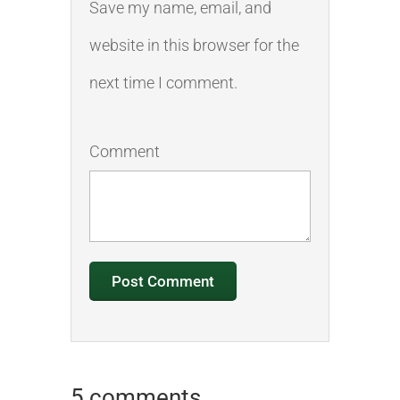
Save my name, email, and
website in this browser for the
next time I comment.
Comment
5 comments