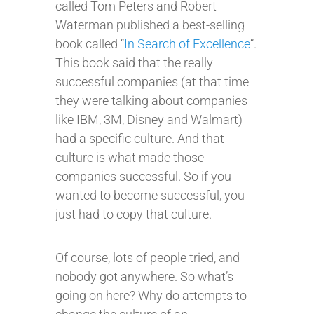
called Tom Peters and Robert
Waterman published a best-selling
book called “
In Search of Excellence
“.
This book said that the really
successful companies (at that time
they were talking about companies
like IBM, 3M, Disney and Walmart)
had a specific culture. And that
culture is what made those
companies successful. So if you
wanted to become successful, you
just had to copy that culture.
Of course, lots of people tried, and
nobody got anywhere. So what’s
going on here? Why do attempts to