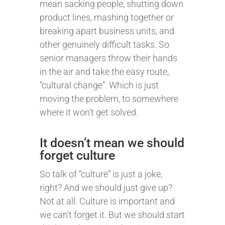
mean sacking people, shutting down
product lines, mashing together or
breaking apart business units, and
other genuinely difficult tasks. So
senior managers throw their hands
in the air and take the easy route,
“cultural change”. Which is just
moving the problem, to somewhere
where it won’t get solved.
It doesn’t mean we should
forget culture
So talk of “culture” is just a joke,
right? And we should just give up?
Not at all. Culture is important and
we can’t forget it. But we should start