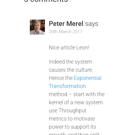
Peter Merel
says
20th March 2017
Nice article Leon!
Indeed the system
causes the culture.
Hence the
Exponential
Transformation
method – start with the
kernel of a new system
use Throughput
metrics to motivate
power to support its
growth, and then split