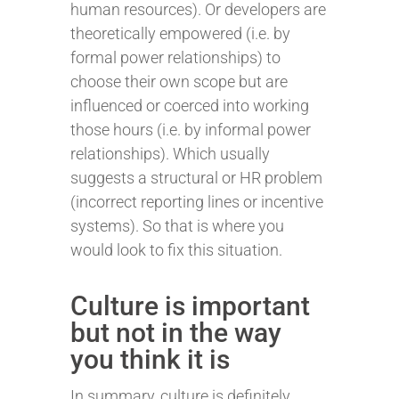
human resources). Or developers are
theoretically empowered (i.e. by
formal power relationships) to
choose their own scope but are
influenced or coerced into working
those hours (i.e. by informal power
relationships). Which usually
suggests a structural or HR problem
(incorrect reporting lines or incentive
systems). So that is where you
would look to fix this situation.
Culture is important
but not in the way
you think it is
In summary, culture is definitely