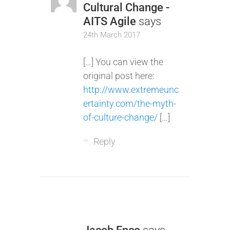
Cultural Change -
AITS Agile
says
24th March 2017
[…] You can view the
original post here:
http://www.extremeunc
ertainty.com/the-myth-
of-culture-change/
[…]
Reply