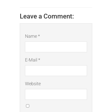
Leave a Comment:
Name *
E-Mail *
Website