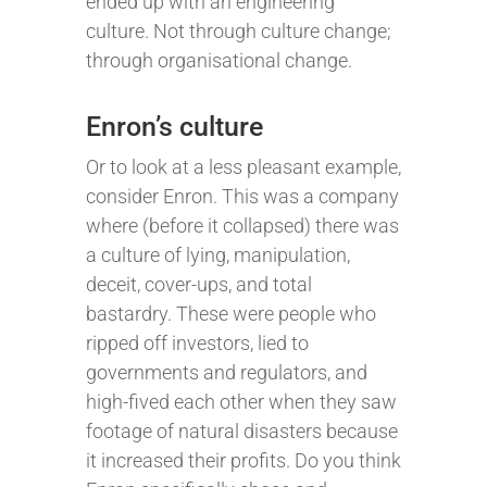
ended up with an engineering
culture. Not through culture change;
through organisational change.
Enron’s culture
Or to look at a less pleasant example,
consider Enron. This was a company
where (before it collapsed) there was
a culture of lying, manipulation,
deceit, cover-ups, and total
bastardry. These were people who
ripped off investors, lied to
governments and regulators, and
high-fived each other when they saw
footage of natural disasters because
it increased their profits. Do you think