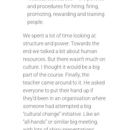
and procedures for hiring, firing,
promoting, rewarding and training
people.
We spent a lot of time looking at
structure and power. Towards the
end we talked a bit about human
resources. But there wasn’t much on
culture. I thought it would be a big
part of the course. Finally, the
teacher came around to it. He asked
everyone to put their hand up if
they’d been in an organisation where
someone had attempted a big
“cultural change” initiative. Like an
“all-hands” or similar big meeting,
with lots of shiny presentations