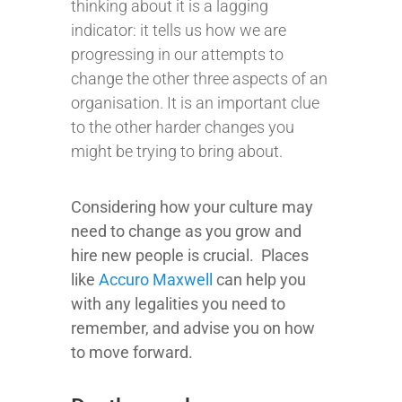
thinking about it is a lagging
indicator: it tells us how we are
progressing in our attempts to
change the other three aspects of an
organisation. It is an important clue
to the other harder changes you
might be trying to bring about.
Considering how your culture may
need to change as you grow and
hire new people is crucial.
Places
like
Accuro Maxwell
can help you
with any legalities you need to
remember, and advise you on how
to move forward.