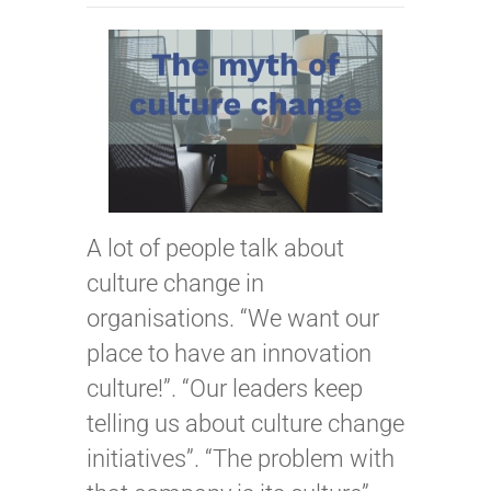
A lot of people talk about
culture change in
organisations. “We want our
place to have an innovation
culture!”. “Our leaders keep
telling us about culture change
initiatives”. “The problem with