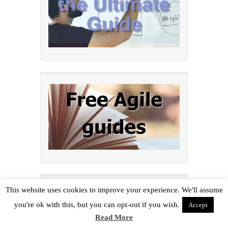
This website uses cookies to improve your experience. We'll assume
Post categories
you're ok with this, but you can opt-out if you wish.
Accept
Read More
Agile