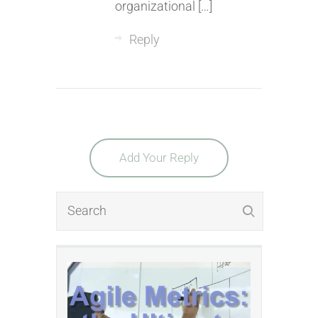
organizational […]
Reply
Add Your Reply