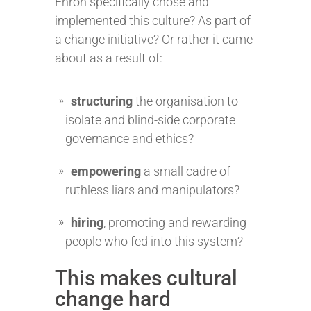
Enron specifically chose and
implemented this culture? As part of
a change initiative? Or rather it came
about as a result of:
structuring
the organisation to
isolate and blind-side corporate
governance and ethics?
empowering
a small cadre of
ruthless liars and manipulators?
hiring
, promoting and rewarding
people who fed into this system?
This makes cultural
change hard