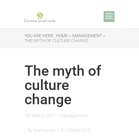
YOU ARE HERE:
HOME »
MANAGEMENT »
THE MYTH OF CULTURE CHANGE
The myth of
culture
change
7th March 2017
/
Management
/ By
leontranter
/
5 COMMENTS