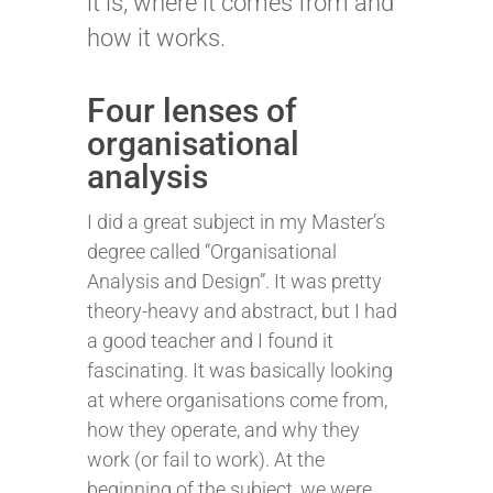
it is, where it comes from and
how it works.
Four lenses of
organisational
analysis
I did a great subject in my Master’s
degree called “Organisational
Analysis and Design”. It was pretty
theory-heavy and abstract, but I had
a good teacher and I found it
fascinating. It was basically looking
at where organisations come from,
how they operate, and why they
work (or fail to work). At the
beginning of the subject, we were