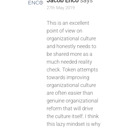
Jacob Enco
says
27th May 2019
This is an excellent
point of view on
organizational culture
and honestly needs to
be shared more as a
much needed reality
check. Token attempts
towards improving
organizational culture
are often easier than
genuine organizational
reform that will drive
the culture itself. I think
this lazy mindset is why