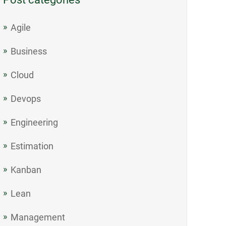
Agile
Business
Cloud
Devops
Engineering
Estimation
Kanban
Lean
Management