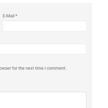
E-Mail *
owser for the next time I comment.