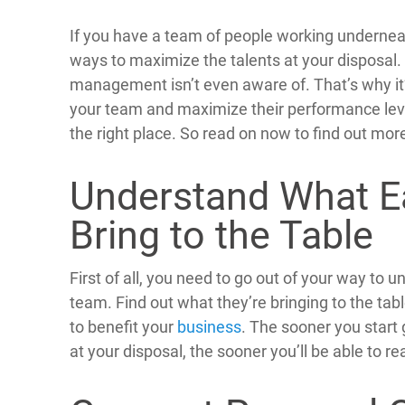
If you have a team of people working underneat
ways to maximize the talents at your disposal.
management isn’t even aware of. That’s why it’
your team and maximize their performance levels
the right place. So read on now to find out mor
Understand What E
Bring to the Table
First of all, you need to go out of your way to 
team. Find out what they’re bringing to the tab
to benefit your
business
. The sooner you start
at your disposal, the sooner you’ll be able to r