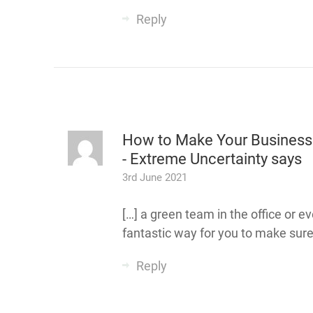
Reply
How to Make Your Business 
- Extreme Uncertainty
says
3rd June 2021
[…] a green team in the office or 
fantastic way for you to make sure
Reply