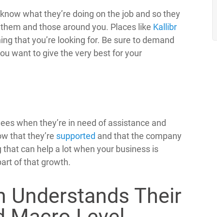
ey know what they’re doing on the job and so they
or them and those around you. Places like
Kallibr
ning that you’re looking for. Be sure to demand
you want to give the very best for your
yees when they’re in need of assistance and
ow that they’re
supported
and that the company
 that can help a lot when your business is
art of that growth.
n Understands Their
d Macro Level