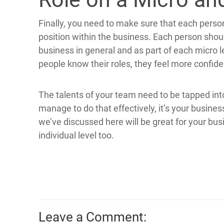
Finally, you need to make sure that each perso
position within the business. Each person should
business in general and as part of each micro l
people know their roles, they feel more confide
The talents of your team need to be tapped i
manage to do that effectively, it’s your business
we’ve discussed here will be great for your bu
individual level too.
Leave a Comment: