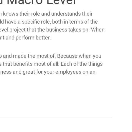
n knows their role and understands their
 have a specific role, both in terms of the
evel project that the business takes on. When
nt and perform better.
nto and made the most of. Because when you
 that benefits most of all. Each of the things
siness and great for your employees on an