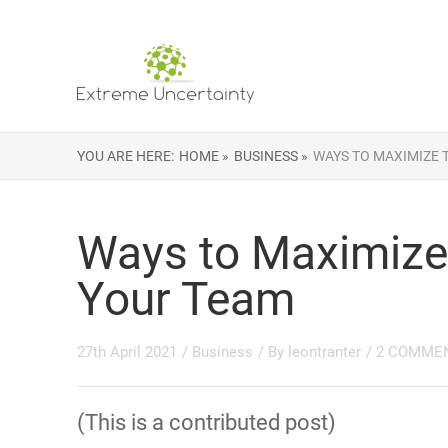
YOU ARE HERE:
HOME »
BUSINESS »
WAYS TO MAXIMIZE 
Ways to Maximize 
Your Team
27th April 2021
/
Business
/ By
leontranter
/
2 COMME
(This is a contributed post)