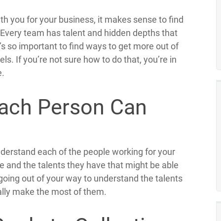
h you for your business, it makes sense to find
 Every team has talent and hidden depths that
s so important to find ways to get more out of
. If you’re not sure how to do that, you’re in
e.
ach Person Can
understand each of the people working for your
le and the talents they have that might be able
 going out of your way to understand the talents
eally make the most of them.