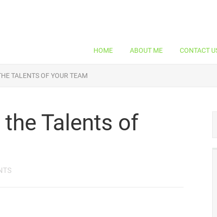
HOME
ABOUT ME
CONTACT U
THE TALENTS OF YOUR TEAM
the Talents of
NTS