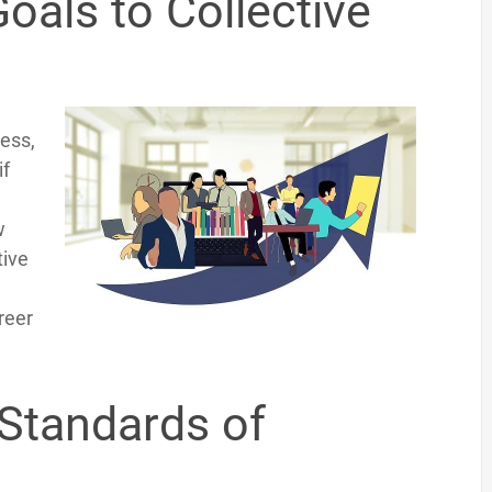
oals to Collective
ess,
if
w
tive
reer
Standards of