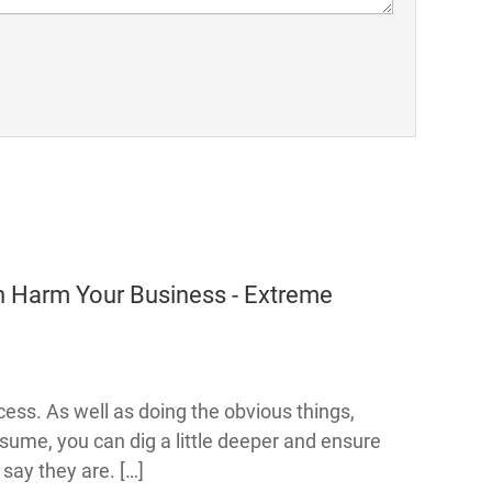
 Harm Your Business - Extreme
ocess. As well as doing the obvious things,
esume, you can dig a little deeper and ensure
 say they are. […]