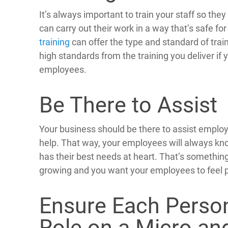
It’s always important to train your staff so th
can carry out their work in a way that’s safe f
training
can offer the type and standard of trai
high standards from the training you deliver if 
employees.
Be There to Assist
Your business should be there to assist emplo
help. That way, your employees will always kn
has their best needs at heart. That’s something
growing and you want your employees to feel p
Ensure Each Perso
Role on a Micro an