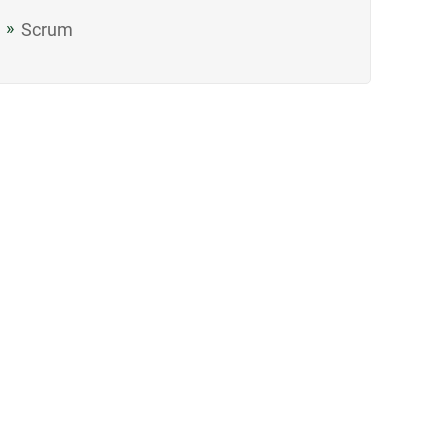
Scrum