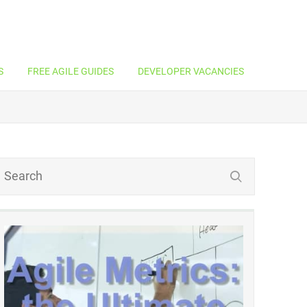
S
FREE AGILE GUIDES
DEVELOPER VACANCIES