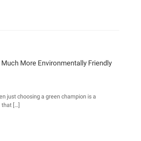
Much More Environmentally Friendly
even just choosing a green champion is a
 that […]