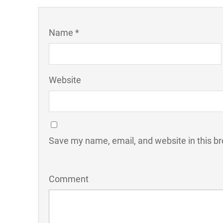
Name *
Website
Save my name, email, and website in this br
Comment