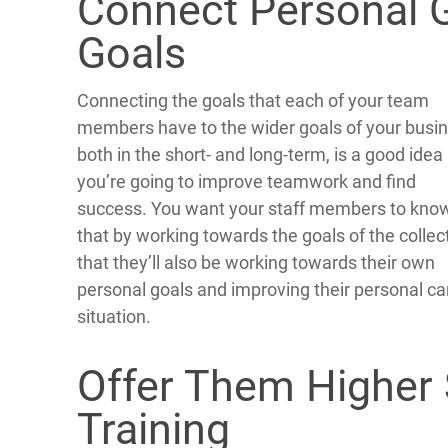
Connect Personal G
Goals
Connecting the goals that each of your team
members have to the wider goals of your busin
both in the short- and long-term, is a good idea 
you’re going to improve teamwork and find
success. You want your staff members to kno
that by working towards the goals of the collec
that they’ll also be working towards their own
personal goals and improving their personal ca
situation.
Offer Them Higher 
Training