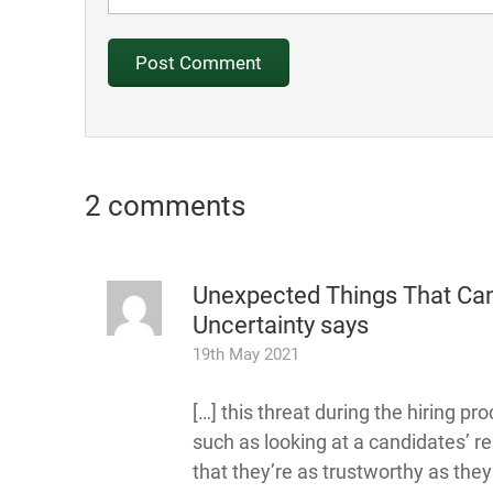
2 comments
Unexpected Things That Can
Uncertainty
says
19th May 2021
[…] this threat during the hiring pr
such as looking at a candidates’ r
that they’re as trustworthy as they