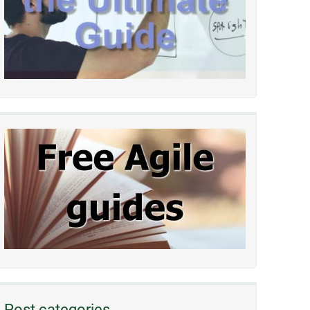
Post categories