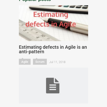
Estimating defects in Agile is an
anti-pattern
Agile
Scrum
Jul 11, 2018