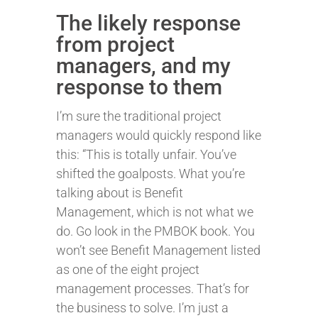
The likely response
from project
managers, and my
response to them
I’m sure the traditional project
managers would quickly respond like
this: “This is totally unfair. You’ve
shifted the goalposts. What you’re
talking about is Benefit
Management, which is not what we
do. Go look in the PMBOK book. You
won’t see Benefit Management listed
as one of the eight project
management processes. That’s for
the business to solve. I’m just a