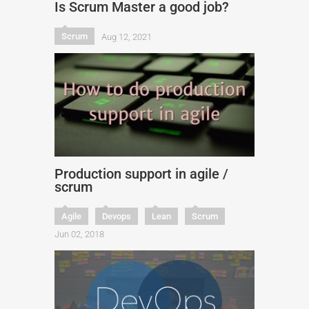
Is Scrum Master a good job?
Scrum
Aug 12, 2021
Production support in agile /
scrum
Agile
Devops
Lean
Scrum
Jun 02, 2018