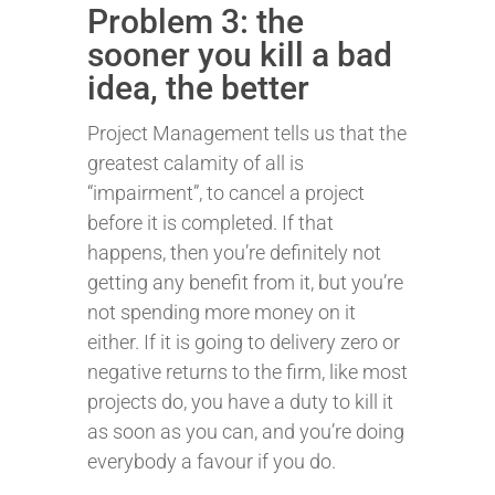
Problem 3: the
sooner you kill a bad
idea, the better
Project Management tells us that the
greatest calamity of all is
“impairment”, to cancel a project
before it is completed. If that
happens, then you’re definitely not
getting any benefit from it, but you’re
not spending more money on it
either. If it is going to delivery zero or
negative returns to the firm, like most
projects do, you have a duty to kill it
as soon as you can, and you’re doing
everybody a favour if you do.