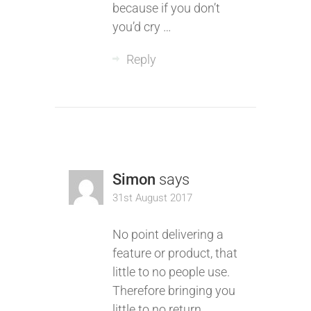
because if you don’t
you’d cry …
Reply
Simon
says
31st August 2017
No point delivering a
feature or product, that
little to no people use.
Therefore bringing you
little to no return.