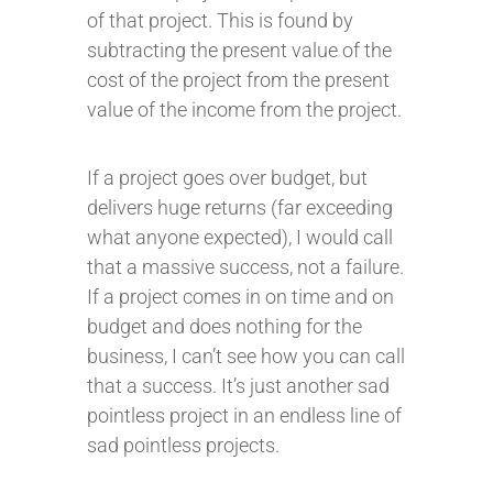
of that project. This is found by
subtracting the present value of the
cost of the project from the present
value of the income from the project.
If a project goes over budget, but
delivers huge returns (far exceeding
what anyone expected), I would call
that a massive success, not a failure.
If a project comes in on time and on
budget and does nothing for the
business, I can’t see how you can call
that a success. It’s just another sad
pointless project in an endless line of
sad pointless projects.