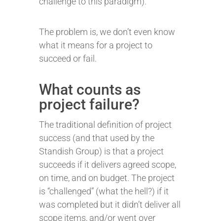
challenge to this paradigm).
The problem is, we don’t even know
what it means for a project to
succeed or fail.
What counts as
project failure?
The traditional definition of project
success (and that used by the
Standish Group) is that a project
succeeds if it delivers agreed scope,
on time, and on budget. The project
is “challenged” (what the hell?) if it
was completed but it didn’t deliver all
scope items, and/or went over