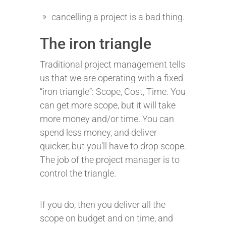
cancelling a project is a bad thing.
The iron triangle
Traditional project management tells
us that we are operating with a fixed
“iron triangle”: Scope, Cost, Time. You
can get more scope, but it will take
more money and/or time. You can
spend less money, and deliver
quicker, but you’ll have to drop scope.
The job of the project manager is to
control the triangle.
If you do, then you deliver all the
scope on budget and on time, and