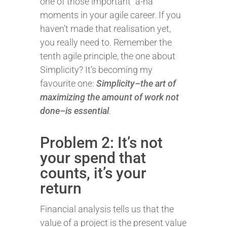
one of those important “a-ha”
moments in your agile career. If you
haven’t made that realisation yet,
you really need to. Remember the
tenth agile principle, the one about
Simplicity? It’s becoming my
favourite one:
Simplicity–the art of
maximizing the amount of work not
done–is essential
.
Problem 2: It’s not
your spend that
counts, it’s your
return
Financial analysis tells us that the
value of a project is the present value