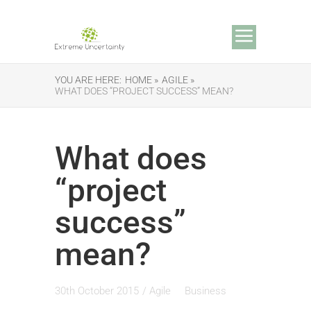
YOU ARE HERE:
HOME »
AGILE »
WHAT DOES “PROJECT SUCCESS” MEAN?
What does
“project
success”
mean?
30th October 2015
/
Agile
Business