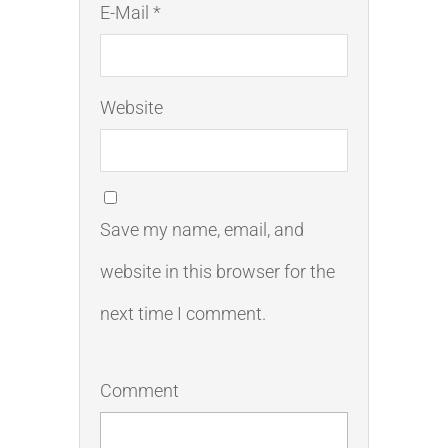
E-Mail *
Website
Save my name, email, and
website in this browser for the
next time I comment.
Comment