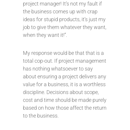
project manager! It’s not my fault if
the business comes up with crap
ideas for stupid products, it’s just my
job to give them whatever they want,
when they want it!”.
My response would be that that is a
total cop-out. If project management
has nothing whatsoever to say
about ensuring a project delivers any
value for a business, it is a worthless
discipline. Decisions about scope,
cost and time should be made purely
based on how those affect the return
to the business.