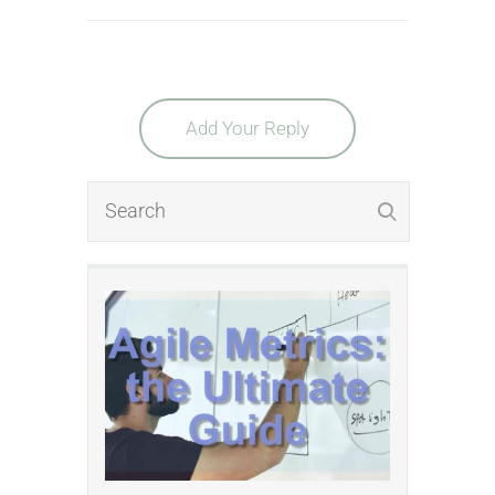
Add Your Reply