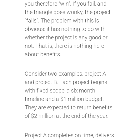
you therefore “win”. If you fail, and
the triangle goes wonky, the project
“fails”. The problem with this is
obvious: it has nothing to do with
whether the project is any good or
not. That is, there is nothing here
about benefits.
Consider two examples, project A
and project B. Each project begins
with fixed scope, a six month
timeline and a $1 million budget.
They are expected to return benefits
of $2 million at the end of the year.
Project A completes on time, delivers