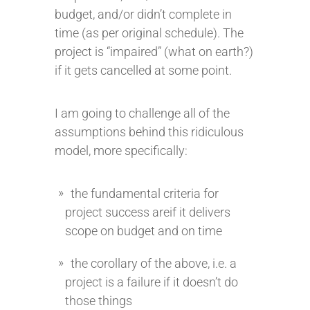
budget, and/or didn’t complete in
time (as per original schedule). The
project is “impaired” (what on earth?)
if it gets cancelled at some point.
I am going to challenge all of the
assumptions behind this ridiculous
model, more specifically:
the fundamental criteria for
project success areif it delivers
scope on budget and on time
the corollary of the above, i.e. a
project is a failure if it doesn’t do
those things