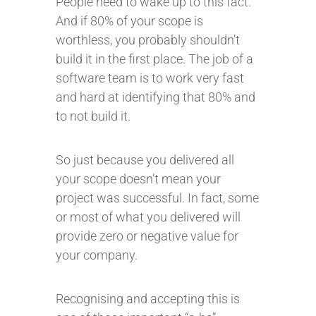
People need to wake up to this fact.
And if 80% of your scope is
worthless, you probably shouldn’t
build it in the first place. The job of a
software team is to work very fast
and hard at identifying that 80% and
to not build it.
So just because you delivered all
your scope doesn’t mean your
project was successful. In fact, some
or most of what you delivered will
provide zero or negative value for
your company.
Recognising and accepting this is