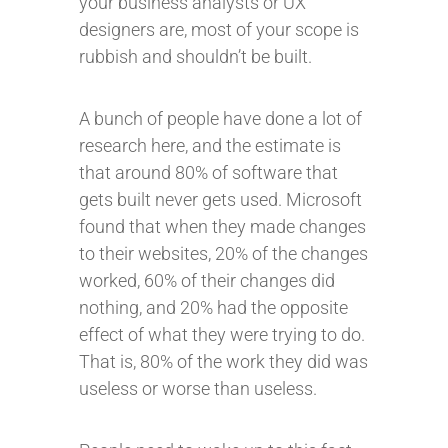
your business analysts or UX
designers are, most of your scope is
rubbish and shouldn’t be built.
A bunch of people have done a lot of
research here, and the estimate is
that around 80% of software that
gets built never gets used. Microsoft
found that when they made changes
to their websites, 20% of the changes
worked, 60% of their changes did
nothing, and 20% had the opposite
effect of what they were trying to do.
That is, 80% of the work they did was
useless or worse than useless.