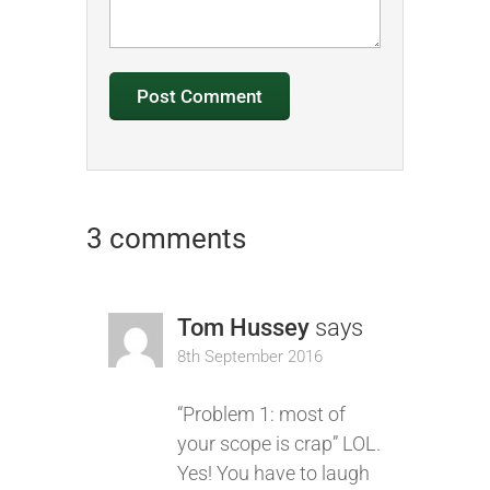
3 comments
Tom Hussey
says
8th September 2016
“Problem 1: most of
your scope is crap” LOL.
Yes! You have to laugh