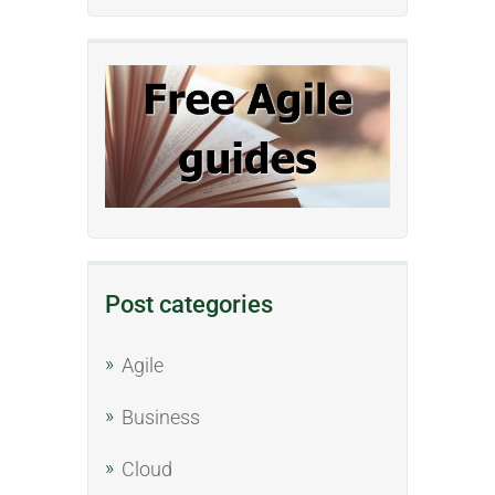
Post categories
Agile
Business
Cloud