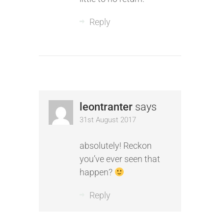
Reply
leontranter
says
31st August 2017
absolutely! Reckon
you’ve ever seen that
happen?
Reply