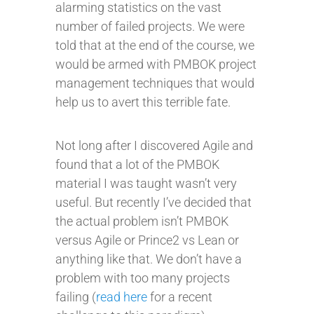
alarming statistics on the vast
number of failed projects. We were
told that at the end of the course, we
would be armed with PMBOK project
management techniques that would
help us to avert this terrible fate.
Not long after I discovered Agile and
found that a lot of the PMBOK
material I was taught wasn’t very
useful. But recently I’ve decided that
the actual problem isn’t PMBOK
versus Agile or Prince2 vs Lean or
anything like that. We don’t have a
problem with too many projects
failing (
read here
for a recent