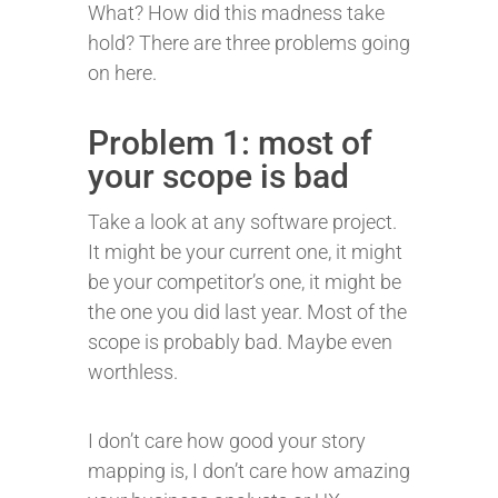
What? How did this madness take
hold? There are three problems going
on here.
Problem 1: most of
your scope is bad
Take a look at any software project.
It might be your current one, it might
be your competitor’s one, it might be
the one you did last year. Most of the
scope is probably bad. Maybe even
worthless.
I don’t care how good your story
mapping is, I don’t care how amazing