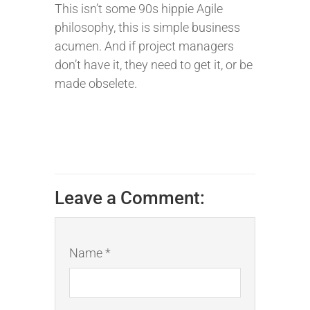
This isn’t some 90s hippie Agile
philosophy, this is simple business
acumen. And if project managers
don’t have it, they need to get it, or be
made obselete.
Leave a Comment:
Name *