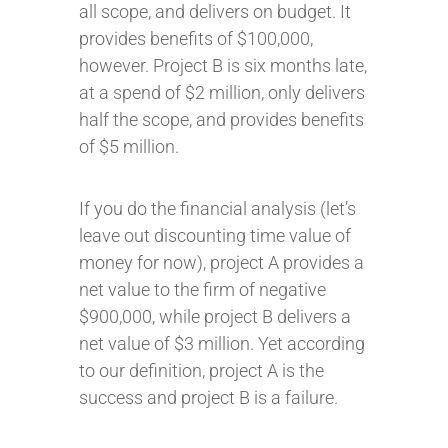
all scope, and delivers on budget. It
provides benefits of $100,000,
however. Project B is six months late,
at a spend of $2 million, only delivers
half the scope, and provides benefits
of $5 million.
If you do the financial analysis (let’s
leave out discounting time value of
money for now), project A provides a
net value to the firm of negative
$900,000, while project B delivers a
net value of $3 million. Yet according
to our definition, project A is the
success and project B is a failure.