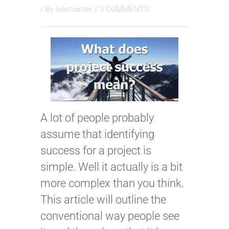
/ By
leontranter
/
3 COMMENTS
A lot of people probably
assume that identifying
success for a project is
simple. Well it actually is a bit
more complex than you think.
This article will outline the
conventional way people see