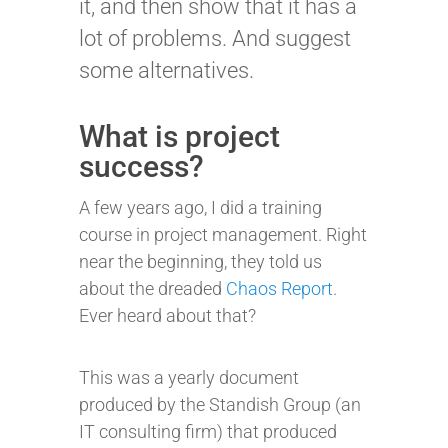
it, and then show that it has a
lot of problems. And suggest
some alternatives.
What is project
success?
A few years ago, I did a training
course in project management. Right
near the beginning, they told us
about the dreaded
Chaos Report
.
Ever heard about that?
This was a yearly document
produced by the Standish Group (an
IT consulting firm) that produced