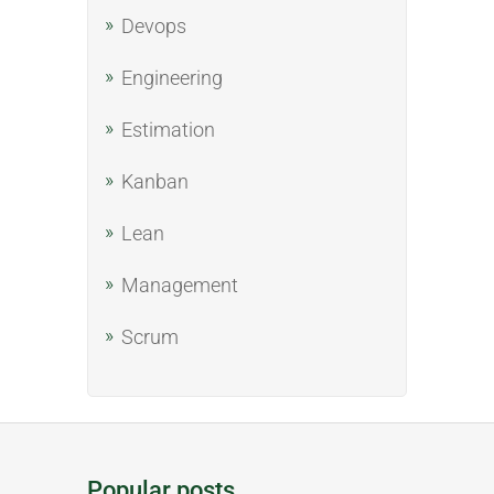
Devops
Engineering
Estimation
Kanban
Lean
Management
Scrum
Popular posts