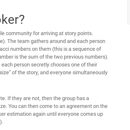
oker?
le community for arriving at story points.
uide). The team gathers around and each person
onacci numbers on them (this is a sequence of
 number is the sum of the two previous numbers).
each person secretly chooses one of their
“size” of the story, and everyone simultaneously
ate. If they are not, then the group has a
 size. You can then come to an agreement on the
oker estimation again until everyone comes up
).