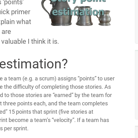
 ‘points’
quick primer
explain what
 are
aluable I think it is.
 estimation?
re a team (e.g. a scrum) assigns “points” to user
 the difficulty of completing those stories. As
 to those stories are “earned” by the team for
 at three points each, and the team completes
ed” 15 points that sprint (five stories at
int become a team’s “velocity”. If a team has
s per sprint.