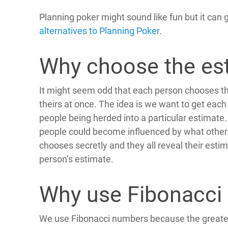
Planning poker might sound like fun but it can 
alternatives to Planning Poker
.
Why choose the est
It might seem odd that each person chooses th
theirs at once. The idea is we want to get each
people being herded into a particular estimate. 
people could become influenced by what other 
chooses secretly and they all reveal their est
person’s estimate.
Why use Fibonacci
We use Fibonacci numbers because the greater 