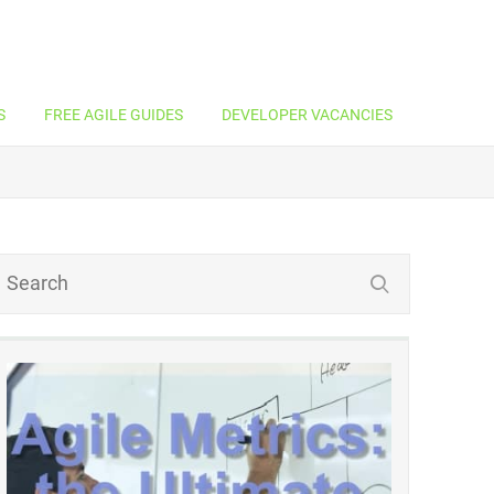
S
FREE AGILE GUIDES
DEVELOPER VACANCIES