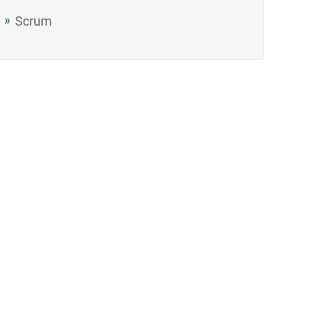
Scrum