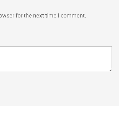
owser for the next time I comment.