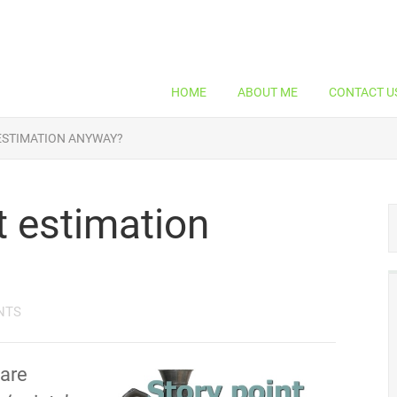
HOME
ABOUT ME
CONTACT U
 ESTIMATION ANYWAY?
t estimation
NTS
 are