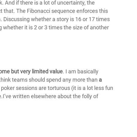
 And if there is a lot of uncertainty, the
t that. The Fibonacci sequence enforces this
h. Discussing whether a story is 16 or 17 times
g whether it is 2 or 3 times the size of another
ome but very limited value
. I am basically
’t think teams should spend any more than
a
oker sessions are torturous (it is a lot less fun
ue.I’ve written elsewhere about the folly of