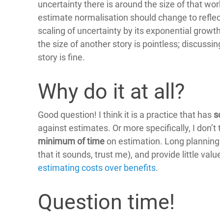
uncertainty there is around the size of that work.
estimate normalisation should change to reflec
scaling of uncertainty by its exponential growt
the size of another story is pointless; discussin
story is fine.
Why do it at all?
Good question! I think it is a practice that has
s
against estimates. Or more specifically, I don
minimum of time
on estimation. Long planning p
that it sounds, trust me), and provide little val
estimating costs over benefits
.
Question time!