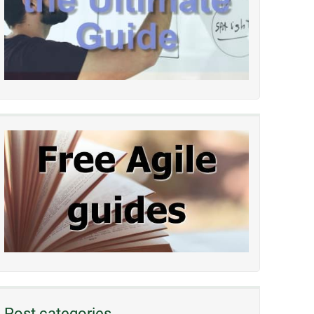
Post categories