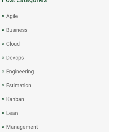
Agile
Business
Cloud
Devops
Engineering
Estimation
Kanban
Lean
Management