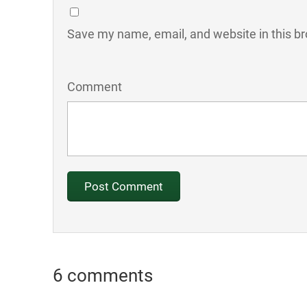
Save my name, email, and website in this br
Comment
6 comments