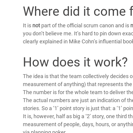
Where did it come 
It is
not
part of the official scrum canon and is
n
you don’t believe me. It’s hard to pin down exac
clearly explained in Mike Cohn’s influential bo
How does it work?
The idea is that the team collectively decides on
measurement of anything) that represents the co
The number is for the whole team to deliver th
The actual numbers are just an indication of th
stories. So a ‘1’ point story is just that: a ‘1’ p
It is, however, half as big a ‘2’ story, one third 
measurement of people, days, hours, or anythin
via planning poker.