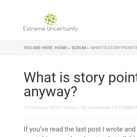
YOU ARE HERE:
HOME »
SCRUM »
WHAT IS STORY POINT
What is story poin
anyway?
7th February 2016
/
Scrum
/ By
leontranter
/
6 COMME
If you’ve read the last post I wrote and