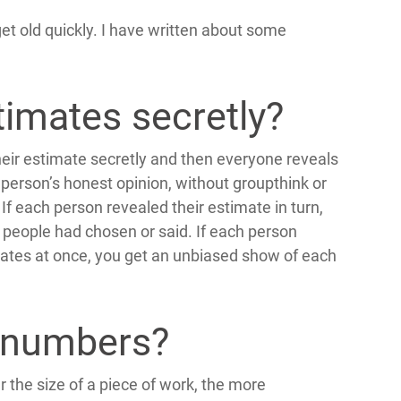
get old quickly. I have written about some
imates secretly?
eir estimate secretly and then everyone reveals
 person’s honest opinion, without groupthink or
If each person revealed their estimate in turn,
people had chosen or said. If each person
imates at once, you get an unbiased show of each
 numbers?
the size of a piece of work, the more