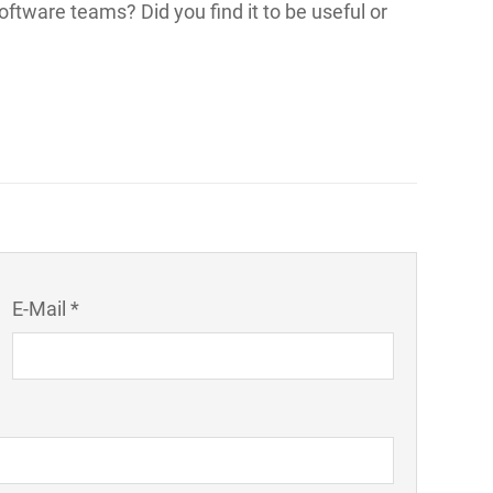
oftware teams? Did you find it to be useful or
E-Mail *