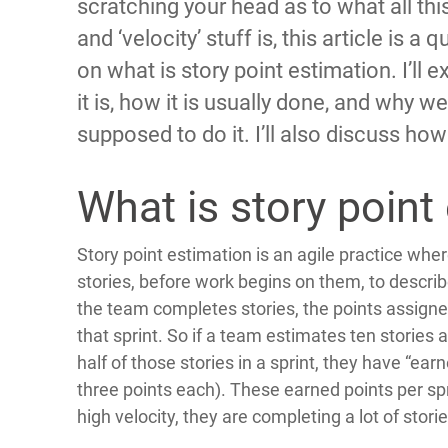
scratching your head as to what all this
and ‘velocity’ stuff is, this article is a 
on what is story point estimation. I’ll 
it is, how it is usually done, and why we
supposed to do it. I’ll also discuss how v
What is story point
Story point estimation is an agile practice whe
stories, before work begins on them, to describe
the team completes stories, the points assigned
that sprint. So if a team estimates ten stories
half of those stories in a sprint, they have “earn
three points each). These earned points per spr
high velocity, they are completing a lot of storie