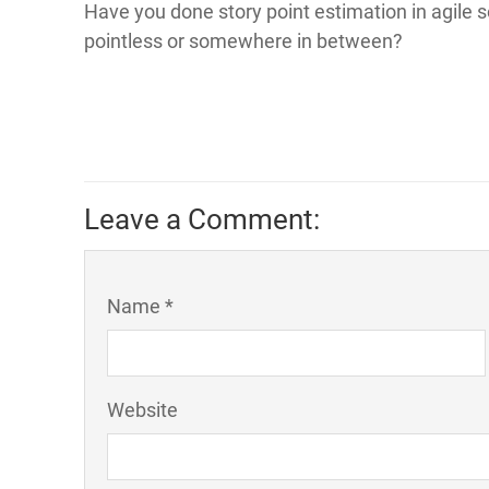
Have you done story point estimation in agile s
pointless or somewhere in between?
Leave a Comment:
Name *
Website