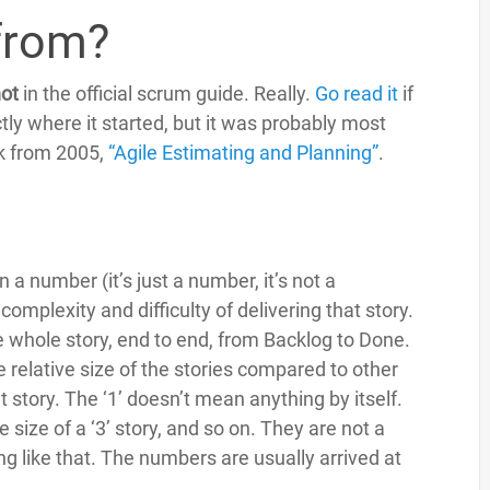
from?
ot
in the official scrum guide. Really.
Go read it
if
tly where it started, but it was probably most
ok from 2005,
“Agile Estimating and Planning”
.
 a number (it’s just a number, it’s not a
mplexity and difficulty of delivering that story.
e whole story, end to end, from Backlog to Done.
e relative size of the stories compared to other
oint story. The ‘1’ doesn’t mean anything by itself.
the size of a ‘3’ story, and so on. They are not a
g like that. The numbers are usually arrived at