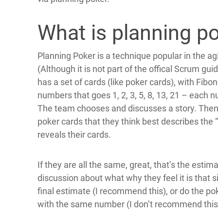
What is planning p
Planning Poker is a technique popular in the agi
(Although it is not part of the offical Scrum g
has a set of cards (like poker cards), with Fib
numbers that goes 1, 2, 3, 5, 8, 13, 21 – each
The team chooses and discusses a story. Then 
poker cards that they think best describes the 
reveals their cards.
If they are all the same, great, that’s the estim
discussion about what why they feel it is that
final estimate (I recommend this), or do the p
with the same number (I don’t recommend this