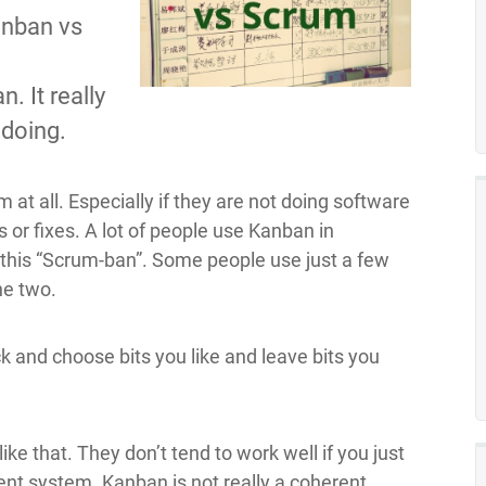
anban vs
d
 It really
 doing.
t all. Especially if they are not doing software
or fixes. A lot of people use Kanban in
this “Scrum-ban”. Some people use just a few
he two.
ck and choose bits you like and leave bits you
 like that. They don’t tend to work well if you just
ent system. Kanban is not really a coherent