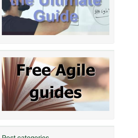
Post categories