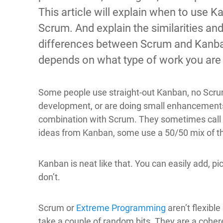
This article will explain when to use K
Scrum. And explain the similarities an
differences between Scrum and Kanban.
depends on what type of work you are
Some people use straight-out Kanban, no Scrum a
development, or are doing small enhancements 
combination with Scrum. They sometimes call 
ideas from Kanban, some use a 50/50 mix of t
Kanban is neat like that. You can easily add, pi
don’t.
Scrum or
Extreme Programming
aren’t flexible
take a couple of random bits. They are a coher