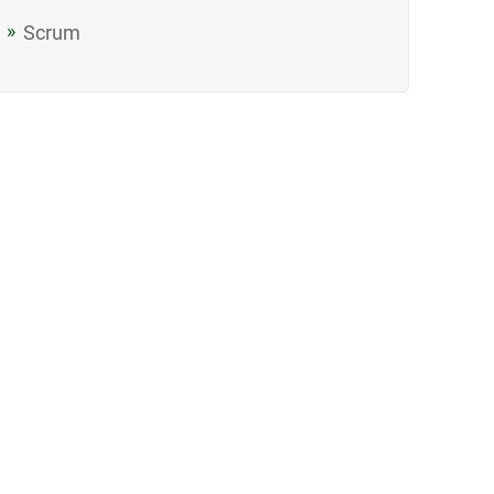
Scrum