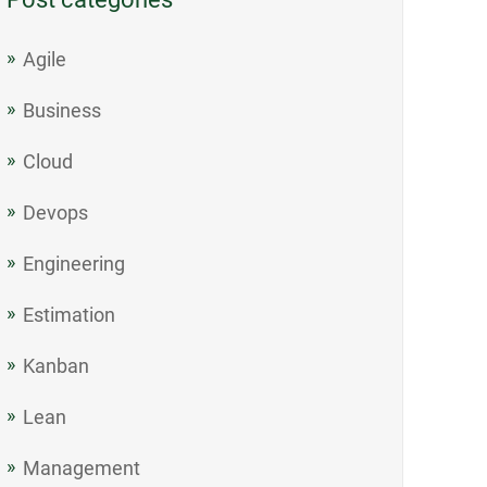
Agile
Business
Cloud
Devops
Engineering
Estimation
Kanban
Lean
Management