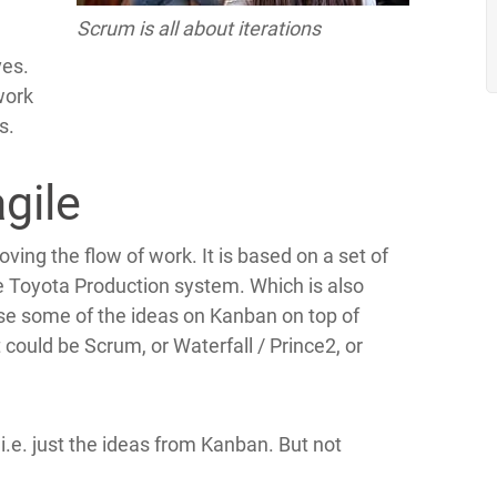
Scrum is all about iterations
ves.
work
s.
gile
ving the flow of work. It is based on a set of
e Toyota Production system. Which is also
e some of the ideas on Kanban on top of
ould be Scrum, or Waterfall / Prince2, or
 i.e. just the ideas from Kanban. But not