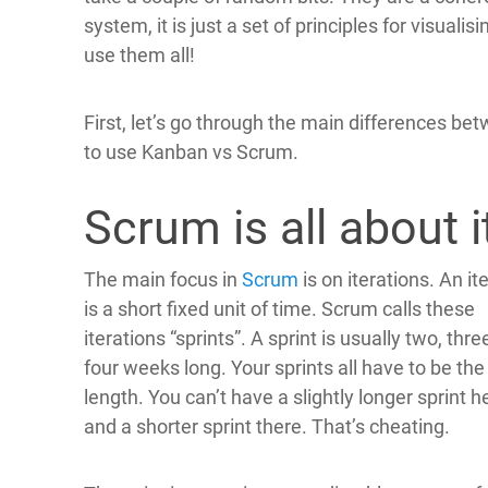
system, it is just a set of principles for visuali
use them all!
First, let’s go through the main differences be
to use Kanban vs Scrum.
Scrum is all about i
The main focus in
Scrum
is on iterations. An it
is a short fixed unit of time. Scrum calls these
iterations “sprints”. A sprint is usually two, thre
four weeks long. Your sprints all have to be th
length. You can’t have a slightly longer sprint h
and a shorter sprint there. That’s cheating.