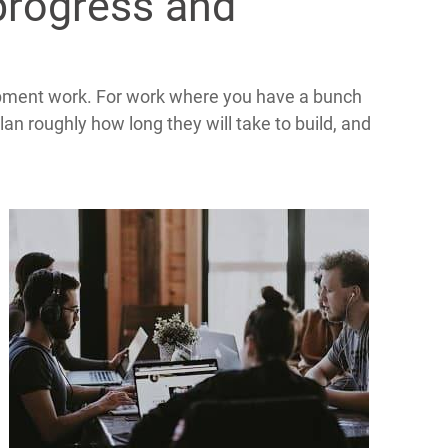
progress and
pment work. For work where you have a bunch
an roughly how long they will take to build, and