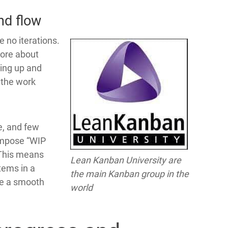
nd flow
e no iterations.
more about
king up and
 the work
e, and few
impose “WIP
. This means
Lean Kanban University are
tems in a
the main Kanban group in the
ave a smooth
world