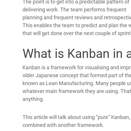
The point is to get into a predictable pattern of
delivering work. The team performs frequent
planning and frequent reviews and retrospecti
This enables the team to predict and plan the 
that will get done over the next couple of sprint
What is Kanban in a
Kanban is a framework for visualising and impro
older Japanese concept that formed part of th
known as Lean Manufacturing. Many people us
whatever main framework they are using. That c
anything.
This article will talk about using “pure” Kanban,
combined with another framework.