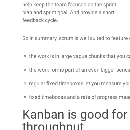
help keep the team focused on the sprint
plan and sprint goal. And provide a short
feedback cycle.
So in summary, scrum is well suited to featur
the work is in large vague chunks that you 
the work forms part of an even bigger series
regular fixed timeboxes let you measure you
fixed timeboxes and a rate of progress mean
Kanban is good for
throughput