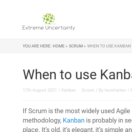
YOU ARE HERE:
HOME »
SCRUM »
WHEN TO USE KANBAN
When to use Kanb
17th August 2021
/
Kanban
Scrum
/ By
leontranter
/
If Scrum is the most widely used Agile
methodology,
Kanban
is probably in s
place. It’s old, it’s elegant, it’s simple a