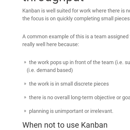
Kanban is well suited for work where there is n
the focus is on quickly completing small piece
A common example of this is a team assigned t
really well here because:
the work pops up in front of the team (i.e. 
(i.e. demand based)
the work is in small discrete pieces
there is no overall long-term objective or go
planning is unimportant or irrelevant.
When not to use Kanban