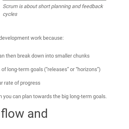
Scrum is about short planning and feedback
cycles
e development work because:
can then break down into smaller chunks
 of long-term goals (“releases” or “horizons”)
r rate of progress
 you can plan towards the big long-term goals.
 flow and