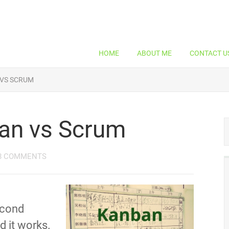
HOME
ABOUT ME
CONTACT U
 VS SCRUM
an vs Scrum
8 COMMENTS
econd
nd it works.