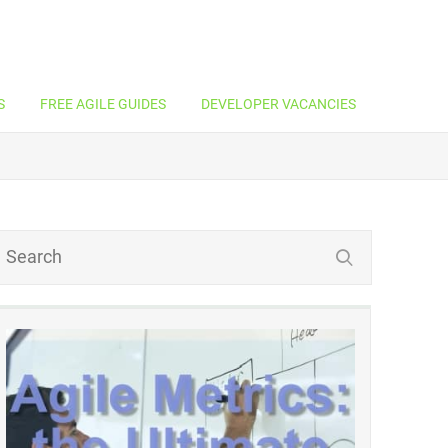
S
FREE AGILE GUIDES
DEVELOPER VACANCIES