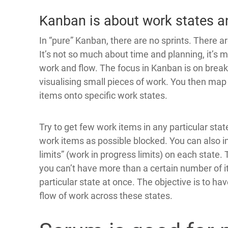
Kanban is about work states a
In “pure” Kanban, there are no sprints. There ar
It’s not so much about time and planning, it’s 
work and flow. The focus in Kanban is on brea
visualising small pieces of work. You then map
items onto specific work states.
Try to get few work items in any particular stat
work items as possible blocked. You can also 
limits” (work in progress limits) on each state
you can’t have more than a certain number of i
particular state at once. The objective is to h
flow of work across these states.