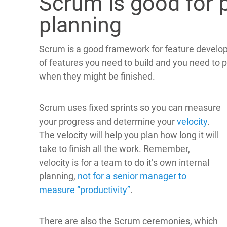
Scrum is good for 
planning
Scrum is a good framework for feature develo
of features you need to build and you need to pl
when they might be finished.
Scrum uses fixed sprints so you can measure
your progress and determine your
velocity
.
The velocity will help you plan how long it will
take to finish all the work. Remember,
velocity is for a team to do it’s own internal
planning,
not for a senior manager to
measure “productivity”
.
There are also the Scrum ceremonies, which