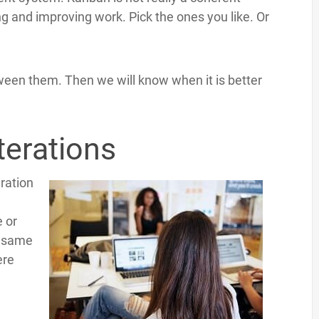
sing and improving work. Pick the ones you like. Or
tween them. Then we will know when it is better
terations
eration
e or
e same
ere