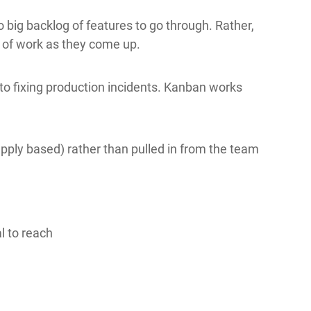
o big backlog of features to go through. Rather,
s of work as they come up.
o fixing production incidents. Kanban works
supply based) rather than pulled in from the team
al to reach